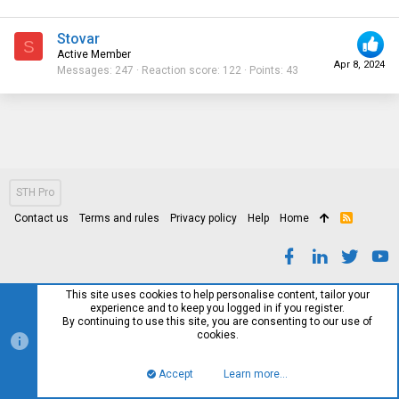
Stovar
S
Active Member
Apr 8, 2024
Messages
247
Reaction score
122
Points
43
STH Pro
Contact us
Terms and rules
Privacy policy
Help
Home
R
S
S
This site uses cookies to help personalise content, tailor your
experience and to keep you logged in if you register.
By continuing to use this site, you are consenting to our use of
cookies.
Accept
Learn more…