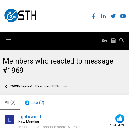
Members who reacted to message
#1969
CWWK/Topton/... Nxxx quad NIC router
All
(2)
Like
(2)
lightsword
L
New Member
Jun 23, 2024
Messages
3
Reaction score
5
Points
3