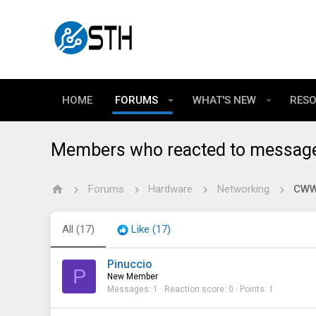
HOME
FORUMS
WHAT'S NEW
RES
Members who reacted to messag
Forums
Hardware
Networking
CWWK
All
(17)
Like
(17)
Pinuccio
P
New Member
Messages
1
Reaction score
0
Points
1