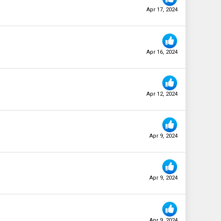
Apr 17, 2024
Apr 16, 2024
Apr 12, 2024
Apr 9, 2024
Apr 9, 2024
Apr 9, 2024