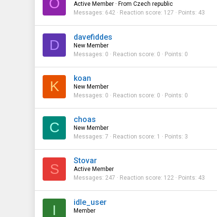
O
Active Member
·
From
Czech republic
Messages
642
Reaction score
127
Points
43
davefiddes
D
New Member
Messages
0
Reaction score
0
Points
0
koan
K
New Member
Messages
0
Reaction score
0
Points
0
choas
C
New Member
Messages
7
Reaction score
1
Points
3
Stovar
S
Active Member
Messages
247
Reaction score
122
Points
43
idle_user
I
Member