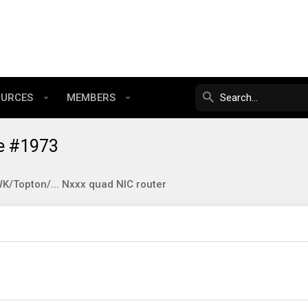
OURCES
MEMBERS
e #1973
/Topton/... Nxxx quad NIC router