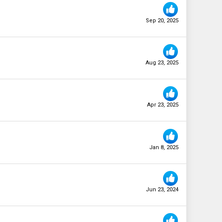
Sep 20, 2025
Aug 23, 2025
Apr 23, 2025
Jan 8, 2025
Jun 23, 2024