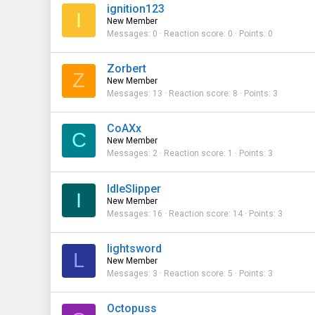
ignition123
I
New Member
Messages
0
Reaction score
0
Points
0
Zorbert
Z
New Member
Messages
13
Reaction score
8
Points
3
CoAXx
C
New Member
Messages
2
Reaction score
1
Points
3
IdleSlipper
I
New Member
Messages
16
Reaction score
14
Points
3
lightsword
L
New Member
Messages
3
Reaction score
5
Points
3
Octopuss