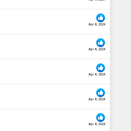
Apr 8, 2024
Apr 8, 2024
Apr 8, 2024
Apr 8, 2024
Apr 8, 2024