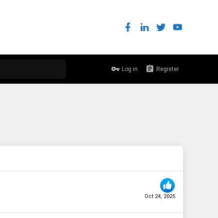
Log in
Register
Oct 24, 2025