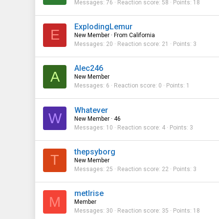
Messages
76
Reaction score
58
Points
18
ExplodingLemur
E
New Member
·
From
California
Messages
20
Reaction score
21
Points
3
Alec246
A
New Member
Messages
6
Reaction score
0
Points
1
Whatever
W
New Member
·
46
Messages
10
Reaction score
4
Points
3
thepsyborg
T
New Member
Messages
25
Reaction score
22
Points
3
metlrise
M
Member
Messages
30
Reaction score
35
Points
18