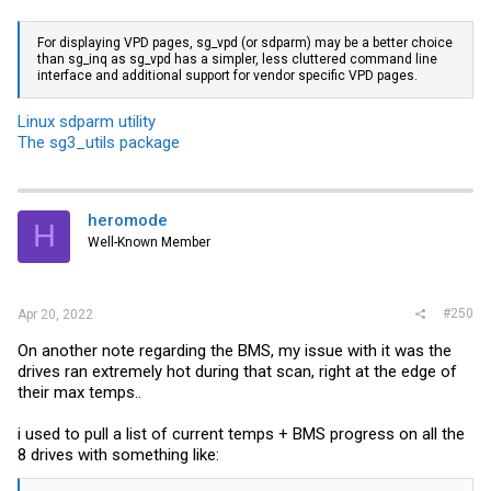
For displaying VPD pages, sg_vpd (or sdparm) may be a better choice
than sg_inq as sg_vpd has a simpler, less cluttered command line
interface and additional support for vendor specific VPD pages.
Linux sdparm utility
The sg3_utils package
heromode
H
Well-Known Member
#250
Apr 20, 2022
On another note regarding the BMS, my issue with it was the
drives ran extremely hot during that scan, right at the edge of
their max temps..
i used to pull a list of current temps + BMS progress on all the
8 drives with something like: