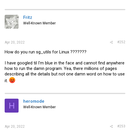
Fritz
Well-Known Member
#252
Apr 20, 2022
How do you run sg_utils for Linux ???????
I have googled til I'm blue in the face and cannot find anywhere
how to run the damn program. Yea, there millions of pages
describing all the details but not one damn word on how to use
it.
heromode
H
Well-Known Member
#253
Apr 20, 2022