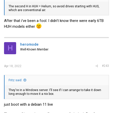
The second H in HUH = Helium, so avoid drives starting with HUS,
which are conventional air.
After that i've been a fool. I didn't know there were early 6TB
HUH models either
heromode
H
Well-Known Member
#243
Apr 18, 2022
Fritz said:
They're in a Windows server. I'll see if I can arrange to take it down
long enough to move it a nix box.
just boot with a debian 11 live