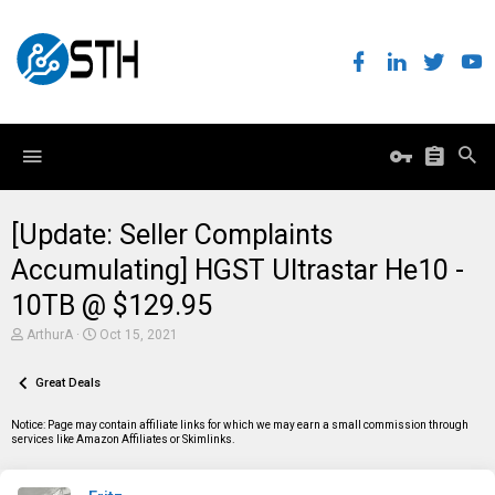
[Update: Seller Complaints
Accumulating] HGST Ultrastar He10 -
10TB @ $129.95
T
S
ArthurA
Oct 15, 2021
h
t
r
a
e
Great Deals
r
a
t
d
d
Notice: Page may contain affiliate links for which we may earn a small commission through
s
a
services like Amazon Affiliates or Skimlinks.
t
t
a
e
r