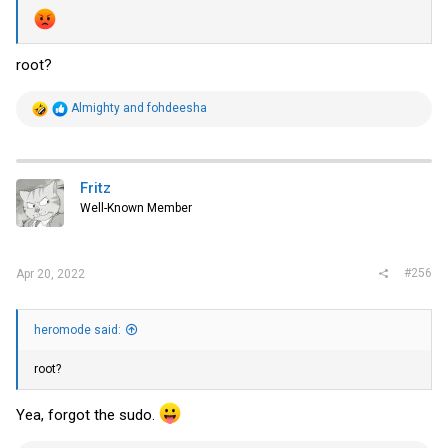
root?
R
Almighty
and
fohdeesha
e
a
c
t
i
Fritz
o
Well-Known Member
n
s
:
#256
Apr 20, 2022
heromode said:
root?
Yea, forgot the sudo.