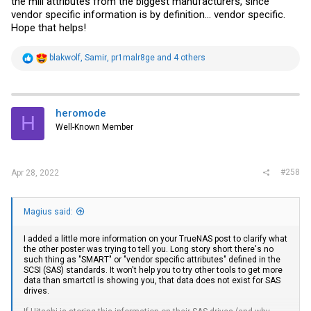
the mill attributes from the biggest manufacturers, since
vendor specific information is by definition... vendor specific.
Hope that helps!
R
blakwolf
,
Samir
,
pr1malr8ge
and 4 others
e
a
c
t
i
heromode
H
o
Well-Known Member
n
s
:
#258
Apr 28, 2022
Magius said:
I added a little more information on your TrueNAS post to clarify what
the other poster was trying to tell you. Long story short there's no
such thing as "SMART" or "vendor specific attributes" defined in the
SCSI (SAS) standards. It won't help you to try other tools to get more
data than smartctl is showing you, that data does not exist for SAS
drives.