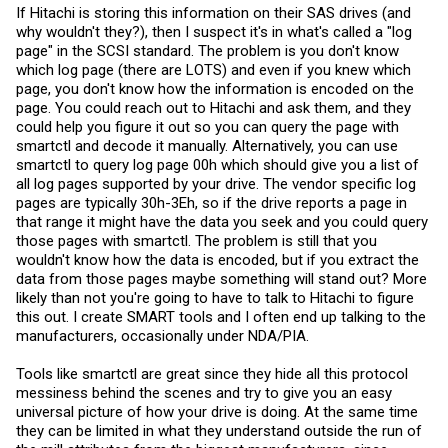
If Hitachi is storing this information on their SAS drives (and
why wouldn't they?), then I suspect it's in what's called a "log
page" in the SCSI standard. The problem is you don't know
which log page (there are LOTS) and even if you knew which
page, you don't know how the information is encoded on the
page. You could reach out to Hitachi and ask them, and they
could help you figure it out so you can query the page with
smartctl and decode it manually. Alternatively, you can use
smartctl to query log page 00h which should give you a list of
all log pages supported by your drive. The vendor specific log
pages are typically 30h-3Eh, so if the drive reports a page in
that range it might have the data you seek and you could query
those pages with smartctl. The problem is still that you
wouldn't know how the data is encoded, but if you extract the
data from those pages maybe something will stand out? More
likely than not you're going to have to talk to Hitachi to figure
this out. I create SMART tools and I often end up talking to the
manufacturers, occasionally under NDA/PIA.
Tools like smartctl are great since they hide all this protocol
messiness behind the scenes and try to give you an easy
universal picture of how your drive is doing. At the same time
they can be limited in what they understand outside the run of