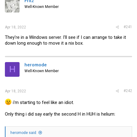
Fritz
t
e
Well-Known Member
r
#241
Apr 18, 2022
They're in a Windows server. I'll see if I can arrange to take it
down long enough to move it a nix box.
heromode
H
Well-Known Member
#242
Apr 18, 2022
i'm starting to feel like an idiot.
Only thing i did say early the second H in HUH is helium:
heromode said: