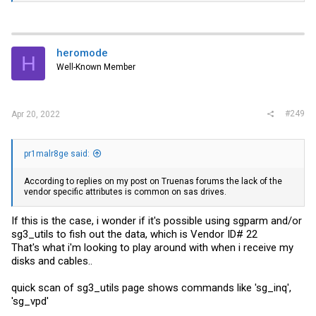
heromode
H
Well-Known Member
#249
Apr 20, 2022
pr1malr8ge said:
According to replies on my post on Truenas forums the lack of the
vendor specific attributes is common on sas drives.
If this is the case, i wonder if it's possible using sgparm and/or
sg3_utils to fish out the data, which is Vendor ID# 22
That's what i'm looking to play around with when i receive my
disks and cables..
quick scan of sg3_utils page shows commands like 'sg_inq',
'sg_vpd'