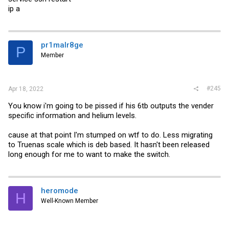
ip a
pr1malr8ge
P
Member
#245
Apr 18, 2022
You know i'm going to be pissed if his 6tb outputs the vender
specific information and helium levels.
cause at that point I'm stumped on wtf to do. Less migrating
to Truenas scale which is deb based. It hasn't been released
long enough for me to want to make the switch.
heromode
H
Well-Known Member