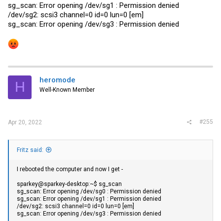
sg_scan: Error opening /dev/sg1 : Permission denied
/dev/sg2: scsi3 channel=0 id=0 lun=0 [em]
sg_scan: Error opening /dev/sg3 : Permission denied
heromode
H
Well-Known Member
#255
Apr 20, 2022
Fritz said:
I rebooted the computer and now I get -
sparkey@sparkey-desktop:~$ sg_scan
sg_scan: Error opening /dev/sg0 : Permission denied
sg_scan: Error opening /dev/sg1 : Permission denied
/dev/sg2: scsi3 channel=0 id=0 lun=0 [em]
sg_scan: Error opening /dev/sg3 : Permission denied