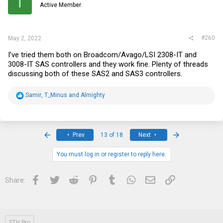
T
Active Member
n
s
:
#260
May 2, 2022
I’ve tried them both on Broadcom/Avago/LSI 2308-IT and
3008-IT SAS controllers and they work fine. Plenty of threads
discussing both of these SAS2 and SAS3 controllers.
R
Samir
,
T_Minus
and
Almighty
e
a
c
t
i
First
Last
Prev
13 of 18
Next
o
n
s
You must log in or register to reply here.
:
Facebook
Twitter
Reddit
Pinterest
Tumblr
WhatsApp
Email
Link
Share:
STH Pro