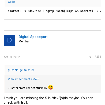
Code:
smartctl -x /dev/sdc | egrep "scan|Temp" && smartctl -x /de
Digital Spaceport
D
Member
#251
Apr 20, 2022
pr1malr8ge said:
View attachment 22575
Just for proof I'm not stupid lol
I think you are missing the S in /dev/{s}da maybe. You can
check with lsblk.