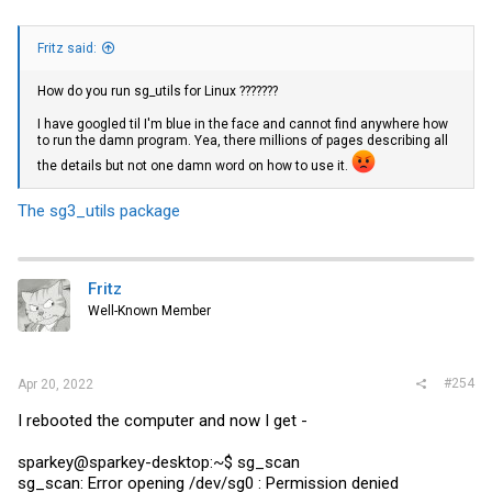
Fritz said:
How do you run sg_utils for Linux ???????
I have googled til I'm blue in the face and cannot find anywhere how
to run the damn program. Yea, there millions of pages describing all
the details but not one damn word on how to use it.
The sg3_utils package
Fritz
Well-Known Member
#254
Apr 20, 2022
I rebooted the computer and now I get -
sparkey@sparkey-desktop:~$ sg_scan
sg_scan: Error opening /dev/sg0 : Permission denied