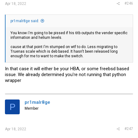
#246
Apr 18, 2022
pr1malr8ge said:
You know i'm going to be pissed if his 6tb outputs the vender specific
information and helium levels.
cause at that point I'm stumped on wtf to do. Less migrating to
Truenas scale which is deb based. It hasn't been released long
enough for me to want to make the switch.
In that case it will either be your HBA, or some freebsd based
issue. We already determined you're not running that python
wrapper
pr1malr8ge
P
Member
#247
Apr 18, 2022