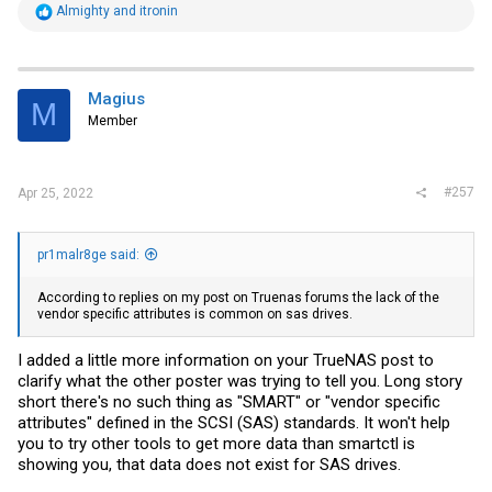
R
Almighty
and
itronin
e
a
c
t
i
Magius
M
o
Member
n
s
:
#257
Apr 25, 2022
pr1malr8ge said:
According to replies on my post on Truenas forums the lack of the
vendor specific attributes is common on sas drives.
I added a little more information on your TrueNAS post to
clarify what the other poster was trying to tell you. Long story
short there's no such thing as "SMART" or "vendor specific
attributes" defined in the SCSI (SAS) standards. It won't help
you to try other tools to get more data than smartctl is
showing you, that data does not exist for SAS drives.