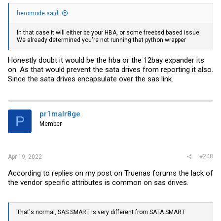
heromode said:
In that case it will either be your HBA, or some freebsd based issue.
We already determined you're not running that python wrapper
Honestly doubt it would be the hba or the 12bay expander its
on. As that would prevent the sata drives from reporting it also.
Since the sata drives encapsulate over the sas link.
pr1malr8ge
P
Member
#248
Apr 19, 2022
According to replies on my post on Truenas forums the lack of
the vendor specific attributes is common on sas drives.
That's normal, SAS SMART is very different from SATA SMART