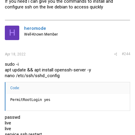
If you need i can give you the commands to install and
configure ssh on the live debian to access quickly
heromode
H
Well-Known Member
#244
Apr 18, 2022
sudo -i
apt update && apt install openssh-server -y
nano /etc/ssh/sshd_config
Code:
PermitRootLogin yes
passwd
live
live
service ssh restart