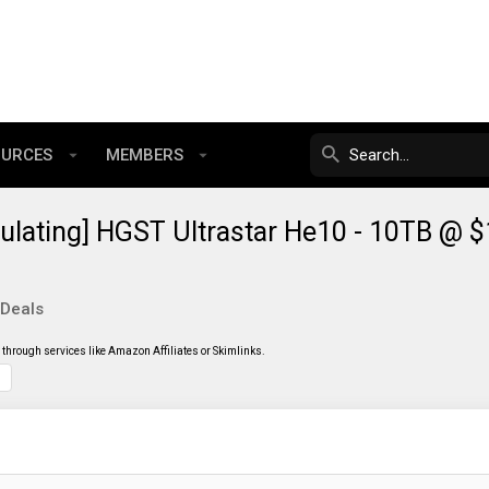
OURCES
MEMBERS
ulating] HGST Ultrastar He10 - 10TB @ 
 Deals
through services like Amazon Affiliates or Skimlinks.