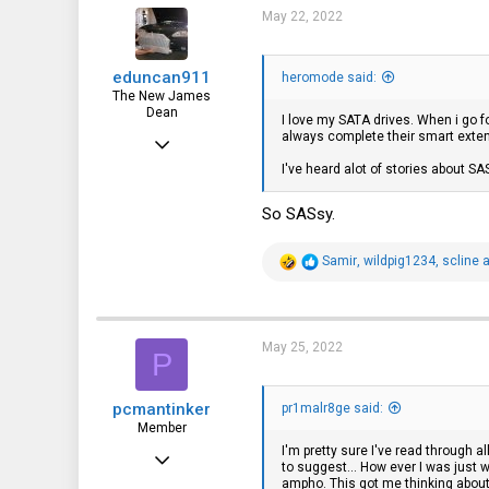
i
May 22, 2022
o
n
s
eduncan911
:
heromode said:
The New James
Dean
I love my SATA drives. When i go f
always complete their smart extend
Jul 27, 2015
I've heard alot of stories about SAS
680
554
So SASsy.
93
R
Samir
,
wildpig1234
,
scline
a
eduncan911.com
e
a
c
t
i
May 25, 2022
P
o
n
s
pcmantinker
:
pr1malr8ge said:
Member
I'm pretty sure I've read through 
Apr 23, 2022
to suggest... How ever I was jus
ampho. This got me thinking about
21