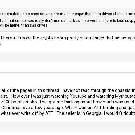
ves from decomissioned servers are much cheaper than sata drives of the same c
fact that enterprises really don't use sata drives in servers so there is less su
will be higher than sas drives.
st here in Europe the crypto boom pretty much ended that advantage
s.
h all of the pages in this thread I have not read through the chassis 
est... How ever I was just watching Youtube and watching Mythbust
 5000lbs of ampho. This got me thinking about how much was used in 
n Christmas eve a few years ago. Which was an ATT building and got m
hat ever write off by ATT... The seller is in Georgia. I wouldn't doubt