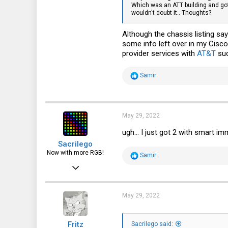
Which was an ATT building and got m
wouldn't doubt it.. Thoughts?
32
13
Although the chassis listing say
some info left over in my Cisco
provider services with
AT&T
suc
R
Samir
e
a
c
t
i
May 29, 2022
o
n
ugh... I just got 2 with smart im
s
Sacrilego
:
Now with more RGB!
R
Samir
e
Jun 23, 2016
a
c
219
t
i
310
May 29, 2022
o
n
63
s
Fritz
:
Sacrilego said: