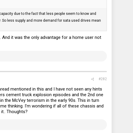
apacity due to the fact that less people seem to know and
pply. So less supply and more demand for sata used drives mean
. And it was the only advantage for a home user not
#282
thread mentioned in this and I have not seen any hints
ers cement truck explosion episodes and the 2nd one
the McVey terrorism in the early 90s. This in turn
e thinking. I'm wondering if all of these chassis and
 it.. Thoughts?