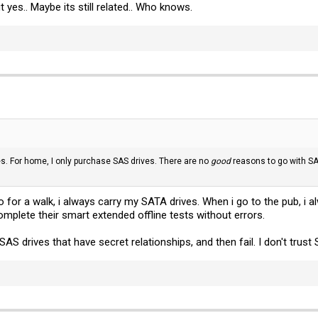
yes.. Maybe its still related.. Who knows.
es. For home, I only purchase SAS drives. There are no
good
reasons to go with SA
o for a walk, i always carry my SATA drives. When i go to the pub, i
omplete their smart extended offline tests without errors.
SAS drives that have secret relationships, and then fail. I don't trust