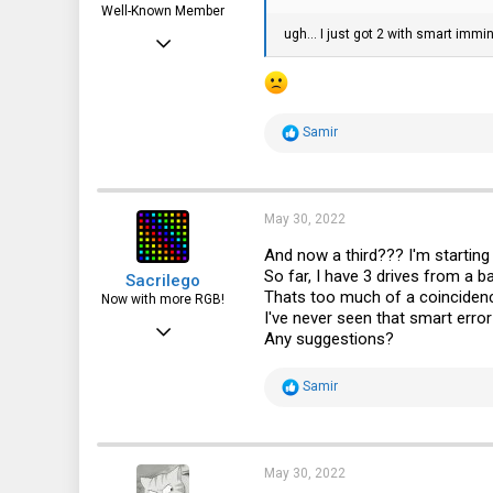
Well-Known Member
ugh... I just got 2 with smart immi
Apr 6, 2015
3,787
1,715
R
Samir
113
e
a
72
c
t
i
May 30, 2022
o
n
And now a third??? I'm starting t
s
So far, I have 3 drives from 
Sacrilego
:
Thats too much of a coincidence
Now with more RGB!
I've never seen that smart error
Jun 23, 2016
Any suggestions?
219
R
Samir
310
e
a
63
c
t
i
May 30, 2022
o