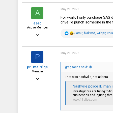
c
t
i
May 21, 2022
A
o
n
For work, I only purchase SAS d
s
drive I'd punch someone in the 
aero
:
Active Member
R
Samir
,
blakwolf
,
wildpig123
Apr 27, 2016
e
a
355
c
t
92
i
May 21, 2022
P
o
28
n
s
56
pr1malr8ge
:
gregsachs said:
Member
That was nashville, not atlanta.
Nov 27, 2017
87
Nashville police ID man 
Investigators are trying to f
33
businesses and injuring thre
www.11alive.com
18
44