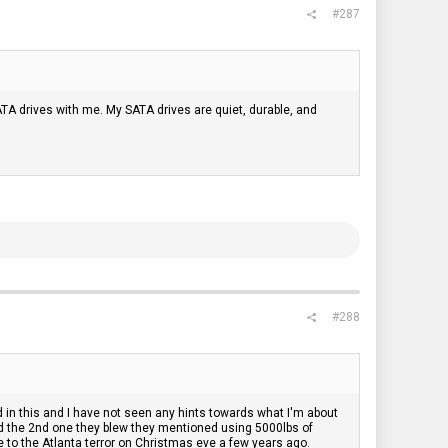
#287
ATA drives with me. My SATA drives are quiet, durable, and
#288
d in this and I have not seen any hints towards what I'm about
d the 2nd one they blew they mentioned using 5000lbs of
 to the Atlanta terror on Christmas eve a few years ago.