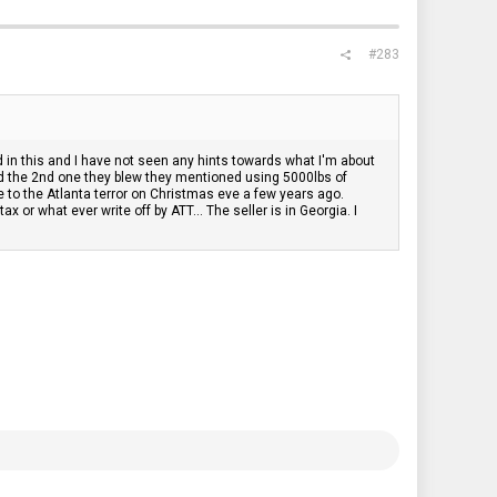
#283
d in this and I have not seen any hints towards what I'm about
d the 2nd one they blew they mentioned using 5000lbs of
 to the Atlanta terror on Christmas eve a few years ago.
or what ever write off by ATT... The seller is in Georgia. I