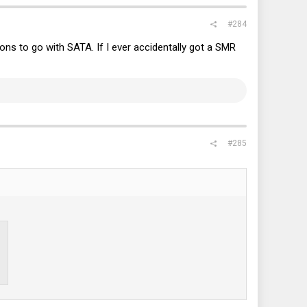
#284
ons to go with SATA. If I ever accidentally got a SMR
#285