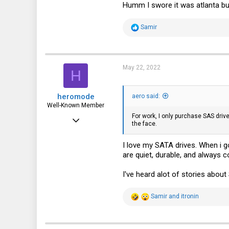
Humm I swore it was atlanta but 
R
Samir
e
a
c
t
i
May 22, 2022
H
o
n
s
heromode
:
aero said:
Well-Known Member
For work, I only purchase SAS driv
May 25, 2020
the face.
534
I love my SATA drives. When i g
330
are quiet, durable, and always c
63
I've heard alot of stories about 
R
Samir
and
itronin
e
a
c
t