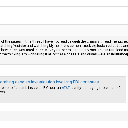
all of the pages in this thread I have not read through the chassis thread mentione
t watching Youtube and watching Mythbusters cement truck explosion episodes an
 how much was used in the McVey terrorism in the early 90s. This in turn lead me
e thinking. I'm wondering if all of these chassis and drives were an Insurance|tax 
bombing case as investigation involving FBI continues
 who set off a bomb inside an RV near an
AT&T
facility, damaging more than 40
eople.