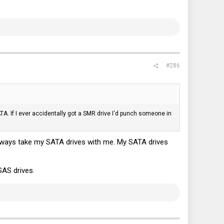
#286
TA. If I ever accidentally got a SMR drive I'd punch someone in
 always take my SATA drives with me. My SATA drives
 SAS drives.