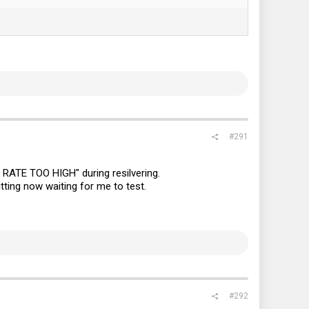
#291
RATE TOO HIGH" during resilvering.
tting now waiting for me to test.
#292