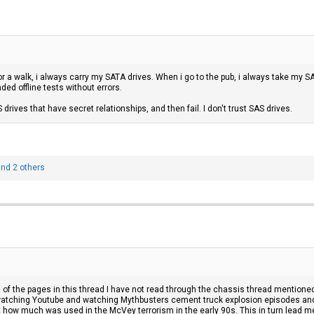
or a walk, i always carry my SATA drives. When i go to the pub, i always take my S
ed offline tests without errors.
 drives that have secret relationships, and then fail. I don't trust SAS drives.
nd 2 others
all of the pages in this thread I have not read through the chassis thread mentione
t watching Youtube and watching Mythbusters cement truck explosion episodes an
 how much was used in the McVey terrorism in the early 90s. This in turn lead me