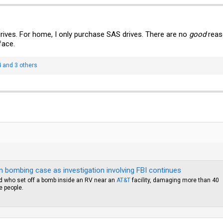
rives. For home, I only purchase SAS drives. There are no
good
reas
face.
4
and 3 others
in bombing case as investigation involving FBI continues
ind who set off a bomb inside an RV near an
AT&T
facility, damaging more than 40
e people.