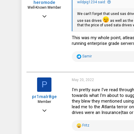
heromode
wildpig1234 said:
Well-Known Member
We can't forget that used sas dri
May 25, 2020
use sas drives
as well as the 
534
that the price of used sata drives 
330
This was my whole point, atlea
63
running enterprise grade server
R
Samir
e
a
c
t
i
May 20, 2022
P
o
n
I'm pretty sure I've read throug
s
towards what I'm about to sugg
pr1malr8ge
:
they blew they mentioned using
Member
lead me to the Atlanta terror o
Nov 27, 2017
drives were an Insurance|tax or w
87
R
Fritz
33
e
a