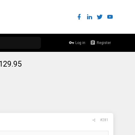
Log in
Register
$129.95
#281