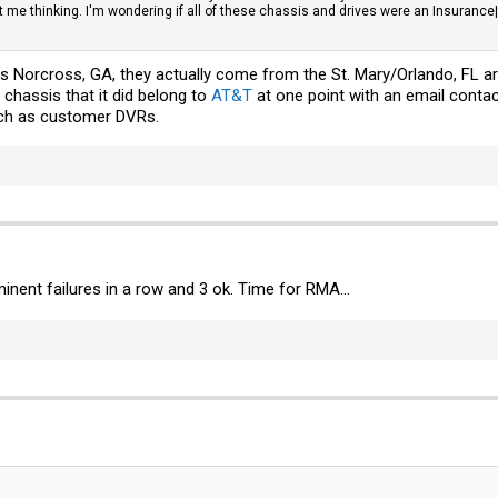
e thinking. I'm wondering if all of these chassis and drives were an Insurance|tax 
s Norcross, GA, they actually come from the St. Mary/Orlando, FL are
 chassis that it did belong to
AT&T
at one point with an email conta
h as customer DVRs.
minent failures in a row and 3 ok. Time for RMA...