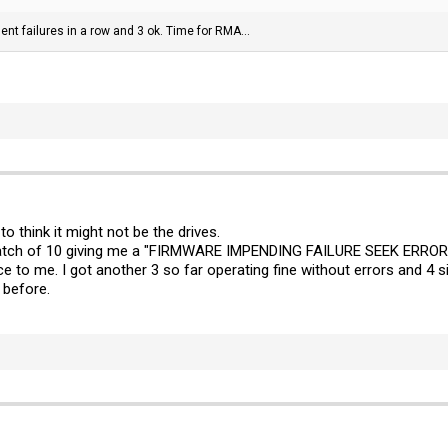
nent failures in a row and 3 ok. Time for RMA...
o think it might not be the drives.
a batch of 10 giving me a "FIRMWARE IMPENDING FAILURE SEEK ERROR 
 to me. I got another 3 so far operating fine without errors and 4 si
 before.