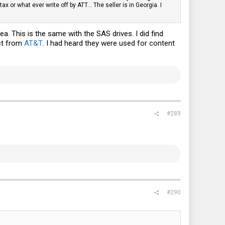
or what ever write off by ATT... The seller is in Georgia. I
a. This is the same with the SAS drives. I did find
ct from
AT&T
. I had heard they were used for content
#289
#290