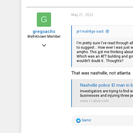
18
c
t
44
i
May 21, 2022
G
o
n
s
gregsachs
:
pr1malr8ge said:
Well-Known Member
I'm pretty sure I've read through 
Aug 14, 2018
to suggest... How ever I was jus
ampho. This got me thinking about
740
Which was an ATT building and got m
wouldn't doubt it.. Thoughts?
294
63
That was nashville, not atlanta.
Nashville police ID man in 
Investigators are trying to find
businesses and injuring three p
www.11alive.com
R
Samir
e
a