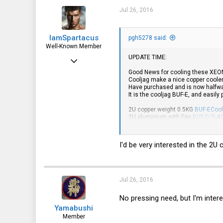
6,063
Jul 26, 2016
113
IamSpartacus
pgh5278 said:
Well-Known Member
UPDATE TIME:
Mar 14, 2016
Good News for cooling these XEO
2,545
Cooljag make a nice copper cooler
Have purchased and is now halfway
656
It is the cooljag BUF-E, and easily
113
2U copper weight 0.5KG
BUF-ECool
2U aluminium with Fan
BUF-D/S-A
1U copper weight 0.26KG
BUF-B2C
Have also purchased a couple Cool
I'd be very interested in the 2
make it easier to adapt to the mou
Hyper TX3 EVO CPU Cooler
Hyper D92 Universal CPU Cooler
Hyper 103 Universal CPU Cooler
Jul 26, 2016
No pressing need, but I'm intere
Yamabushi
Member