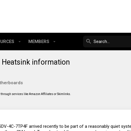
OURCES
MEMBERS
Heatsink information
therboards
through services like Amazon Affiliates or Skimlinks.
V-4C-7TP4F arrived recently to be part of a reasonably quiet system