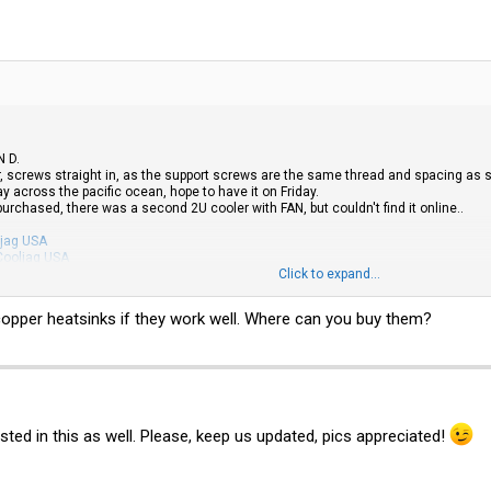
N D.
, screws straight in, as the support screws are the same thread and spacing as s
 across the pacific ocean, hope to have it on Friday.
 purchased, there was a second 2U cooler with FAN, but couldn't find it online..
jag USA
Cooljag USA
ooljag USA
Click to expand...
er Master coolers to play with for use in Towers / 4U and 3U if the above has a
U copper heatsinks if they work well. Where can you buy them?
nting holes which are 51mm apart, with some jiggery pokery or agricultual engine
sted in this as well. Please, keep us updated, pics appreciated!