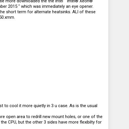
ttle more downloaded the the intel " Intel® Xeon®
ber 2015 " which was immediately an eye opener.
the short term for alternate heatsinks. ALl of these
 50.xmm.
 to cool it more quietly in 3 u case. As is the usual
ore open area to redrill new mount holes, or one of the
e CPU, but the other 3 sides have more flexibilty for