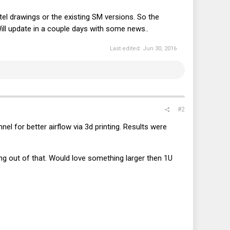
Intel drawings or the existing SM versions. So the
Will update in a couple days with some news..
Last edited:
Jun 30, 2016
#2
el for better airflow via 3d printing. Results were
g out of that. Would love something larger then 1U