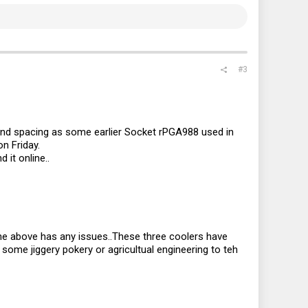
#3
 and spacing as some earlier Socket rPGA988 used in
n Friday.
 it online..
the above has any issues..These three coolers have
ome jiggery pokery or agricultual engineering to teh