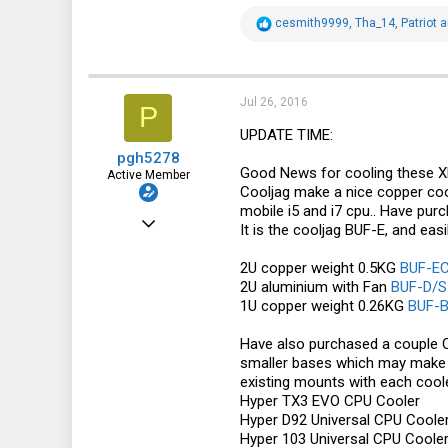
R
cesmith9999
,
Tha_14
,
Patriot
a
e
a
c
t
i
Jul 26, 2016
P
o
n
UPDATE TIME:
s
pgh5278
:
Good News for cooling these X
Active Member
Cooljag make a nice copper coo
mobile i5 and i7 cpu.. Have pur
Oct 25, 2012
It is the cooljag BUF-E, and eas
478
2U copper weight 0.5KG
BUF-EC
130
2U aluminium with Fan
BUF-D/S
1U copper weight 0.26KG
BUF-B
43
Australia
Have also purchased a couple C
smaller bases which may make it
existing mounts with each coole
Hyper TX3 EVO CPU Cooler
Hyper D92 Universal CPU Coole
Hyper 103 Universal CPU Coole