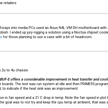
e retailers
rst forays into media PCs used an Asus N4L-VM DH motherboard with
bbish. I ended up jury-rigging a solution using a Noctua chipset cool
is
for those planning to use a case with a bit of headroom.
n 2u to 4u chassis.
BUF-E offers a considerable improvement in heat transfer and cool
se boards. The test was run system at idle and then PRIME95 program
, to indicate if the heat sink was an improvement.
 in fan speed and a 21 C drop in temp. Note the fan speed in plot b
the goal was to not try and keep the cpu temp at ambient, that was 