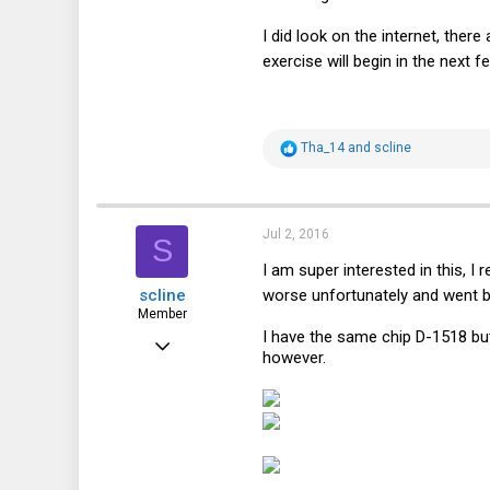
I did look on the internet, there
exercise will begin in the next f
R
Tha_14
and
scline
e
a
c
t
i
Jul 2, 2016
S
o
n
I am super interested in this, I
s
worse unfortunately and went b
scline
:
Member
I have the same chip D-1518 bu
Apr 7, 2016
however.
94
33
18
38