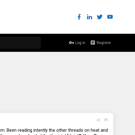
Log in
Register
#1
. Been reading intently the other threads on heat and