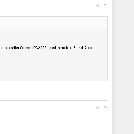
#6
ome earlier Socket rPGA988 used in mobile i5 and i7 cpu..
ny issues..These three coolers have smaller bases which may
ering to teh existing mounts with each cooler..
#7