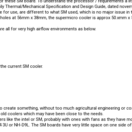
or these SM board. To understand the processor / requirements a li
ly Thermal/Mechanical Specification and Design Guide, dated novem
 for use, are different to what SM used, which is no major issue in 
ng holes at 56mm x 38mm, the supermicro cooler is approx 50.xmm x
are all for very high airflow environments as below.
 the current SM cooler.
 create something, without too much agricultural engineering or cost
y old coolers which may have been close to the needs.
ers like the intel or SM, probably with ones with fans as they have m
U or NH-D9L. The SM boards have very little space on one side of th