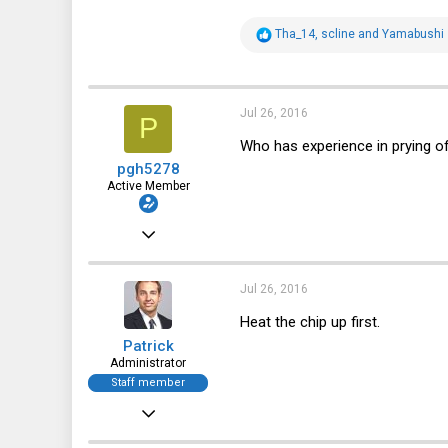
R
Tha_14
,
scline
and
Yamabushi
e
a
c
t
i
Jul 26, 2016
P
o
n
Who has experience in prying of
s
pgh5278
:
Active Member
Oct 25, 2012
478
130
Jul 26, 2016
43
Heat the chip up first.
Patrick
Australia
Administrator
Staff member
Dec 21, 2010
12,646