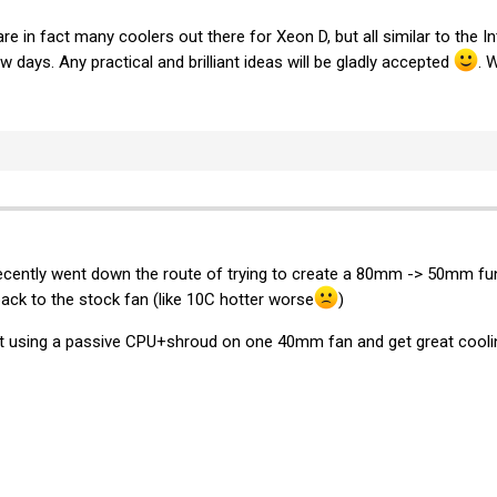
 are in fact many coolers out there for Xeon D, but all similar to the 
ew days. Any practical and brilliant ideas will be gladly accepted
. 
 recently went down the route of trying to create a 80mm -> 50mm funn
ack to the stock fan (like 10C hotter worse
)
t using a passive CPU+shroud on one 40mm fan and get great coolin