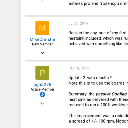
antares pro and frozencpu onlin
478
130
43
Jul 27, 2016
M
Australia
Back in the day, one of my fi
heatsink included, which was ru
MikeChristie
achieved with something like
th
New Member
Jul 27, 2016
8
3
Sep 18, 2016
P
3
Update 2: with results !!
Note this is to use the boards i
pgh5278
53
Active Member
Summary: the
passive Cooljag 
heat sink as delivered with the
Oct 25, 2012
required to run a 100% workload
478
The improvement was a reduction
130
a spread of +/- 100 rpm. Note: 
43