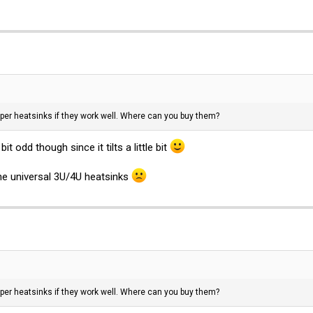
opper heatsinks if they work well. Where can you buy them?
 bit odd though since it tilts a little bit
he universal 3U/4U heatsinks
opper heatsinks if they work well. Where can you buy them?