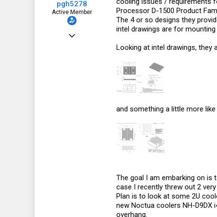
cooling issues / requirements f
pgh5278
Processor D-1500 Product Fami
Active Member
The 4 or so designs they provide
intel drawings are for mounti
Oct 25, 2012
Looking at intel drawings, they 
478
130
43
Australia
and something a little more like
The goal I am embarking on is to
case I recently threw out 2 ver
Plan is to look at some 2U cool
new Noctua coolers NH-D9DX i4 3
overhang.