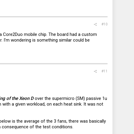
#10
 a Core2Duo mobile chip. The board had a custom
er. I'm wondering is something similar could be
#11
ing of the Xeon D
over the supermicro (SM) passive 1u
 with a given workload, on each heat sink. It was not
elow is the average of the 3 fans, there was basically
a consequence of the test conditions.