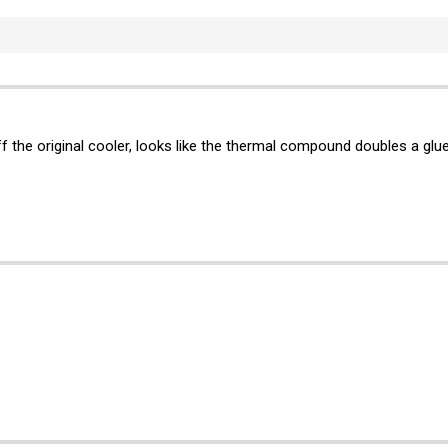
f the original cooler, looks like the thermal compound doubles a glue