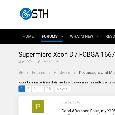
HOME
FORUMS
WHAT'S NEW
RES
Supermicro Xeon D / FCBGA 1667 
T
S
pgh5278
Jun 29, 2016
h
t
r
a
Forums
Hardware
Processors and Mo
e
r
a
t
d
d
Notice: Page may contain affiliate links for which we may earn a small commission 
s
a
t
t
1
2
3
…
18
Next
a
e
r
t
Jun 29, 2016
e
P
r
Good Afternoon Folks, my X10SD