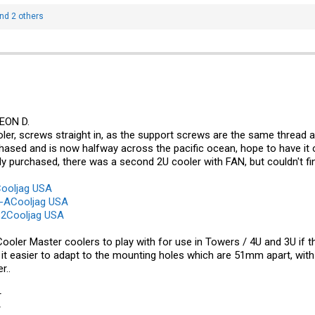
nd 2 others
EON D.
ler, screws straight in, as the support screws are the same thread
chased and is now halfway across the pacific ocean, hope to have it o
ily purchased, there was a second 2U cooler with FAN, but couldn't find
ooljag USA
-ACooljag USA
2Cooljag USA
ooler Master coolers to play with for use in Towers / 4U and 3U if 
 easier to adapt to the mounting holes which are 51mm apart, with s
r..
r
r