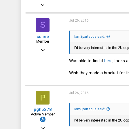
Feb 19, 2016
33
5
Jul 26, 2016
S
8
scline
IamSpartacus said:
59
Member
I'd be very interested in the 2U c
Apr 7, 2016
94
Was able to find it
here
, looks a
33
Wish they made a bracket for t
18
38
Jul 26, 2016
P
pgh5278
IamSpartacus said:
Active Member
I'd be very interested in the 2U c
Oct 25, 2012