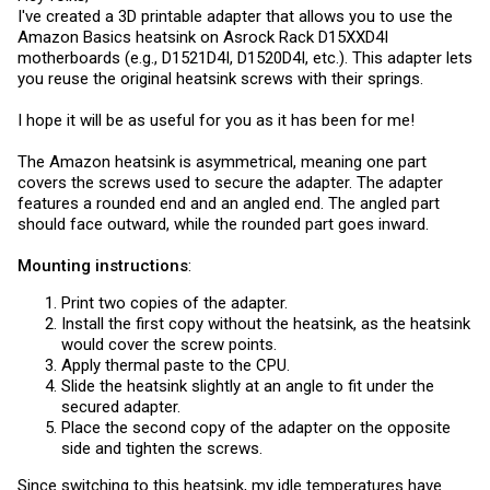
I've created a 3D printable adapter that allows you to use the
Amazon Basics heatsink on Asrock Rack D15XXD4I
motherboards (e.g., D1521D4I, D1520D4I, etc.). This adapter lets
you reuse the original heatsink screws with their springs.
I hope it will be as useful for you as it has been for me!
The Amazon heatsink is asymmetrical, meaning one part
covers the screws used to secure the adapter. The adapter
features a rounded end and an angled end. The angled part
should face outward, while the rounded part goes inward.
Mounting instructions
:
Print two copies of the adapter.
Install the first copy without the heatsink, as the heatsink
would cover the screw points.
Apply thermal paste to the CPU.
Slide the heatsink slightly at an angle to fit under the
secured adapter.
Place the second copy of the adapter on the opposite
side and tighten the screws.
Since switching to this heatsink, my idle temperatures have