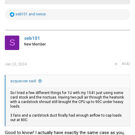
R
seb101
and
nexox
e
a
c
t
i
seb101
S
o
New Member
n
s
:
#342
Jan 23, 2024
acquacow said:
So I tried a few different things for 1U with my 1541 just using some
card stock and the noctuas. Having two pull air through the heatsink
with a cardstock shroud still brought the CPU up to 90C under heavy
loads.
3 fans and a cardstock duct finally had enough airflow to cap loads
out at 80C.
Good to know! I actually have exactly the same case as you,