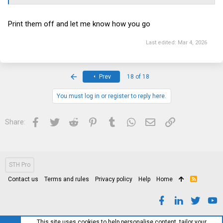
Print them off and let me know how you go
Last edited:
Mar 4, 2026
First
Prev
18 of 18
You must log in or register to reply here.
Facebook
Twitter
Reddit
Pinterest
Tumblr
WhatsApp
Email
Link
Share:
STH Pro
Contact us
Terms and rules
Privacy policy
Help
Home
R
S
S
This site uses cookies to help personalise content, tailor your