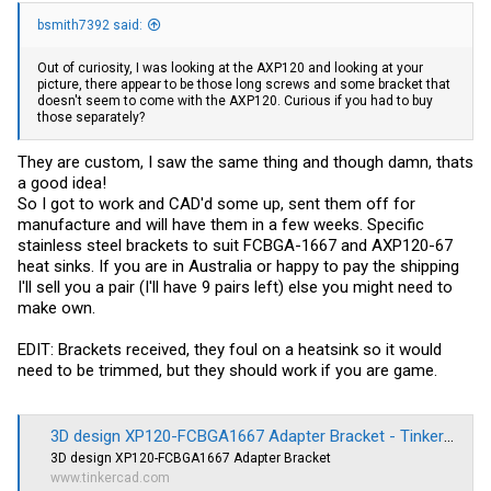
bsmith7392 said:
Out of curiosity, I was looking at the AXP120 and looking at your
picture, there appear to be those long screws and some bracket that
doesn't seem to come with the AXP120. Curious if you had to buy
those separately?
They are custom, I saw the same thing and though damn, thats
a good idea!
So I got to work and CAD'd some up, sent them off for
manufacture and will have them in a few weeks. Specific
stainless steel brackets to suit FCBGA-1667 and AXP120-67
heat sinks. If you are in Australia or happy to pay the shipping
I'll sell you a pair (I'll have 9 pairs left) else you might need to
make own.
EDIT: Brackets received, they foul on a heatsink so it would
need to be trimmed, but they should work if you are game.
3D design XP120-FCBGA1667 Adapter Bracket - Tinkercad
3D design XP120-FCBGA1667 Adapter Bracket
www.tinkercad.com