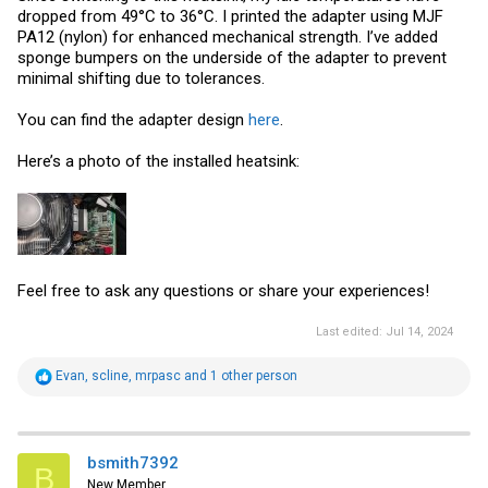
dropped from 49°C to 36°C. I printed the adapter using MJF
PA12 (nylon) for enhanced mechanical strength. I’ve added
sponge bumpers on the underside of the adapter to prevent
minimal shifting due to tolerances.
You can find the adapter design
here
.
Here’s a photo of the installed heatsink:
Feel free to ask any questions or share your experiences!
Last edited:
Jul 14, 2024
R
Evan
,
scline
,
mrpasc
and 1 other person
e
a
c
t
i
bsmith7392
B
o
New Member