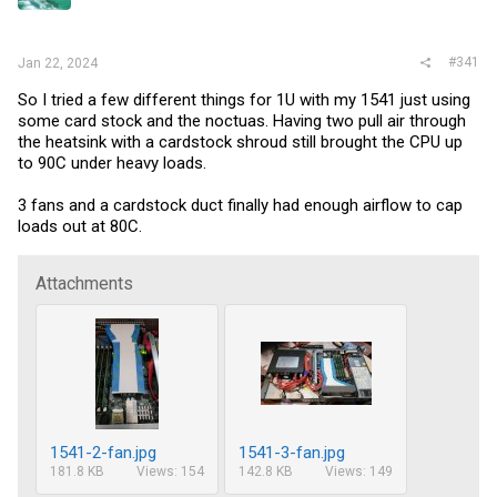
r
#341
Jan 22, 2024
So I tried a few different things for 1U with my 1541 just using
some card stock and the noctuas. Having two pull air through
the heatsink with a cardstock shroud still brought the CPU up
to 90C under heavy loads.
3 fans and a cardstock duct finally had enough airflow to cap
loads out at 80C.
Attachments
1541-2-fan.jpg
1541-3-fan.jpg
181.8 KB
Views: 154
142.8 KB
Views: 149