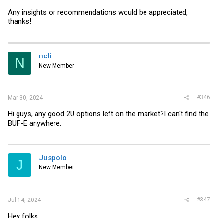
Any insights or recommendations would be appreciated,
thanks!
ncli
N
New Member
#346
Mar 30, 2024
Hi guys, any good 2U options left on the market?I can't find the
BUF-E anywhere.
Juspolo
J
New Member
#347
Jul 14, 2024
Hey folks,