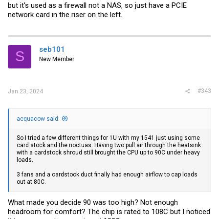
but it's used as a firewall not a NAS, so just have a PCIE
network card in the riser on the left.
seb101
S
New Member
#343
Jan 23, 2024
acquacow said:
So I tried a few different things for 1U with my 1541 just using some
card stock and the noctuas. Having two pull air through the heatsink
with a cardstock shroud still brought the CPU up to 90C under heavy
loads.
3 fans and a cardstock duct finally had enough airflow to cap loads
out at 80C.
What made you decide 90 was too high? Not enough
headroom for comfort? The chip is rated to 108C but I noticed