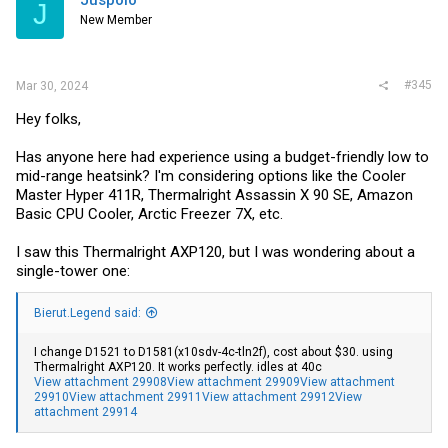
J
New Member
#345
Mar 30, 2024
Hey folks,
Has anyone here had experience using a budget-friendly low to
mid-range heatsink? I'm considering options like the Cooler
Master Hyper 411R, Thermalright Assassin X 90 SE, Amazon
Basic CPU Cooler, Arctic Freezer 7X, etc.
I saw this Thermalright AXP120, but I was wondering about a
single-tower one:
Bierut.Legend said:
I change D1521 to D1581(x10sdv-4c-tln2f), cost about $30. using
Thermalright AXP120. It works perfectly. idles at 40c
View attachment 29908
View attachment 29909
View attachment
29910
View attachment 29911
View attachment 29912
View
attachment 29914