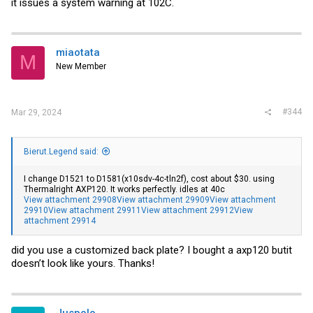
it issues a system warning at 102C.
miaotata
M
New Member
#344
Mar 29, 2024
Bierut.Legend said:
I change D1521 to D1581(x10sdv-4c-tln2f), cost about $30. using
Thermalright AXP120. It works perfectly. idles at 40c
View attachment 29908
View attachment 29909
View attachment
29910
View attachment 29911
View attachment 29912
View
attachment 29914
did you use a customized back plate? I bought a axp120 butit
doesn’t look like yours. Thanks!
Juspolo