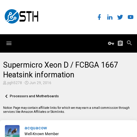
Supermicro Xeon D / FCBGA 1667
Heatsink information
T
S
pgh5278
Jun 29, 2016
h
t
r
a
e
Processors and Motherboards
r
a
t
d
d
Notice: Page may contain affiliate links for which we may earn a small commission through
s
a
services like Amazon Affiliates or Skimlinks.
t
t
a
e
r
acquacow
t
e
Well-Known Member