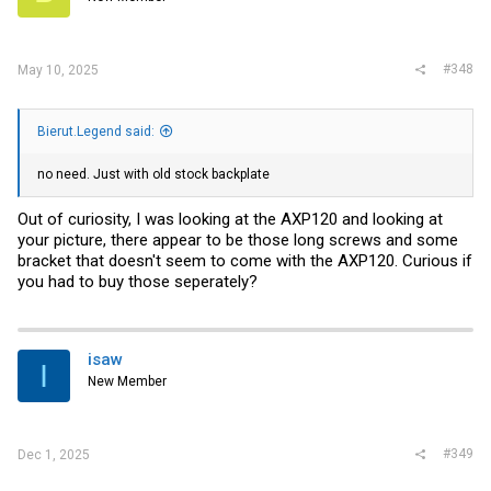
n
s
:
#348
May 10, 2025
Bierut.Legend said:
no need. Just with old stock backplate
Out of curiosity, I was looking at the AXP120 and looking at
your picture, there appear to be those long screws and some
bracket that doesn't seem to come with the AXP120. Curious if
you had to buy those seperately?
isaw
I
New Member
#349
Dec 1, 2025