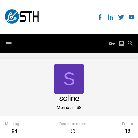
S
scline
Member
·
38
Messages
Reaction score
Points
94
33
18