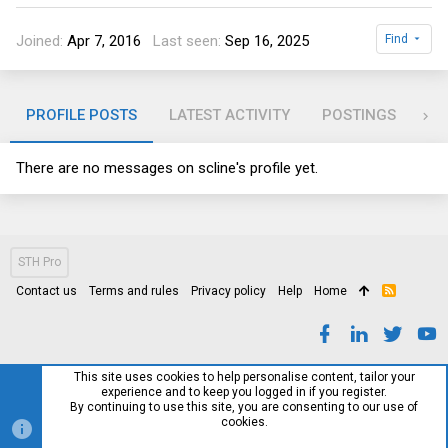
Joined
Apr 7, 2016
Last seen
Sep 16, 2025
Find
PROFILE POSTS
LATEST ACTIVITY
POSTINGS
AB
There are no messages on scline's profile yet.
STH Pro
Contact us
Terms and rules
Privacy policy
Help
Home
R
S
S
This site uses cookies to help personalise content, tailor your
experience and to keep you logged in if you register.
By continuing to use this site, you are consenting to our use of
cookies.