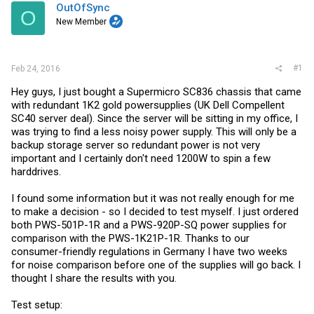
t
OutOfSync
O
e
New Member
r
#1
Feb 24, 2016
Hey guys, I just bought a Supermicro SC836 chassis that came
with redundant 1K2 gold powersupplies (UK Dell Compellent
SC40 server deal). Since the server will be sitting in my office, I
was trying to find a less noisy power supply. This will only be a
backup storage server so redundant power is not very
important and I certainly don't need 1200W to spin a few
harddrives.
I found some information but it was not really enough for me
to make a decision - so I decided to test myself. I just ordered
both PWS-501P-1R and a PWS-920P-SQ power supplies for
comparison with the PWS-1K21P-1R. Thanks to our
consumer-friendly regulations in Germany I have two weeks
for noise comparison before one of the supplies will go back. I
thought I share the results with you.
Test setup: