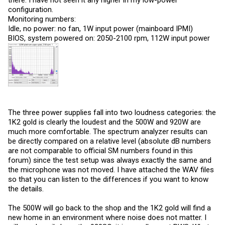
configuration.
Monitoring numbers:
Idle, no power: no fan, 1W input power (mainboard IPMI)
BIOS, system powered on: 2050-2100 rpm, 112W input power
The three power supplies fall into two loudness categories: the
1K2 gold is clearly the loudest and the 500W and 920W are
much more comfortable. The spectrum analyzer results can
be directly compared on a relative level (absolute dB numbers
are not comparable to official SM numbers found in this
forum) since the test setup was always exactly the same and
the microphone was not moved. I have attached the WAV files
so that you can listen to the differences if you want to know
the details.
The 500W will go back to the shop and the 1K2 gold will find a
new home in an environment where noise does not matter. I