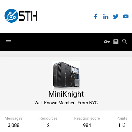
MiniKnight
Well-Known Member
·
From
NYC
Messages
Resources
Reaction score
Points
3,088
2
984
113