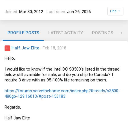
Joined
Mar 30, 2012
Last seen
Jun 26, 2026
Find
PROFILE POSTS
LATEST ACTIVITY
POSTINGS
RE
Half Jaw Elite
Feb 18, 2018
H
Hello,
I would like to know if the Intel DC S3500's listed in the thread
below still available for sale, and do you ship to Canada? I
require 3 drive with as 95-100% life remaining on them.
https://forums.servethehome.com/index.php?threads/s3500-
480gb-129.16013/#post-153183
Regards,
Half Jaw Elite