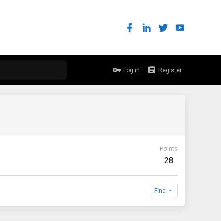
Log in
Register
Points
28
Find