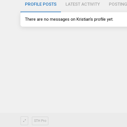
PROFILE POSTS
LATEST ACTIVITY
POSTIN
There are no messages on Kristian's profile yet.
STH Pro