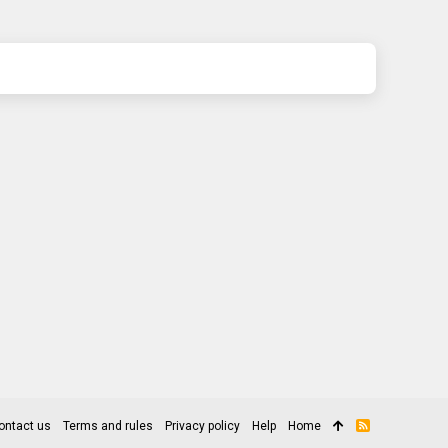
ontact us
Terms and rules
Privacy policy
Help
Home
R
S