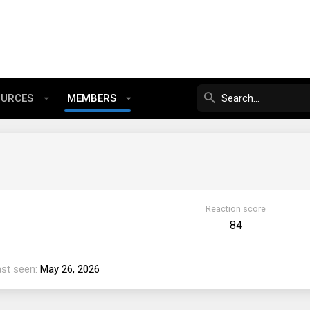
OURCES
MEMBERS
Reaction score
84
ast seen
May 26, 2026