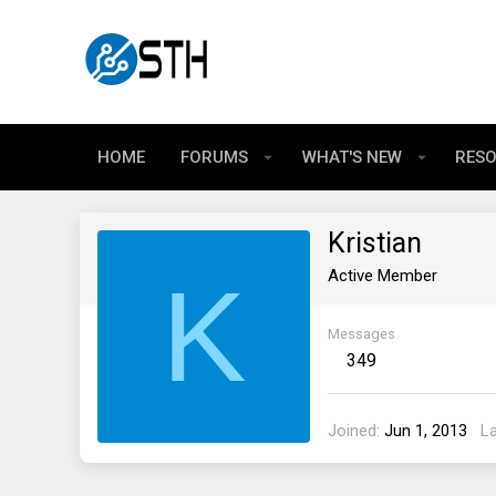
HOME
FORUMS
WHAT'S NEW
RES
Kristian
K
Active Member
Messages
349
Joined
Jun 1, 2013
L