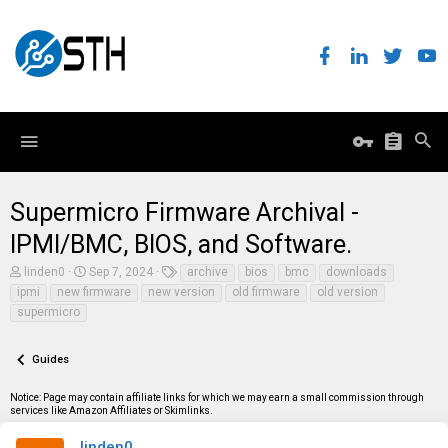
Supermicro Firmware Archival -
IPMI/BMC, BIOS, and Software.
T
S
T
linden0
Sep 7, 2024
archive
bios
bmc
downloads
h
t
a
ipmi
new firmware
new version
old firmware
old version
r
a
g
supermicro
e
r
s
a
t
d
d
s
Guides
a
t
t
a
e
Notice: Page may contain affiliate links for which we may earn a small commission through
r
services like Amazon Affiliates or Skimlinks.
t
e
linden0