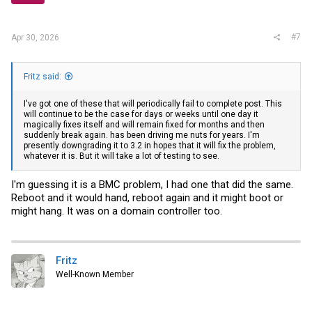
#7
Apr 30, 2026
Fritz said:
I've got one of these that will periodically fail to complete post. This
will continue to be the case for days or weeks until one day it
magically fixes itself and will remain fixed for months and then
suddenly break again. has been driving me nuts for years. I'm
presently downgrading it to 3.2 in hopes that it will fix the problem,
whatever it is. But it will take a lot of testing to see.
I'm guessing it is a BMC problem, I had one that did the same.
Reboot and it would hand, reboot again and it might boot or
might hang. It was on a domain controller too.
Fritz
Well-Known Member