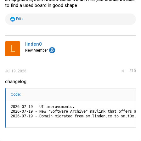
to find a used board in good shape
R
Fritz
e
a
c
t
i
linden0
L
o
New Member
n
s
:
#10
Jul 19, 2026
changelog:
Code:
2026-07-19 - UI improvements.

2026-07-19 - New "Software Archive" navlink that offers arc
2026-07-19 - Domain migrated from sm.linden.cx to sm.t3x.ne