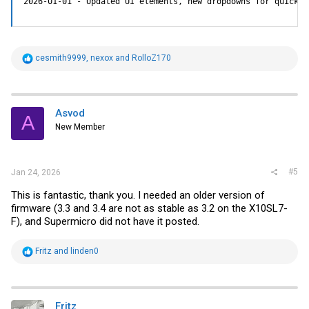
2026-01-01 - Updated UI elements, new dropdowns for quick m
R
cesmith9999
,
nexox
and
RolloZ170
e
a
c
t
i
Asvod
A
o
New Member
n
s
:
#5
Jan 24, 2026
This is fantastic, thank you. I needed an older version of
firmware (3.3 and 3.4 are not as stable as 3.2 on the X10SL7-
F), and Supermicro did not have it posted.
R
Fritz
and
linden0
e
a
c
t
i
Fritz