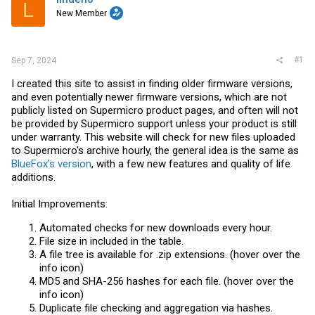
r
L
New Member
#1
Sep 7, 2024
I created this site to assist in finding older firmware versions,
and even potentially newer firmware versions, which are not
publicly listed on Supermicro product pages, and often will not
be provided by Supermicro support unless your product is still
under warranty. This website will check for new files uploaded
to Supermicro's archive hourly, the general idea is the same as
BlueFox's version
, with a few new features and quality of life
additions.
Initial Improvements:
Automated checks for new downloads every hour.
File size in included in the table.
A file tree is available for .zip extensions. (hover over the
info icon)
MD5 and SHA-256 hashes for each file. (hover over the
info icon)
Duplicate file checking and aggregation via hashes.