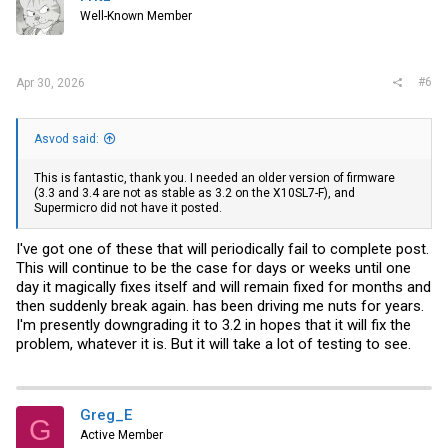
o
Well-Known Member
n
s
:
#6
Apr 30, 2026
Asvod said:
This is fantastic, thank you. I needed an older version of firmware
(3.3 and 3.4 are not as stable as 3.2 on the X10SL7-F), and
Supermicro did not have it posted.
I've got one of these that will periodically fail to complete post.
This will continue to be the case for days or weeks until one
day it magically fixes itself and will remain fixed for months and
then suddenly break again. has been driving me nuts for years.
I'm presently downgrading it to 3.2 in hopes that it will fix the
problem, whatever it is. But it will take a lot of testing to see.
Greg_E
G
Active Member