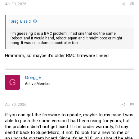
#8
Apr 30, 2026
Greg_E said:
I'm guessing it is a BMC problem, I had one that did the same.
Reboot and it would hand, reboot again and it might boot or might
hang. It was on a domain controller too.
Hmmmm, so maybe it's older BMC firmware I need.
Greg_E
G
Active Member
#9
Apr 30, 2026
If you can get the firmware to update, maybe. In my case I was
able to push the same version I had been using for years, but
the problem didn't not get fixed. If it is under warranty, I'd say
send it back to SuperMicro, if not, I'd look for a new to me or
an upgrade system board. Since it's an X10, you should be able