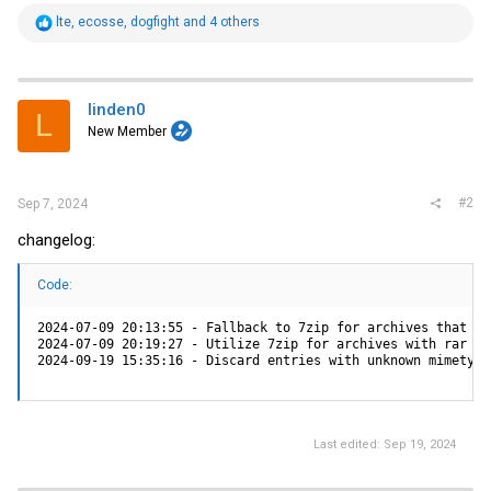
R
lte
,
ecosse
,
dogfight
and 4 others
e
a
c
t
i
linden0
L
o
New Member
n
s
:
#2
Sep 7, 2024
changelog:
Code:
2024-07-09 20:13:55 - Fallback to 7zip for archives that fa
2024-07-09 20:19:27 - Utilize 7zip for archives with rar ex
2024-09-19 15:35:16 - Discard entries with unknown mimetype
Last edited:
Sep 19, 2024