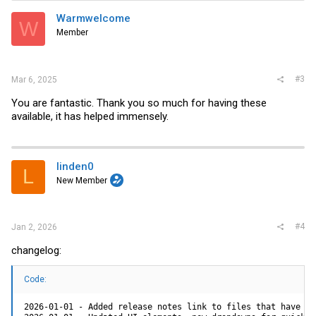
Warmwelcome
W
Member
#3
Mar 6, 2025
You are fantastic. Thank you so much for having these
available, it has helped immensely.
linden0
L
New Member
#4
Jan 2, 2026
changelog:
Code:
2026-01-01 - Added release notes link to files that have the