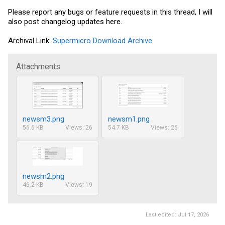
Please report any bugs or feature requests in this thread, I will
also post changelog updates here.
Archival Link:
Supermicro Download Archive
Attachments
newsm3.png
newsm1.png
56.6 KB
Views: 26
54.7 KB
Views: 26
newsm2.png
46.2 KB
Views: 19
Last edited:
Jul 17, 2026