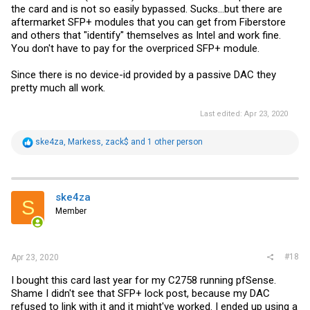
the card and is not so easily bypassed. Sucks...but there are
aftermarket SFP+ modules that you can get from Fiberstore
and others that "identify" themselves as Intel and work fine.
You don't have to pay for the overpriced SFP+ module.
Since there is no device-id provided by a passive DAC they
pretty much all work.
Last edited:
Apr 23, 2020
R
ske4za
,
Markess
,
zack$
and 1 other person
e
a
c
t
i
ske4za
S
o
Member
n
s
:
#18
Apr 23, 2020
I bought this card last year for my C2758 running pfSense.
Shame I didn't see that SFP+ lock post, because my DAC
refused to link with it and it might've worked. I ended up using a