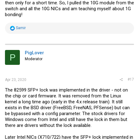
then only for a short time. So, I pulled the 10G module from the
switch and all the 10G NICs and am teaching myself about 1G
bonding!
R
Samir
e
a
c
t
i
PigLover
P
o
Moderator
n
s
:
#17
Apr 23, 2020
The 82599 SFP+ lock was implemented in the driver - not on
the chip or card firmware. It was removed from the Linux
kernel a long time ago (early in the 4.x release train). It still
exists in the BSD driver (FreeBSD, FreeNAS, PFSense) but can
be bypassed with a config parameter. The stock drivers for
Windows come from Intel and still have the lock in them but
there are drivers without the lock available.
Later Intel NICs (X710/722) have the SFP+ lock implemented in