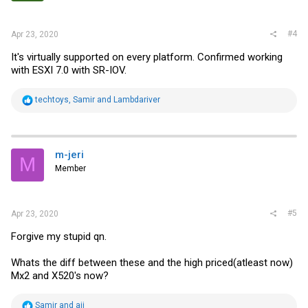
s
:
#4
Apr 23, 2020
It's virtually supported on every platform. Confirmed working
with ESXI 7.0 with SR-IOV.
R
techtoys
,
Samir
and
Lambdariver
e
a
c
t
i
m-jeri
M
o
Member
n
s
:
#5
Apr 23, 2020
Forgive my stupid qn.
Whats the diff between these and the high priced(atleast now)
Mx2 and X520's now?
R
Samir
and
aij