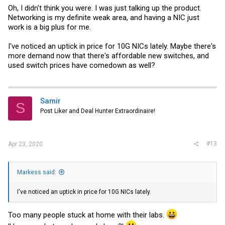
Oh, I didn't think you were. I was just talking up the product.
Networking is my definite weak area, and having a NIC just
work is a big plus for me.
I've noticed an uptick in price for 10G NICs lately. Maybe there's
more demand now that there's affordable new switches, and
used switch prices have comedown as well?
Samir
S
Post Liker and Deal Hunter Extraordinaire!
#13
Apr 23, 2020
Markess said:
I've noticed an uptick in price for 10G NICs lately.
Too many people stuck at home with their labs.