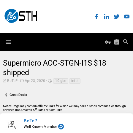
Supermicro AOC-STGN-I1S $18
shipped
T
S
T
BeTeP
Apr 23, 2020
10 gbe
intel
h
t
a
r
a
g
e
r
s
Great Deals
a
t
d
d
Notice: Page may contain affiliate links for which we may earn a small commission through
s
a
services like Amazon Affiliates or Skimlinks.
t
t
a
e
r
BeTeP
t
Well-Known Member
e