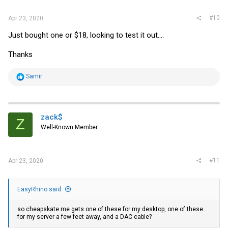
:
#10
Apr 23, 2020
Just bought one or $18, looking to test it out....
Thanks
R
Samir
e
a
c
t
i
zack$
Z
o
Well-Known Member
n
s
:
#11
Apr 23, 2020
EasyRhino said:
so cheapskate me gets one of these for my desktop, one of these
for my server a few feet away, and a DAC cable?