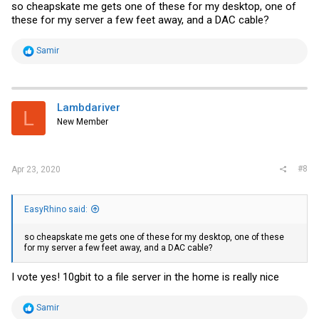
so cheapskate me gets one of these for my desktop, one of
these for my server a few feet away, and a DAC cable?
R
Samir
e
a
c
t
i
Lambdariver
L
o
New Member
n
s
:
#8
Apr 23, 2020
EasyRhino said:
so cheapskate me gets one of these for my desktop, one of these
for my server a few feet away, and a DAC cable?
I vote yes! 10gbit to a file server in the home is really nice
R
Samir
e