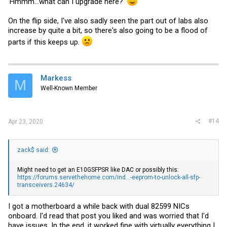
'Hmmm...what can I upgrade here?'
On the flip side, I've also sadly seen the part out of labs also
increase by quite a bit, so there's also going to be a flood of
parts if this keeps up.
Markess
M
Well-Known Member
#14
Apr 23, 2020
zack$ said:
Might need to get an E10GSFPSR like DAC or possibly this:
https://forums.servethehome.com/ind...-eeprom-to-unlock-all-sfp-
transceivers.24634/
I got a motherboard a while back with dual 82599 NICs
onboard. I'd read that post you liked and was worried that I'd
have issues. In the end, it worked fine with virtually everything I