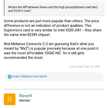
Whats the diff between these and the high priced(atleast now) Mx2
and X520's now?
Some products are just more popular than others. The price
difference is not an indication of product qualities. This
Supermicro card is very similar to Intel X520-DA1 - they share
the same Intel 82599 chipset.
And Mellanox Connectx-2 (I am guessing that's what you
meant by "Mx2") is popular precisely because at one point it
was the most affordable 10GbE NIC. So it still gets
recommended the most.
Last edited:
Apr 23, 2020
R
m-jeri
,
Markess
and
Samir
e
a
c
t
i
RacerX
R
o
Member
n
s