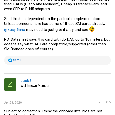
tried, DACs (Cisco and Mellanox), Cheap $3 transceivers, and
even SFP to RJ45 adapters.
So, I think its dependent on the particular implementation.
Unless someone here has some of these SM cards already,
@EasyRhino
may need to just give it a try and see
P.S. Datasheet says this card with do DAC up to 10 meters, but
doesn't say what DAC are compatible/supported (other than
SM Branded ones of course)
R
Samir
e
a
c
t
i
zack$
Z
o
Well-Known Member
n
s
:
#15
Apr 23, 2020
Subject to correction, I think the onboard Intel nics are not