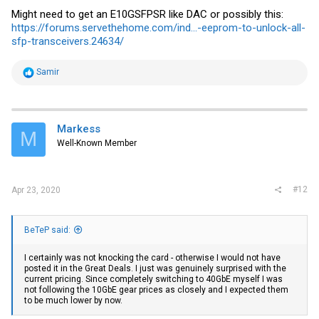
Might need to get an E10GSFPSR like DAC or possibly this:
https://forums.servethehome.com/ind...-eeprom-to-unlock-all-
sfp-transceivers.24634/
R
Samir
e
a
c
t
i
Markess
M
o
Well-Known Member
n
s
:
#12
Apr 23, 2020
BeTeP said:
I certainly was not knocking the card - otherwise I would not have
posted it in the Great Deals. I just was genuinely surprised with the
current pricing. Since completely switching to 40GbE myself I was
not following the 10GbE gear prices as closely and I expected them
to be much lower by now.