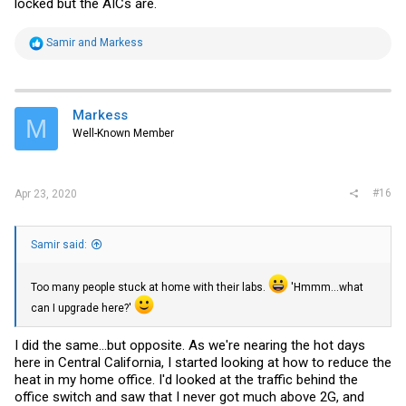
locked but the AICs are.
R
Samir
and
Markess
e
a
c
t
i
Markess
M
o
Well-Known Member
n
s
:
#16
Apr 23, 2020
Samir said:
Too many people stuck at home with their labs.
'Hmmm...what
can I upgrade here?'
I did the same...but opposite. As we're nearing the hot days
here in Central California, I started looking at how to reduce the
heat in my home office. I'd looked at the traffic behind the
office switch and saw that I never got much above 2G, and