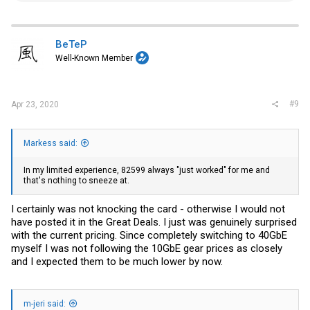
a
c
t
i
BeTeP
o
Well-Known Member
n
s
:
#9
Apr 23, 2020
Markess said:
In my limited experience, 82599 always "just worked" for me and
that's nothing to sneeze at.
I certainly was not knocking the card - otherwise I would not
have posted it in the Great Deals. I just was genuinely surprised
with the current pricing. Since completely switching to 40GbE
myself I was not following the 10GbE gear prices as closely
and I expected them to be much lower by now.
m-jeri said: