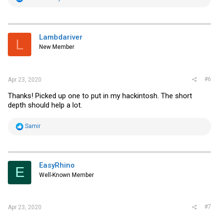
e
a
c
t
i
Lambdariver
L
o
New Member
n
s
:
#6
Apr 23, 2020
Thanks! Picked up one to put in my hackintosh. The short
depth should help a lot.
R
Samir
e
a
c
t
i
EasyRhino
E
o
Well-Known Member
n
s
:
#7
Apr 23, 2020