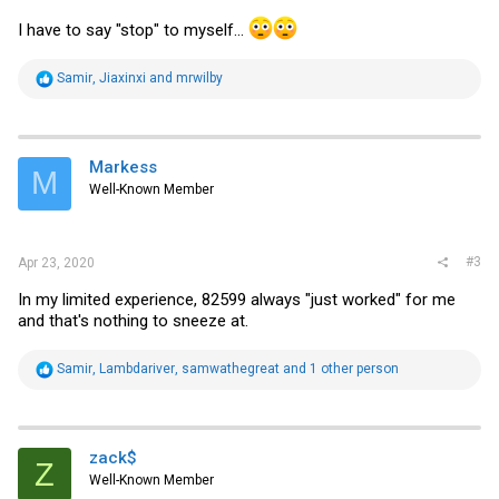
I have to say "stop" to myself...
R
Samir
,
Jiaxinxi
and
mrwilby
e
a
c
t
i
Markess
M
o
Well-Known Member
n
s
:
#3
Apr 23, 2020
In my limited experience, 82599 always "just worked" for me
and that's nothing to sneeze at.
R
Samir
,
Lambdariver
,
samwathegreat
and 1 other person
e
a
c
t
i
zack$
Z
o
Well-Known Member
n