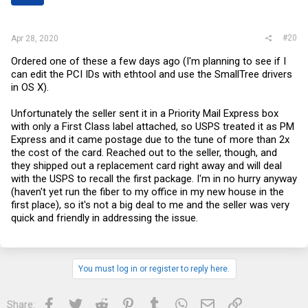
s
:
#20
Apr 28, 2020
Ordered one of these a few days ago (I'm planning to see if I
can edit the PCI IDs with ethtool and use the SmallTree drivers
in OS X).
Unfortunately the seller sent it in a Priority Mail Express box
with only a First Class label attached, so USPS treated it as PM
Express and it came postage due to the tune of more than 2x
the cost of the card. Reached out to the seller, though, and
they shipped out a replacement card right away and will deal
with the USPS to recall the first package. I'm in no hurry anyway
(haven't yet run the fiber to my office in my new house in the
first place), so it's not a big deal to me and the seller was very
quick and friendly in addressing the issue.
You must log in or register to reply here.
Facebook
Twitter
Reddit
Pinterest
Tumblr
WhatsApp
Email
Link
Share: