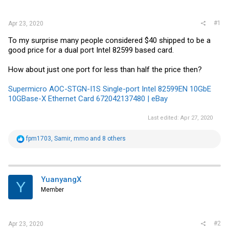
r
#1
Apr 23, 2020
To my surprise many people considered $40 shipped to be a
good price for a dual port Intel 82599 based card.
How about just one port for less than half the price then?
Supermicro AOC-STGN-I1S Single-port Intel 82599EN 10GbE
10GBase-X Ethernet Card 672042137480 | eBay
Last edited:
Apr 27, 2020
R
fpm1703
,
Samir
,
mmo
and 8 others
e
a
c
t
i
YuanyangX
Y
o
Member
n
s
:
#2
Apr 23, 2020