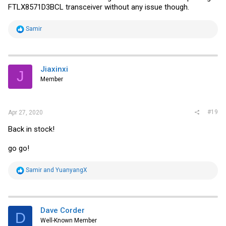
FTLX8571D3BCL transceiver without any issue though.
R
Samir
e
a
c
t
i
Jiaxinxi
J
o
Member
n
s
:
#19
Apr 27, 2020
Back in stock!
go go!
R
Samir
and
YuanyangX
e
a
c
t
i
Dave Corder
D
o
Well-Known Member
n