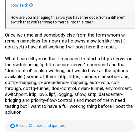
Toby said:
How are you managing this? Do you have the code from a different
switch that you're trying to merge into this one?
Once we ( me and somebody else from the form whom will
remain nameless for now ( as he owns a switch like this) ( I
don't yet) ) have it all working I will post here the result.
What I can tell you is that I managed to start a https server on
the switch using "ip http secure-server" command and that
"dos-control" is also working, but we do have all the options
available ( some of them: http, https, license, classofservice,
dot1p-mapping, ip-precedence-mapping, auto-voip, cut-
through, dot1q-tunnel, dos-control, dvlan-tunnel, environment,
switchport, irdp, ipv6, llpf, logging, sflow, sntp, datacenter-
bridging and priority-flow-control ) and most of them need
testing but I want to have a full working thing before I post the
solution
R
Gilbert
,
Chuntzu
and
qamaro
e
a
c