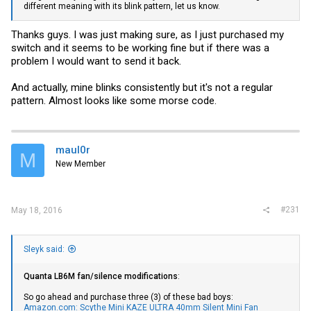
different meaning with its blink pattern, let us know.
Thanks guys. I was just making sure, as I just purchased my
switch and it seems to be working fine but if there was a
problem I would want to send it back.
And actually, mine blinks consistently but it's not a regular
pattern. Almost looks like some morse code.
maul0r
M
New Member
#231
May 18, 2016
Sleyk said:
Quanta LB6M fan/silence modifications
:
So go ahead and purchase three (3) of these bad boys:
Amazon.com: Scythe Mini KAZE ULTRA 40mm Silent Mini Fan