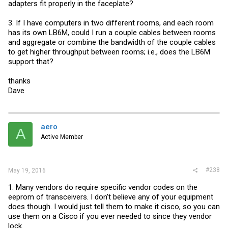
adapters fit properly in the faceplate?
3. If I have computers in two different rooms, and each room
has its own LB6M, could I run a couple cables between rooms
and aggregate or combine the bandwidth of the couple cables
to get higher throughput between rooms; i.e., does the LB6M
support that?
thanks
Dave
aero
A
Active Member
#238
May 19, 2016
1. Many vendors do require specific vendor codes on the
eeprom of transceivers. I don't believe any of your equipment
does though. I would just tell them to make it cisco, so you can
use them on a Cisco if you ever needed to since they vendor
lock.