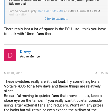
little more air.
For the power supply:
Delta AFB0412MB
40 x 40 x 15mm, 8.12 CFM
and 24.5 dba.
Click to expand...
Specs:
afb0412lb Datasheet | DatasheetLib.com
There really isnt a lot of space in the PSU - so I think you have
http://partner.delta-
to stick with 10mm fans there....
corp.com/Products/FANUploads/Specification/EFB40x20mm.pdf
Drewy
D
Active Member
#235
May 18, 2016
These switches really aren't that loud. Try something like a
Voltaire 4036 for a few days and these things are relatively
silent.
Be careful moving to quieter fans that move less air, keep a
close eye on the temps. If you really want it quieter consider
using larger external fans and reducers. Won't win any prizes
for looks but will retain or even exceed the airflow of the