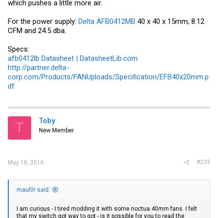
which pushes a little more air.
For the power supply:
Delta AFB0412MB
40 x 40 x 15mm, 8.12
CFM and 24.5 dba.
Specs:
afb0412lb Datasheet | DatasheetLib.com
http://partner.delta-
corp.com/Products/FANUploads/Specification/EFB40x20mm.p
df
Toby
T
New Member
#233
May 18, 2016
maul0r said:
I am curious - I tired modding it with some noctua 40mm fans. I felt
that my switch got way to got - is it possible for you to read the