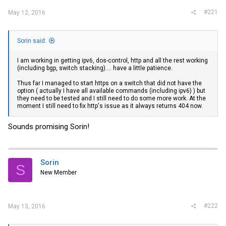
#221
May 12, 2016
Sorin said:
I am working in getting ipv6, dos-control, http and all the rest working
(including bgp, switch stacking).... have a little patience.
Thus far I managed to start https on a switch that did not have the
option ( actually I have all available commands (including ipv6) ) but
they need to be tested and I still need to do some more work. At the
moment I still need to fix http's issue as it always returns 404 now.
Sounds promising Sorin!
Sorin
S
New Member
#222
May 13, 2016