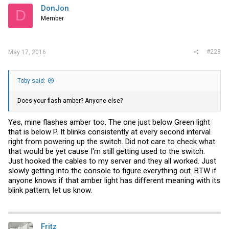
DonJon
D
Member
#228
May 17, 2016
Toby said:
Does your flash amber? Anyone else?
Yes, mine flashes amber too. The one just below Green light
that is below P. It blinks consistently at every second interval
right from powering up the switch. Did not care to check what
that would be yet cause I'm still getting used to the switch.
Just hooked the cables to my server and they all worked. Just
slowly getting into the console to figure everything out. BTW if
anyone knows if that amber light has different meaning with its
blink pattern, let us know.
Fritz