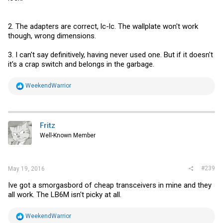
2. The adapters are correct, lc-lc. The wallplate won't work
though, wrong dimensions.
3. I can't say definitively, having never used one. But if it doesn't
it's a crap switch and belongs in the garbage.
R
WeekendWarrior
e
a
c
t
i
Fritz
o
Well-Known Member
n
s
:
#239
May 19, 2016
Ive got a smorgasbord of cheap transceivers in mine and they
all work. The LB6M isn't picky at all.
R
WeekendWarrior
e