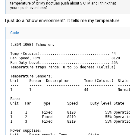
temperature of it? My noctuas push about 5 CFM and I think that
yours push even less?
I just do a "show environment". It tells me my temperature.
Code:
(LB6M 10GB) #show env

Temp (Celsius)................................. 44

Fan Speed, RPM................................. 8120

Fan Duty Level................................. 55%

Temperature traps range: 0 to 55 degrees (Celsius)

Temperature Sensors:

Unit     Sensor  Description       Temp (Celsius)  State

----     ------  ----------------  --------------  ---------
1        1                         44              Normal

Fans:

Unit   Fan     Type        Speed      Duty level State

----   ------  ----------  --------   ---------- -----------
1      1       Fixed       8120              55% Operational
1      2       Fixed       8219              55% Operational
1      3       Fixed       8219              55% Operational
Power supplies:

Unit     Power supply  Type          State
