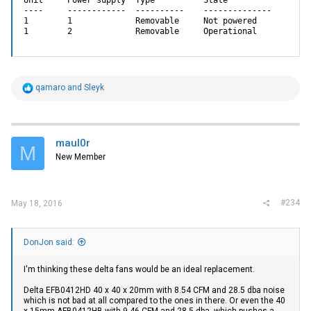
----     ------------  ----------    --------------

1        1             Removable     Not powered

1        2             Removable     Operational
R
qamaro
and
Sleyk
e
a
c
t
i
maul0r
M
o
New Member
n
s
:
#234
May 18, 2016
DonJon said:
I'm thinking these delta fans would be an ideal replacement.
Delta EFB0412HD 40 x 40 x 20mm with 8.54 CFM and 28.5 dba noise
which is not bad at all compared to the ones in there. Or even the 40
x 15mm AFB0412HB with 9.46 CFM and 28.5 dba, which pushes a