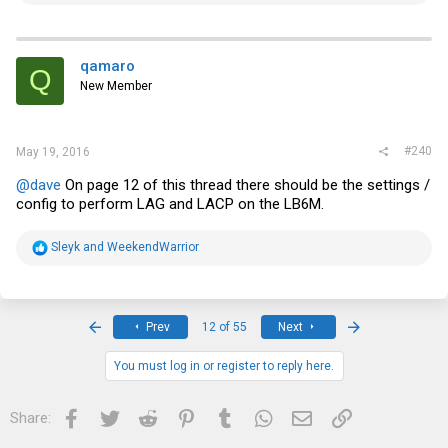
a
c
t
i
qamaro
Q
o
New Member
n
s
:
#240
May 19, 2016
@dave
On page 12 of this thread there should be the settings /
config to perform LAG and LACP on the LB6M.
R
Sleyk
and
WeekendWarrior
e
a
c
t
i
First
Last
Prev
12 of 55
Next
o
n
s
You must log in or register to reply here.
:
Facebook
Twitter
Reddit
Pinterest
Tumblr
WhatsApp
Email
Link
Share: