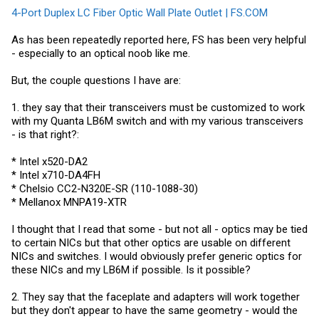
4-Port Duplex LC Fiber Optic Wall Plate Outlet | FS.COM
As has been repeatedly reported here, FS has been very helpful
- especially to an optical noob like me.
But, the couple questions I have are:
1. they say that their transceivers must be customized to work
with my Quanta LB6M switch and with my various transceivers
- is that right?:
* Intel x520-DA2
* Intel x710-DA4FH
* Chelsio CC2-N320E-SR (110-1088-30)
* Mellanox MNPA19-XTR
I thought that I read that some - but not all - optics may be tied
to certain NICs but that other optics are usable on different
NICs and switches. I would obviously prefer generic optics for
these NICs and my LB6M if possible. Is it possible?
2. They say that the faceplate and adapters will work together
but they don't appear to have the same geometry - would the