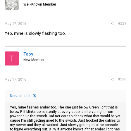
Well-Known Member
#229
May 17, 2016
Yep, mine is slowly flashing too.
Toby
T
New Member
#230
May 17, 2016
DonJon said:
Yes, mine flashes amber too. The one just below Green light that is
below P. It blinks consistently at every second interval right from
powering up the switch. Did not care to check what that would be yet
cause I'm still getting used to the switch. Just hooked the cables to
my server and they all worked. Just slowly getting into the console
to figure everything out. BTW if anyone knows if that amber light has