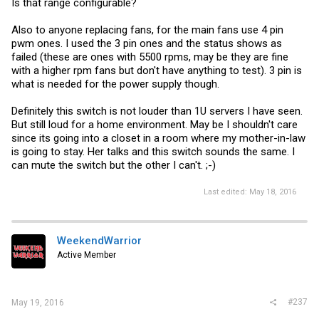
Is that range configurable?
Also to anyone replacing fans, for the main fans use 4 pin
pwm ones. I used the 3 pin ones and the status shows as
failed (these are ones with 5500 rpms, may be they are fine
with a higher rpm fans but don't have anything to test). 3 pin is
what is needed for the power supply though.
Definitely this switch is not louder than 1U servers I have seen.
But still loud for a home environment. May be I shouldn't care
since its going into a closet in a room where my mother-in-law
is going to stay. Her talks and this switch sounds the same. I
can mute the switch but the other I can't. ;-)
Last edited:
May 18, 2016
WeekendWarrior
Active Member
#237
May 19, 2016