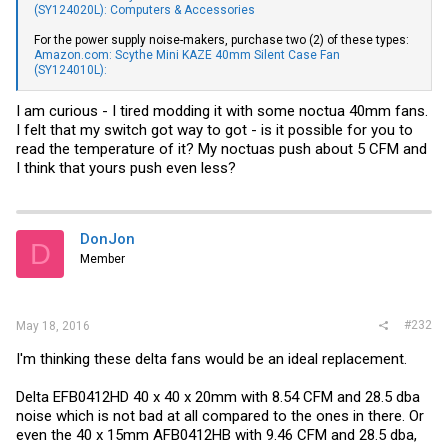
(SY124020L): Computers & Accessories
For the power supply noise-makers, purchase two (2) of these types:
Amazon.com: Scythe Mini KAZE 40mm Silent Case Fan
(SY124010L):
I am curious - I tired modding it with some noctua 40mm fans.
I felt that my switch got way to got - is it possible for you to
read the temperature of it? My noctuas push about 5 CFM and
I think that yours push even less?
DonJon
D
Member
#232
May 18, 2016
I'm thinking these delta fans would be an ideal replacement.
Delta EFB0412HD 40 x 40 x 20mm with 8.54 CFM and 28.5 dba
noise which is not bad at all compared to the ones in there. Or
even the 40 x 15mm AFB0412HB with 9.46 CFM and 28.5 dba,