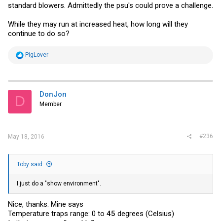
standard blowers. Admittedly the psu's could prove a challenge.
While they may run at increased heat, how long will they
continue to do so?
R
PigLover
e
a
c
t
i
DonJon
D
o
Member
n
s
:
#236
May 18, 2016
Toby said:
I just do a "show environment".
Nice, thanks. Mine says
Temperature traps range: 0 to
45
degrees (Celsius)