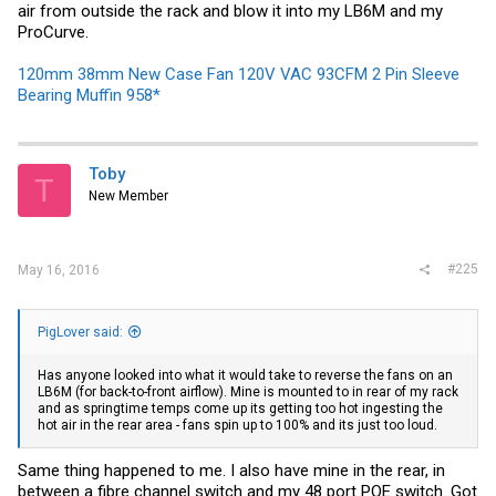
air from outside the rack and blow it into my LB6M and my
ProCurve.
120mm 38mm New Case Fan 120V VAC 93CFM 2 Pin Sleeve
Bearing Muffin 958*
Toby
T
New Member
#225
May 16, 2016
PigLover said:
Has anyone looked into what it would take to reverse the fans on an
LB6M (for back-to-front airflow). Mine is mounted to in rear of my rack
and as springtime temps come up its getting too hot ingesting the
hot air in the rear area - fans spin up to 100% and its just too loud.
Same thing happened to me. I also have mine in the rear, in
between a fibre channel switch and my 48 port POE switch. Got