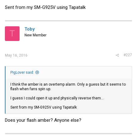
Sent from my SM-G925V using Tapatalk
Toby
T
New Member
#227
May 16, 2016
PigLover said:
I think the amber is an overtemp alarm. Only a guess but it seems to
flash when fans spin up.
I guess I could open it up and physically reverse them...
Sent from my SM-G925V using Tapatalk
Does your flash amber? Anyone else?