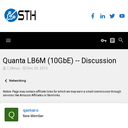
Quanta LB6M (10GbE) -- Discussion
T
S
T_Minus
Dec 29, 2015
h
t
r
a
e
Networking
r
a
t
d
d
Notice: Page may contain affiliate links for which we may earn a small commission through
s
a
services like Amazon Affiliates or Skimlinks.
t
t
a
e
r
qamaro
t
Q
e
New Member
r