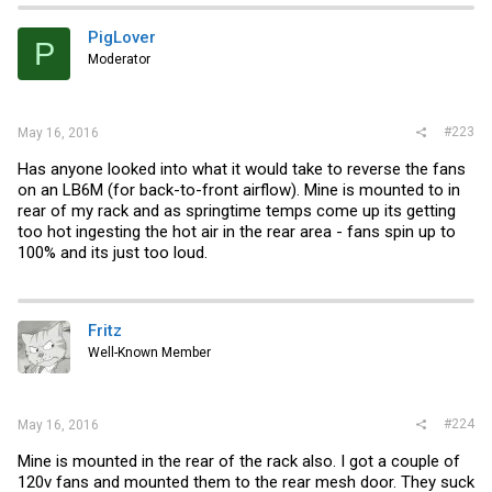
t
i
PigLover
P
o
Moderator
n
s
:
#223
May 16, 2016
Has anyone looked into what it would take to reverse the fans
on an LB6M (for back-to-front airflow). Mine is mounted to in
rear of my rack and as springtime temps come up its getting
too hot ingesting the hot air in the rear area - fans spin up to
100% and its just too loud.
Fritz
Well-Known Member
#224
May 16, 2016
Mine is mounted in the rear of the rack also. I got a couple of
120v fans and mounted them to the rear mesh door. They suck