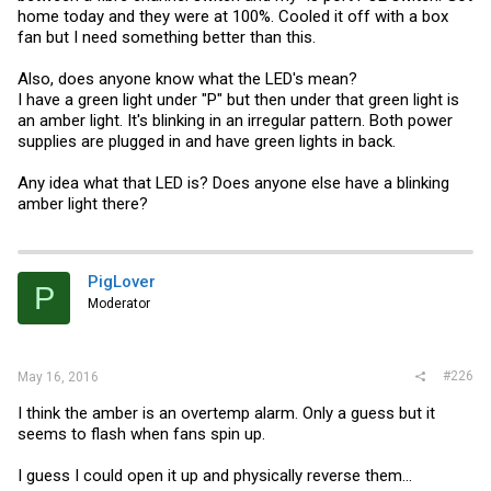
home today and they were at 100%. Cooled it off with a box
fan but I need something better than this.
Also, does anyone know what the LED's mean?
I have a green light under "P" but then under that green light is
an amber light. It's blinking in an irregular pattern. Both power
supplies are plugged in and have green lights in back.
Any idea what that LED is? Does anyone else have a blinking
amber light there?
PigLover
P
Moderator
#226
May 16, 2016
I think the amber is an overtemp alarm. Only a guess but it
seems to flash when fans spin up.
I guess I could open it up and physically reverse them...