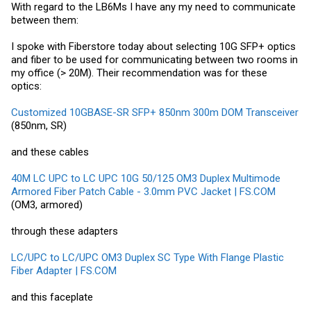
With regard to the LB6Ms I have any my need to communicate
between them:
I spoke with Fiberstore today about selecting 10G SFP+ optics
and fiber to be used for communicating between two rooms in
my office (> 20M). Their recommendation was for these
optics:
Customized 10GBASE-SR SFP+ 850nm 300m DOM Transceiver
(850nm, SR)
and these cables
40M LC UPC to LC UPC 10G 50/125 OM3 Duplex Multimode
Armored Fiber Patch Cable - 3.0mm PVC Jacket | FS.COM
(OM3, armored)
through these adapters
LC/UPC to LC/UPC OM3 Duplex SC Type With Flange Plastic
Fiber Adapter | FS.COM
and this faceplate