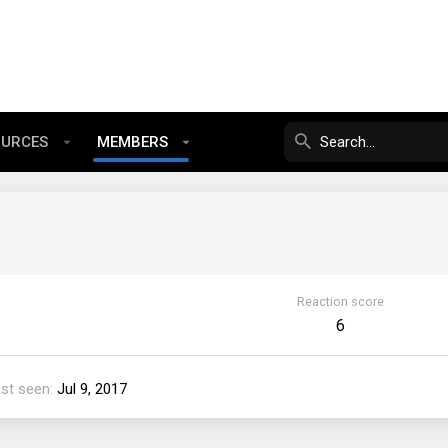
OURCES
MEMBERS
Reaction score
6
st seen
Jul 9, 2017