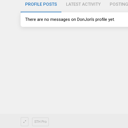
PROFILE POSTS
LATEST ACTIVITY
POSTIN
There are no messages on DonJon's profile yet.
STH Pro