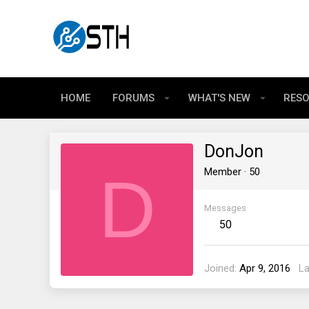
HOME
FORUMS
WHAT'S NEW
RES
DonJon
D
Member
·
50
Messages
50
Joined
Apr 9, 2016
La