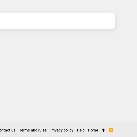
ontact us
Terms and rules
Privacy policy
Help
Home
R
S