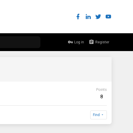
Log in
Register
Points
8
Find