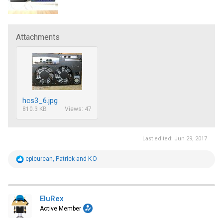
Attachments
hcs3_6.jpg
810.3 KB
Views: 47
Last edited:
Jun 29, 2017
R
epicurean
,
Patrick
and
K D
e
a
c
t
i
EluRex
o
Active Member
n
s