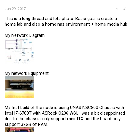
#1
Jun 29, 2017
This is a long thread and lots photo. Basic goal is create a
home lab and also a home nas environment + home media hub
My Network Diagram
My network Equipment
My first build of the node is using UNAS NSC800 Chassis with
Intel I7-6700T with ASRock C236 WSI. I was a bit disappointed
due to the chassis only support mini-ITX and the board only
support 32GB of RAM.