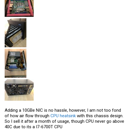
Adding a 10GBe NIC is no hassle, however, I am not too fond
of how air flow through
CPU heatsink
with this chassis design.
So I sell it after a month of usage, though CPU never go above
40C due to its a I7-6700T CPU