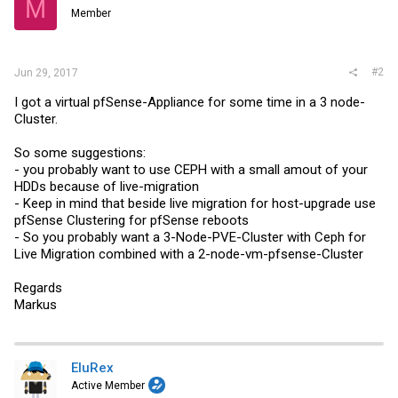
M
o
Member
n
s
:
#2
Jun 29, 2017
I got a virtual pfSense-Appliance for some time in a 3 node-
Cluster.
So some suggestions:
- you probably want to use CEPH with a small amout of your
HDDs because of live-migration
- Keep in mind that beside live migration for host-upgrade use
pfSense Clustering for pfSense reboots
- So you probably want a 3-Node-PVE-Cluster with Ceph for
Live Migration combined with a 2-node-vm-pfsense-Cluster
Regards
Markus
EluRex
Active Member