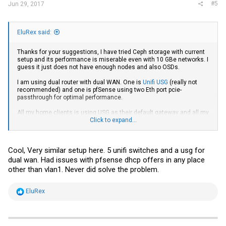
#5
Jun 29, 2017
EluRex said:
Thanks for your suggestions, I have tried Ceph storage with current
setup and its performance is miserable even with 10 GBe networks. I
guess it just does not have enough nodes and also OSDs.
I am using dual router with dual WAN. One is
Unifi USG
(really not
recommended) and one is pfSense using two Eth port pcie-
passthrough for optimal performance.
All my home clients is using USG as their default gateway and all my
servers and its VM/LXC is using pfsense as their default gateway.
Click to expand...
I do have a second pfSense VM on watch dog service on my pve
clusters. Due to I am using pcie-passthrough for it, I cannot use the
Cool, Very similar setup here. 5 unifi switches and a usg for
living migration feature. Two of my pve nodes has quad eth ports
and all of them has 10 GBe ports, so I can spare two physical gbe eth
dual wan. Had issues with pfsense dhcp offers in any place
port to my pfSense VMs.
other than vlan1. Never did solve the problem.
For DFS, I am using GlusterFS 3.11, it works very well for LXC
migration.
R
EluRex
e
For living migration, I am using ZFS over iSCSI using
SCST
, eventually
a
I am going to switch to iSER.
c
t