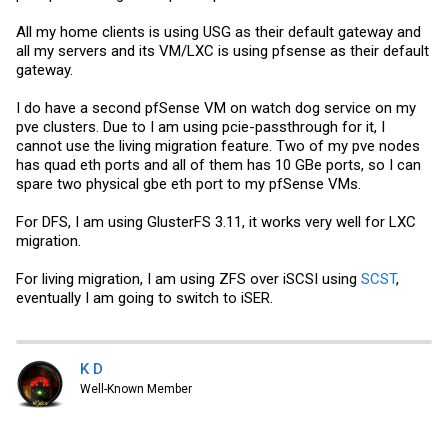
All my home clients is using USG as their default gateway and
all my servers and its VM/LXC is using pfsense as their default
gateway.
I do have a second pfSense VM on watch dog service on my
pve clusters. Due to I am using pcie-passthrough for it, I
cannot use the living migration feature. Two of my pve nodes
has quad eth ports and all of them has 10 GBe ports, so I can
spare two physical gbe eth port to my pfSense VMs.
For DFS, I am using GlusterFS 3.11, it works very well for LXC
migration.
For living migration, I am using ZFS over iSCSI using
SCST
,
eventually I am going to switch to iSER.
K D
Well-Known Member