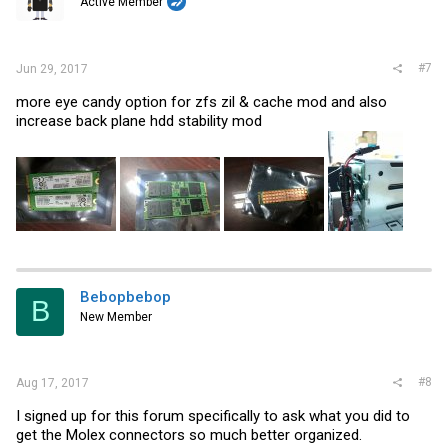
Active Member
#7
Jun 29, 2017
more eye candy option for zfs zil & cache mod and also
increase back plane hdd stability mod
Bebopbebop
B
New Member
#8
Aug 17, 2017
I signed up for this forum specifically to ask what you did to
get the Molex connectors so much better organized.