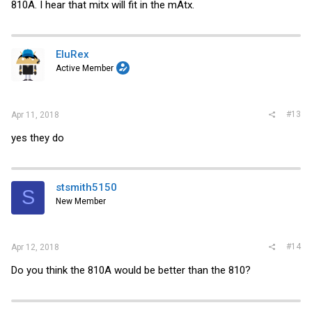
810A. I hear that mitx will fit in the mAtx.
EluRex
Active Member
#13
Apr 11, 2018
yes they do
stsmith5150
S
New Member
#14
Apr 12, 2018
Do you think the 810A would be better than the 810?