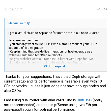
:
#4
Jun 29, 2017
Markus said:
I got a virtual pfSense-Appliance for some time in a 3 node-Cluster.
So some suggestions:
- you probably want to use CEPH with a small amout of your HDDs
because of live-migration
- Keep in mind that beside live migration for host-upgrade use
pfSense Clustering for pfSense reboots
- So you probably want a 3-Node-PVE-Cluster with Ceph for Live
Migration combined with a 2-node-vm-pfsense-Cluster
Click to expand...
Regards
Markus
Thanks for your suggestions, I have tried Ceph storage with
current setup and its performance is miserable even with 10
GBe networks. I guess it just does not have enough nodes and
also OSDs.
I am using dual router with dual WAN. One is
Unifi USG
(really
not recommended) and one is pfSense using two Eth port
pcie-passthrough for optimal performance.