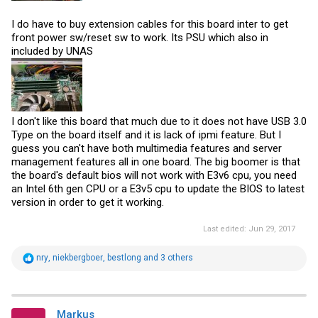
I do have to buy extension cables for this board inter to get
front power sw/reset sw to work. Its PSU which also in
included by UNAS
I don't like this board that much due to it does not have USB 3.0
Type on the board itself and it is lack of ipmi feature. But I
guess you can't have both multimedia features and server
management features all in one board. The big boomer is that
the board's default bios will not work with E3v6 cpu, you need
an Intel 6th gen CPU or a E3v5 cpu to update the BIOS to latest
version in order to get it working.
Last edited:
Jun 29, 2017
R
nry
,
niekbergboer
,
bestlong
and 3 others
e
a
c
t
i
Markus