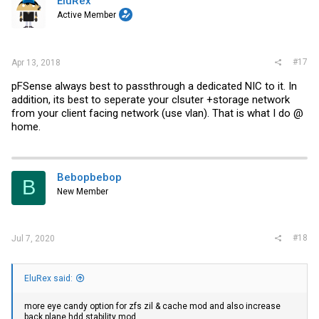
EluRex
Active Member
#17
Apr 13, 2018
pFSense always best to passthrough a dedicated NIC to it. In
addition, its best to seperate your clsuter +storage network
from your client facing network (use vlan). That is what I do @
home.
Bebopbebop
B
New Member
#18
Jul 7, 2020
EluRex said:
more eye candy option for zfs zil & cache mod and also increase
back plane hdd stability mod