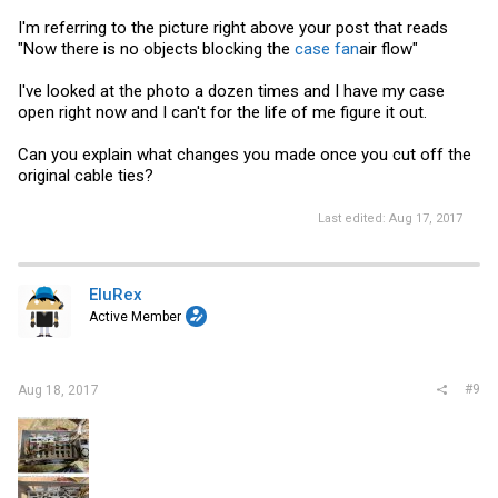
I'm referring to the picture right above your post that reads
"Now there is no objects blocking the
case fan
air flow"
I've looked at the photo a dozen times and I have my case
open right now and I can't for the life of me figure it out.
Can you explain what changes you made once you cut off the
original cable ties?
Last edited:
Aug 17, 2017
EluRex
Active Member
#9
Aug 18, 2017