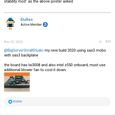
stability mod" as the above poster asked.
EluRex
Active Member
#20
Nov 22, 2020
@BigServerSmallStudio
my new build 2020 using sas3 mobo
with sas3 backplane
the board has lsi3008 and also intel x550 onboard, must use
additional blower fan to cool it down.
R
itronin
e
a
c