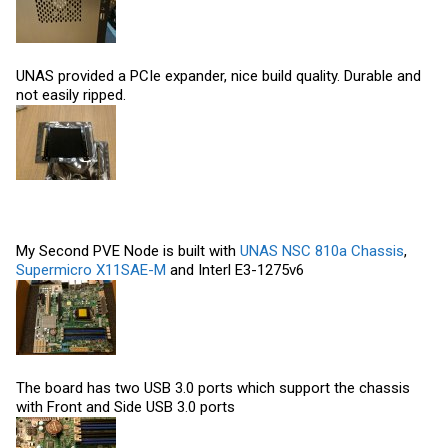
UNAS provided a PCIe expander, nice build quality. Durable and
not easily ripped.
My Second PVE Node is built with
UNAS NSC 810a Chassis
,
Supermicro X11SAE-M
and Interl E3-1275v6
The board has two USB 3.0 ports which support the chassis
with Front and Side USB 3.0 ports