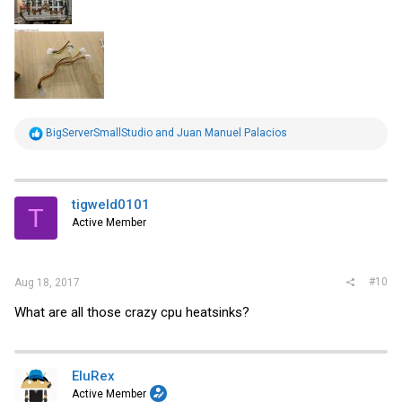
R
BigServerSmallStudio
and
Juan Manuel Palacios
e
a
c
t
i
tigweld0101
T
o
Active Member
n
s
:
#10
Aug 18, 2017
What are all those crazy cpu heatsinks?
EluRex
Active Member