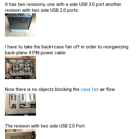
It has two revisions, one with a side USB 3.0 port another
revision with two side USB 2.0 ports
I have to take the back+case fan off in order to reorganizing
back-plane 4 PIN power cable
Now there is no objects blocking the
case fan
air flow
The revision with two side USB 2.0 Port