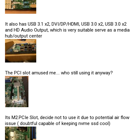
It also has USB 3.1 x2, DVI/DP/HDMI, USB 3.0 x2, USB 3.0 x2
and HD Audio Output, which is very suitable serve as a media
hub/output center
The PCI slot amused me.... who still using it anyway?
Its M2.PCIe Slot, decide not to use it due to potential air flow
issue ( doubtful capable of keeping nvme ssd cool)