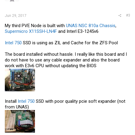
#3
Jun 29, 2017
My third PVE Node is built with
UNAS NSC 810a Chassis
,
Supermicro X11SSH-LN4F
and Interl E3-1245v6
Intel 750
SSD is using as ZIL and Cache for the ZFS Pool
The board installed without hassle. I really like this board and I
do not have to use any cable expander and also the board
work with E3v6 CPU without updating the BIOS
Install
Intel 750
SSD with poor quality pcie soft expander (not
from UNAS)