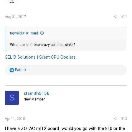
#11
Aug 31, 2017
tigweld0101 said:
What are all those crazy cpu heatsinks?
GELID Solutions | Silent CPU Coolers
R
Patrick
e
a
c
t
i
stsmith5150
S
o
New Member
n
s
:
#12
Apr 11, 2018
I have a ZOTAC mITX board...would you go with the 810 or the