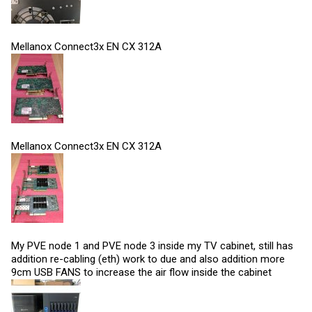
Mellanox Connect3x EN CX 312A
Mellanox Connect3x EN CX 312A
My PVE node 1 and PVE node 3 inside my TV cabinet, still has
addition re-cabling (eth) work to due and also addition more
9cm USB FANS to increase the air flow inside the cabinet