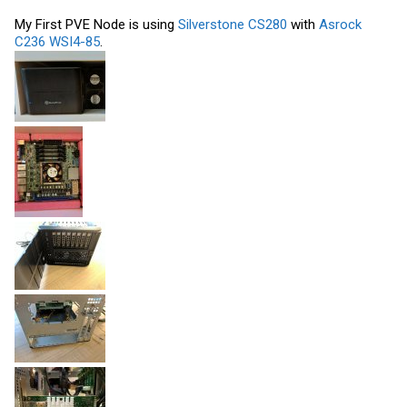
My First PVE Node is using
Silverstone CS280
with
Asrock
C236 WSI4-85
.