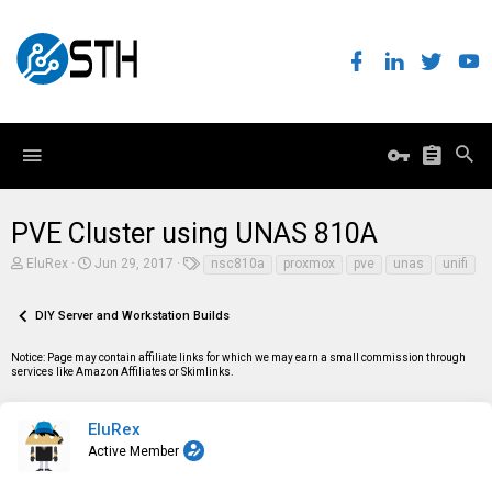
PVE Cluster using UNAS 810A
T
S
T
EluRex
Jun 29, 2017
nsc810a
proxmox
pve
unas
unifi
h
t
a
r
a
g
e
r
s
DIY Server and Workstation Builds
a
t
d
d
Notice: Page may contain affiliate links for which we may earn a small commission through
s
a
services like Amazon Affiliates or Skimlinks.
t
t
a
e
r
t
EluRex
e
Active Member
r