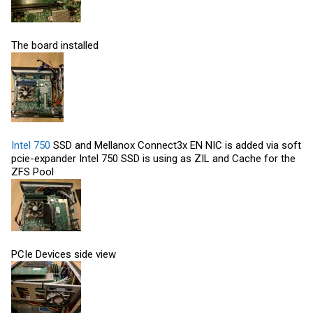
The board installed
Intel 750
SSD and Mellanox Connect3x EN NIC is added via soft
pcie-expander
Intel 750
SSD is using as ZIL and Cache for the
ZFS Pool
PCIe Devices side view