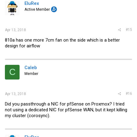
EluRex
Active Member
#15
Apr 13, 2018
810a has one more 7cm fan on the side which is a better
design for airflow
Caleb
C
Member
#16
Apr 13, 2018
Did you passthrough a NIC for pfSense on Proxmox? I tried
not using a dedicated NIC for pfSense WAN, but it kept killing
my cluster (corosync).