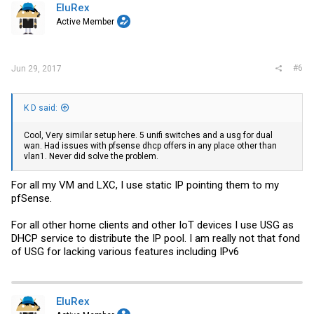
i
EluRex
o
Active Member
n
s
:
#6
Jun 29, 2017
K D said:
Cool, Very similar setup here. 5 unifi switches and a usg for dual
wan. Had issues with pfsense dhcp offers in any place other than
vlan1. Never did solve the problem.
For all my VM and LXC, I use static IP pointing them to my
pfSense.
For all other home clients and other IoT devices I use USG as
DHCP service to distribute the IP pool. I am really not that fond
of USG for lacking various features including IPv6
EluRex