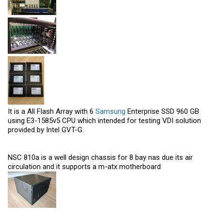
It is a All Flash Array with 6
Samsung
Enterprise SSD 960 GB
using E3-1585v5 CPU which intended for testing VDI solution
provided by Intel GVT-G.
NSC 810a is a well design chassis for 8 bay nas due its air
circulation and it supports a m-atx motherboard