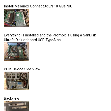
Install Mellanox Connect3x EN 10 GBe NIC
Everything is installed and the Promox is using a SanDisk
Ultrafit Disk onboard USB TypeA as
PCIe Device Side View
Backview