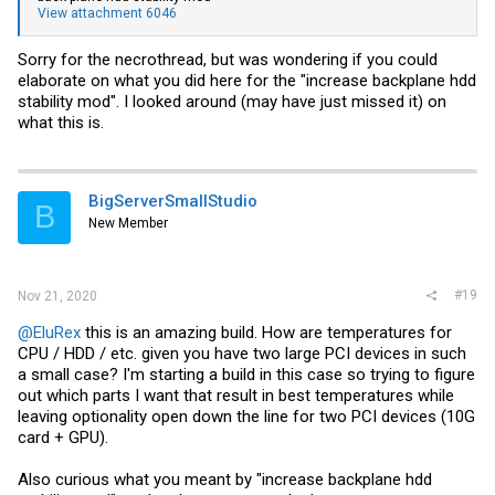
View attachment 6046
Sorry for the necrothread, but was wondering if you could
elaborate on what you did here for the "increase backplane hdd
stability mod". I looked around (may have just missed it) on
what this is.
BigServerSmallStudio
B
New Member
#19
Nov 21, 2020
@EluRex
this is an amazing build. How are temperatures for
CPU / HDD / etc. given you have two large PCI devices in such
a small case? I'm starting a build in this case so trying to figure
out which parts I want that result in best temperatures while
leaving optionality open down the line for two PCI devices (10G
card + GPU).
Also curious what you meant by "increase backplane hdd