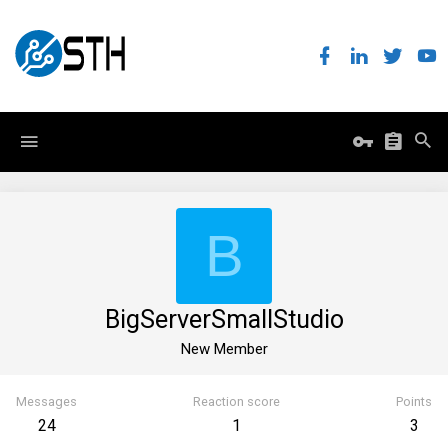
B
BigServerSmallStudio
New Member
Messages
Reaction score
Points
24
1
3