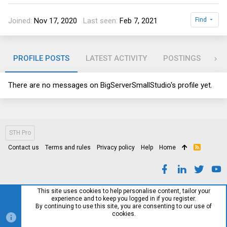
Joined
Nov 17, 2020
Last seen
Feb 7, 2021
Find
PROFILE POSTS
LATEST ACTIVITY
POSTINGS
AB
There are no messages on BigServerSmallStudio's profile yet.
STH Pro
Contact us
Terms and rules
Privacy policy
Help
Home
R
S
S
This site uses cookies to help personalise content, tailor your
experience and to keep you logged in if you register.
By continuing to use this site, you are consenting to our use of
cookies.