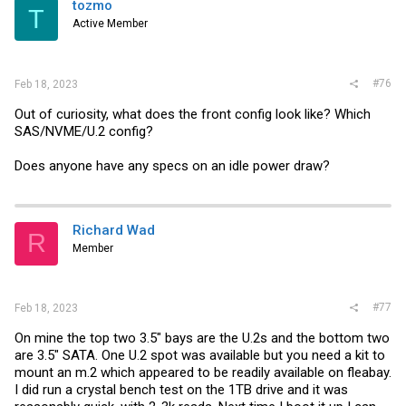
i
tozmo
T
o
Active Member
n
s
:
#76
Feb 18, 2023
Out of curiosity, what does the front config look like? Which
SAS/NVME/U.2 config?
Does anyone have any specs on an idle power draw?
Richard Wad
R
Member
#77
Feb 18, 2023
On mine the top two 3.5" bays are the U.2s and the bottom two
are 3.5" SATA. One U.2 spot was available but you need a kit to
mount an m.2 which appeared to be readily available on fleabay.
I did run a crystal bench test on the 1TB drive and it was