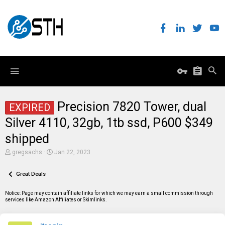
Precision 7820 Tower, dual
EXPIRED
Silver 4110, 32gb, 1tb ssd, P600 $349
shipped
T
S
gregsachs
Jan 22, 2023
h
t
r
a
e
Great Deals
r
a
t
d
d
Notice: Page may contain affiliate links for which we may earn a small commission through
s
a
services like Amazon Affiliates or Skimlinks.
t
t
a
e
r