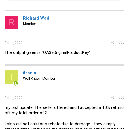
a
c
t
i
Richard Wad
R
o
Member
n
s
:
#65
Feb 1, 2023
The output given is "OA3xOriginalProductKey"
itronin
I
Well-Known Member
#66
Feb 1, 2023
my last update. The seller offered and I accepted a 10% refund
off my total order of 3.
I also did not ask for a rebate due to damage - they simply