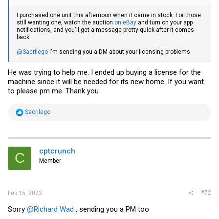
I purchased one unit this afternoon when it came in stock. For those
still wanting one, watch the auction
on eBay
and turn on your app
notifications, and you'll get a message pretty quick after it comes
back.
@Sacrilego
I'm sending you a DM about your licensing problems.
He was trying to help me. I ended up buying a license for the
machine since it will be needed for its new home. If you want
to please pm me. Thank you
R
Sacrilego
e
a
c
t
i
cptcrunch
C
o
Member
n
s
:
#72
Feb 15, 2023
Sorry
@Richard Wad
, sending you a PM too