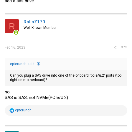
add a sas drive.
RolloZ170
R
Well-Known Member
#75
Feb 16, 2023
cptcrunch said:
Can you plug a SAS drive into one of the onboard "pcie/u.2" ports (top
right on motherboard)?
no.
SAS is SAS, not NVMe(PCIe/U.2)
R
cptcrunch
e
a
c
t