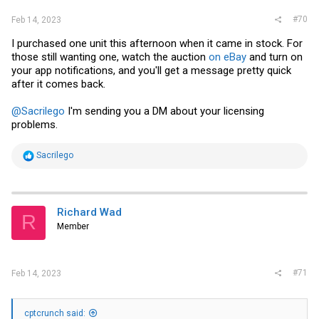
#70
Feb 14, 2023
I purchased one unit this afternoon when it came in stock. For
those still wanting one, watch the auction
on eBay
and turn on
your app notifications, and you'll get a message pretty quick
after it comes back.
@Sacrilego
I'm sending you a DM about your licensing
problems.
R
Sacrilego
e
a
c
t
i
Richard Wad
R
o
Member
n
s
:
#71
Feb 14, 2023
cptcrunch said: