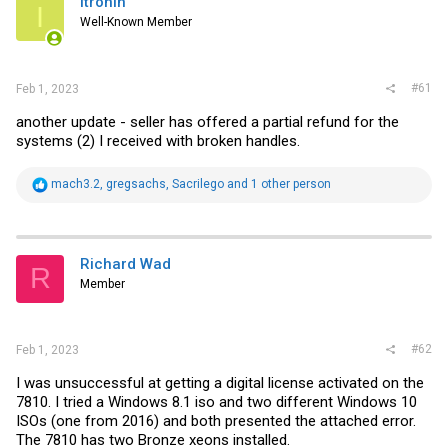
itronin
t
I
e
Well-Known Member
r
#61
Feb 1, 2023
another update - seller has offered a partial refund for the
systems (2) I received with broken handles.
R
mach3.2
,
gregsachs
,
Sacrilego
and 1 other person
e
a
c
t
i
Richard Wad
R
o
Member
n
s
:
#62
Feb 1, 2023
I was unsuccessful at getting a digital license activated on the
7810. I tried a Windows 8.1 iso and two different Windows 10
ISOs (one from 2016) and both presented the attached error.
The 7810 has two Bronze xeons installed.