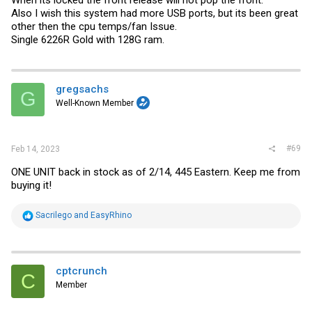
Also I wish this system had more USB ports, but its been great
other then the cpu temps/fan Issue.
Single 6226R Gold with 128G ram.
gregsachs
G
Well-Known Member
#69
Feb 14, 2023
ONE UNIT back in stock as of 2/14, 445 Eastern. Keep me from
buying it!
R
Sacrilego
and
EasyRhino
e
a
c
t
i
cptcrunch
C
o
Member
n
s
: