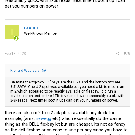
reasonably quick, with 2-3k reads. Next time I boot it up I can
get you numbers on power.
itronin
I
Well-Known Member
#78
Feb 18, 2023
Richard Wad said:
On mine the top two 3.5" bays are the U.2s and the bottom two are
3.5" SATA. One U.2 spot was available but you need a kit to mount an
m.2 which appeared to be readily available on fleabay. I did run a
crystal bench test on the 1TB drive and it was reasonably quick, with
2-3k reads. Next time I boot it up I can get you numbers on power.
there are also m.2 to u.2 adapters available icy dock for
example, (amz,
newegg
etc) which essentially do the same
thing as the DELL flexbay kit but are cheaper. Its not as fancy
as the dell flexbay or as easy to use per say since you have to