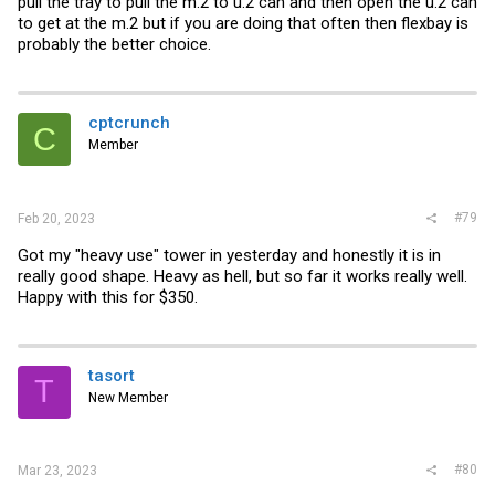
pull the tray to pull the m.2 to u.2 can and then open the u.2 can
to get at the m.2 but if you are doing that often then flexbay is
probably the better choice.
cptcrunch
C
Member
#79
Feb 20, 2023
Got my "heavy use" tower in yesterday and honestly it is in
really good shape. Heavy as hell, but so far it works really well.
Happy with this for $350.
tasort
T
New Member
#80
Mar 23, 2023