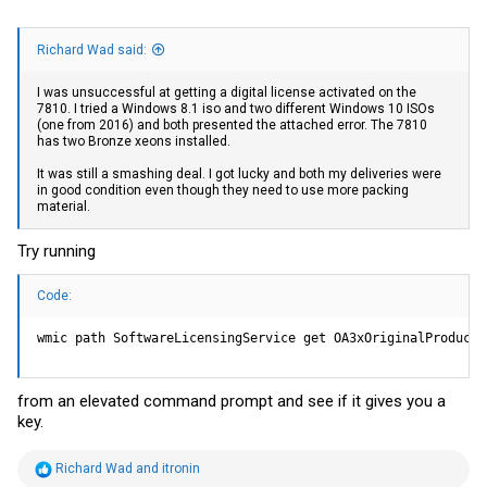
Richard Wad said:
I was unsuccessful at getting a digital license activated on the
7810. I tried a Windows 8.1 iso and two different Windows 10 ISOs
(one from 2016) and both presented the attached error. The 7810
has two Bronze xeons installed.
It was still a smashing deal. I got lucky and both my deliveries were
in good condition even though they need to use more packing
material.
Try running
Code:
wmic path SoftwareLicensingService get OA3xOriginalProductK
from an elevated command prompt and see if it gives you a
key.
R
Richard Wad
and
itronin
e