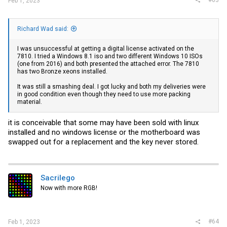
Feb 1, 2023
Richard Wad said:
I was unsuccessful at getting a digital license activated on the
7810. I tried a Windows 8.1 iso and two different Windows 10 ISOs
(one from 2016) and both presented the attached error. The 7810
has two Bronze xeons installed.
It was still a smashing deal. I got lucky and both my deliveries were
in good condition even though they need to use more packing
material.
it is conceivable that some may have been sold with linux
installed and no windows license or the motherboard was
swapped out for a replacement and the key never stored.
Sacrilego
Now with more RGB!
#64
Feb 1, 2023