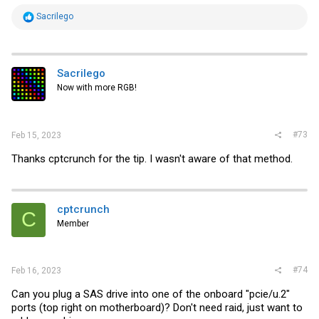
R
Sacrilego
e
a
c
t
i
Sacrilego
o
Now with more RGB!
n
s
:
#73
Feb 15, 2023
Thanks cptcrunch for the tip. I wasn't aware of that method.
cptcrunch
C
Member
#74
Feb 16, 2023
Can you plug a SAS drive into one of the onboard "pcie/u.2"
ports (top right on motherboard)? Don't need raid, just want to