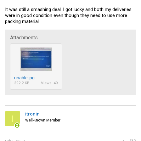
It was still a smashing deal. I got lucky and both my deliveries
were in good condition even though they need to use more
packing material.
Attachments
unable.jpg
392.2 KB
Views: 49
itronin
I
Well-Known Member
#63