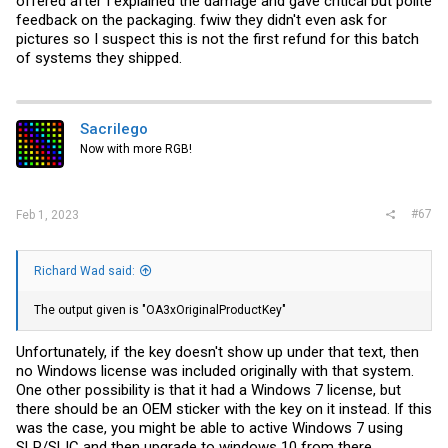
offered after I explained the damage and gave critical but polite
feedback on the packaging. fwiw they didn't even ask for
pictures so I suspect this is not the first refund for this batch
of systems they shipped.
Sacrilego
Now with more RGB!
#67
Feb 1, 2023
Richard Wad said:
The output given is "OA3xOriginalProductKey"
Unfortunately, if the key doesn't show up under that text, then
no Windows license was included originally with that system.
One other possibility is that it had a Windows 7 license, but
there should be an OEM sticker with the key on it instead. If this
was the case, you might be able to active Windows 7 using
SLP/SLIC and then upgrade to windows 10 from there.