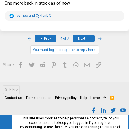
One more back in stock as of now
R
nev_neo
and
CyklonDX
e
a
c
t
i
First
Last
Prev
4 of 7
Next
o
n
s
You must log in or register to reply here.
:
Facebook
Twitter
Reddit
Pinterest
Tumblr
WhatsApp
Email
Link
Share:
STH Pro
Contact us
Terms and rules
Privacy policy
Help
Home
R
S
S
This site uses cookies to help personalise content, tailor your
experience and to keep you logged in if you register.
By continuing to use this site, you are consenting to our use of