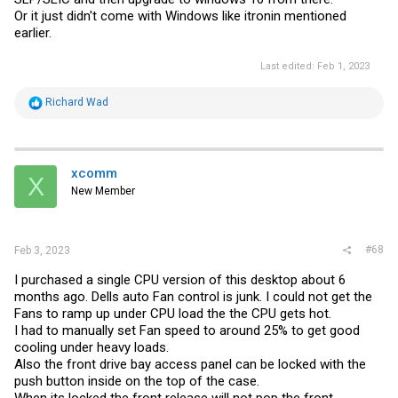
Or it just didn't come with Windows like itronin mentioned
earlier.
Last edited:
Feb 1, 2023
R
Richard Wad
e
a
c
t
i
xcomm
X
o
New Member
n
s
:
#68
Feb 3, 2023
I purchased a single CPU version of this desktop about 6
months ago. Dells auto Fan control is junk. I could not get the
Fans to ramp up under CPU load the the CPU gets hot.
I had to manually set Fan speed to around 25% to get good
cooling under heavy loads.
Also the front drive bay access panel can be locked with the
push button inside on the top of the case.
When its locked the front release will not pop the front.