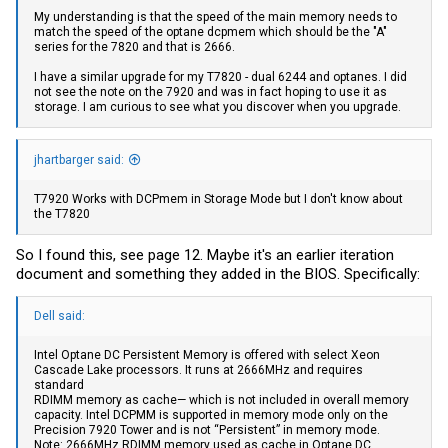
My understanding is that the speed of the main memory needs to
match the speed of the optane dcpmem which should be the "A"
series for the 7820 and that is 2666.
I have a similar upgrade for my T7820 - dual 6244 and optanes. I did
not see the note on the 7920 and was in fact hoping to use it as
storage. I am curious to see what you discover when you upgrade.
jhartbarger said:
T7920 Works with DCPmem in Storage Mode but I don't know about
the T7820
So I found this, see page 12. Maybe it's an earlier iteration
document and something they added in the BIOS. Specifically:
Dell said:
Intel Optane DC Persistent Memory is offered with select Xeon
Cascade Lake processors. It runs at 2666MHz and requires
standard
RDIMM memory as cache— which is not included in overall memory
capacity. Intel DCPMM is supported in memory mode only on the
Precision 7920 Tower and is not “Persistent” in memory mode.
Note: 2666MHz RDIMM memory used as cache in Optane DC