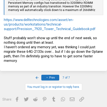
Persistent Memory configs has transitioned to 3200MHz RDIMM
memory as part of an industry transition. However the 3200MHz
memory will automatically clock down to a maximum of 2666MHz
https://www.delltechnologies.com/asset/en-
us/products/workstations/technical-
support/Precision_7920_Tower_Technical_Guidebook.pdf
Stuff probably won't show up until the end of next week, so
nothing doing until then at least.
I haven't ordered any memory yet, was thinking I could just
migrate these 64G-2133s over.... but if I do go down the Optane
path, then I'm definitely going to have to get some faster
memory.
First
Prev
7 of 7
You must log in or register to reply here.
Facebook
Twitter
Reddit
Pinterest
Tumblr
WhatsApp
Email
Link
Share: