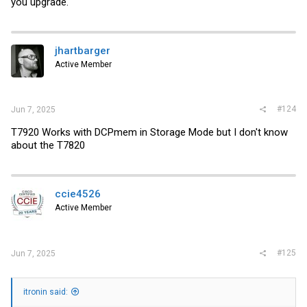
you upgrade.
jhartbarger
Active Member
#124
Jun 7, 2025
T7920 Works with DCPmem in Storage Mode but I don't know
about the T7820
ccie4526
Active Member
#125
Jun 7, 2025
itronin said: