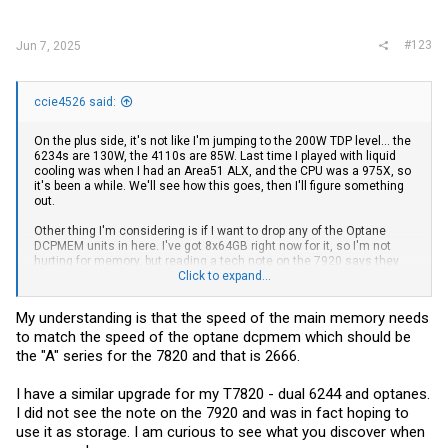
#123
Jun 7, 2025
ccie4526 said:
On the plus side, it's not like I'm jumping to the 200W TDP level... the
6234s are 130W, the 4110s are 85W. Last time I played with liquid
cooling was when I had an Area51 ALX, and the CPU was a 975X, so
it's been a while. We'll see how this goes, then I'll figure something
out.
Other thing I'm considering is if I want to drop any of the Optane
DCPMEM units in here. I've got 8x64GB right now for it, so I'm not
hurting for memory, but reading a tech note on the 7920 says they
don't support the DCPMEM units in "storage" mode, only memory
Click to expand...
mode. That's kind of a bummer, can anyone confirm otherwise?
My understanding is that the speed of the main memory needs
Other note... 8x64GB 2133 memory out of some old HP Gen9
to match the speed of the optane dcpmem which should be
servers. Is it worth shelling out for some 2666/2933/3200 memory?
the "A" series for the 7820 and that is 2666.
I have a similar upgrade for my T7820 - dual 6244 and optanes.
I did not see the note on the 7920 and was in fact hoping to
use it as storage. I am curious to see what you discover when