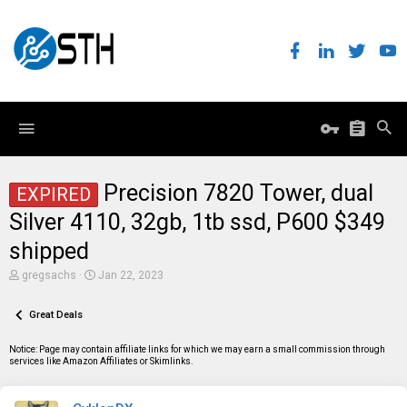
Precision 7820 Tower, dual
EXPIRED
Silver 4110, 32gb, 1tb ssd, P600 $349
shipped
T
S
gregsachs
Jan 22, 2023
h
t
r
a
e
Great Deals
r
a
t
d
d
Notice: Page may contain affiliate links for which we may earn a small commission through
s
a
services like Amazon Affiliates or Skimlinks.
t
t
a
e
r