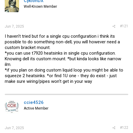
CyklonDX
t
e
Well-Known Member
r
#121
Jun 7, 2025
I haven't tried but for a single cpu configuration i think its
possible to do something non-dell; you will however need a
custom bracket mount.
*you can use t7920 heatsinks in single cpu configuration.
Knowing dell its custom mount. *but kinda looks like narrow
ilm.
*if you plan on doing custom liquid loop you might be able to
squeeze 2 heatsinks. *or find 1U one - they do exist - just
make sure wiring/pipes won't get in your way
ccie4526
Active Member
#122
Jun 7, 2025