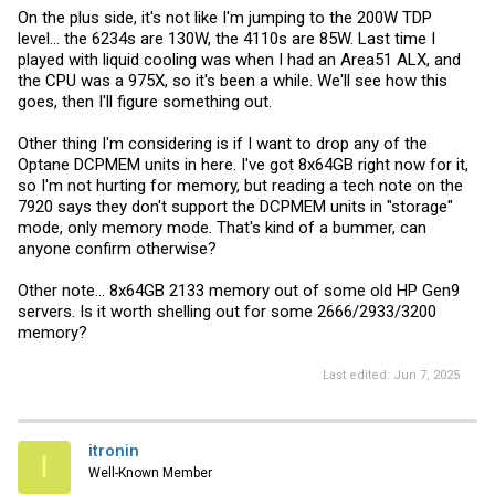
On the plus side, it's not like I'm jumping to the 200W TDP
level... the 6234s are 130W, the 4110s are 85W. Last time I
played with liquid cooling was when I had an Area51 ALX, and
the CPU was a 975X, so it's been a while. We'll see how this
goes, then I'll figure something out.
Other thing I'm considering is if I want to drop any of the
Optane DCPMEM units in here. I've got 8x64GB right now for it,
so I'm not hurting for memory, but reading a tech note on the
7920 says they don't support the DCPMEM units in "storage"
mode, only memory mode. That's kind of a bummer, can
anyone confirm otherwise?
Other note... 8x64GB 2133 memory out of some old HP Gen9
servers. Is it worth shelling out for some 2666/2933/3200
memory?
Last edited:
Jun 7, 2025
itronin
I
Well-Known Member