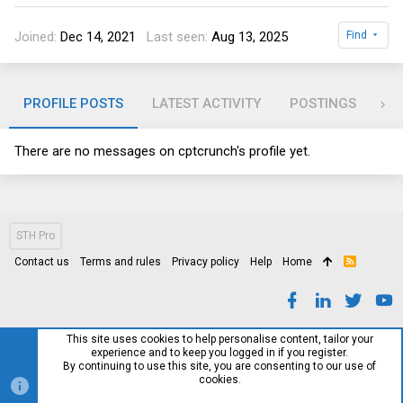
Joined
Dec 14, 2021
Last seen
Aug 13, 2025
Find
PROFILE POSTS
LATEST ACTIVITY
POSTINGS
AB
There are no messages on cptcrunch's profile yet.
STH Pro
Contact us
Terms and rules
Privacy policy
Help
Home
R
S
S
This site uses cookies to help personalise content, tailor your
experience and to keep you logged in if you register.
By continuing to use this site, you are consenting to our use of
cookies.