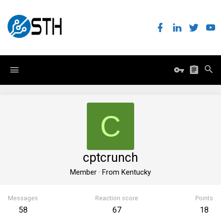
C
cptcrunch
Member
·
From
Kentucky
Messages
Reaction score
Points
58
67
18