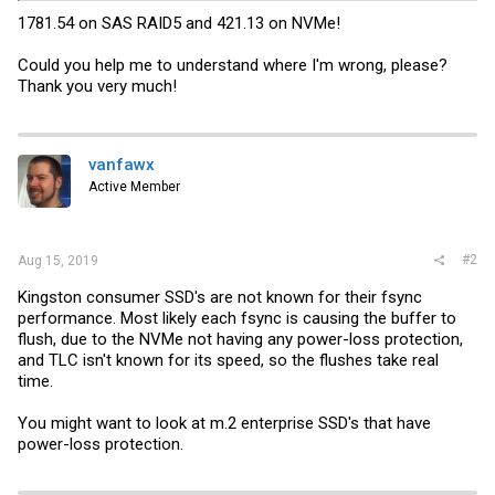
1781.54 on SAS RAID5 and 421.13 on NVMe!
Could you help me to understand where I'm wrong, please?
Thank you very much!
vanfawx
Active Member
#2
Aug 15, 2019
Kingston consumer SSD's are not known for their fsync
performance. Most likely each fsync is causing the buffer to
flush, due to the NVMe not having any power-loss protection,
and TLC isn't known for its speed, so the flushes take real
time.
You might want to look at m.2 enterprise SSD's that have
power-loss protection.