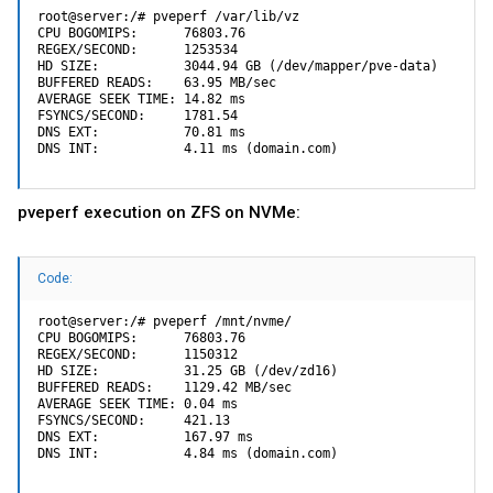
root@server:/# pveperf /var/lib/vz

CPU BOGOMIPS:      76803.76

REGEX/SECOND:      1253534

HD SIZE:           3044.94 GB (/dev/mapper/pve-data)

BUFFERED READS:    63.95 MB/sec

AVERAGE SEEK TIME: 14.82 ms

FSYNCS/SECOND:     1781.54

DNS EXT:           70.81 ms

DNS INT:           4.11 ms (domain.com)
pveperf execution on ZFS on NVMe:
Code:
root@server:/# pveperf /mnt/nvme/

CPU BOGOMIPS:      76803.76

REGEX/SECOND:      1150312

HD SIZE:           31.25 GB (/dev/zd16)

BUFFERED READS:    1129.42 MB/sec

AVERAGE SEEK TIME: 0.04 ms

FSYNCS/SECOND:     421.13

DNS EXT:           167.97 ms

DNS INT:           4.84 ms (domain.com)