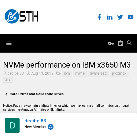
NVMe performance on IBM x3650 M3
T
S
T
decibel83
Aug 13, 2019
ibm
nvme
nvme ssd
proxmox
h
t
a
zfs
r
a
g
e
r
s
a
t
Hard Drives and Solid State Drives
d
d
s
a
t
t
Notice: Page may contain affiliate links for which we may earn a small commission through
a
e
services like Amazon Affiliates or Skimlinks.
r
t
decibel83
D
e
New Member
r