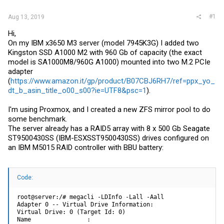
#1
Aug 13, 2019
Hi,
On my IBM x3650 M3 server (model 7945K3G) I added two
Kingston SSD A1000 M2 with 960 Gb of capacity (the exact
model is SA1000M8/960G A1000) mounted into two M.2 PCIe
adapter
(
https://www.amazon.it/gp/product/B07CBJ6RH7/ref=ppx_yo_
dt_b_asin_title_o00_s00?ie=UTF8&psc=1
).
I'm using Proxmox, and I created a new ZFS mirror pool to do
some benchmark.
The server already has a RAID5 array with 8 x 500 Gb Seagate
ST9500430SS (IBM-ESXSST9500430SS) drives configured on
an IBM M5015 RAID controller with BBU battery:
Code:
root@server:/# megacli -LDInfo -Lall -Aall

Adapter 0 -- Virtual Drive Information:

Virtual Drive: 0 (Target Id: 0)

Name                :
