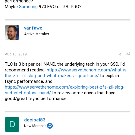
performance?
Maybe
Samsung
970 EVO or 970 PRO?
vanfawx
Active Member
#4
Aug 15, 2019
TLC is 3 bit per cell NAND, the underlying tech in your SSD. I'd
recommend reading:
https://www.servethehome.com/what-is-
the-zfs-zil-slog-and-what-makes-a-good-one/
to explain
fsync performance, and
https://www.servethehome.com/exploring-best-zfs-zil-slog-
ssd-intel-optane-nand/
to review some drives that have
good/great fsync performance.
decibel83
D
New Member