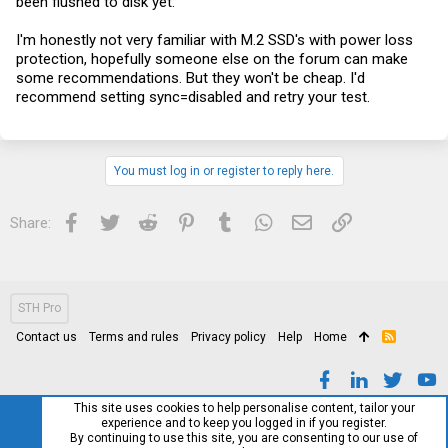
been flushed to disk yet.
I'm honestly not very familiar with M.2 SSD's with power loss
protection, hopefully someone else on the forum can make
some recommendations. But they won't be cheap. I'd
recommend setting sync=disabled and retry your test.
You must log in or register to reply here.
Facebook
Twitter
Reddit
Pinterest
Tumblr
WhatsApp
Email
Link
Share:
STH Pro
Contact us
Terms and rules
Privacy policy
Help
Home
R
S
S
This site uses cookies to help personalise content, tailor your
experience and to keep you logged in if you register.
By continuing to use this site, you are consenting to our use of