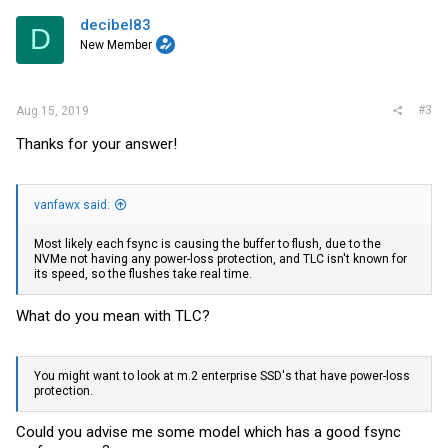
decibel83
D
New Member
#3
Aug 15, 2019
Thanks for your answer!
vanfawx said:
Most likely each fsync is causing the buffer to flush, due to the
NVMe not having any power-loss protection, and TLC isn't known for
its speed, so the flushes take real time.
What do you mean with TLC?
You might want to look at m.2 enterprise SSD's that have power-loss
protection.
Could you advise me some model which has a good fsync