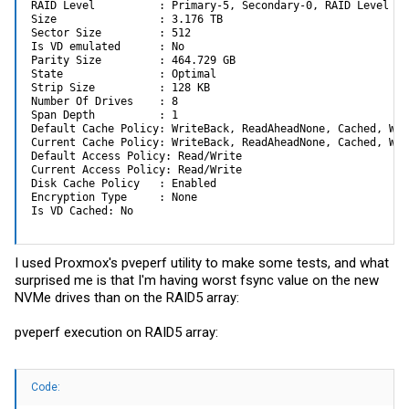
RAID Level          : Primary-5, Secondary-0, RAID Level Qua
Size                : 3.176 TB

Sector Size         : 512

Is VD emulated      : No

Parity Size         : 464.729 GB

State               : Optimal

Strip Size          : 128 KB

Number Of Drives    : 8

Span Depth          : 1

Default Cache Policy: WriteBack, ReadAheadNone, Cached, Wri
Current Cache Policy: WriteBack, ReadAheadNone, Cached, Wri
Default Access Policy: Read/Write

Current Access Policy: Read/Write

Disk Cache Policy   : Enabled

Encryption Type     : None

Is VD Cached: No
I used Proxmox's pveperf utility to make some tests, and what
surprised me is that I'm having worst fsync value on the new
NVMe drives than on the RAID5 array:
pveperf execution on RAID5 array:
Code: