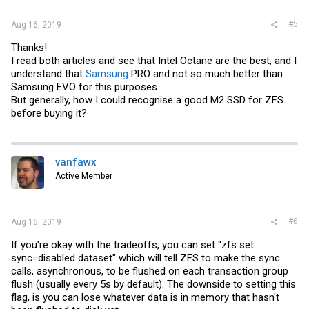
#5
Aug 16, 2019
Thanks!
I read both articles and see that Intel Octane are the best, and I
understand that
Samsung
PRO and not so much better than
Samsung
EVO for this purposes..
But generally, how I could recognise a good M2 SSD for ZFS
before buying it?
vanfawx
Active Member
#6
Aug 16, 2019
If you're okay with the tradeoffs, you can set "zfs set
sync=disabled dataset" which will tell ZFS to make the sync
calls, asynchronous, to be flushed on each transaction group
flush (usually every 5s by default). The downside to setting this
flag, is you can lose whatever data is in memory that hasn't