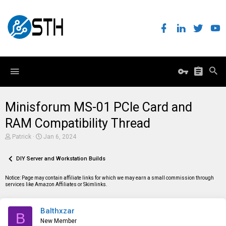
Minisforum MS-01 PCIe Card and
RAM Compatibility Thread
T
S
Patrick
Jan 6, 2024
h
t
r
a
e
DIY Server and Workstation Builds
r
a
t
d
d
Notice: Page may contain affiliate links for which we may earn a small commission through
s
a
services like Amazon Affiliates or Skimlinks.
t
t
a
e
r
Balthxzar
t
B
e
New Member