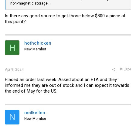
non-magnetic storage...
Is there any good source to get those below $800 a piece at
this point?
hothchicken
H
New Member
#1,024
Apr 9, 2024
Placed an order last week. Asked about an ETA and they
informed me they are out of stock and I can expect it towards
the end of May for the US.
neilkellen
N
New Member