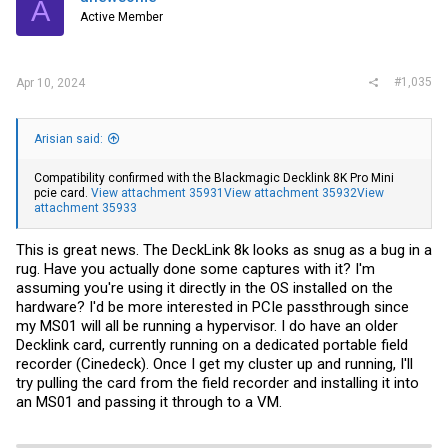
A
o
Active Member
n
s
:
#1,035
Apr 10, 2024
Arisian said:
Compatibility confirmed with the Blackmagic Decklink 8K Pro Mini
pcie card.
View attachment 35931
View attachment 35932
View
attachment 35933
This is great news. The DeckLink 8k looks as snug as a bug in a
rug. Have you actually done some captures with it? I'm
assuming you're using it directly in the OS installed on the
hardware? I'd be more interested in PCIe passthrough since
my MS01 will all be running a hypervisor. I do have an older
Decklink card, currently running on a dedicated portable field
recorder (Cinedeck). Once I get my cluster up and running, I'll
try pulling the card from the field recorder and installing it into
an MS01 and passing it through to a VM.