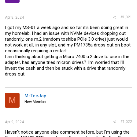
r
#1,021
Apr 8, 2024
I got my MS-01 a week ago and so far it's been doing great in
my homelab, I had an issue with NVMe devices dropping out
randomly, one m.2 (random toshiba PCIe 3.0 drive) just would
not work at all, in any slot, and my PM1735a drops out on boot
occasionally requiring a restart.
I am thinking about getting a Micro 7400 u.2 drive to use in the
adapter, has anyone tried micron drives? I'm worried that I'll
invest the cash and then be stuck with a drive that randomly
drops out.
MrTeeJay
M
New Member
#1,022
Apr 9, 2024
Haven't notice anyone else comment before, but I'm using the