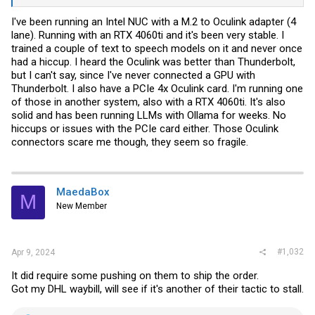
I've been running an Intel NUC with a M.2 to Oculink adapter (4
lane). Running with an RTX 4060ti and it's been very stable. I
trained a couple of text to speech models on it and never once
had a hiccup. I heard the Oculink was better than Thunderbolt,
but I can't say, since I've never connected a GPU with
Thunderbolt. I also have a PCIe 4x Oculink card. I'm running one
of those in another system, also with a RTX 4060ti. It's also
solid and has been running LLMs with Ollama for weeks. No
hiccups or issues with the PCIe card either. Those Oculink
connectors scare me though, they seem so fragile.
MaedaBox
M
New Member
#1,032
Apr 9, 2024
It did require some pushing on them to ship the order.
Got my DHL waybill, will see if it's another of their tactic to stall.