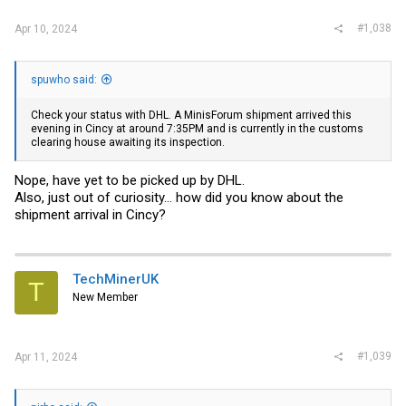
#1,038
Apr 10, 2024
spuwho said:
Check your status with DHL. A MinisForum shipment arrived this
evening in Cincy at around 7:35PM and is currently in the customs
clearing house awaiting its inspection.
Nope, have yet to be picked up by DHL.
Also, just out of curiosity... how did you know about the
shipment arrival in Cincy?
TechMinerUK
T
New Member
#1,039
Apr 11, 2024