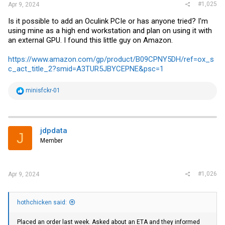
#1,025
Apr 9, 2024
Is it possible to add an Oculink PCIe or has anyone tried? I'm
using mine as a high end workstation and plan on using it with
an external GPU. I found this little guy on Amazon.
https://www.amazon.com/gp/product/B09CPNY5DH/ref=ox_s
c_act_title_2?smid=A3TUR5JBYCEPNE&psc=1
R
minisfckr-01
e
a
c
t
i
jdpdata
J
o
Member
n
s
:
#1,026
Apr 9, 2024
hothchicken said:
Placed an order last week. Asked about an ETA and they informed