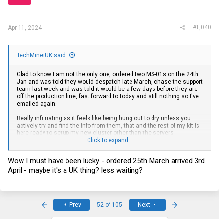
#1,040
Apr 11, 2024
TechMinerUK said:
Glad to know I am not the only one, ordered two MS-01s on the 24th
Jan and was told they would despatch late March, chase the support
team last week and was told it would be a few days before they are
off the production line, fast forward to today and still nothing so I've
emailed again.
Really infuriating as it feels like being hung out to dry unless you
actively try and find the info from them, that and the rest of my kit is
here ready to setup my new cluster other than the servers
Click to expand...
themselves
Wow I must have been lucky - ordered 25th March arrived 3rd
April - maybe it's a UK thing? less waiting?
First
Last
Prev
52 of 105
Next