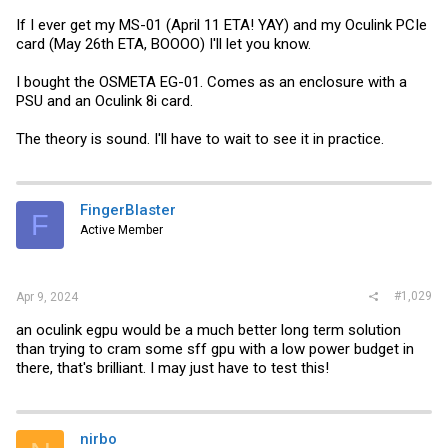
If I ever get my MS-01 (April 11 ETA! YAY) and my Oculink PCIe
card (May 26th ETA, BOOOO) I'll let you know.
I bought the OSMETA EG-01. Comes as an enclosure with a
PSU and an Oculink 8i card.
The theory is sound. I'll have to wait to see it in practice.
FingerBlaster
F
Active Member
#1,029
Apr 9, 2024
an oculink egpu would be a much better long term solution
than trying to cram some sff gpu with a low power budget in
there, that's brilliant. I may just have to test this!
nirbo