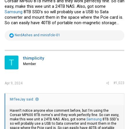
Corsair MP600 8TB nvme's and they work perfectly fine. So can
easy, make this wee unit a 24TB NAS. Also, got some
Samsung
8TB SSD's so will probably use a USB to Sata
converter and mount them in the space where the Pcie card is.
So can easily have 40TB of portable non-magnetic storage...
R
NerdAshes
and
minisfckr-01
e
a
c
t
i
thimplicity
T
o
Member
n
s
:
#1,023
Apr 9, 2024
MrTeeJay said:
Haven't notice anyone else comment before, but I'm using the
Corsair MP600 8TB nvme's and they work perfectly fine. So can easy,
make this wee unit a 24TB NAS. Also, got some
Samsung
8TB SSD's
so will probably use a USB to Sata converter and mount them in the
space where the Pcie card is. So can easily have 40TB of portable