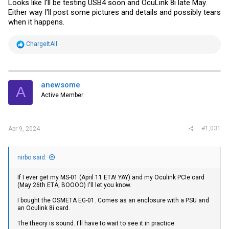
Looks like I'll be testing USB4 soon and OcuLink 8i late May.
Either way I'll post some pictures and details and possibly tears
when it happens.
R
ChargeItAll
e
a
c
t
i
anewsome
A
o
Active Member
n
s
:
#1,031
Apr 9, 2024
nirbo said:
If I ever get my MS-01 (April 11 ETA! YAY) and my Oculink PCIe card
(May 26th ETA, BOOOO) I'll let you know.
I bought the OSMETA EG-01. Comes as an enclosure with a PSU and
an Oculink 8i card.
The theory is sound. I'll have to wait to see it in practice.