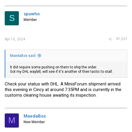
c
t
i
spuwho
S
o
Member
n
s
:
#1,037
Apr 10, 2024
MaedaBox said:
It did require some pushing on them to ship the order.
Got my DHL waybill, will see if it's another of their tactic to stall.
Check your status with DHL. A MinisForum shipment arrived
this evening in Cincy at around 7:35PM and is currently in the
customs clearing house awaiting its inspection.
MaedaBox
M
New Member