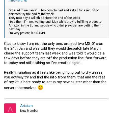
nirbo said:
Ordered mine Jan 21. I too complained and asked for a refund or
shipment by the end of the week.
They now say it will ship before the end of the week.
I told them I'm not waiting until May while they're fulfilling orders to
Amazon in the EU and people who didn't pre-order are getting them
next day.
I'm very patient, but DAMN.
Glad to know I am not the only one, ordered two MS-01s on
the 24th Jan and was told they would despatch late March,
chase the support team last week and was told it would be a
few days before they are off the production line, fast forward
to today and still nothing so I've emailed again.
Really infuriating as it feels like being hung out to dry unless
you actively try and find the info from them, that and the rest
of my kit is here ready to setup my new cluster other than the
servers themselves
Arisian
A
New Member