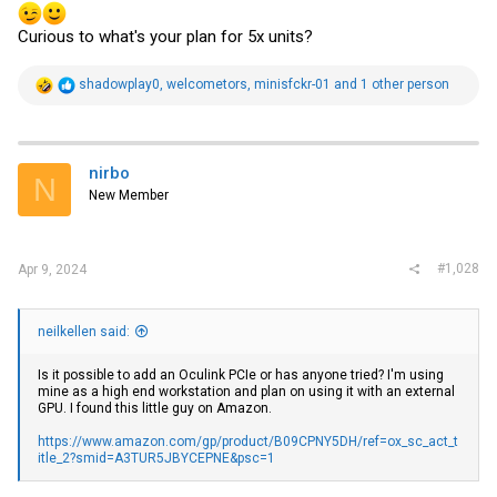
Curious to what's your plan for 5x units?
R
shadowplay0
,
welcometors
,
minisfckr-01
and 1 other person
e
a
c
t
i
nirbo
N
o
New Member
n
s
:
#1,028
Apr 9, 2024
neilkellen said:
Is it possible to add an Oculink PCIe or has anyone tried? I'm using
mine as a high end workstation and plan on using it with an external
GPU. I found this little guy on Amazon.
https://www.amazon.com/gp/product/B09CPNY5DH/ref=ox_sc_act_t
itle_2?smid=A3TUR5JBYCEPNE&psc=1