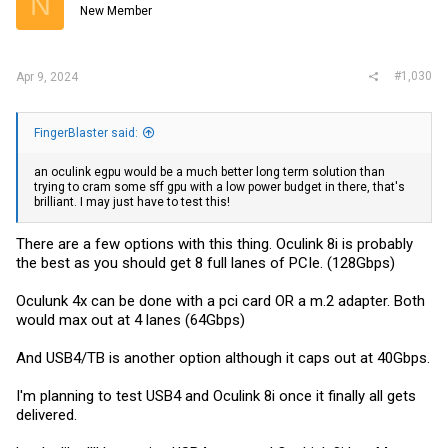
N
New Member
#1,030
Apr 9, 2024
FingerBlaster said:
an oculink egpu would be a much better long term solution than
trying to cram some sff gpu with a low power budget in there, that's
brilliant. I may just have to test this!
There are a few options with this thing. Oculink 8i is probably
the best as you should get 8 full lanes of PCIe. (128Gbps)
Oculunk 4x can be done with a pci card OR a m.2 adapter. Both
would max out at 4 lanes (64Gbps)
And USB4/TB is another option although it caps out at 40Gbps.
I'm planning to test USB4 and Oculink 8i once it finally all gets
delivered.