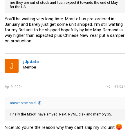
me they are out of stock and I can expect it towards the end of May
for the US.
You'll be waiting very long time. Most of us pre-ordered in
January and barely just get some unit shipped. I'm still wafting
for my 3rd unit to be shipped hopefully by late May. Demand is
way higher than expected plus Chinese New Year put a damper
on production.
jdpdata
J
Member
#1,027
Apr 9, 2024
anewsome said:
Finally the MS-01 have arrived. Next, NVME disk and memory x5.
Nice! So you're the reason why they can't ship my 3rd unit