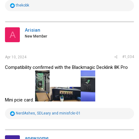
R
thekobk
e
a
c
t
i
Arisian
A
o
New Member
n
s
:
#1,034
Apr 10, 2024
Compatibility confirmed with the Blackmagic Decklink 8K Pro
Mini pcie card.
R
NerdAshes
,
SDLeary
and
minisfckr-01
e
a
c
t
i
anewsome