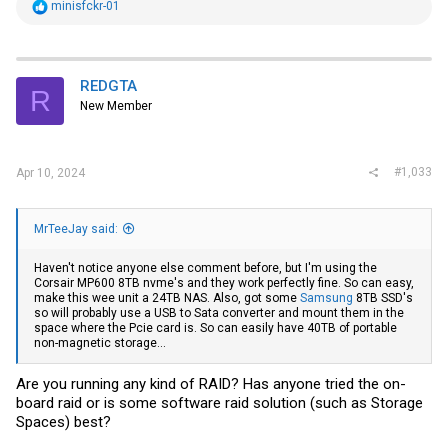
R
minisfckr-01
e
a
c
t
i
REDGTA
R
o
New Member
n
s
:
#1,033
Apr 10, 2024
MrTeeJay said:
Haven't notice anyone else comment before, but I'm using the
Corsair MP600 8TB nvme's and they work perfectly fine. So can easy,
make this wee unit a 24TB NAS. Also, got some
Samsung
8TB SSD's
so will probably use a USB to Sata converter and mount them in the
space where the Pcie card is. So can easily have 40TB of portable
non-magnetic storage...
Are you running any kind of RAID? Has anyone tried the on-
board raid or is some software raid solution (such as Storage
Spaces) best?