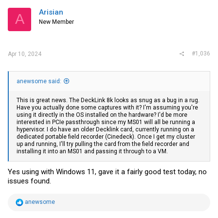
Arisian
A
New Member
#1,036
Apr 10, 2024
anewsome said:
This is great news. The DeckLink 8k looks as snug as a bug in a rug.
Have you actually done some captures with it? I'm assuming you're
using it directly in the OS installed on the hardware? I'd be more
interested in PCIe passthrough since my MS01 will all be running a
hypervisor. I do have an older Decklink card, currently running on a
dedicated portable field recorder (Cinedeck). Once I get my cluster
up and running, I'll try pulling the card from the field recorder and
installing it into an MS01 and passing it through to a VM.
Yes using with Windows 11, gave it a fairly good test today, no
issues found.
R
anewsome
e
a