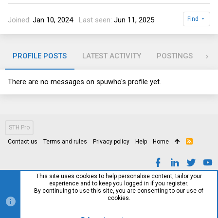
Joined
Jan 10, 2024
Last seen
Jun 11, 2025
Find
PROFILE POSTS
LATEST ACTIVITY
POSTINGS
AB
There are no messages on spuwho's profile yet.
STH Pro
Contact us
Terms and rules
Privacy policy
Help
Home
R
S
S
This site uses cookies to help personalise content, tailor your
experience and to keep you logged in if you register.
By continuing to use this site, you are consenting to our use of
cookies.