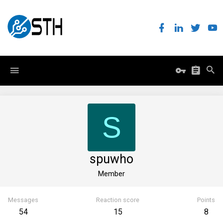
S
spuwho
Member
Messages
Reaction score
Points
54
15
8