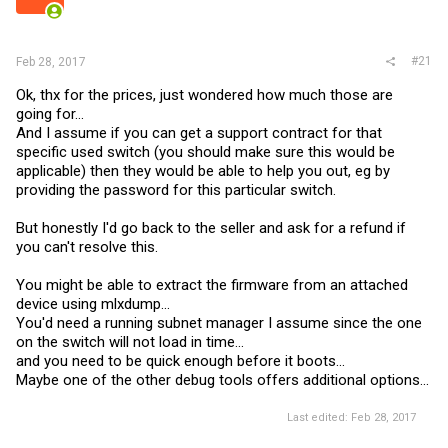
r
#21
Feb 28, 2017
Ok, thx for the prices, just wondered how much those are
going for...
And I assume if you can get a support contract for that
specific used switch (you should make sure this would be
applicable) then they would be able to help you out, eg by
providing the password for this particular switch.
But honestly I'd go back to the seller and ask for a refund if
you can't resolve this.
You might be able to extract the firmware from an attached
device using mlxdump...
You'd need a running subnet manager I assume since the one
on the switch will not load in time...
and you need to be quick enough before it boots...
Maybe one of the other debug tools offers additional options...
Last edited:
Feb 28, 2017