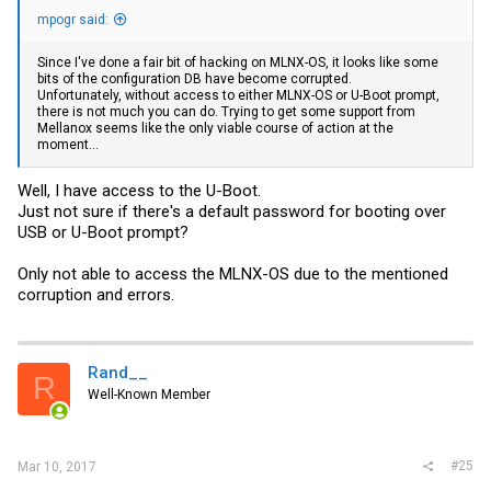
mpogr said:
Since I've done a fair bit of hacking on MLNX-OS, it looks like some
bits of the configuration DB have become corrupted.
Unfortunately, without access to either MLNX-OS or U-Boot prompt,
there is not much you can do. Trying to get some support from
Mellanox seems like the only viable course of action at the
moment...
Well, I have access to the U-Boot.
Just not sure if there's a default password for booting over
USB or U-Boot prompt?
Only not able to access the MLNX-OS due to the mentioned
corruption and errors.
Rand__
R
Well-Known Member
#25
Mar 10, 2017