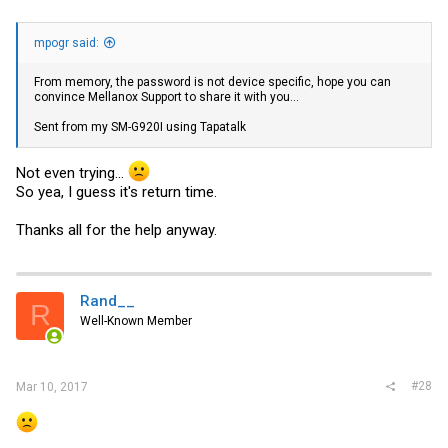
mpogr said:
From memory, the password is not device specific, hope you can
convince Mellanox Support to share it with you...
Sent from my SM-G920I using Tapatalk
Not even trying...
So yea, I guess it's return time.
Thanks all for the help anyway.
Rand__
R
Well-Known Member
#28
Mar 10, 2017