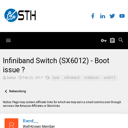
Infiniband Switch (SX6012) - Boot
issue ?
T
S
T
bekax
Feb 20, 2017
boot
infiniband
mellanox
sx6012
h
t
a
r
a
g
e
r
s
Networking
a
t
d
d
Notice: Page may contain affiliate links for which we may earn a small commission through
s
a
services like Amazon Affiliates or Skimlinks.
t
t
a
e
r
t
Rand__
R
e
Well-Known Member