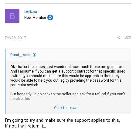
bekax
B
New Member
#22
Feb 28, 2017
Rand__ said:
Ok, thx for the prices, just wondered how much those are going for...
And I assume if you can get a support contract for that specific used
switch (you should make sure this would be applicable) then they
would be able to help you out, eg by providing the password for this
particular switch.
But honestly I'd go back to the seller and ask for a refund if you can't
resolve this.
You might be able to extract the firmware from an attached device
Click to expand...
using mlxdump...
You'd need a running subnet manager I assume since the one on
I'm going to try and make sure the support applies to this.
the switch will not load in time...
If not, I will return it...
and you need to be quick enough before it boots...
Maybe one of the other debug tools offers additional options...