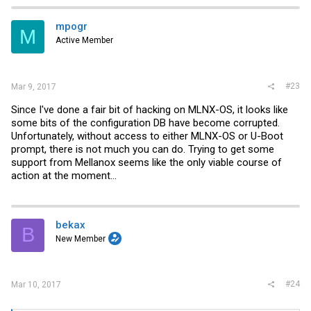
mpogr
M
Active Member
#23
Mar 9, 2017
Since I've done a fair bit of hacking on MLNX-OS, it looks like
some bits of the configuration DB have become corrupted.
Unfortunately, without access to either MLNX-OS or U-Boot
prompt, there is not much you can do. Trying to get some
support from Mellanox seems like the only viable course of
action at the moment...
bekax
B
New Member
#24
Mar 10, 2017