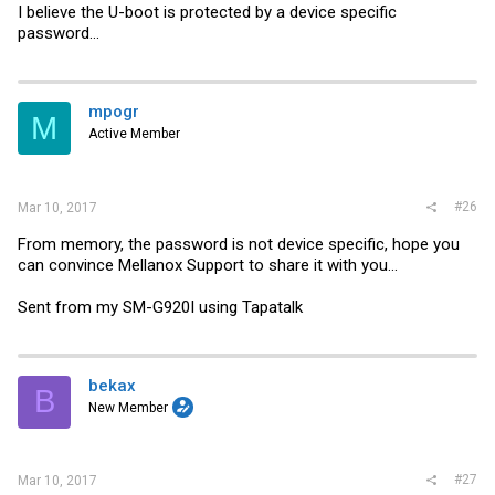
I believe the U-boot is protected by a device specific
password...
mpogr
M
Active Member
#26
Mar 10, 2017
From memory, the password is not device specific, hope you
can convince Mellanox Support to share it with you...
Sent from my SM-G920I using Tapatalk
bekax
B
New Member
#27
Mar 10, 2017