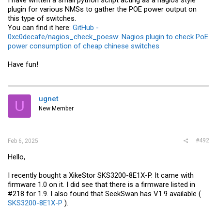
I have written a small python script acting as a nagios style
plugin for various NMSs to gather the POE power output on
this type of switches.
You can find it here:
GitHub -
0xc0decafe/nagios_check_poesw: Nagios plugin to check PoE
power consumption of cheap chinese switches
Have fun!
ugnet
U
New Member
#492
Feb 6, 2025
Hello,
I recently bought a XikeStor SKS3200-8E1X-P. It came with
firmware 1.0 on it. I did see that there is a firmware listed in
#218 for 1.9. I also found that SeekSwan has V1.9 available (
SKS3200-8E1X-P
).