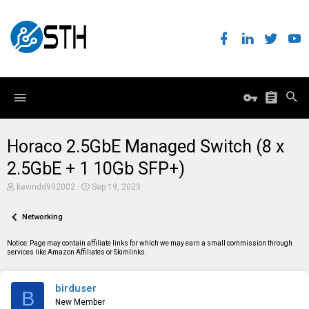
Horaco 2.5GbE Managed Switch (8 x
2.5GbE + 1 10Gb SFP+)
T
S
kevindd992002
Sep 19, 2023
h
t
r
a
e
Networking
r
a
t
d
d
Notice: Page may contain affiliate links for which we may earn a small commission through
s
a
services like Amazon Affiliates or Skimlinks.
t
t
a
e
r
birduser
t
B
e
New Member