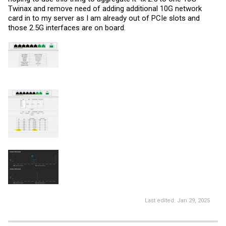
Twinax and remove need of adding additional 10G network
card in to my server as I am already out of PCIe slots and
those 2.5G interfaces are on board.
Last edited:
Jan 29, 2025