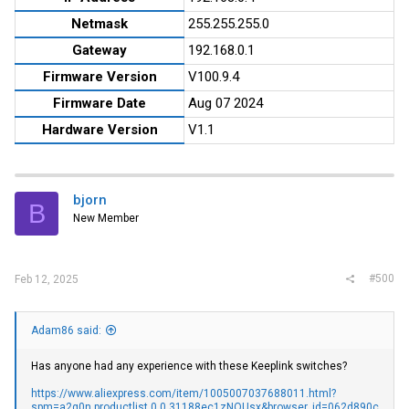
Netmask
255.255.255.0
Gateway
192.168.0.1
Firmware Version
V100.9.4
Firmware Date
Aug 07 2024
Hardware Version
V1.1
bjorn
B
New Member
#500
Feb 12, 2025
Adam86 said:
Has anyone had any experience with these Keeplink switches?
https://www.aliexpress.com/item/1005007037688011.html?
spm=a2g0n.productlist.0.0.31188ec1zNQUsx&browser_id=062d890c