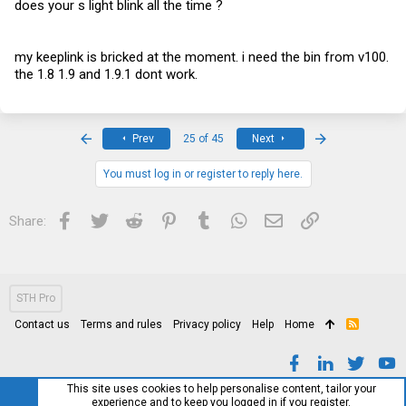
does your s light blink all the time ?
my keeplink is bricked at the moment. i need the bin from v100.
the 1.8 1.9 and 1.9.1 dont work.
First
Last
Prev
25 of 45
Next
You must log in or register to reply here.
Facebook
Twitter
Reddit
Pinterest
Tumblr
WhatsApp
Email
Link
Share:
STH Pro
Contact us
Terms and rules
Privacy policy
Help
Home
R
S
S
This site uses cookies to help personalise content, tailor your
experience and to keep you logged in if you register.