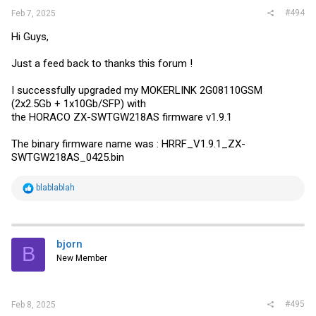
#494
Feb 7, 2025
I have not opened the unit as I do not want to void a return if that is
what I need to do.
Hi Guys,
- Does anyone know if this is recoverable?
- If so, how?
- If not, I have no problem exchanging the unit with Amazon.
Just a feed back to thanks this forum !
- If I do an exchange for a new unit, can someone tell me the steps
to use for upgrading the firmware?
I successfully upgraded my MOKERLINK 2G08110GSM
(2x2.5Gb + 1x10Gb/SFP) with
Thank you for any help!!!
the HORACO ZX-SWTGW218AS firmware v1.9.1
The binary firmware name was : HRRF_V1.9.1_ZX-
SWTGW218AS_0425.bin
R
blablablah
e
a
c
t
i
bjorn
B
o
New Member
n
s
:
#495
Feb 8, 2025