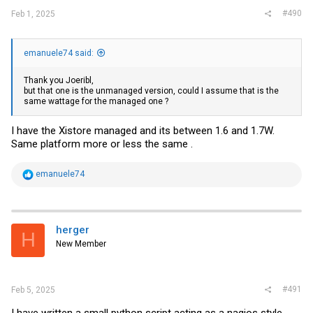
#490
Feb 1, 2025
emanuele74 said:
Thank you Joeribl,
but that one is the unmanaged version, could I assume that is the
same wattage for the managed one ?
I have the Xistore managed and its between 1.6 and 1.7W.
Same platform more or less the same .
R
emanuele74
e
a
c
t
i
herger
H
o
New Member
n
s
:
#491
Feb 5, 2025