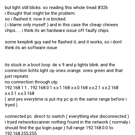
but light still blicks. so reading this whole tread #326
i thought that might be the problem.
so i flashed it. now it is bricked.
( i blame only myself ) and in this case the cheap chinees
chips...... i think its an hardware issue off faulty chips.
some keeplink guy said he flashed it, and it works, so i dont
think its an software issue
its stuck in a boot loop. de s 9 and p lights blink. and the
connection lichts light op ones orange. ones green and that
just repeats.
no connection through utp.
192.168.1.1 , 192.168.0.1 x.x.1.168 x.x.0.168 x.x.2.1 x.x.2.168
x.x.3.1 x.x.3.168
( and yes everytime is put my pc ip in the same range before i
tryed )
connected pc. direct to switch ( everything else disconnected )
i tryed networkscanner nothing found in the network ( normaly i
should find the gui login page ) full range 192.168.0.0 to
192.168.255.255