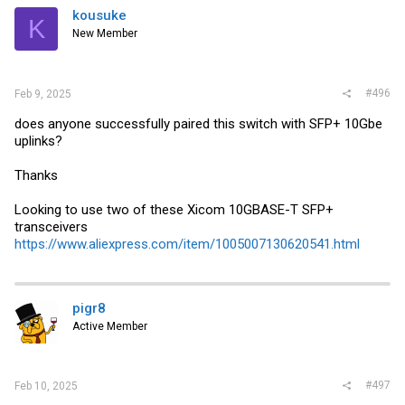
kousuke
K
New Member
#496
Feb 9, 2025
does anyone successfully paired this switch with SFP+ 10Gbe
uplinks?
Thanks
Looking to use two of these Xicom 10GBASE-T SFP+
transceivers
https://www.aliexpress.com/item/1005007130620541.html
pigr8
Active Member
#497
Feb 10, 2025