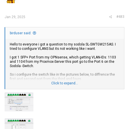
#483
Jan 29, 2025
birduser said:
Hello to everyone i got a question to my sodola SL-SWTGW215AS. I
tried to configure VLANS but its not working like i want.
I got 1 SFP+ Port from my OPNsense, which getting VLAN-IDs: 1103
and 1104 from my Proxmox-Server this port go to the Port 6 on the
Sodola -Switch.
So i configure the switch like in the pictures below, to diffrence the
first and second port from the third and fours.
Click to expand...
But the VLANs are only come thrue Port 1+2. When i try to get the
VLAN via normal ethernetport from my Server with the same VLAN
Settings on Proxmox and connect the port to Port 5 on Sodola it
works but i want to use the SFP+ Port on the Sodola maybe
somebody can help me out.
View attachment 41597
View attachment 41598