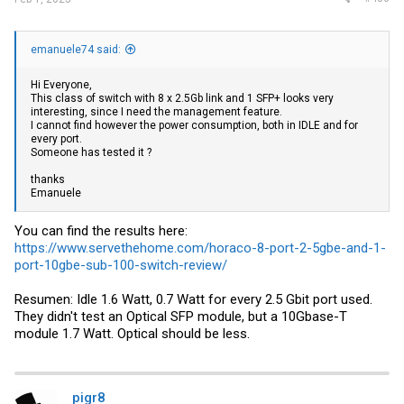
emanuele74 said:
Hi Everyone,
This class of switch with 8 x 2.5Gb link and 1 SFP+ looks very
interesting, since I need the management feature.
I cannot find however the power consumption, both in IDLE and for
every port.
Someone has tested it ?
thanks
Emanuele
You can find the results here:
https://www.servethehome.com/horaco-8-port-2-5gbe-and-1-
port-10gbe-sub-100-switch-review/
Resumen: Idle 1.6 Watt, 0.7 Watt for every 2.5 Gbit port used.
They didn't test an Optical SFP module, but a 10Gbase-T
module 1.7 Watt. Optical should be less.
pigr8