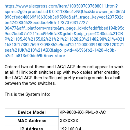
https://www.aliexpress.com/item/1005007037688011.html?
spm=a2g0n.productlist.0.0.31188ec1zNQUsx&browser_id=062d
890cfedd46869f16630bb3e9599d&aff_trace_key=ecf237502c
be4242834628ecddbc6465-1737070317727-
06477&aff_platform=msite&m_page_id=dcfeddfbbed194b95c
9cc2bcb07c1211ead9646fa3&gclid=&pdp_npi=4%40dis%21GB
P%21185.46%2155.02%21%21%211628.23%21482.98%21%4021
1b813f17382769972098862e9ccd%2112000039180928120%21
sea%21UK%210%21ABX&algo_pvid=46596fb2-1420-4c0b-
b2d1-b813e00dc59b#nav-store
Ordered two of these and LAG/LACP does not appear to work
at all, if i link both switches up with two cables after creating
the LAG/LACP then traffic just pretty much grounds to a halt
between the two switches.
This is the System Info:
Device Model
KP-9000-9XHPML-X-AC
MAC Address
XXXXXXX
IP Address
192.168.0.4