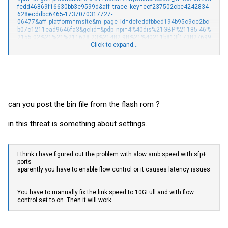
fedd46869f16630bb3e9599d&aff_trace_key=ecf237502cbe4242834
628ecddbc6465-1737070317727-
06477&aff_platform=msite&m_page_id=dcfeddfbbed194b95c9cc2bc
b07c1211ead9646fa3&gclid=&pdp_npi=4%40dis%21GBP%21185.46%
2155.02%21%21%211628.23%21482.98%21%40211b813f173827699
72098862e9ccd%2112000039180928120%21sea%21UK%210%21A
Click to expand...
BX&algo_pvid=46596fb2-1420-4c0b-b2d1-b813e00dc59b#nav-store
Ordered two of these and LAG/LACP does not appear to work at all, if
i link both switches up with two cables after creating the LAG/LACP
then traffic just pretty much grounds to a halt between the two
switches.
can you post the bin file from the flash rom ?
This is the System Info:
in this threat is something about settings.
Device Model
KP-9000-9XHPML-X-AC
MAC Address
XXXXXXX
I think i have figured out the problem with slow smb speed with sfp+
IP Address
192.168.0.4
ports
Netmask
255.255.255.0
aparently you have to enable flow control or it causes latency issues
Gateway
192.168.0.1
You have to manually fix the link speed to 10GFull and with flow
Firmware Version
V100.9.4
control set to on. Then it will work.
Firmware Date
Aug 07 2024
Hardware Version
V1.1