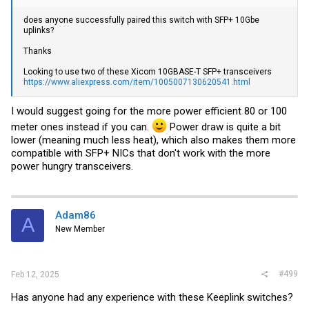
does anyone successfully paired this switch with SFP+ 10Gbe
uplinks?
Thanks
Looking to use two of these Xicom 10GBASE-T SFP+ transceivers
https://www.aliexpress.com/item/1005007130620541.html
I would suggest going for the more power efficient 80 or 100
meter ones instead if you can.
Power draw is quite a bit
lower (meaning much less heat), which also makes them more
compatible with SFP+ NICs that don't work with the more
power hungry transceivers.
Adam86
A
New Member
#499
Feb 12, 2025
Has anyone had any experience with these Keeplink switches?