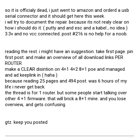
so it is officialy dead, i just went to amazon and orderd a usb
serial connector and it should get here this week.
i wil try to document the repair. because its not realy clear on
how i should do it. ( putty and and esc and a kabel , no idea )
3.3v and no vcc connected. post #216 is no help for a noob.
reading the rest. i might have an suggestion. take first page. pin
first post. and make an overview of all download links PER
ROUTER.
make a CLEAR disintion on 4+1 4+2 8+1 poe and managed.
and ad keeplink in ( haha )
because reading 25 pages and 494 post. was 6 hours of my
life i never get back.
the thread is for 1 router. but some people start talking over
other 4 +1 firmware. that will brick a 8+1 mine. and you lose
overview,. and gets confusing.
gtz. keep you posted