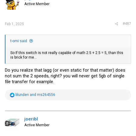
Active Member
#487
Feb 1, 2025
t-omi said:
So If this switch is not really capable of math 2.5 + 2.5 = 5, than this
is brick for me...
Do you realize that lagg (or even static for that matter) does
not sum the 2 speeds, right? you will never get 5gb of single
file transfer for example.
R
blunden
and
ms264556
e
a
c
t
i
joeribl
o
Active Member
n
s
: