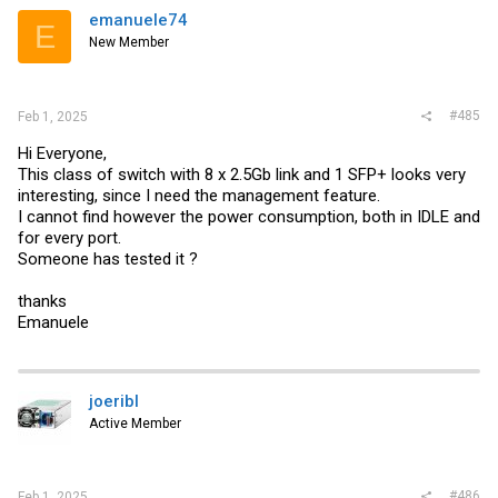
emanuele74
E
New Member
#485
Feb 1, 2025
Hi Everyone,
This class of switch with 8 x 2.5Gb link and 1 SFP+ looks very
interesting, since I need the management feature.
I cannot find however the power consumption, both in IDLE and
for every port.
Someone has tested it ?
thanks
Emanuele
joeribl
Active Member
#486
Feb 1, 2025