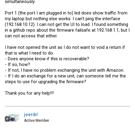
simultaneously.
Port 1 (the port I am plugged in to) led does show traffic from
my laptop but nothing else works. I can't ping the interface
(192.168.10.12). I can not get the UI to load. I found something
in a github repo about the firmware failsafe at 192.168.1.1, but I
can not access that either.
I have not opened the unit as I do not want to void a return if
that is what I need to do.
- Does anyone know if this is recoverable?
- If so, how?
- If not, I have no problem exchanging the unit with Amazon.
- If I do an exchange for a new unit, can someone tell me the
steps to use for upgrading the firmware?
Thank you for any help!!!
joeribl
Active Member