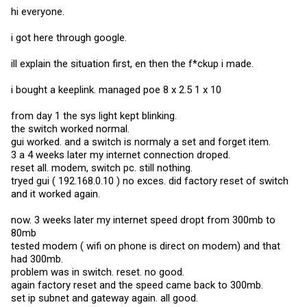
hi everyone.
i got here through google.
ill explain the situation first, en then the f*ckup i made.
i bought a keeplink. managed poe 8 x 2.5 1 x 10
from day 1 the sys light kept blinking.
the switch worked normal.
gui worked. and a switch is normaly a set and forget item.
3 a 4 weeks later my internet connection droped.
reset all. modem, switch pc. still nothing.
tryed gui ( 192.168.0.10 ) no exces. did factory reset of switch
and it worked again.
now. 3 weeks later my internet speed dropt from 300mb to
80mb
tested modem ( wifi on phone is direct on modem) and that
had 300mb.
problem was in switch. reset. no good.
again factory reset and the speed came back to 300mb.
set ip subnet and gateway again. all good.