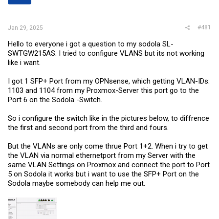
r
#481
Jan 29, 2025
Hello to everyone i got a question to my sodola SL-
SWTGW215AS. I tried to configure VLANS but its not working
like i want.
I got 1 SFP+ Port from my OPNsense, which getting VLAN-IDs:
1103 and 1104 from my Proxmox-Server this port go to the
Port 6 on the Sodola -Switch.
So i configure the switch like in the pictures below, to diffrence
the first and second port from the third and fours.
But the VLANs are only come thrue Port 1+2. When i try to get
the VLAN via normal ethernetport from my Server with the
same VLAN Settings on Proxmox and connect the port to Port
5 on Sodola it works but i want to use the SFP+ Port on the
Sodola maybe somebody can help me out.