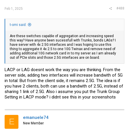
#488
Feb 1, 2025
t-omi said:
Are these switches capable of aggregation and increasing speed
this way? Have anyone been sucessfull with Trunks, bonds LAGs? I
have server with 4x 2.5G interfaces and I was hoping to use this
thing to aggregate it 4x 2.5 to one 10G Twinax and remove need of
adding additional 10G network card in to my server as I am already
out of PCIe slots and those 2.5G interfaces are on board.
LACP or LAG doesnt work the way you are thinking. From the
server side, adding two interfaces will increase bandwith of 5G
in total. But from the client side, it remains 2.5G. The idea is if
you have 2 clients, both can use a bandwith of 2.5G, instead of
sharing 1 link of 2.5G. Also i assume you put the Trunk Group
Setting in LACP mode? i didnt see this in your screenshots
emanuele74
E
New Member