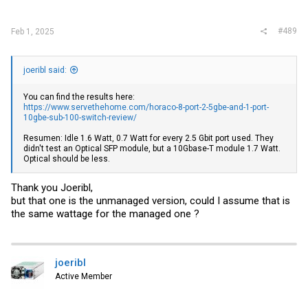
#489
Feb 1, 2025
joeribl said:
You can find the results here:
https://www.servethehome.com/horaco-8-port-2-5gbe-and-1-port-
10gbe-sub-100-switch-review/
Resumen: Idle 1.6 Watt, 0.7 Watt for every 2.5 Gbit port used. They
didn't test an Optical SFP module, but a 10Gbase-T module 1.7 Watt.
Optical should be less.
Thank you Joeribl,
but that one is the unmanaged version, could I assume that is
the same wattage for the managed one ?
joeribl
Active Member