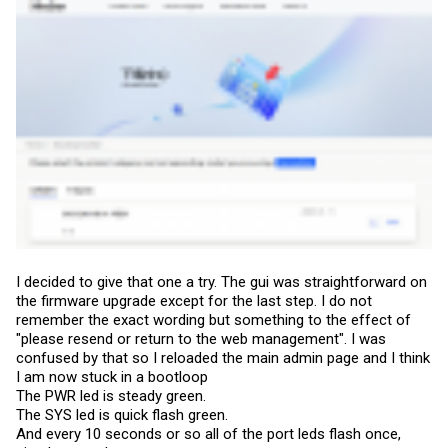
I decided to give that one a try. The gui was straightforward on
the firmware upgrade except for the last step. I do not
remember the exact wording but something to the effect of
"please resend or return to the web management". I was
confused by that so I reloaded the main admin page and I think
I am now stuck in a bootloop
The PWR led is steady green.
The SYS led is quick flash green.
And every 10 seconds or so all of the port leds flash once,