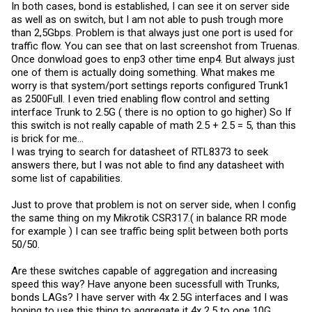
In both cases, bond is established, I can see it on server side
as well as on switch, but I am not able to push trough more
than 2,5Gbps. Problem is that always just one port is used for
traffic flow. You can see that on last screenshot from Truenas.
Once donwload goes to enp3 other time enp4. But always just
one of them is actually doing something. What makes me
worry is that system/port settings reports configured Trunk1
as 2500Full. I even tried enabling flow control and setting
interface Trunk to 2.5G ( there is no option to go higher) So If
this switch is not really capable of math 2.5 + 2.5 = 5, than this
is brick for me...
I was trying to search for datasheet of RTL8373 to seek
answers there, but I was not able to find any datasheet with
some list of capabilities.
Just to prove that problem is not on server side, when I config
the same thing on my Mikrotik CSR317.( in balance RR mode
for example ) I can see traffic being split between both ports
50/50.
Are these switches capable of aggregation and increasing
speed this way? Have anyone been sucessfull with Trunks,
bonds LAGs? I have server with 4x 2.5G interfaces and I was
hoping to use this thing to aggregate it 4x 2.5 to one 10G