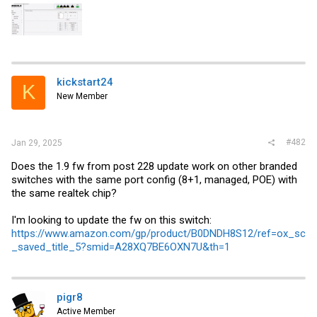
kickstart24
K
New Member
#482
Jan 29, 2025
Does the 1.9 fw from post 228 update work on other branded
switches with the same port config (8+1, managed, POE) with
the same realtek chip?
I'm looking to update the fw on this switch:
https://www.amazon.com/gp/product/B0DNDH8S12/ref=ox_sc
_saved_title_5?smid=A28XQ7BE6OXN7U&th=1
pigr8
Active Member