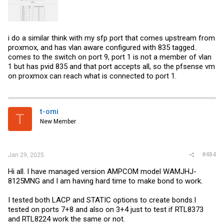
i do a similar think with my sfp port that comes upstream from
proxmox, and has vlan aware configured with 835 tagged..
comes to the switch on port 9, port 1 is not a member of vlan
1 but has pvid 835 and that port accepts all, so the pfsense vm
on proxmox can reach what is connected to port 1.
t-omi
T
New Member
#484
Jan 29, 2025
Hi all. I have managed version AMPCOM model WAMJHJ-
8125MNG and I am having hard time to make bond to work.
I tested both LACP and STATIC options to create bonds.I
tested on ports 7+8 and also on 3+4 just to test if RTL8373
and RTL8224 work the same or not.