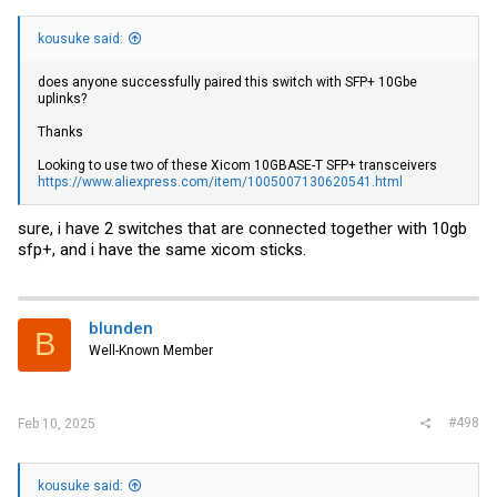
kousuke said:
does anyone successfully paired this switch with SFP+ 10Gbe
uplinks?
Thanks
Looking to use two of these Xicom 10GBASE-T SFP+ transceivers
https://www.aliexpress.com/item/1005007130620541.html
sure, i have 2 switches that are connected together with 10gb
sfp+, and i have the same xicom sticks.
blunden
B
Well-Known Member
#498
Feb 10, 2025
kousuke said: