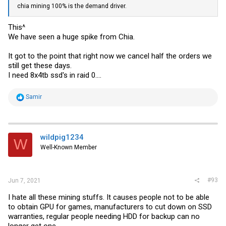
chia mining 100% is the demand driver.
This^
We have seen a huge spike from Chia.
It got to the point that right now we cancel half the orders we
still get these days.
I need 8x4tb ssd's in raid 0....
R
Samir
e
a
c
t
i
wildpig1234
W
o
Well-Known Member
n
s
:
#93
Jun 7, 2021
I hate all these mining stuffs. It causes people not to be able
to obtain GPU for games, manufacturers to cut down on SSD
warranties, regular people needing HDD for backup can no