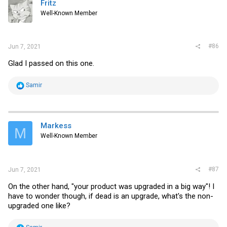
Fritz
o
Well-Known Member
n
s
:
#86
Jun 7, 2021
Glad I passed on this one.
R
Samir
e
a
c
t
i
Markess
M
o
Well-Known Member
n
s
:
#87
Jun 7, 2021
On the other hand, "your product was upgraded in a big way"! I
have to wonder though, if dead is an upgrade, what's the non-
upgraded one like?
R