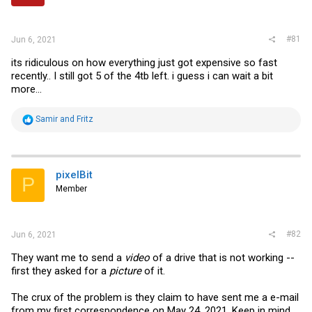
r
#81
Jun 6, 2021
its ridiculous on how everything just got expensive so fast
recently.. I still got 5 of the 4tb left. i guess i can wait a bit
more...
R
Samir
and
Fritz
e
a
c
t
i
pixelBit
P
o
Member
n
s
:
#82
Jun 6, 2021
They want me to send a
video
of a drive that is not working --
first they asked for a
picture
of it.
The crux of the problem is they claim to have sent me a e-mail
from my first correspondence on May 24, 2021. Keep in mind