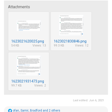
Attachments
1623021620025.png
1623021830846.png
54 KB
Views: 13
99.3 KB
Views: 12
1623021931473.png
99.7 KB
Views: 2
Last edited:
Jun 6, 2021
R
ofan
,
Samir
,
Bradford
and 2 others