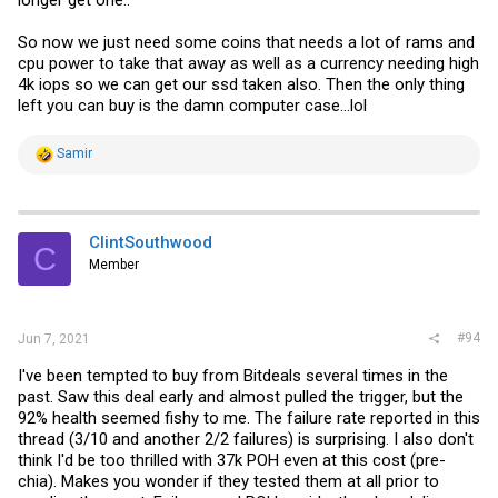
longer get one..
So now we just need some coins that needs a lot of rams and
cpu power to take that away as well as a currency needing high
4k iops so we can get our ssd taken also. Then the only thing
left you can buy is the damn computer case...lol
R
Samir
e
a
c
t
i
ClintSouthwood
C
o
Member
n
s
:
#94
Jun 7, 2021
I've been tempted to buy from Bitdeals several times in the
past. Saw this deal early and almost pulled the trigger, but the
92% health seemed fishy to me. The failure rate reported in this
thread (3/10 and another 2/2 failures) is surprising. I also don't
think I'd be too thrilled with 37k POH even at this cost (pre-
chia). Makes you wonder if they tested them at all prior to