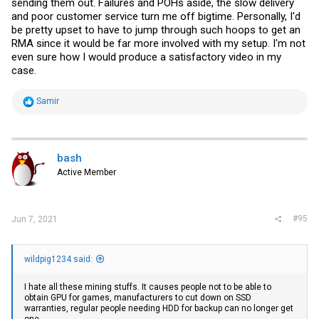
sending them out. Failures and POHs aside, the slow delivery
and poor customer service turn me off bigtime. Personally, I'd
be pretty upset to have to jump through such hoops to get an
RMA since it would be far more involved with my setup. I'm not
even sure how I would produce a satisfactory video in my
case.
R
Samir
e
a
c
t
i
bash
o
Active Member
n
s
:
#95
Jun 7, 2021
wildpig1234 said:
I hate all these mining stuffs. It causes people not to be able to
obtain GPU for games, manufacturers to cut down on SSD
warranties, regular people needing HDD for backup can no longer get