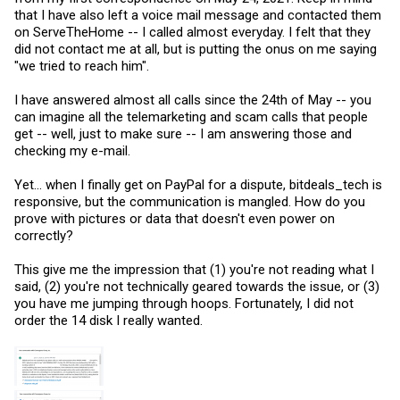
that I have also left a voice mail message and contacted them
on ServeTheHome -- I called almost everyday. I felt that they
did not contact me at all, but is putting the onus on me saying
"we tried to reach him".
I have answered almost all calls since the 24th of May -- you
can imagine all the telemarketing and scam calls that people
get -- well, just to make sure -- I am answering those and
checking my e-mail.
Yet... when I finally get on PayPal for a dispute, bitdeals_tech is
responsive, but the communication is mangled. How do you
prove with pictures or data that doesn't even power on
correctly?
This give me the impression that (1) you're not reading what I
said, (2) you're not technically geared towards the issue, or (3)
you have me jumping through hoops. Fortunately, I did not
order the 14 disk I really wanted.