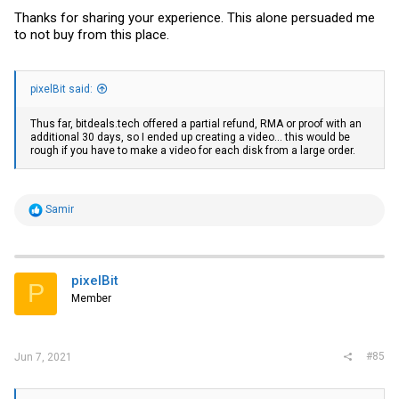
Thanks for sharing your experience. This alone persuaded me
to not buy from this place.
pixelBit said:
Thus far,
bitdeals.tech
offered a partial refund, RMA or proof with an
additional 30 days, so I ended up creating a video... this would be
rough if you have to make a video for each disk from a large order.
R
Samir
e
a
c
t
i
pixelBit
P
o
Member
n
s
:
#85
Jun 7, 2021