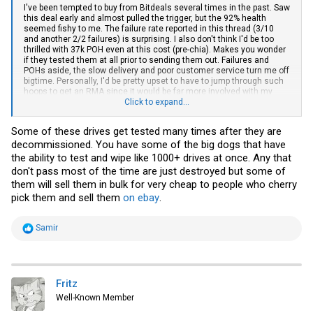
I've been tempted to buy from Bitdeals several times in the past. Saw
this deal early and almost pulled the trigger, but the 92% health
seemed fishy to me. The failure rate reported in this thread (3/10
and another 2/2 failures) is surprising. I also don't think I'd be too
thrilled with 37k POH even at this cost (pre-chia). Makes you wonder
if they tested them at all prior to sending them out. Failures and
POHs aside, the slow delivery and poor customer service turn me off
bigtime. Personally, I'd be pretty upset to have to jump through such
hoops to get an RMA since it would be far more involved with my
setup. I'm not even sure how I would produce a satisfactory video in
Click to expand...
my case.
Some of these drives get tested many times after they are
decommissioned. You have some of the big dogs that have
the ability to test and wipe like 1000+ drives at once. Any that
don't pass most of the time are just destroyed but some of
them will sell them in bulk for very cheap to people who cherry
pick them and sell them
on ebay
.
R
Samir
e
a
c
t
i
Fritz
o
Well-Known Member
n
s