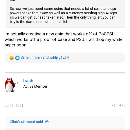
one..
So now we just need some coins that needs a lot of rams and cpu
power to take that away as well as a currency needing high 4k iops
so we can get our ssd taken also. Then the only thing left you can
buy is the damn computer case...lol
im actually creating a new coin that works off of PoCPSU
which works off a proof of case and PSU. I will drop my white
paper soon.
R
Samir
,
itronin
and
wildpig1234
e
a
c
t
i
bash
o
Active Member
n
s
:
#96
Jun 7, 2021
ClintSouthwood said: