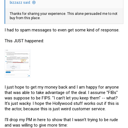
bizzazz said:
Thanks for sharing your experience. This alone persuaded me to not
buy from this place.
I had to spam messages to even get some kind of response.
This JUST happened:
I just hope to get my money back and I am happy for anyone
that was able to take advantage of the deal. I assume "FIBs"
was suppose to be FIPS. "I can't let you keep them" -- what?
It's just wacky. I hope the Hollywood stuff works out if this is
the actor, because this is just weird customer service.
I'll drop my PM in here to show that I wasn't trying to be rude
and was willing to give more time: