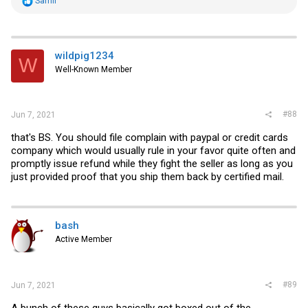
Samir
e
a
c
t
i
wildpig1234
W
o
Well-Known Member
n
s
:
#88
Jun 7, 2021
that's BS. You should file complain with paypal or credit cards
company which would usually rule in your favor quite often and
promptly issue refund while they fight the seller as long as you
just provided proof that you ship them back by certified mail.
bash
Active Member
#89
Jun 7, 2021
A bunch of these guys basically got boxed out of the