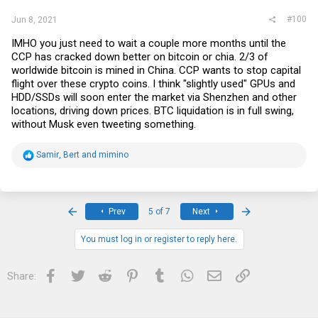
#100
Jun 8, 2021
IMHO you just need to wait a couple more months until the
CCP has cracked down better on bitcoin or chia. 2/3 of
worldwide bitcoin is mined in China. CCP wants to stop capital
flight over these crypto coins. I think "slightly used" GPUs and
HDD/SSDs will soon enter the market via Shenzhen and other
locations, driving down prices. BTC liquidation is in full swing,
without Musk even tweeting something.
R
Samir
,
Bert
and
mimino
e
a
c
t
i
First
Last
Prev
5 of 7
Next
o
n
s
You must log in or register to reply here.
:
Facebook
Twitter
Reddit
Pinterest
Tumblr
WhatsApp
Email
Link
Share: