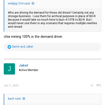
wildpig1234 said:
Who are driving the demand for these old drives? Certainly not any
storage business...I use them for archival purposes in place of BD-R
because it would take so much time to burn 4-10TB to BD-R. But i
would never use them in any scenario that requires multiple rewrites
and reread.
chia mining 100% is the demand driver.
R
Samir
and
Jaket
e
a
c
t
i
Jaket
J
o
Active Member
n
s
:
#92
Jun 7, 2021
bash said: