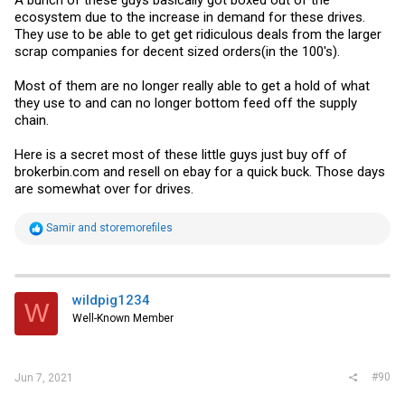
ecosystem due to the increase in demand for these drives.
They use to be able to get get ridiculous deals from the larger
scrap companies for decent sized orders(in the 100's).
Most of them are no longer really able to get a hold of what
they use to and can no longer bottom feed off the supply
chain.
Here is a secret most of these little guys just buy off of
brokerbin.com
and resell on ebay for a quick buck. Those days
are somewhat over for drives.
R
Samir
and
storemorefiles
e
a
c
t
i
wildpig1234
W
o
Well-Known Member
n
s
:
#90
Jun 7, 2021