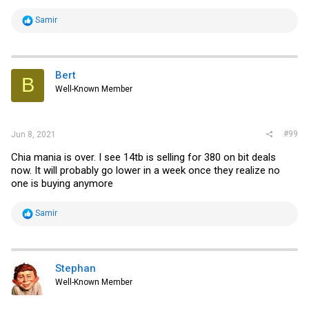
R
Samir
e
a
c
t
i
Bert
B
o
Well-Known Member
n
s
:
#99
Jun 8, 2021
Chia mania is over. I see 14tb is selling for 380 on bit deals
now. It will probably go lower in a week once they realize no
one is buying anymore
R
Samir
e
a
c
t
i
Stephan
o
Well-Known Member
n
s
: