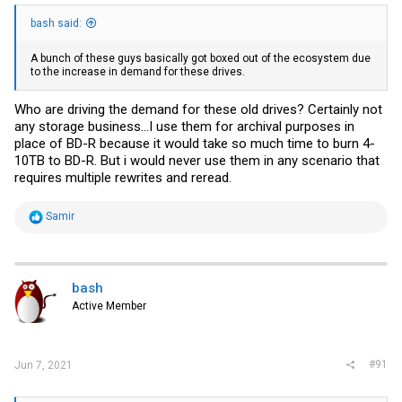
bash said:
A bunch of these guys basically got boxed out of the ecosystem due
to the increase in demand for these drives.
Who are driving the demand for these old drives? Certainly not
any storage business...I use them for archival purposes in
place of BD-R because it would take so much time to burn 4-
10TB to BD-R. But i would never use them in any scenario that
requires multiple rewrites and reread.
R
Samir
e
a
c
t
i
bash
o
Active Member
n
s
:
#91
Jun 7, 2021