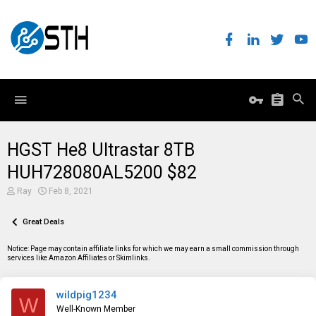
HGST He8 Ultrastar 8TB
HUH728080AL5200 $82
T
S
Ray
Feb 8, 2021
h
t
r
a
e
Great Deals
r
a
t
d
d
Notice: Page may contain affiliate links for which we may earn a small commission through
s
a
services like Amazon Affiliates or Skimlinks.
t
t
a
e
r
wildpig1234
t
W
e
Well-Known Member