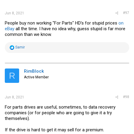
:
#97
Jun 8, 2021
People buy non working "For Parts" HD's for stupid prices
on
eBay
all the time. I have no idea why, guess stupid is far more
common than we know.
R
Samir
e
a
c
t
i
RimBlock
R
o
Active Member
n
s
:
#98
Jun 8, 2021
For parts drives are useful, sometimes, to data recovery
companies (or for people who are going to give it a try
themselves).
If the drive is hard to get it may sell for a premium.