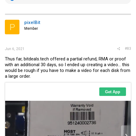
e
a
c
t
i
pixelBit
P
o
Member
n
s
:
#83
Jun 6, 2021
Thus far,
bitdeals.tech
offered a partial refund, RMA or proof
with an additional 30 days, so I ended up creating a video... this
would be rough if you have to make a video for each disk from
a large order.