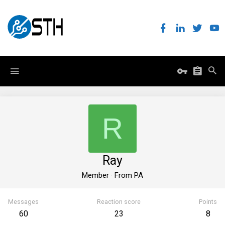
R
Ray
Member
·
From
PA
Messages
Reaction score
Points
60
23
8