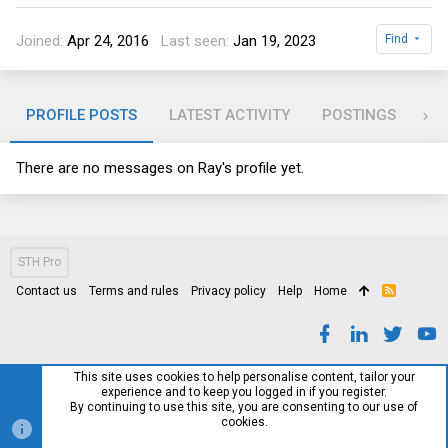
Joined
Apr 24, 2016
Last seen
Jan 19, 2023
Find
PROFILE POSTS
LATEST ACTIVITY
POSTINGS
AB
There are no messages on Ray's profile yet.
STH Pro
Contact us
Terms and rules
Privacy policy
Help
Home
R
S
S
This site uses cookies to help personalise content, tailor your
experience and to keep you logged in if you register.
By continuing to use this site, you are consenting to our use of
cookies.