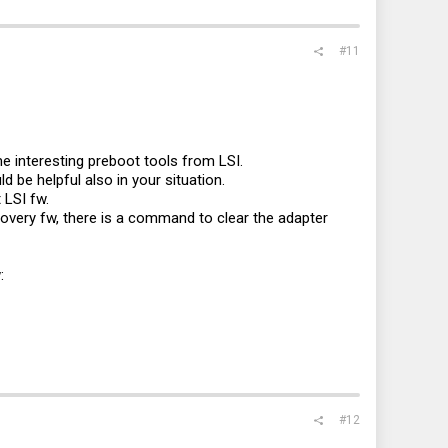
#11
me interesting preboot tools from LSI.
d be helpful also in your situation.
 LSI fw.
covery fw, there is a command to clear the adapter
:
#12