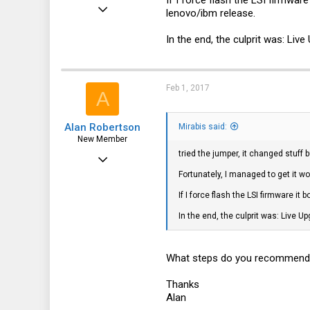
If I force flash the LSI firmwar
Mar 18, 2016
lenovo/ibm release.
113
In the end, the culprit was: Liv
6
18
32
Feb 1, 2017
A
Alan Robertson
Mirabis said:
New Member
tried the jumper, it changed stuff b
Aug 10, 2016
Fortunately, I managed to get it wo
21
If I force flash the LSI firmware i
2
In the end, the culprit was: Live U
3
66
What steps do you recommend I t
Thanks
Alan