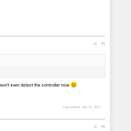
#5
 won't even detect the controller now
Last edited:
Jan 31, 2017
#6