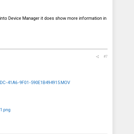
ing into Device Manager it does show more information in
#7
8DC-41A6-9F01-590E1B494915.MOV
1.png