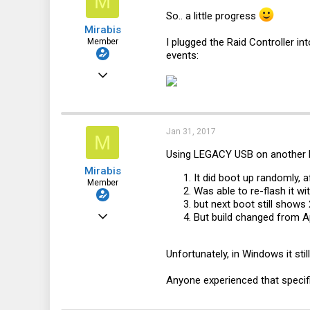
M
So.. a little progress
Mirabis
I plugged the Raid Controller in
Member
events:
Mar 18, 2016
113
6
Jan 31, 2017
18
M
Using LEGACY USB on another PC
32
Mirabis
It did boot up randomly, a
Member
Was able to re-flash it w
but next boot still shows
Mar 18, 2016
But build changed from A
113
Unfortunately, in Windows it sti
6
18
Anyone experienced that specif
32