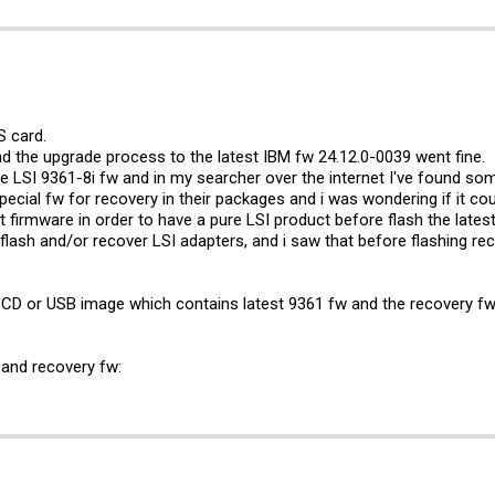
S card.
d the upgrade process to the latest IBM fw 24.12.0-0039 went fine.
the LSI 9361-8i fw and in my searcher over the internet I've found so
pecial fw for recovery in their packages and i was wondering if it coul
t firmware in order to have a pure LSI product before flash the latest
flash and/or recover LSI adapters, and i saw that before flashing re
t CD or USB image which contains latest 9361 fw and the recovery fw
s and recovery fw: