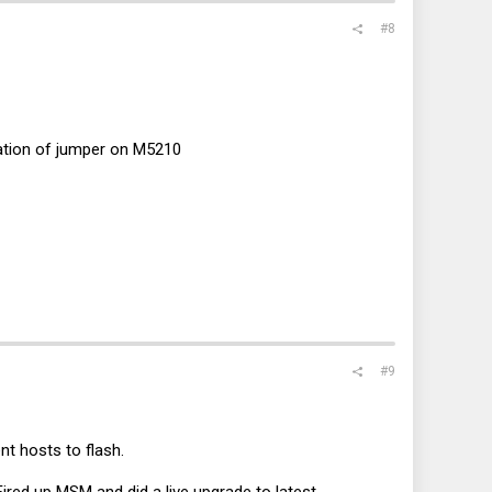
#8
cation of jumper on M5210
#9
nt hosts to flash.