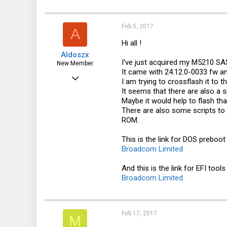
Feb 5, 2017
A
Hi all !
Aldoszx
I've just acquired my M5210 SA
New Member
It came with 24.12.0-0033 fw an
Feb 5, 2017
I am trying to crossflash it to 
It seems that there are also a s
6
Maybe it would help to flash tha
0
There are also some scripts to 
ROM.
1
46
This is the link for DOS preboo
Broadcom Limited
And this is the link for EFI tool
Broadcom Limited
Feb 17, 2017
M