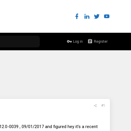
Log in
Register
#1
2.0-0039 , 09/01/2017 and figured hey it's a recent