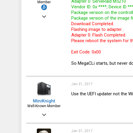
Adapter 0: ServeRaid M5210
Member
Vendor ID: 0x ****, Device ID **
Package version on the controll
Mar 18, 2016
Package version of the image fi
Download Completed.
113
Flashing image to adapter...
6
Adapter 0: Flash Completed
Please reboot the system for t
18
32
Exit Code: 0x00
So MegaCLi starts, but never do
Jan 31, 2017
Use the UEFI updater not the Wi
MiniKnight
Well-Known Member
Mar 30, 2012
3,088
984
Jan 31, 2017