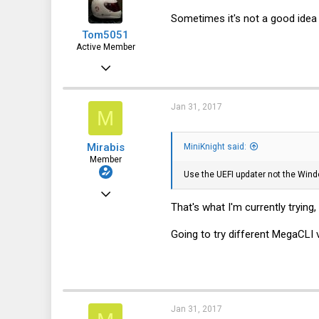
113
Sometimes it's not a good idea t
Tom5051
NYC
Active Member
Jan 18, 2017
359
81
Jan 31, 2017
M
28
Mirabis
MiniKnight said:
48
Member
Use the UEFI updater not the Wind
Mar 18, 2016
That's what I'm currently tryin
113
6
Going to try different MegaCLI v
18
32
Jan 31, 2017