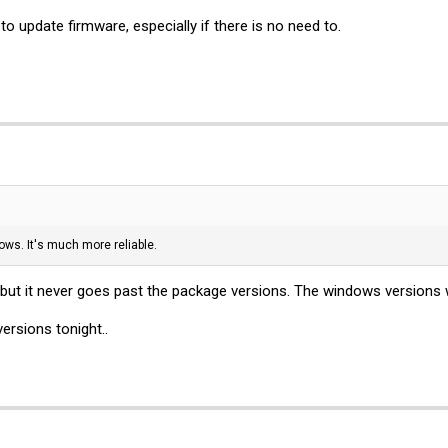
o update firmware, especially if there is no need to.
ows. It's much more reliable.
g, but it never goes past the package versions. The windows versions
ersions tonight..