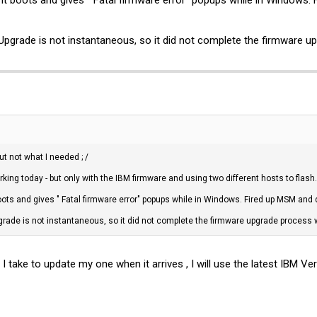
e it boots and gives " Fatal firmware error" popups while in Windows. 
e Upgrade is not instantaneous, so it did not complete the firmware u
ut not what I needed ; /
rking today - but only with the IBM firmware and using two different hosts to flash.
t boots and gives " Fatal firmware error" popups while in Windows. Fired up MSM and 
pgrade is not instantaneous, so it did not complete the firmware upgrade process w
ake to update my one when it arrives , I will use the latest IBM Ver