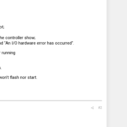
ot;
he controller show;
d "An I/O hardware error has occurred".
r running
.
on't flash nor start.
#2