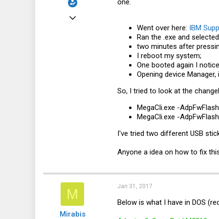
one.
Mar 18, 2016
Went over here:
IBM Supp
113
Ran the .exe and selected 
6
two minutes after pressin
I reboot my system;
18
One booted again I notic
32
Opening device Manager, i
So, I tried to look at the chan
MegaCli.exe
-AdpFwFlash -
MegaCli.exe
-AdpFwFlash -
I've tried two different USB sti
Anyone a idea on how to fix thi
Jan 31, 2017
M
Below is what I have in DOS (re
Mirabis