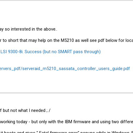
y so interested in the above..
 to short that may help on the M5210 as well see pdf below for lo
o LSI 9300-8i. Success (but no SMART pass through)
servers_pdf/serveraid_m5210_sassata_controller_users_guide.pdf
f but not what I needed ; /
 working today - but only with the IBM firmware and using two differe