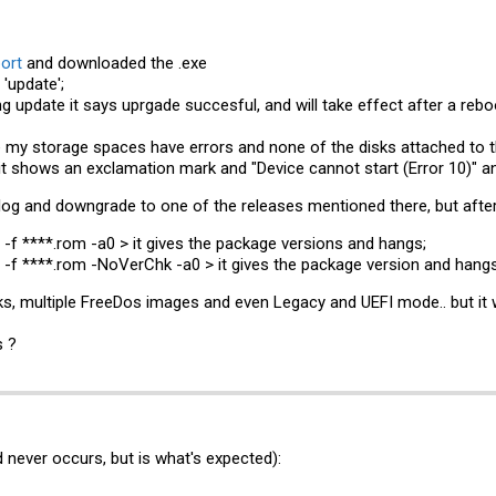
ort
and downloaded the .exe
'update';
g update it says uprgade succesful, and will take effect after a rebo
e my storage spaces have errors and none of the disks attached to t
t shows an exclamation mark and "Device cannot start (Error 10)" an
gelog and downgrade to one of the releases mentioned there, but afte
f ****.rom -a0 > it gives the package versions and hangs;
f ****.rom -NoVerChk -a0 > it gives the package version and hangs
cks, multiple FreeDos images and even Legacy and UEFI mode.. but it w
s ?
d never occurs, but is what's expected):