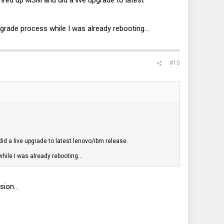
Fired up MSM and did a live upgrade to latest
pgrade process while I was already rebooting...
#10
did a live upgrade to latest lenovo/ibm release.
hile I was already rebooting...
sion..