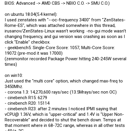
BIOS: Advanced -> AMD CBS -> NBIO C.O. -> SMU C.O.)
on ubuntu 18.04(5.4 kernel):
I used zenstates with "--oc-frequency 3400" from "ZenStates-
Rome-ES", which was attached somewhere in this thread,
irusanov/ZenStates-Linux wasn't working: -no-gui mode wasn't
changing frequency, and gui version was crashing as soon as I
click "Enable" checkbox.
- geekbench5: Single-Core Score: 1057, Multi-Core Score:
19072 (pre-mod it was 17000)
(zenmonitor recorded Package Power hitting 240-245W several
times)
on win10:
Just used the "multi core" option, which changed max-freq to
3450Mhz.
- corona 1.3: 14,270,600 rays/sec (13.5Mrays/sec non OC)
- cinebench R15: 6279
- cinebench R20: 15114
- cinebench R23: after 2 minutes I noticed IPMI saying that
vCPU@ 1.36V, which is "upper-critical" and 1.4V is "Upper Non-
Recoverable" and decided to shut the bench down. Temps at
that moment where in 68-72C range, whereas in all other tests