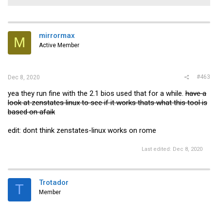
mirrormax
M
Active Member
#463
Dec 8, 2020
yea they run fine with the 2.1 bios used that for a while.
have a
look at zenstates linux to see if it works thats what this tool is
based on afaik
edit: dont think zenstates-linux works on rome
Last edited:
Dec 8, 2020
Trotador
T
Member