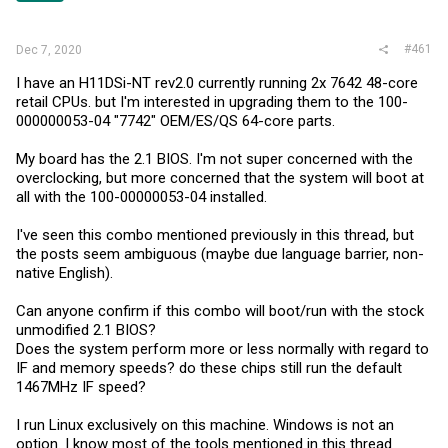
#461
Dec 7, 2020
I have an H11DSi-NT rev2.0 currently running 2x 7642 48-core
retail CPUs. but I'm interested in upgrading them to the 100-
000000053-04 "7742" OEM/ES/QS 64-core parts.
My board has the 2.1 BIOS. I'm not super concerned with the
overclocking, but more concerned that the system will boot at
all with the 100-00000053-04 installed.
I've seen this combo mentioned previously in this thread, but
the posts seem ambiguous (maybe due language barrier, non-
native English).
Can anyone confirm if this combo will boot/run with the stock
unmodified 2.1 BIOS?
Does the system perform more or less normally with regard to
IF and memory speeds? do these chips still run the default
1467MHz IF speed?
I run Linux exclusively on this machine. Windows is not an
option. I know most of the tools mentioned in this thread