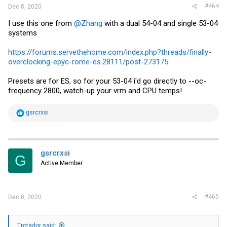
#464
Dec 8, 2020
I use this one from
@Zhang
with a dual 54-04 and single 53-04
systems
https://forums.servethehome.com/index.php?threads/finally-
overclocking-epyc-rome-es.28111/post-273175
Presets are for ES, so for your 53-04 i'd go directly to --oc-
frequency 2800, watch-up your vrm and CPU temps!
R
gsrcrxsi
e
a
c
t
i
gsrcrxsi
G
o
Active Member
n
s
:
#465
Dec 8, 2020
Trotador said: