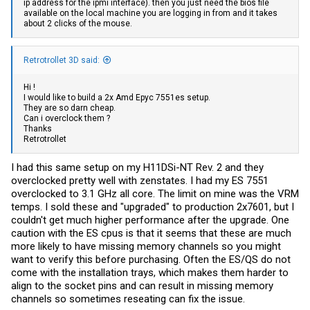
ip address for the ipmi interface). then you just need the bios file
available on the local machine you are logging in from and it takes
about 2 clicks of the mouse.
Retrotrollet 3D said:
Hi !
I would like to build a 2x Amd Epyc 7551es setup.
They are so darn cheap.
Can i overclock them ?
Thanks
Retrotrollet
I had this same setup on my H11DSi-NT Rev. 2 and they
overclocked pretty well with zenstates. I had my ES 7551
overclocked to 3.1 GHz all core. The limit on mine was the VRM
temps. I sold these and "upgraded" to production 2x7601, but I
couldn't get much higher performance after the upgrade. One
caution with the ES cpus is that it seems that these are much
more likely to have missing memory channels so you might
want to verify this before purchasing. Often the ES/QS do not
come with the installation trays, which makes them harder to
align to the socket pins and can result in missing memory
channels so sometimes reseating can fix the issue.