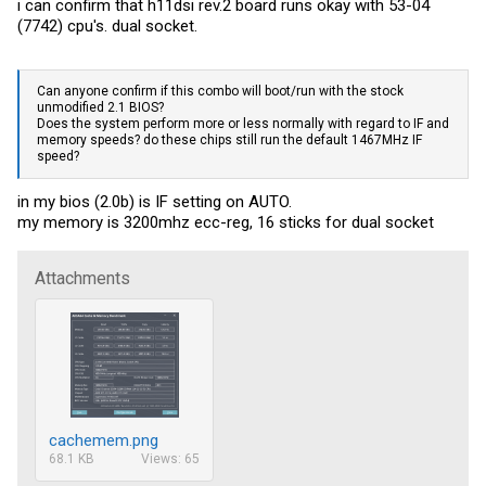
i can confirm that h11dsi rev.2 board runs okay with 53-04
(7742) cpu's. dual socket.
Can anyone confirm if this combo will boot/run with the stock
unmodified 2.1 BIOS?
Does the system perform more or less normally with regard to IF and
memory speeds? do these chips still run the default 1467MHz IF
speed?
in my bios (2.0b) is IF setting on AUTO.
my memory is 3200mhz ecc-reg, 16 sticks for dual socket
Attachments
cachemem.png
68.1 KB
Views: 65