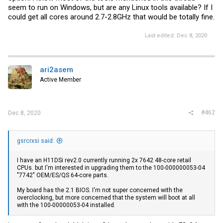
seem to run on Windows, but are any Linux tools available? If I
could get all cores around 2.7-2.8GHz that would be totally fine.
Last edited:
Dec 8, 2020
ari2asem
Active Member
#462
Dec 8, 2020
gsrcrxsi said:
I have an H11DSi rev2.0 currently running 2x 7642 48-core retail
CPUs. but I'm interested in upgrading them to the 100-000000053-04
"7742" OEM/ES/QS 64-core parts.
My board has the 2.1 BIOS. I'm not super concerned with the
overclocking, but more concerned that the system will boot at all
with the 100-00000053-04 installed.