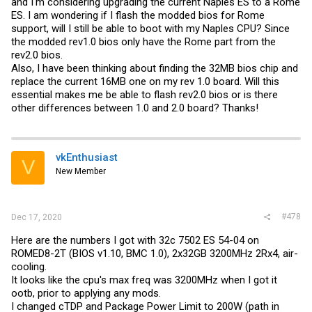
and I'm considering upgrading the current Naples ES to a Rome
ES. I am wondering if I flash the modded bios for Rome
support, will I still be able to boot with my Naples CPU? Since
the modded rev1.0 bios only have the Rome part from the
rev2.0 bios.
Also, I have been thinking about finding the 32MB bios chip and
replace the current 16MB one on my rev 1.0 board. Will this
essential makes me be able to flash rev2.0 bios or is there
other differences between 1.0 and 2.0 board? Thanks!
vkEnthusiast
V
New Member
#478
Dec 17, 2020
Here are the numbers I got with 32c 7502 ES 54-04 on
ROMED8-2T (BIOS v1.10, BMC 1.0), 2x32GB 3200MHz 2Rx4, air-
cooling.
It looks like the cpu's max freq was 3200MHz when I got it
ootb, prior to applying any mods.
I changed cTDP and Package Power Limit to 200W (path in