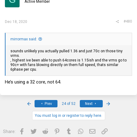
Active Member
#480
Dec 18, 2020
mirrormax said:
sounds unlikely you actually pulled 1.36 and just 70c on those tiny
vrms.
, highest ive been able to push 64cores is 1.15ish and the vrms go to
90c+ with fans blowing directly on them full speed, thats similar
6phase per cpu.
He’s using a 32 core, not 64.
First
Last
Prev
24 of 52
Next
You must log in or register to reply here.
Facebook
Twitter
Reddit
Pinterest
Tumblr
WhatsApp
Email
Link
Share: