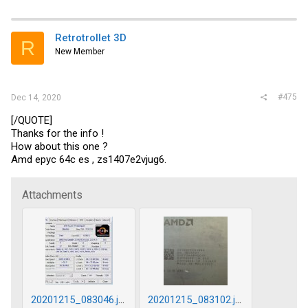
Retrotrollet 3D
R
New Member
#475
Dec 14, 2020
[/QUOTE]
Thanks for the info !
How about this one ?
Amd epyc 64c es , zs1407e2vjug6.
Attachments
20201215_083046.jpg
20201215_083102.jpg