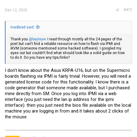
#472
Dec 12, 2020
madbrad said:
Thank you
@bayleyw
. I read through mostly all the 24 pages of the
post but can't find a reliable resource on how to flash via IPMI and
iKVM (someone mentioned some hacked software). I googled my
eyes out but couldn't find what should look like a solid guide on how
to do it. Do you have any tips/links?
I don't know about the Asus KRPA-U16, but on the Supermicro
boards flashing via IPMI is fairly trivial. However, you will need a
generated license code for this functionality. I know there is a
code generator that someone made available, but I purchased
mine directly from SM. Once you log into IPMI via a web
interface (you just need the lan ip address for the ipmi
interface). then you just need the bios file available on the local
machine you are logging in from and it takes about 2 clicks of
the mouse.