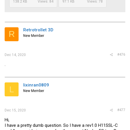
138.2 KB
Views: 84
97.1 KB
Views: 78
Retrotrollet 3D
R
New Member
#476
Dec 14, 2020
.
lixinran0809
L
New Member
#477
Dec 15, 2020
Hi,
I have a pretty dumb question. So I have a rev1.0 H11SSL-C