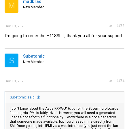
madbrad
M
New Member
#473
Dec 13, 2020
I'm going to order the H11SSL-I, thank you all for your support.
Subatomic
S
New Member
#474
Dec 13, 2020
Subatomic said:
I don't know about the Asus KRPA-U16, but on the Supermicro boards
flashing via IPMI is fairly trivial. However, you will need a generated
license code for this functionality. I know there is a code generator
that someone made available, but I purchased mine directly from
SM. Once you log into IPMI via a web interface (you just need the lan