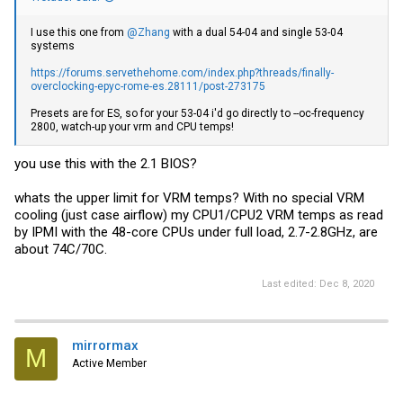
I use this one from
@Zhang
with a dual 54-04 and single 53-04
systems
https://forums.servethehome.com/index.php?threads/finally-
overclocking-epyc-rome-es.28111/post-273175
Presets are for ES, so for your 53-04 i'd go directly to --oc-frequency
2800, watch-up your vrm and CPU temps!
you use this with the 2.1 BIOS?
whats the upper limit for VRM temps? With no special VRM
cooling (just case airflow) my CPU1/CPU2 VRM temps as read
by IPMI with the 48-core CPUs under full load, 2.7-2.8GHz, are
about 74C/70C.
Last edited:
Dec 8, 2020
mirrormax
M
Active Member