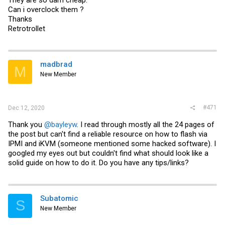
They are so darn cheap.
Can i overclock them ?
Thanks
Retrotrollet
madbrad
M
New Member
#471
Dec 12, 2020
Thank you
@bayleyw
. I read through mostly all the 24 pages of
the post but can't find a reliable resource on how to flash via
IPMI and iKVM (someone mentioned some hacked software). I
googled my eyes out but couldn't find what should look like a
solid guide on how to do it. Do you have any tips/links?
Subatomic
S
New Member