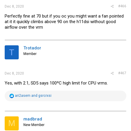
#466
Dec 8, 2020
Perfectly fine at 70 but if you oc you might want a fan pointed
at it it quickly climbs above 90 on the h11dsi without good
airflow over the vrm
Trotador
T
Member
#467
Dec 8, 2020
Yes, with 2.1, SD5 says 100ºC high limit for CPU vrms.
R
ari2asem
and
gsrcrxsi
e
a
c
t
i
madbrad
M
o
New Member
n
s