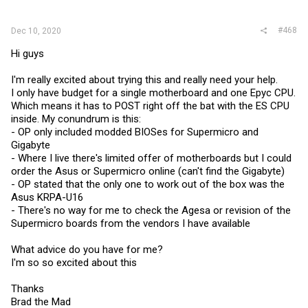
:
#468
Dec 10, 2020
Hi guys
I'm really excited about trying this and really need your help.
I only have budget for a single motherboard and one Epyc CPU.
Which means it has to POST right off the bat with the ES CPU
inside. My conundrum is this:
- OP only included modded BIOSes for Supermicro and
Gigabyte
- Where I live there's limited offer of motherboards but I could
order the Asus or Supermicro online (can't find the Gigabyte)
- OP stated that the only one to work out of the box was the
Asus KRPA-U16
- There's no way for me to check the Agesa or revision of the
Supermicro boards from the vendors I have available
What advice do you have for me?
I'm so so excited about this
Thanks
Brad the Mad