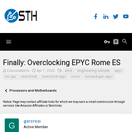
Finally: Overclocking EPYC Rome ES
T
S
T
ExecutableFix
Apr 7, 2020
amd
engineering sample
epyc
h
t
a
es cpu
overclock
overclock epyc
rome
second-gen epyc
r
a
g
e
r
s
a
t
Processors and Motherboards
d
d
s
a
t
t
Notice: Page may contain affiliate links for which we may earn a small commission through
a
e
services like Amazon Affiliates or Skimlinks.
r
t
e
gsrcrxsi
G
r
Active Member