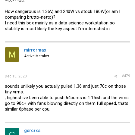
~50/+-2C.
How dangerous is 1.36V, and 240W vs stock 180W(or am I
comparing brutto-netto)?
I need this box mainly as a data science workstation so
stability is most likely the key aspect I'm interested in.
mirrormax
M
Active Member
#479
Dec 18, 2020
sounds unlikely you actually pulled 1.36 and just 70c on those
tiny vrms.
, highest ive been able to push 64cores is 1.15ish and the vrms
go to 90c+ with fans blowing directly on them full speed, thats
similar 6phase per cpu.
gsrcrxsi
G