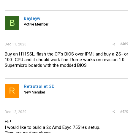
bayleyw
B
Active Member
#469
Dec 11, 2020
Buy an H11SSL, flash the OP's BIOS over IPMI, and buy a ZS- or
100- CPU and it should work fine. Rome works on revision 1.0
Supermicro boards with the modded BIOS.
Retrotrollet 3D
R
New Member
#470
Dec 12, 2020
Hi !
I would like to build a 2x Amd Epyc 7551es setup.