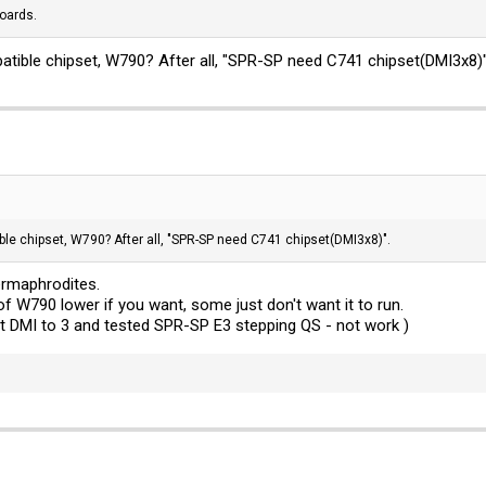
oards.
atible chipset, W790? After all, "SPR-SP need C741 chipset(DMI3x8)"
ble chipset, W790? After all, "SPR-SP need C741 chipset(DMI3x8)".
ermaphrodites.
f W790 lower if you want, some just don't want it to run.
et DMI to 3 and tested SPR-SP E3 stepping QS - not work )