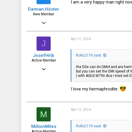
I am a very happy man right no
s
Damian Höster
:
New Member
Feb 12, 2020
9
1
Apr 12, 2024
J
3
JosefHrib
RolloZ170 said:
Germany
Active Member
the D0s can do DMI4 and are herm
Jul 25, 2023
but you can set the DMI speed of W
( with ASUS W790 Ace i tried set D
128
115
I love my hermaphrodite.
43
40
Apr 13, 2024
M
MillionMiles
RolloZ170 said:
Active Member