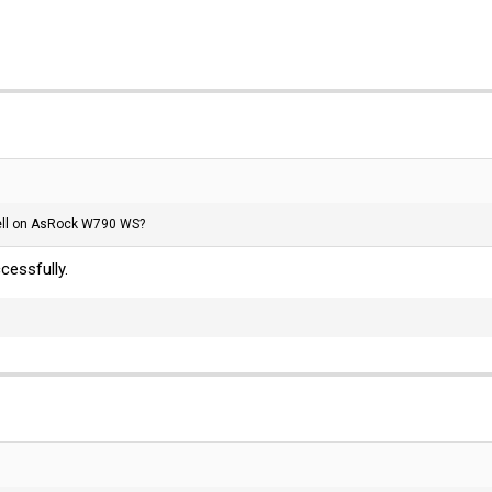
ll on AsRock W790 WS?
essfully.