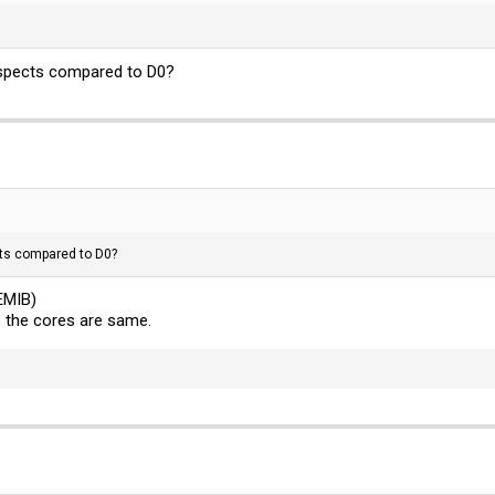
aspects compared to D0?
ts compared to D0?
EMIB)
 the cores are same.