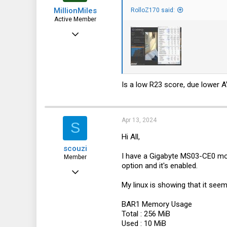
s
MillionMiles
:
RolloZ170 said:
Active Member
Aug 22, 2023
101
41
28
Is a low R23 score, due lower 
Apr 13, 2024
S
Hi All,
scouzi
I have a Gigabyte MS03-CE0 mot
Member
option and it's enabled.
Jan 8, 2024
My linux is showing that it see
39
7
BAR1 Memory Usage
Total : 256 MiB
8
Used : 10 MiB