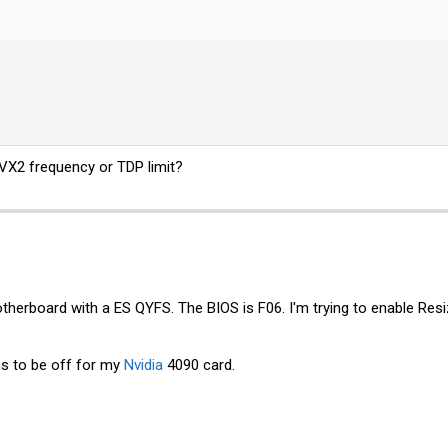
AVX2 frequency or TDP limit?
herboard with a ES QYFS. The BIOS is F06. I'm trying to enable Resi
ms to be off for my
Nvidia
4090 card.