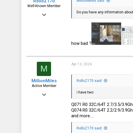
RolloZ170
MillionMiles said:
Well-Known Member
Do you have any information abou
Apr 24, 2016
10,457
3,319
113
how bad ?
germany
Apr 13, 2024
M
MillionMiles
RolloZ170 said:
Active Member
i have two:
Aug 22, 2023
101
Q071 R0 32C/64T 2.7/3.5/3.9
Q074 R0 32C/64T 2.2/2.9/3.9
41
and more....
28
RolloZ170 said: