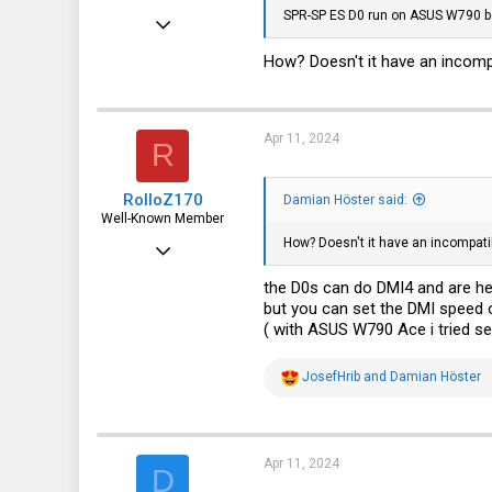
SPR-SP ES D0 run on ASUS W790 b
Feb 12, 2020
9
How? Doesn't it have an incomp
1
3
Apr 11, 2024
R
Germany
RolloZ170
Damian Höster said:
Well-Known Member
How? Doesn't it have an incompati
Apr 24, 2016
10,457
the D0s can do DMI4 and are h
but you can set the DMI speed o
3,319
( with ASUS W790 Ace i tried s
113
germany
R
JosefHrib
and
Damian Höster
e
a
c
t
i
Apr 11, 2024
D
o
n