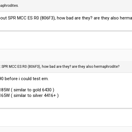
aphrodites.
bout SPR MCC ES R0 (806F3), how bad are they? are they also herm
t SPR MCC ES R0 (806F3), how bad are they? are they also hermaphrodite?
0 before i could test em.
185W ( similar to gold 6430 )
65W ( similar to silver 4416+ )