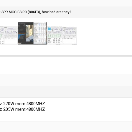
t SPR MCC ES R0 (806F3), how bad are they?
Ghz 270W mem:4800MHZ
Ghz 205W mem:4800MHZ