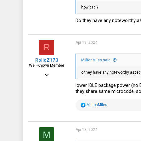
how bad ?
Do they have any noteworthy 
Apr 13, 2024
R
RolloZ170
MillionMiles said:
Well-Known Member
o they have any noteworthy aspec
Apr 24, 2016
10,457
lower IDLE package power (no 
they share same microcode, so
3,319
113
R
MillionMiles
e
germany
a
c
t
i
Apr 13, 2024
M
o
n