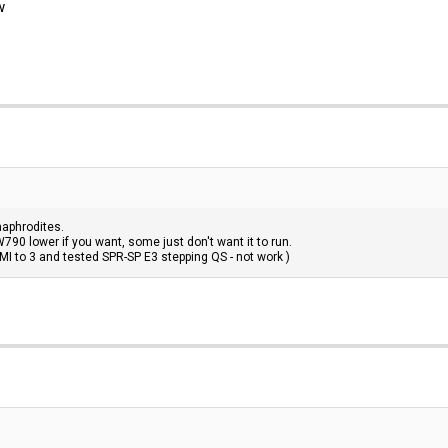
w
aphrodites.
790 lower if you want, some just don't want it to run.
MI to 3 and tested SPR-SP E3 stepping QS - not work )