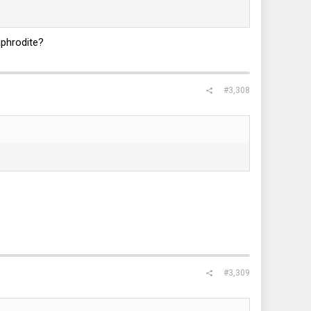
aphrodite?
#3,308
#3,309