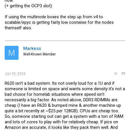
now.
(+ getting the OCP3 slot)
If using the multinode boxes the step up from v4 to
scalable/epyc is getting fairly low costwise for the nodes
themself also.
Markess
M
Well-Known Member
#8
Jun 29, 2023
R620 isn't a bad system. Its not overly loud for a 1U and if
someone is limited on space and wants some density it's not a
bad choice for homelab situations where speed isn't
necessarily a big factor. As noted above, DDR3 RDIMMs are
cheap (I have an R620 & bumped mine & another machine up
quite a bit recently at ~$25 per 128GB). CPUs are cheap too.
So, someone starting out can get a system with a ton of RAM
and lots of cores to play with for relatively cheap. If pics on
Amazon are accurate, it looks like they pack them well. And