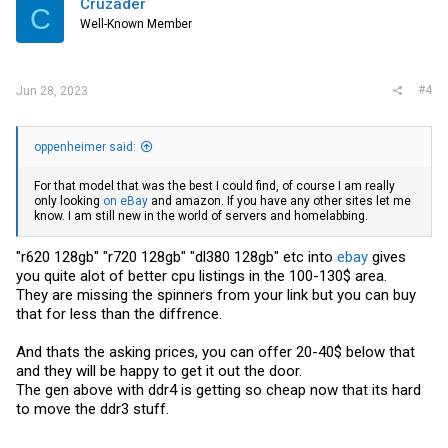
Cruzader
C
o
Well-Known Member
n
s
:
#4
Jun 28, 2023
oppenheimer said:
For that model that was the best I could find, of course I am really
only looking
on eBay
and amazon. If you have any other sites let me
know. I am still new in the world of servers and homelabbing.
"r620 128gb" "r720 128gb" "dl380 128gb" etc into
ebay
gives
you quite alot of better cpu listings in the 100-130$ area.
They are missing the spinners from your link but you can buy
that for less than the diffrence.
And thats the asking prices, you can offer 20-40$ below that
and they will be happy to get it out the door.
The gen above with ddr4 is getting so cheap now that its hard
to move the ddr3 stuff.