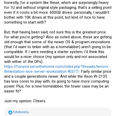
honestly, for a system like these, which are surprisingly heavy
for 1U and without original style packaging, that's a selling point
even if it costs a bit more. 600GB drives...personally, I wouldn't
bother with 10K drives at this point, but kind of nice to have
something to start with?
But, that having been said, not sure this is the greatest price
for what you're getting? Also as noted above, these are getting
old enough that some of the newer OS & program innovations
(that I'd want to tinker with as a homelabber) aren't going to be
compatible. If I were needing a starter system, I'd think this
would be a nicer choice (my opinion only and not associated
with either of the OPs).
https://forums.servethehome.com/index.php?threads/lenovo-
thinkstation-nice-server-workstation.40377/
. Fairly similar price
and a couple generations newer. And while the Xeon W-2135
has less cores to play with, its going to have more computing
power. Plus, for a new homelabber, the tower case may be an
easier fit?
Just my opinion. Cheers.
R
fohdeesha
e