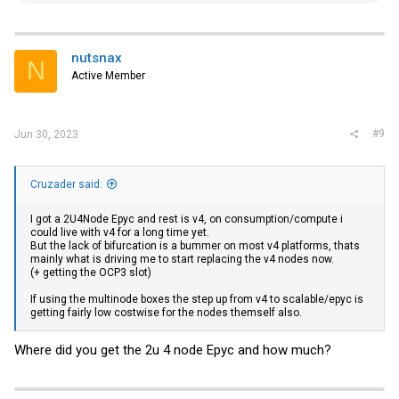
a
c
t
i
nutsnax
N
o
Active Member
n
s
:
#9
Jun 30, 2023
Cruzader said:
I got a 2U4Node Epyc and rest is v4, on consumption/compute i
could live with v4 for a long time yet.
But the lack of bifurcation is a bummer on most v4 platforms, thats
mainly what is driving me to start replacing the v4 nodes now.
(+ getting the OCP3 slot)
If using the multinode boxes the step up from v4 to scalable/epyc is
getting fairly low costwise for the nodes themself also.
Where did you get the 2u 4 node Epyc and how much?