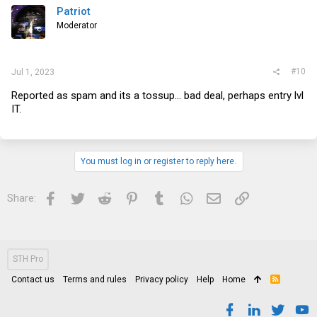
Patriot
Moderator
#10
Jul 1, 2023
Reported as spam and its a tossup... bad deal, perhaps entry lvl
IT.
You must log in or register to reply here.
Facebook
Twitter
Reddit
Pinterest
Tumblr
WhatsApp
Email
Link
Share:
STH Pro
Contact us
Terms and rules
Privacy policy
Help
Home
R
S
S