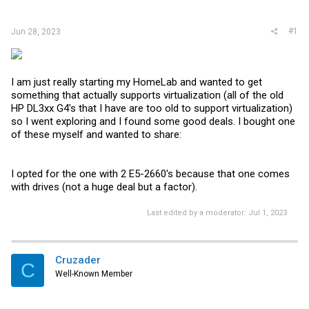
r
#1
Jun 28, 2023
I am just really starting my HomeLab and wanted to get
something that actually supports virtualization (all of the old
HP DL3xx G4's that I have are too old to support virtualization)
so I went exploring and I found some good deals. I bought one
of these myself and wanted to share:
I opted for the one with 2 E5-2660's because that one comes
with drives (not a huge deal but a factor).
Last edited by a moderator:
Jul 1, 2023
Cruzader
C
Well-Known Member