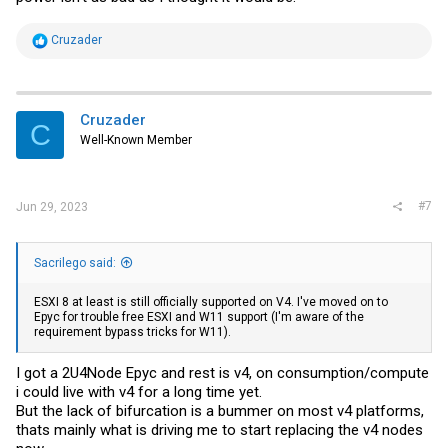
R
Cruzader
e
a
c
t
i
Cruzader
C
o
Well-Known Member
n
s
:
#7
Jun 29, 2023
Sacrilego said:
ESXI 8 at least is still officially supported on V4. I've moved on to
Epyc for trouble free ESXI and W11 support (I'm aware of the
requirement bypass tricks for W11).
I got a 2U4Node Epyc and rest is v4, on consumption/compute
i could live with v4 for a long time yet.
But the lack of bifurcation is a bummer on most v4 platforms,
thats mainly what is driving me to start replacing the v4 nodes