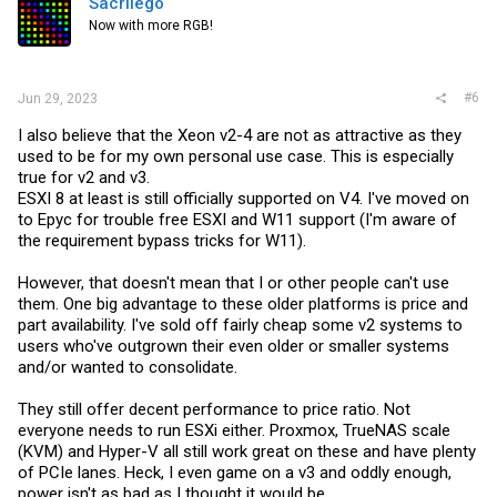
Sacrilego
Now with more RGB!
#6
Jun 29, 2023
I also believe that the Xeon v2-4 are not as attractive as they
used to be for my own personal use case. This is especially
true for v2 and v3.
ESXI 8 at least is still officially supported on V4. I've moved on
to Epyc for trouble free ESXI and W11 support (I'm aware of
the requirement bypass tricks for W11).
However, that doesn't mean that I or other people can't use
them. One big advantage to these older platforms is price and
part availability. I've sold off fairly cheap some v2 systems to
users who've outgrown their even older or smaller systems
and/or wanted to consolidate.
They still offer decent performance to price ratio. Not
everyone needs to run ESXi either. Proxmox, TrueNAS scale
(KVM) and Hyper-V all still work great on these and have plenty
of PCIe lanes. Heck, I even game on a v3 and oddly enough,
power isn't as bad as I thought it would be.