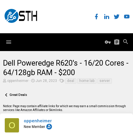
Dell Poweredge R620's - 16/20 Cores -
64/128gb RAM - $200
T
S
T
oppenheimer
Jun 28, 2023
deal
home lab
server
h
t
a
r
a
g
e
r
s
Great Deals
a
t
d
d
Notice: Page may contain affiliate links for which we may earn a small commission through
s
a
services like Amazon Affiliates or Skimlinks.
t
t
a
e
r
oppenheimer
O
t
New Member
e