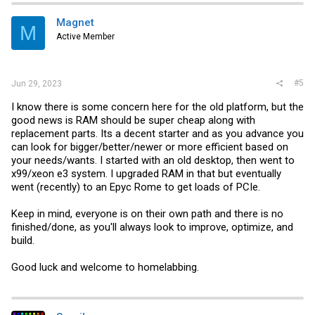
Magnet
M
Active Member
#5
Jun 29, 2023
I know there is some concern here for the old platform, but the
good news is RAM should be super cheap along with
replacement parts. Its a decent starter and as you advance you
can look for bigger/better/newer or more efficient based on
your needs/wants. I started with an old desktop, then went to
x99/xeon e3 system. I upgraded RAM in that but eventually
went (recently) to an Epyc Rome to get loads of PCIe.
Keep in mind, everyone is on their own path and there is no
finished/done, as you'll always look to improve, optimize, and
build.
Good luck and welcome to homelabbing.