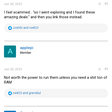
#2
Jun 28, 2023
I feel scammed... "so I went exploring and I found these
amazing deals." and then you link those instead.
R
JoshDi
and
cw823
e
a
c
t
i
applepi
A
o
Member
n
s
:
#3
Jun 28, 2023
Not worth the power to run them unless you need a shit ton of
RAM
R
cw823
and
grenskul
e
a
c
t
i