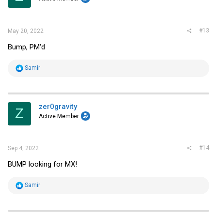
n
s
:
#13
May 20, 2022
Bump, PM'd
R
Samir
e
a
c
t
i
zer0gravity
Z
o
Active Member
n
s
:
#14
Sep 4, 2022
BUMP looking for MX!
R
Samir
e
a
c
t