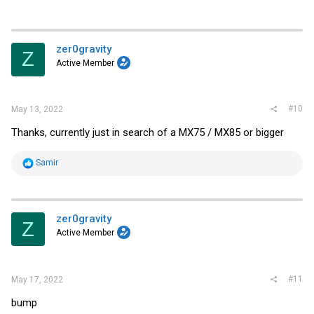
zer0gravity
Z
Active Member
#10
May 13, 2022
Thanks, currently just in search of a MX75 / MX85 or bigger
R
Samir
e
a
c
t
i
zer0gravity
Z
o
Active Member
n
s
:
#11
May 17, 2022
bump