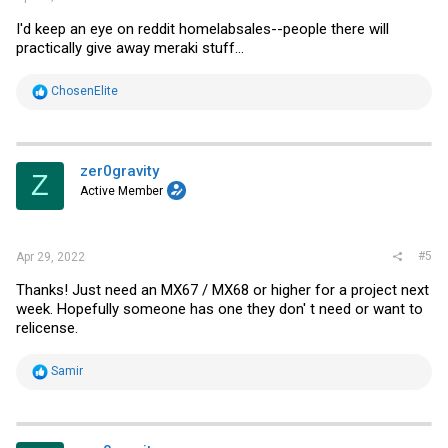
I'd keep an eye on reddit homelabsales--people there will
practically give away meraki stuff...
R
ChosenElite
e
a
c
t
i
zer0gravity
Z
o
Active Member
n
s
:
#5
Apr 29, 2022
Thanks! Just need an MX67 / MX68 or higher for a project next
week. Hopefully someone has one they don' t need or want to
relicense.
R
Samir
e
a
c
t
i