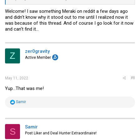
Welcome! I saw something Meraki on reddit a few days ago
and didn't know why it stood out to me until I realized now it
was because of this thread. And of course I go look for it now
and can't find it...
zer0gravity
Z
Active Member
#8
May 11, 2022
Yup...That was me!
R
Samir
e
a
c
t
i
Samir
S
o
Post Liker and Deal Hunter Extraordinaire!
n
s