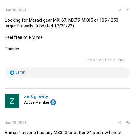
#1
Jan 20, 2021
Looking for Meraki gear MX, 67, MX75, MX85 or 105 / 250
larger firewalls. (updated 12/20/22)
Feel free to PM me.
Thanks
Last edited:
Dec 20, 2022
R
Samir
e
a
c
t
i
zer0gravity
Z
o
Active Member
n
s
:
#2
Jan 28, 2021
Bump if anyone has any MS320 or better 24 port switches!