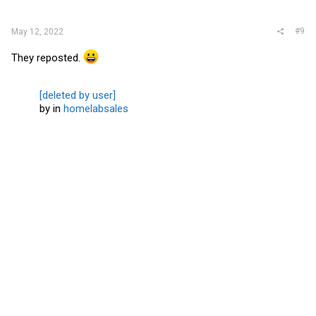
:
#9
May 12, 2022
They reposted.
[deleted by user]
by
in
homelabsales