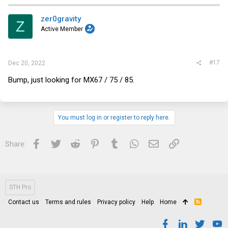
c
t
i
zer0gravity
Z
o
Active Member
n
s
:
#17
Dec 20, 2022
Bump, just looking for MX67 / 75 / 85.
You must log in or register to reply here.
Facebook
Twitter
Reddit
Pinterest
Tumblr
WhatsApp
Email
Link
Share:
STH Pro
Contact us
Terms and rules
Privacy policy
Help
Home
R
S
S