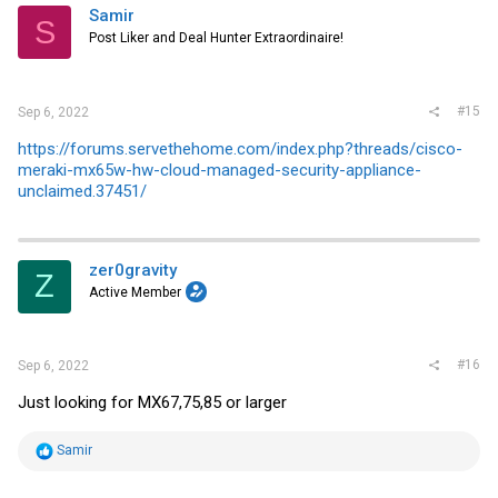
i
Samir
S
o
Post Liker and Deal Hunter Extraordinaire!
n
s
:
#15
Sep 6, 2022
https://forums.servethehome.com/index.php?threads/cisco-
meraki-mx65w-hw-cloud-managed-security-appliance-
unclaimed.37451/
zer0gravity
Z
Active Member
#16
Sep 6, 2022
Just looking for MX67,75,85 or larger
R
Samir
e
a