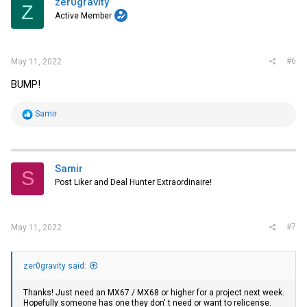
zer0gravity
Z
o
Active Member
n
s
:
#6
May 11, 2022
BUMP!
R
Samir
e
a
c
t
i
Samir
S
o
Post Liker and Deal Hunter Extraordinaire!
n
s
:
#7
May 11, 2022
zer0gravity said:
Thanks! Just need an MX67 / MX68 or higher for a project next week.
Hopefully someone has one they don' t need or want to relicense.