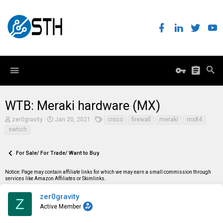
WTB: Meraki hardware (MX)
T
S
T
zer0gravity
Jan 20, 2021
cisco
firewall
meraki
mx84
h
t
a
swtich
r
a
g
e
r
s
a
t
For Sale/ For Trade/ Want to Buy
d
d
s
a
t
t
Notice: Page may contain affiliate links for which we may earn a small commission through
a
e
services like Amazon Affiliates or Skimlinks.
r
t
zer0gravity
Z
e
Active Member
r