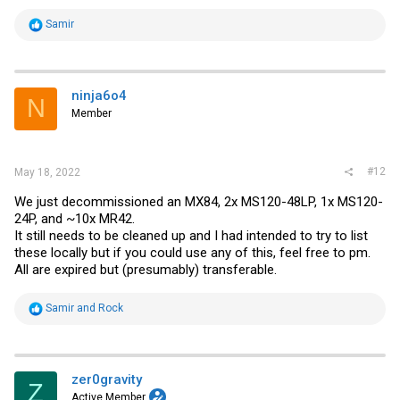
R
Samir
e
a
c
t
i
ninja6o4
N
o
Member
n
s
:
#12
May 18, 2022
We just decommissioned an MX84, 2x MS120-48LP, 1x MS120-
24P, and ~10x MR42.
It still needs to be cleaned up and I had intended to try to list
these locally but if you could use any of this, feel free to pm.
All are expired but (presumably) transferable.
R
Samir
and
Rock
e
a
c
t
i
zer0gravity
Z
o
Active Member