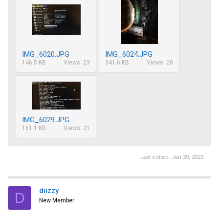
IMG_6020.JPG
IMG_6024.JPG
146.5 KB
Views: 23
341.6 KB
Views: 28
IMG_6029.JPG
161.1 KB
Views: 21
Last edited:
Jan 29, 2023
diizzy
D
New Member