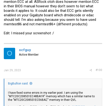
mention ECC at all. ASRock otoh does however mention ECC
in their BIOS manual however they don't seem to list what
boards it applies to. It could also be that ECC gets silently
enabled on your Gigabyte board which dmidecode or edac
should tell. I'm also asking because you seem to have used
memtest86 and not memtest86+ (different products).
Edit: I missed your screenshot :/
ocfguy
O
Active Member
#100
Jan 29, 2023
BigBullion said:
I have fixed some errors in my earlier post. I am using the
"MTC20C2085S1EC48BA1R" memory which has a similar name to
the "MTC20C2085S1EC56BAZ" memory in their QVL.