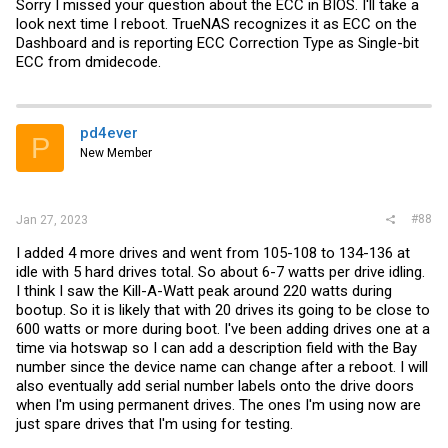
Sorry I missed your question about the ECC in BIOS. I'll take a
look next time I reboot. TrueNAS recognizes it as ECC on the
Dashboard and is reporting ECC Correction Type as Single-bit
ECC from dmidecode.
pd4ever
P
New Member
#88
Jan 27, 2023
I added 4 more drives and went from 105-108 to 134-136 at
idle with 5 hard drives total. So about 6-7 watts per drive idling.
I think I saw the Kill-A-Watt peak around 220 watts during
bootup. So it is likely that with 20 drives its going to be close to
600 watts or more during boot. I've been adding drives one at a
time via hotswap so I can add a description field with the Bay
number since the device name can change after a reboot. I will
also eventually add serial number labels onto the drive doors
when I'm using permanent drives. The ones I'm using now are
just spare drives that I'm using for testing.