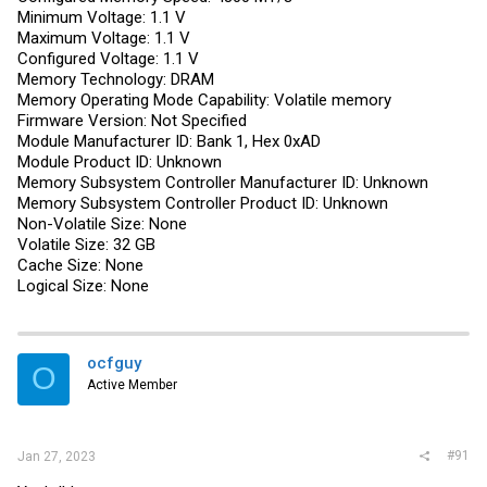
Minimum Voltage: 1.1 V
Maximum Voltage: 1.1 V
Configured Voltage: 1.1 V
Memory Technology: DRAM
Memory Operating Mode Capability: Volatile memory
Firmware Version: Not Specified
Module Manufacturer ID: Bank 1, Hex 0xAD
Module Product ID: Unknown
Memory Subsystem Controller Manufacturer ID: Unknown
Memory Subsystem Controller Product ID: Unknown
Non-Volatile Size: None
Volatile Size: 32 GB
Cache Size: None
Logical Size: None
ocfguy
O
Active Member
#91
Jan 27, 2023