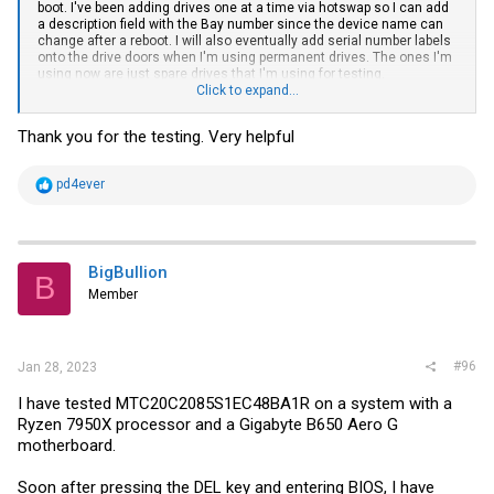
boot. I've been adding drives one at a time via hotswap so I can add
a description field with the Bay number since the device name can
change after a reboot. I will also eventually add serial number labels
onto the drive doors when I'm using permanent drives. The ones I'm
using now are just spare drives that I'm using for testing.
Click to expand...
I went into the BIOS and clicked through everything. I'm not seeing
anything specific to ECC either.
Thank you for the testing. Very helpful
Could dmidecode be reporting the chip-level ECC thats built into the
DDR5 specification as Single-bit ECC? This is my first system with
R
pd4ever
ECC and with DDR5 so I don't fully understand the difference
e
between the reporting of Single-bit vs Multi-bit ECC.
a
c
t
i
BigBullion
B
o
Member
n
s
:
#96
Jan 28, 2023
I have tested MTC20C2085S1EC48BA1R on a system with a
Ryzen 7950X processor and a Gigabyte B650 Aero G
motherboard.
Soon after pressing the DEL key and entering BIOS, I have