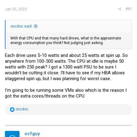
#81
Jan 25, 2023
oncdoc said:
With that CPU and that many hard drives, what is the approximate
energy consumption you think? Not judging just asking.
Each drive uses 5-10 watts and about 25 watts at spin up. So
anywhere from 100-500 watts. The CPU at idle is maybe 50
watts with 250 peak? I got a 1300 watt PSU to be sure I
wouldn't be cutting it close. I'll have to see if my HBA allows
staggered spin up, but I was planning for worst case.
I'm going to be running some VMs also which is the reason I
got the extra cores/threads on the CPU.
R
oncdoc
e
a
c
t
i
ocfguy
o