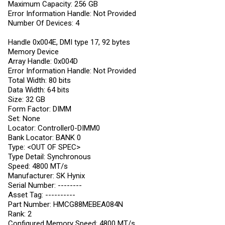
Maximum Capacity: 256 GB
Error Information Handle: Not Provided
Number Of Devices: 4
Handle 0x004E, DMI type 17, 92 bytes
Memory Device
Array Handle: 0x004D
Error Information Handle: Not Provided
Total Width: 80 bits
Data Width: 64 bits
Size: 32 GB
Form Factor: DIMM
Set: None
Locator: Controller0-DIMM0
Bank Locator: BANK 0
Type: <OUT OF SPEC>
Type Detail: Synchronous
Speed: 4800 MT/s
Manufacturer: SK Hynix
Serial Number: --------
Asset Tag: ----------
Part Number: HMCG88MEBEA084N
Rank: 2
Configured Memory Speed: 4800 MT/s