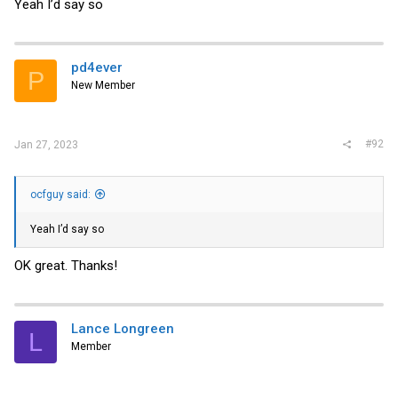
Yeah I’d say so
pd4ever
P
New Member
#92
Jan 27, 2023
ocfguy said:
Yeah I’d say so
OK great. Thanks!
Lance Longreen
L
Member