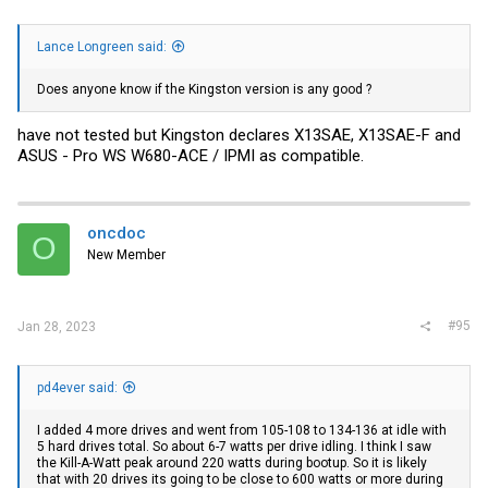
Lance Longreen said:
Does anyone know if the Kingston version is any good ?
have not tested but Kingston declares X13SAE, X13SAE-F and
ASUS - Pro WS W680-ACE / IPMI as compatible.
oncdoc
O
New Member
#95
Jan 28, 2023
pd4ever said:
I added 4 more drives and went from 105-108 to 134-136 at idle with
5 hard drives total. So about 6-7 watts per drive idling. I think I saw
the Kill-A-Watt peak around 220 watts during bootup. So it is likely
that with 20 drives its going to be close to 600 watts or more during