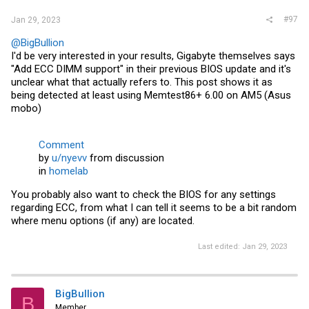
#97
Jan 29, 2023
@BigBullion
I'd be very interested in your results, Gigabyte themselves says
"Add ECC DIMM support" in their previous BIOS update and it's
unclear what that actually refers to. This post shows it as
being detected at least using Memtest86+ 6.00 on AM5 (Asus
mobo)
Comment
by
u/nyevv
from discussion
in
homelab
You probably also want to check the BIOS for any settings
regarding ECC, from what I can tell it seems to be a bit random
where menu options (if any) are located.
Last edited:
Jan 29, 2023
BigBullion
B
Member