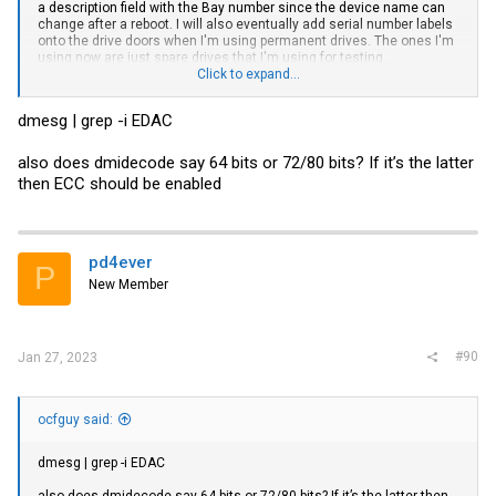
a description field with the Bay number since the device name can
change after a reboot. I will also eventually add serial number labels
onto the drive doors when I'm using permanent drives. The ones I'm
using now are just spare drives that I'm using for testing.
Click to expand...
I went into the BIOS and clicked through everything. I'm not seeing
anything specific to ECC either.
dmesg | grep -i EDAC
Could dmidecode be reporting the chip-level ECC thats built into the
DDR5 specification as Single-bit ECC? This is my first system with
also does dmidecode say 64 bits or 72/80 bits? If it’s the latter
ECC and with DDR5 so I don't fully understand the difference
then ECC should be enabled
between the reporting of Single-bit vs Multi-bit ECC.
pd4ever
P
New Member
#90
Jan 27, 2023
ocfguy said:
dmesg | grep -i EDAC