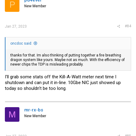
pd4ever
P
New Member
#84
Jan 27, 2023
oncdoc said:
thanks for that. Im also thinking of putting together a fire breathing
dragon system like yours. Maybe not as much. With the efficiency of
newer chips the TDP is misleading probably.
I'll grab some stats off the Kill-A-Watt meter next time I
shutdown and can put it in-line. 10Gbe NIC just showed up
today so shouldn't be too long.
mr-rx-bs
M
New Member
#85