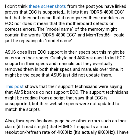
I don't think
these screenshots
from the post you have linked
proves that ECC is supported... It lists it as "DDR5-4800 ECC"
but that does not mean that it recognizes these modules as
ECC nor does it mean that the motherboard detects or
corrects errors. The "model name" of the memory might
contain the words "DDR5-4800 ECC" and MemTest86+ could
just be repeating its "model name".
ASUS does lists ECC support in their specs but this might be
an error in their specs. Gigabyte and ASRock used to list ECC
support in their specs and manuals but they eventually
removed them in both their specs and manuals over time. It
might be the case that ASUS just did not update them.
This post
shows that their support technicians were saying
that AM5 boards do not support ECC. The support technicians
might be reading from a script that says that ECC is
unsupported, but their website specs were not updated to
match the scripts.
Also, their specifications page have other errors such as their
claim (if I read it right) that HDMI 2.1 supports a max
resolution/refresh rate of 4K60Hz (it's actually 8K60Hz). I have