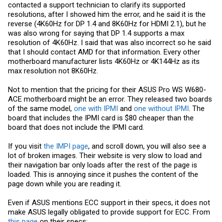
contacted a support technician to clarify its supported
resolutions, after I showed him the error, and he said it is the
reverse (4K60Hz for DP 1.4 and 8K60Hz for HDMI 2.1), but he
was also wrong for saying that DP 1.4 supports a max
resolution of 4K60Hz. I said that was also incorrect so he said
that I should contact AMD for that information. Every other
motherboard manufacturer lists 4K60Hz or 4K144Hz as its
max resolution not 8K60Hz.
Not to mention that the pricing for their ASUS Pro WS W680-
ACE motherboard might be an error. They released two boards
of the same model,
one with IPMI
and
one without IPMI
. The
board that includes the IPMI card is $80 cheaper than the
board that does not include the IPMI card.
If you visit
the IMPI page
, and scroll down, you will also see a
lot of broken images. Their website is very slow to load and
their navigation bar only loads after the rest of the page is
loaded. This is annoying since it pushes the content of the
page down while you are reading it.
Even if ASUS mentions ECC support in their specs, it does not
make ASUS legally obligated to provide support for ECC. From
this page
on their specs: