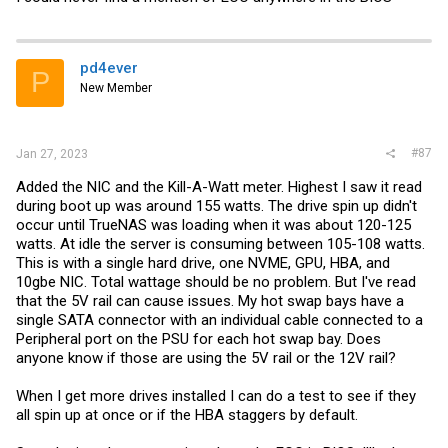
pd4ever
P
New Member
#87
Jan 27, 2023
Added the NIC and the Kill-A-Watt meter. Highest I saw it read
during boot up was around 155 watts. The drive spin up didn't
occur until TrueNAS was loading when it was about 120-125
watts. At idle the server is consuming between 105-108 watts.
This is with a single hard drive, one NVME, GPU, HBA, and
10gbe NIC. Total wattage should be no problem. But I've read
that the 5V rail can cause issues. My hot swap bays have a
single SATA connector with an individual cable connected to a
Peripheral port on the PSU for each hot swap bay. Does
anyone know if those are using the 5V rail or the 12V rail?
When I get more drives installed I can do a test to see if they
all spin up at once or if the HBA staggers by default.