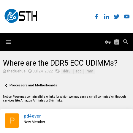
Where are the DDR5 ECC UDIMMs?
T
S
T
thebluehue
Jul 24, 2022
ddr5
ecc
ram
h
t
a
r
a
g
e
r
s
Processors and Motherboards
a
t
d
d
Notice: Page may contain affiliate links for which we may earn a small commission through
s
a
services like Amazon Affiliates or Skimlinks.
t
t
a
e
r
t
pd4ever
P
e
New Member
r