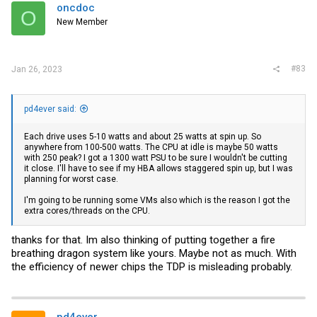
i
oncdoc
O
o
New Member
n
s
:
#83
Jan 26, 2023
pd4ever said:
Each drive uses 5-10 watts and about 25 watts at spin up. So
anywhere from 100-500 watts. The CPU at idle is maybe 50 watts
with 250 peak? I got a 1300 watt PSU to be sure I wouldn't be cutting
it close. I'll have to see if my HBA allows staggered spin up, but I was
planning for worst case.
I'm going to be running some VMs also which is the reason I got the
extra cores/threads on the CPU.
thanks for that. Im also thinking of putting together a fire
breathing dragon system like yours. Maybe not as much. With
the efficiency of newer chips the TDP is misleading probably.