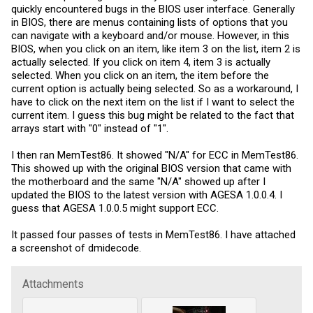
quickly encountered bugs in the BIOS user interface. Generally
in BIOS, there are menus containing lists of options that you
can navigate with a keyboard and/or mouse. However, in this
BIOS, when you click on an item, like item 3 on the list, item 2 is
actually selected. If you click on item 4, item 3 is actually
selected. When you click on an item, the item before the
current option is actually being selected. So as a workaround, I
have to click on the next item on the list if I want to select the
current item. I guess this bug might be related to the fact that
arrays start with "0" instead of "1".
I then ran MemTest86. It showed "N/A" for ECC in MemTest86.
This showed up with the original BIOS version that came with
the motherboard and the same "N/A" showed up after I
updated the BIOS to the latest version with AGESA 1.0.0.4. I
guess that AGESA 1.0.0.5 might support ECC.
It passed four passes of tests in MemTest86. I have attached
a screenshot of dmidecode.
Attachments