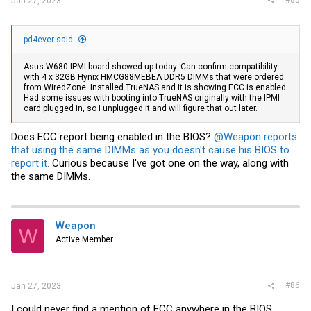
Jan 27, 2023
pd4ever said:
Asus W680 IPMI board showed up today. Can confirm compatibility
with 4 x 32GB Hynix HMCG88MEBEA DDR5 DIMMs that were ordered
from WiredZone. Installed TrueNAS and it is showing ECC is enabled.
Had some issues with booting into TrueNAS originally with the IPMI
card plugged in, so I unplugged it and will figure that out later.
Does ECC report being enabled in the BIOS?
@Weapon
reports
that using the same DIMMs as you doesn't cause his BIOS to
report it.
Curious because I've got one on the way, along with
the same DIMMs.
Weapon
W
Active Member
#86
Jan 27, 2023
I could never find a mention of ECC anywhere in the BIOS