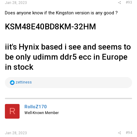
#93
Jan 28, 2023
Does anyone know if the Kingston version is any good ?
KSM48E40BD8KM-32HM
iit's Hynix based i see and seems to
be only udimm ddr5 ecc in Europe
in stock
R
zettiness
e
a
c
t
i
RolloZ170
R
o
Well-Known Member
n
s
:
#94
Jan 28, 2023