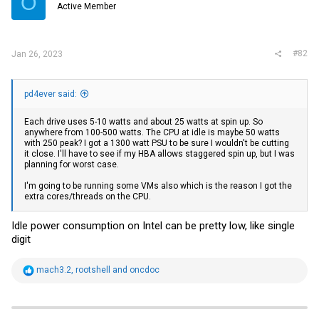
O
Active Member
n
s
:
#82
Jan 26, 2023
pd4ever said:
Each drive uses 5-10 watts and about 25 watts at spin up. So
anywhere from 100-500 watts. The CPU at idle is maybe 50 watts
with 250 peak? I got a 1300 watt PSU to be sure I wouldn't be cutting
it close. I'll have to see if my HBA allows staggered spin up, but I was
planning for worst case.
I'm going to be running some VMs also which is the reason I got the
extra cores/threads on the CPU.
Idle power consumption on Intel can be pretty low, like single
digit
R
mach3.2
,
rootshell
and
oncdoc
e
a
c
t