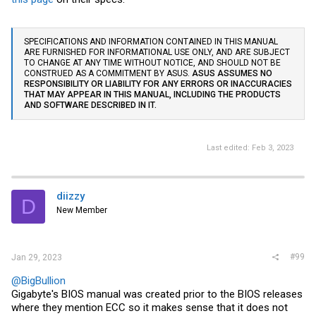
SPECIFICATIONS AND INFORMATION CONTAINED IN THIS MANUAL
ARE FURNISHED FOR INFORMATIONAL USE ONLY, AND ARE SUBJECT
TO CHANGE AT ANY TIME WITHOUT NOTICE, AND SHOULD NOT BE
CONSTRUED AS A COMMITMENT BY ASUS.
ASUS ASSUMES NO
RESPONSIBILITY OR LIABILITY FOR ANY ERRORS OR INACCURACIES
THAT MAY APPEAR IN THIS MANUAL, INCLUDING THE PRODUCTS
AND SOFTWARE DESCRIBED IN IT.
Last edited:
Feb 3, 2023
diizzy
D
New Member
#99
Jan 29, 2023
@BigBullion
Gigabyte's BIOS manual was created prior to the BIOS releases
where they mention ECC so it makes sense that it does not