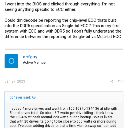
I went into the BIOS and clicked through everything. I'm not
seeing anything specific to ECC either.
Could dmidecode be reporting the chip-level ECC thats built
into the DDR5 specification as Single-bit ECC? This is my first
system with ECC and with DDR5 so I don't fully understand the
difference between the reporting of Single-bit vs Multi-bit ECC.
ocfguy
O
Active Member
#89
Jan 27, 2023
pd4ever said:
I added 4 more drives and went from 105-108 to 134-136 at idle with
5 hard drives total. So about 6-7 watts per drive idling. I think I saw
the Kill-A-Watt peak around 220 watts during bootup. So it is likely
that with 20 drives its going to be close to 600 watts or more during
boot. I've been adding drives one at a time via hotswap so I can add