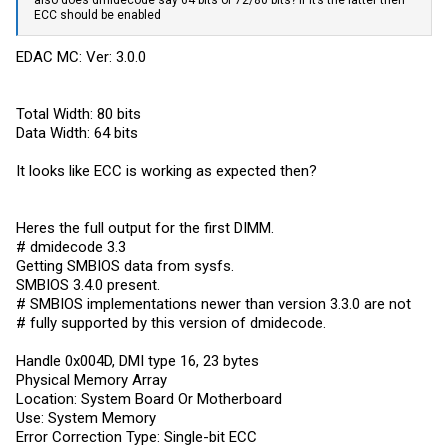
also does dmidecode say 64 bits or 72/80 bits? If it’s the latter then
ECC should be enabled
EDAC MC: Ver: 3.0.0
Total Width: 80 bits
Data Width: 64 bits
It looks like ECC is working as expected then?
Heres the full output for the first DIMM.
# dmidecode 3.3
Getting SMBIOS data from sysfs.
SMBIOS 3.4.0 present.
# SMBIOS implementations newer than version 3.3.0 are not
# fully supported by this version of dmidecode.
Handle 0x004D, DMI type 16, 23 bytes
Physical Memory Array
Location: System Board Or Motherboard
Use: System Memory
Error Correction Type: Single-bit ECC