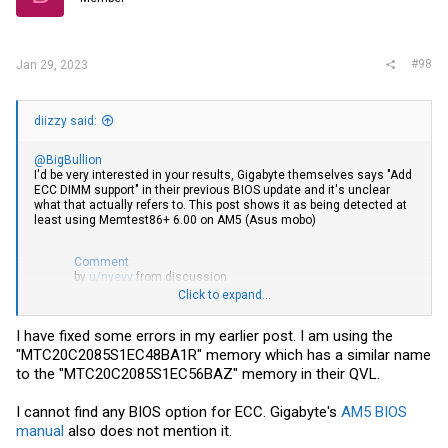
#98
Jan 29, 2023
diizzy said:
@BigBullion
I'd be very interested in your results, Gigabyte themselves says "Add
ECC DIMM support" in their previous BIOS update and it's unclear
what that actually refers to. This post shows it as being detected at
least using Memtest86+ 6.00 on AM5 (Asus mobo)
Comment
by
u/nyevv
from discussion
in
homelab
Click to expand...
You probably also want to check the BIOS for any settings regarding
ECC, from what I can tell it seems to be a bit random where menu
I have fixed some errors in my earlier post. I am using the
options (if any) are located.
"MTC20C2085S1EC48BA1R" memory which has a similar name
to the "MTC20C2085S1EC56BAZ" memory in their QVL.
I cannot find any BIOS option for ECC. Gigabyte's
AM5 BIOS
manual
also does not mention it.