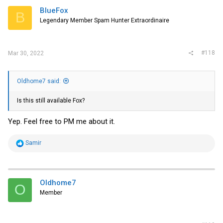
i
BlueFox
B
o
Legendary Member Spam Hunter Extraordinaire
n
s
:
#118
Mar 30, 2022
Oldhome7 said:
Is this still available Fox?
Yep. Feel free to PM me about it.
R
Samir
e
a
c
t
i
Oldhome7
O
o
Member
n
s
: