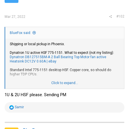
s
:
#102
Mar 27, 2022
BlueFox said:
Shipping or local pickup in Phoenix.
Dynatron 1U active HSF 775-1151. What to expect (not my listing):
Dynatron DB127515BM-A 2 Ball Bearing Top Motor fan active
Heatsink DC12V 0.60A | eBay
Standard Intel 775-1151 desktop HSF. Copper core, so should do
higher TDP CPUs.
Cooljag 2U active HSF 2011 square. What to expect (again not my
Click to expand...
listing):
Cooljag ITO-D/S-Q (JYC1R04ATPG-0) 2U Cooling Fan w/PWM
Blower - Socket LGA 2011 4715910061879 | eBay
1U & 2U HSF please. Sending PM
Tool-free Icy Dock 2.5" to 3.5" SATA drive adapter.
R
Samir
e
a
c
t
i