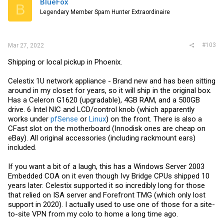
BlueFox
B
o
Legendary Member Spam Hunter Extraordinaire
n
s
:
#103
Mar 27, 2022
Shipping or local pickup in Phoenix.
Celestix 1U network appliance - Brand new and has been sitting
around in my closet for years, so it will ship in the original box.
Has a Celeron G1620 (upgradable), 4GB RAM, and a 500GB
drive. 6 Intel NIC and LCD/control knob (which apparently
works under
pfSense
or
Linux
) on the front. There is also a
CFast slot on the motherboard (Innodisk ones are cheap on
eBay). All original accessories (including rackmount ears)
included.
If you want a bit of a laugh, this has a Windows Server 2003
Embedded COA on it even though Ivy Bridge CPUs shipped 10
years later. Celestix supported it so incredibly long for those
that relied on ISA server and Forefront TMG (which only lost
support in 2020). I actually used to use one of those for a site-
to-site VPN from my colo to home a long time ago.