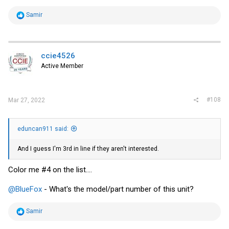
R
Samir
e
a
c
t
i
ccie4526
o
Active Member
n
s
:
#108
Mar 27, 2022
eduncan911 said:
And I guess I'm 3rd in line if they aren't interested.
Color me #4 on the list....
@BlueFox
- What's the model/part number of this unit?
R
Samir
e
a