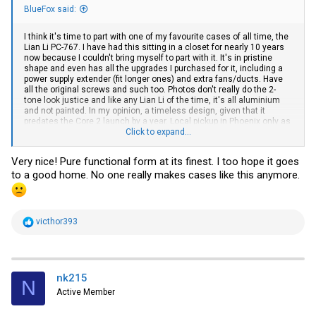
BlueFox said:
I think it's time to part with one of my favourite cases of all time, the
Lian Li PC-767. I have had this sitting in a closet for nearly 10 years
now because I couldn't bring myself to part with it. It's in pristine
shape and even has all the upgrades I purchased for it, including a
power supply extender (fit longer ones) and extra fans/ducts. Have
all the original screws and such too. Photos don't really do the 2-
tone look justice and like any Lian Li of the time, it's all aluminium
and not painted. In my opinion, a timeless design, given that it
predates the Core 2 launch by a year. Local pickup in Phoenix only as
even though I normally keep boxes, seem to have misplaced this
Click to expand...
one. I only request that anyone interested not cut it up or
permanently modify it. Hopefully someone does a retro build with it. I
Very nice! Pure functional form at its finest. I too hope it goes
reserve the right to be selective on this one due to its sentimental
to a good home. No one really makes cases like this anymore.
value...
R
victhor393
e
a
c
t
i
nk215
N
o
Active Member
n
s
: