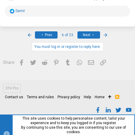
R
Samir
e
a
c
t
i
First
Last
Prev
6 of 23
Next
o
n
s
You must log in or register to reply here.
:
Facebook
Twitter
Reddit
Pinterest
Tumblr
WhatsApp
Email
Link
Share:
STH Pro
Contact us
Terms and rules
Privacy policy
Help
Home
R
S
S
This site uses cookies to help personalise content, tailor your
experience and to keep you logged in if you register.
By continuing to use this site, you are consenting to our use of
cookies.