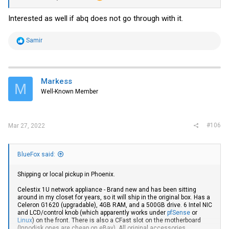
Interested as well if abq does not go through with it.
R
Samir
e
a
c
t
i
Markess
M
o
Well-Known Member
n
s
:
#106
Mar 27, 2022
BlueFox said:
Shipping or local pickup in Phoenix.
Celestix 1U network appliance - Brand new and has been sitting
around in my closet for years, so it will ship in the original box. Has a
Celeron G1620 (upgradable), 4GB RAM, and a 500GB drive. 6 Intel NIC
and LCD/control knob (which apparently works under
pfSense
or
Linux
) on the front. There is also a CFast slot on the motherboard
(Innodisk ones are cheap on eBay). All original accessories