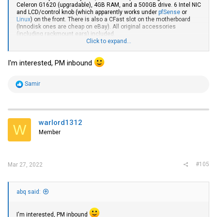
Celeron G1620 (upgradable), 4GB RAM, and a 500GB drive. 6 Intel NIC
and LCD/control knob (which apparently works under
pfSense
or
Linux
) on the front. There is also a CFast slot on the motherboard
(Innodisk ones are cheap on eBay). All original accessories
(including rackmount ears) included.
Click to expand...
If you want a bit of a laugh, this has a Windows Server 2003
Embedded COA on it even though Ivy Bridge CPUs shipped 10 years
I'm interested, PM inbound
later. Celestix supported it so incredibly long for those that relied on
ISA server and Forefront TMG (which only lost support in 2020). I
actually used to use one of those for a site-to-site VPN from my colo
R
Samir
to home a long time ago.
e
a
c
t
i
warlord1312
W
o
Member
n
s
:
#105
Mar 27, 2022
abq said:
I'm interested, PM inbound