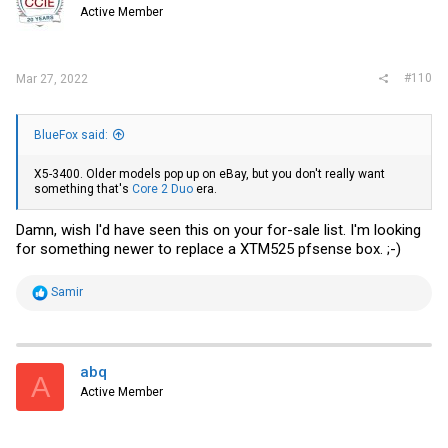
o
Active Member
n
s
:
#110
Mar 27, 2022
BlueFox said:
X5-3400. Older models pop up
on eBay
, but you don't really want
something that's
Core 2 Duo
era.
Damn, wish I'd have seen this on your for-sale list. I'm looking
for something newer to replace a XTM525 pfsense box. ;-)
R
Samir
e
a
c
t
i
abq
A
o
Active Member
n
s
: