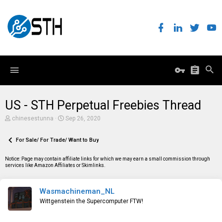
US - STH Perpetual Freebies Thread
T
S
chinesestunna
Sep 26, 2020
h
t
r
a
e
For Sale/ For Trade/ Want to Buy
r
a
t
d
d
Notice: Page may contain affiliate links for which we may earn a small commission through
s
a
services like Amazon Affiliates or Skimlinks.
t
t
a
e
r
Wasmachineman_NL
t
e
Wittgenstein the Supercomputer FTW!
r