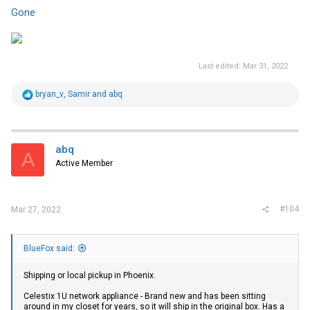
Gone
Last edited:
Mar 31, 2022
R
bryan_v
,
Samir
and
abq
e
a
c
t
i
abq
A
o
Active Member
n
s
:
#104
Mar 27, 2022
BlueFox said:
Shipping or local pickup in Phoenix.
Celestix 1U network appliance - Brand new and has been sitting
around in my closet for years, so it will ship in the original box. Has a