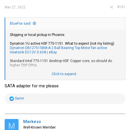
#101
Mar 27, 2022
BlueFox said:
Shipping or local pickup in Phoenix.
Dynatron 1U active HSF 775-1151. What to expect (not my listing):
Dynatron DB127515BM-A 2 Ball Bearing Top Motor fan active
Heatsink DC12V 0.60A | eBay
Standard Intel 775-1151 desktop HSF. Copper core, so should do
higher TDP CPUs.
Cooljag 2U active HSF 2011 square. What to expect (again not my
Click to expand...
listing):
Cooljag ITO-D/S-Q (JYC1R04ATPG-0) 2U Cooling Fan w/PWM
Blower - Socket LGA 2011 4715910061879 | eBay
SATA adapter for me please.
Tool-free Icy Dock 2.5" to 3.5" SATA drive adapter.
R
Samir
e
a
c
t
i
Markess
M
o
Well-Known Member
n