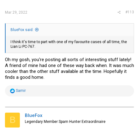
:
#113
Mar 29, 2022
BlueFox said:
I think it's time to part with one of my favourite cases of all time, the
Lian Li PC-767.
Oh my gosh, you're posting all sorts of interesting stuff lately!
A friend of mine had one of these way back when. It was much
cooler than the other stuff available at the time. Hopefully it
finds a good home.
R
Samir
e
a
c
t
i
BlueFox
B
o
Legendary Member Spam Hunter Extraordinaire
n
s
: