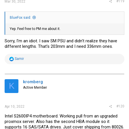
#119
Mar 30, 2022
BlueFox said:
Yep. Feel free to PM me about it.
Sorry, I'm an idiot. I saw SM PSU and didn't realize they have
different lengths. That's 203mm and I need 336mm ones.
R
Samir
e
a
c
t
i
kromberg
K
o
Active Member
n
s
:
#120
Apr 10, 2022
Intel S2600IP4 motherboard. Working pull from an upgraded
proxmox server. Also has the second HBA module so it
supports 16 SAS/SATA drives. Just cover shipping from 80026.