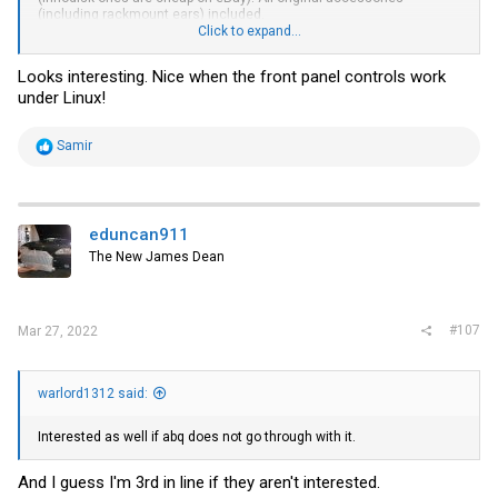
(including rackmount ears) included.
Click to expand...
If you want a bit of a laugh, this has a Windows Server 2003
Embedded COA on it even though Ivy Bridge CPUs shipped 10 years
Looks interesting. Nice when the front panel controls work
later. Celestix supported it so incredibly long for those that relied on
under Linux!
ISA server and Forefront TMG (which only lost support in 2020). I
actually used to use one of those for a site-to-site VPN from my colo
to home a long time ago.
R
Samir
e
a
c
t
i
eduncan911
o
The New James Dean
n
s
:
#107
Mar 27, 2022
warlord1312 said:
Interested as well if abq does not go through with it.
And I guess I'm 3rd in line if they aren't interested.