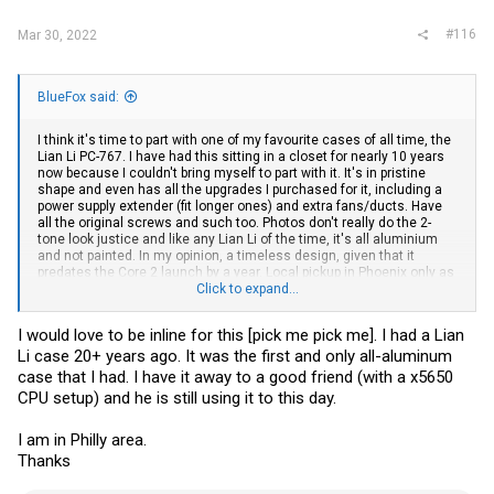
#116
Mar 30, 2022
BlueFox said:
I think it's time to part with one of my favourite cases of all time, the
Lian Li PC-767. I have had this sitting in a closet for nearly 10 years
now because I couldn't bring myself to part with it. It's in pristine
shape and even has all the upgrades I purchased for it, including a
power supply extender (fit longer ones) and extra fans/ducts. Have
all the original screws and such too. Photos don't really do the 2-
tone look justice and like any Lian Li of the time, it's all aluminium
and not painted. In my opinion, a timeless design, given that it
predates the Core 2 launch by a year. Local pickup in Phoenix only as
even though I normally keep boxes, seem to have misplaced this
Click to expand...
one. I only request that anyone interested not cut it up or
permanently modify it. Hopefully someone does a retro build with it. I
I would love to be inline for this [pick me pick me]. I had a Lian
reserve the right to be selective on this one due to its sentimental
Li case 20+ years ago. It was the first and only all-aluminum
value...
case that I had. I have it away to a good friend (with a x5650
CPU setup) and he is still using it to this day.
I am in Philly area.
Thanks