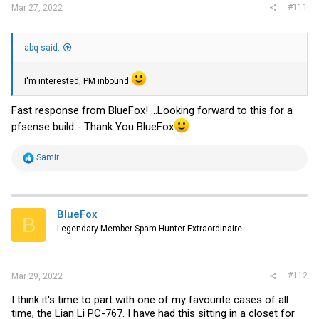
#111
Mar 27, 2022
abq said:
I'm interested, PM inbound
Fast response from BlueFox! ...Looking forward to this for a
pfsense build - Thank You BlueFox
R
Samir
e
a
c
t
i
BlueFox
B
o
Legendary Member Spam Hunter Extraordinaire
n
s
:
#112
Mar 29, 2022
I think it's time to part with one of my favourite cases of all
time, the Lian Li PC-767. I have had this sitting in a closet for