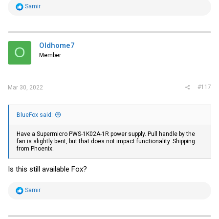
R
Samir
e
a
c
t
i
Oldhome7
O
o
Member
n
s
:
#117
Mar 30, 2022
BlueFox said:
Have a Supermicro PWS-1K02A-1R power supply. Pull handle by the
fan is slightly bent, but that does not impact functionality. Shipping
from Phoenix.
Is this still available Fox?
R
Samir
e
a
c
t