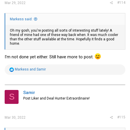
#114
Mar 29, 2022
Markess said:
Oh my gosh, you're posting all sorts of interesting stuff lately! A
friend of mine had one of these way back when. It was much cooler
than the other stuff available at the time. Hopefully it finds a good
home.
I'm not done yet either. Still have more to post.
R
Markess
and
Samir
e
a
c
t
i
Samir
S
o
Post Liker and Deal Hunter Extraordinaire!
n
s
:
#115
Mar 30, 2022