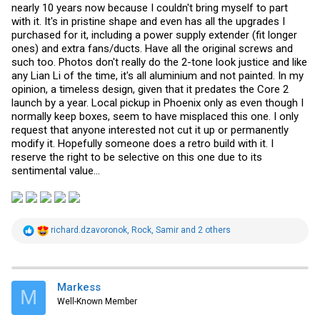
nearly 10 years now because I couldn't bring myself to part
with it. It's in pristine shape and even has all the upgrades I
purchased for it, including a power supply extender (fit longer
ones) and extra fans/ducts. Have all the original screws and
such too. Photos don't really do the 2-tone look justice and like
any Lian Li of the time, it's all aluminium and not painted. In my
opinion, a timeless design, given that it predates the Core 2
launch by a year. Local pickup in Phoenix only as even though I
normally keep boxes, seem to have misplaced this one. I only
request that anyone interested not cut it up or permanently
modify it. Hopefully someone does a retro build with it. I
reserve the right to be selective on this one due to its
sentimental value...
R
richard.dzavoronok
,
Rock
,
Samir
and 2 others
e
a
c
t
i
Markess
M
o
Well-Known Member
n
s