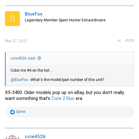
c
t
i
BlueFox
B
o
Legendary Member Spam Hunter Extraordinaire
n
s
:
#109
Mar 27, 2022
ccie4526 said:
Color me #4 on the list....
@BlueFox
- What's the model/part number of this unit?
X5-3400. Older models pop up
on eBay
, but you don't really
want something that's
Core 2 Duo
era.
R
Samir
e
a
c
t
i
ccie4526