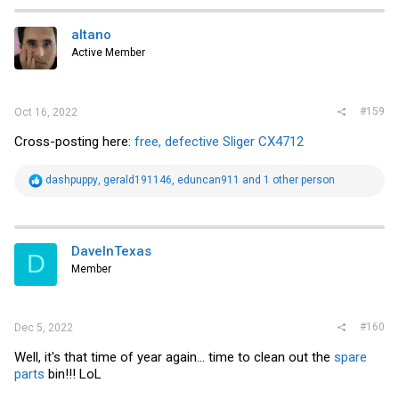
c
t
i
altano
o
Active Member
n
s
:
#159
Oct 16, 2022
Cross-posting here:
free, defective Sliger CX4712
R
dashpuppy
,
gerald191146
,
eduncan911
and 1 other person
e
a
c
t
i
DaveInTexas
D
o
Member
n
s
:
#160
Dec 5, 2022
Well, it's that time of year again... time to clean out the
spare
parts
bin!!! LoL