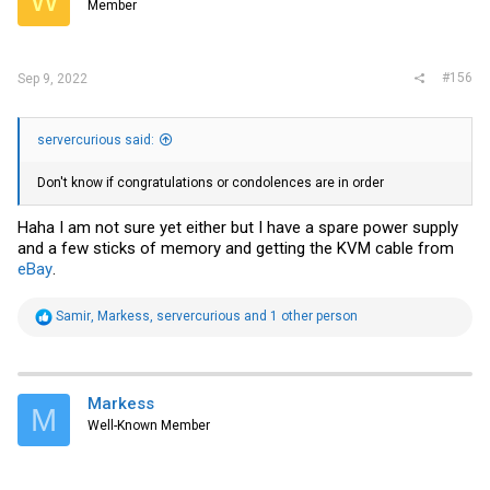
Member
n
s
:
#156
Sep 9, 2022
servercurious said:
Don't know if congratulations or condolences are in order
Haha I am not sure yet either but I have a spare power supply
and a few sticks of memory and getting the KVM cable from
eBay
.
R
Samir
,
Markess
,
servercurious
and 1 other person
e
a
c
t
i
Markess
M
o
Well-Known Member
n
s
: