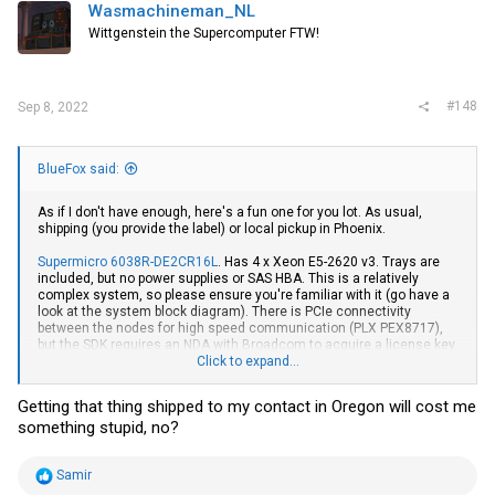
i
Wasmachineman_NL
o
Wittgenstein the Supercomputer FTW!
n
s
:
#148
Sep 8, 2022
BlueFox said:
As if I don't have enough, here's a fun one for you lot. As usual,
shipping (you provide the label) or local pickup in Phoenix.
Supermicro 6038R-DE2CR16L
. Has 4 x Xeon E5-2620 v3. Trays are
included, but no power supplies or SAS HBA. This is a relatively
complex system, so please ensure you're familiar with it (go have a
look at the system block diagram). There is PCIe connectivity
between the nodes for high speed communication (PLX PEX8717),
but the SDK requires an NDA with Broadcom to acquire a license key.
The backplane also has dedicated ethernet connectivity between
Click to expand...
nodes (for heartbeat). It's pretty neat. Before anyone asks, it's not
quiet.
Getting that thing shipped to my contact in Oregon will cost me
something stupid, no?
R
Samir
e