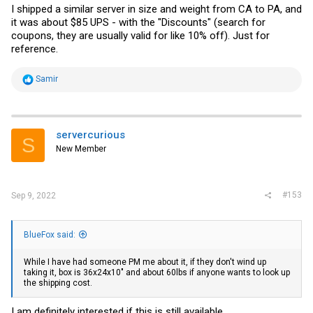
I shipped a similar server in size and weight from CA to PA, and
it was about $85 UPS - with the "Discounts" (search for
coupons, they are usually valid for like 10% off). Just for
reference.
R
Samir
e
a
c
t
i
servercurious
S
o
New Member
n
s
:
#153
Sep 9, 2022
BlueFox said:
While I have had someone PM me about it, if they don't wind up
taking it, box is 36x24x10" and about 60lbs if anyone wants to look up
the shipping cost.
I am definitely interested if this is still available