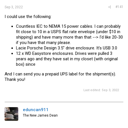
#141
Sep 3, 2022
I could use the following:
Countless IEC to NEMA 15 power cables. I can probably
fit close to 10 in a USPS flat rate envelope (under $10 in
shipping) and have many more than that --> I'd like 20-30
if you have that many please.
Lacie Porsche Design 3.5" drive enclosure. It's USB 3.0
12 x WD Easystore enclosures. Drives were pulled 3
years ago and they have sat in my closet (with original
box) since
And I can send you a prepaid UPS label for the shipment(s).
Thank you!
Last edited:
Sep 3, 2022
eduncan911
The New James Dean