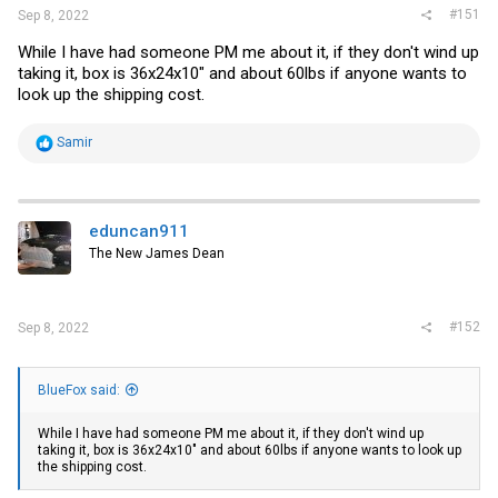
#151
Sep 8, 2022
While I have had someone PM me about it, if they don't wind up
taking it, box is 36x24x10" and about 60lbs if anyone wants to
look up the shipping cost.
R
Samir
e
a
c
t
i
eduncan911
o
The New James Dean
n
s
:
#152
Sep 8, 2022
BlueFox said:
While I have had someone PM me about it, if they don't wind up
taking it, box is 36x24x10" and about 60lbs if anyone wants to look up
the shipping cost.