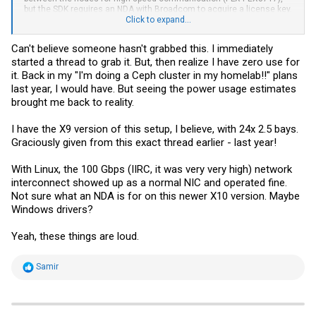
but the SDK requires an NDA with Broadcom to acquire a license key.
The backplane also has dedicated ethernet connectivity between
Click to expand...
nodes (for heartbeat). It's pretty neat. Before anyone asks, it's not
quiet.
Can't believe someone hasn't grabbed this. I immediately
started a thread to grab it. But, then realize I have zero use for
it. Back in my "I'm doing a Ceph cluster in my homelab!!" plans
last year, I would have. But seeing the power usage estimates
brought me back to reality.
I have the X9 version of this setup, I believe, with 24x 2.5 bays.
Graciously given from this exact thread earlier - last year!
With Linux, the 100 Gbps (IIRC, it was very very high) network
interconnect showed up as a normal NIC and operated fine.
Not sure what an NDA is for on this newer X10 version. Maybe
Windows drivers?
Yeah, these things are loud.
R
Samir
e
a
c
t