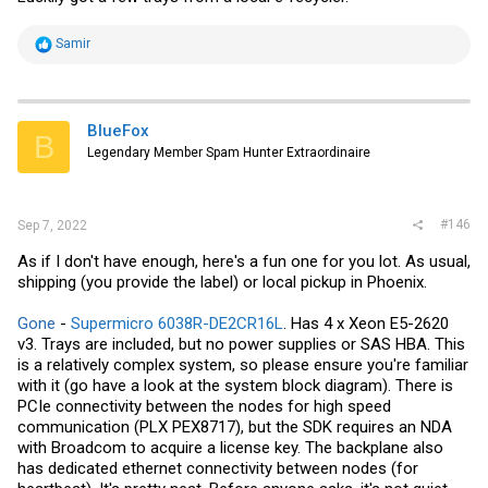
R
Samir
e
a
c
t
i
BlueFox
B
o
Legendary Member Spam Hunter Extraordinaire
n
s
:
#146
Sep 7, 2022
As if I don't have enough, here's a fun one for you lot. As usual,
shipping (you provide the label) or local pickup in Phoenix.
Gone
-
Supermicro 6038R-DE2CR16L
. Has 4 x Xeon E5-2620
v3. Trays are included, but no power supplies or SAS HBA. This
is a relatively complex system, so please ensure you're familiar
with it (go have a look at the system block diagram). There is
PCIe connectivity between the nodes for high speed
communication (PLX PEX8717), but the SDK requires an NDA
with Broadcom to acquire a license key. The backplane also
has dedicated ethernet connectivity between nodes (for