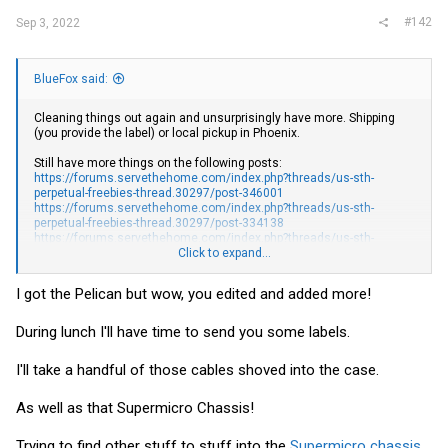
#142
Sep 3, 2022
BlueFox said:
Cleaning things out again and unsurprisingly have more. Shipping
(you provide the label) or local pickup in Phoenix.
Still have more things on the following posts:
https://forums.servethehome.com/index.php?threads/us-sth-
perpetual-freebies-thread.30297/post-346001
https://forums.servethehome.com/index.php?threads/us-sth-
perpetual-freebies-thread.30297/post-334138
https://forums.servethehome.com/index.php?threads/us-sth-
perpetual-freebies-thread.30297/post-331983
Click to expand...
Anything light (under 1lb) should cost less than $5 to ship USPS 1st
I got the Pelican but wow, you edited and added more!
class.
Countless IEC to NEMA 15 power cables. I can probably fit
During lunch I'll have time to send you some labels.
close to 10 in a USPS flat rate envelope (under $10 in
shipping) and have many more than that
I'll take a handful of those cables shoved into the case.
Supermicro 504 chassis. No fans and no rackmount ears, but
the power supply is present
2 x Intel based PCIe x1 1GbE NIC. One full height bracket, one
As well as that Supermicro Chassis!
low-profile
HP NC360T Intel based dual 1Gbe NIC. Low profile-bracket
Trying to find other stuff to stuff into the
Supermicro chassis
.
Arris/Motorola SB6141 cable modem