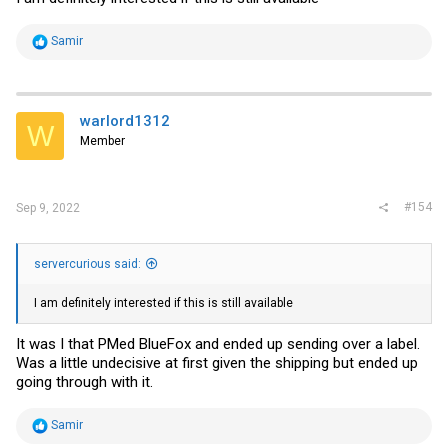
R
Samir
e
a
c
t
i
warlord1312
W
o
Member
n
s
:
#154
Sep 9, 2022
servercurious said:
I am definitely interested if this is still available
It was I that PMed BlueFox and ended up sending over a label.
Was a little undecisive at first given the shipping but ended up
going through with it.
R
Samir
e