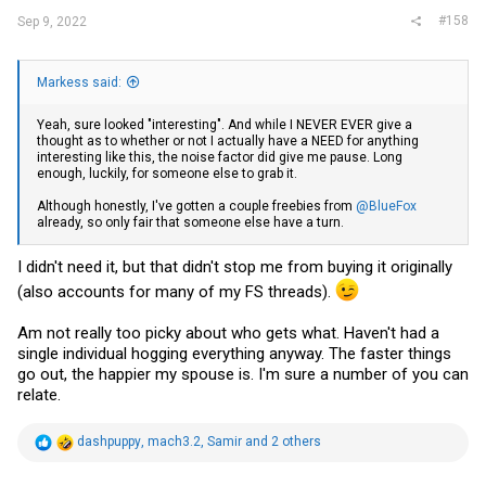
#158
Sep 9, 2022
Markess said:
Yeah, sure looked "interesting". And while I NEVER EVER give a
thought as to whether or not I actually have a NEED for anything
interesting like this, the noise factor did give me pause. Long
enough, luckily, for someone else to grab it.
Although honestly, I've gotten a couple freebies from
@BlueFox
already, so only fair that someone else have a turn.
I didn't need it, but that didn't stop me from buying it originally
(also accounts for many of my FS threads).
Am not really too picky about who gets what. Haven't had a
single individual hogging everything anyway. The faster things
go out, the happier my spouse is. I'm sure a number of you can
relate.
R
dashpuppy
,
mach3.2
,
Samir
and 2 others
e
a