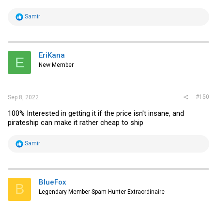
R
Samir
e
a
c
t
i
EriKana
E
o
New Member
n
s
:
#150
Sep 8, 2022
100% Interested in getting it if the price isn't insane, and
pirateship can make it rather cheap to ship
R
Samir
e
a
c
t
i
BlueFox
B
o
Legendary Member Spam Hunter Extraordinaire
n
s
: