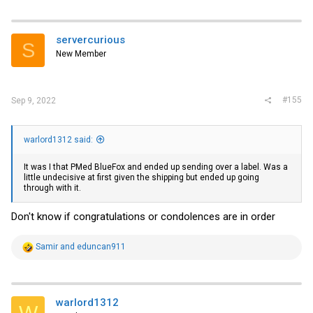
a
c
t
i
servercurious
S
o
New Member
n
s
:
#155
Sep 9, 2022
warlord1312 said:
It was I that PMed BlueFox and ended up sending over a label. Was a
little undecisive at first given the shipping but ended up going
through with it.
Don't know if congratulations or condolences are in order
R
Samir
and
eduncan911
e
a
c
t
i
warlord1312
W
o