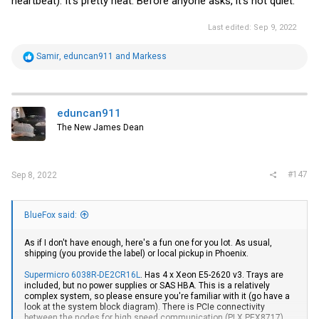
heartbeat). It's pretty neat. Before anyone asks, it's not quiet.
Last edited:
Sep 9, 2022
R
Samir
,
eduncan911
and
Markess
e
a
c
t
i
eduncan911
o
The New James Dean
n
s
:
#147
Sep 8, 2022
BlueFox said:
As if I don't have enough, here's a fun one for you lot. As usual,
shipping (you provide the label) or local pickup in Phoenix.
Supermicro 6038R-DE2CR16L
. Has 4 x Xeon E5-2620 v3. Trays are
included, but no power supplies or SAS HBA. This is a relatively
complex system, so please ensure you're familiar with it (go have a
look at the system block diagram). There is PCIe connectivity
between the nodes for high speed communication (PLX PEX8717),