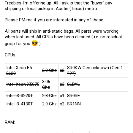
Freebies I'm offering up. All I ask is that the "buyer" pay
shipping or local pickup in Austin (Texas) metro.
Please PM me if you are interested in any of these
.
All parts will ship in anti-static bags. All parts were working
when last used. All CPUs have been cleaned ( i.e. no residual
goop for you
)
CPUs:
Intel Xeon E5-
SR0KW Gen unknown (Gen 1
2.0 Ghz
x2
2620
???)
3.06
Intel Xeon X5675
x3
SLBYL
Ghz
Intel i3-3220T
2.8 Ghz
x1
SR0RE
Intel i3-4130T
2.9 Ghz
x2
SR1NN
RAM: