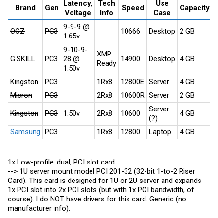
Latency,
Tech
Use
Brand
Gen
Speed
Capacity
Voltage
Info
Case
A
9-9-9 @
OCZ
PC3
10666
Desktop
2 GB
x
1.65v
9-10-9-
XMP
G.SKILL
PC3
28 @
14900
Desktop
4 GB
x
Ready
1.50v
Kingston
PC3
1Rx8
12800E
Server
4 GB
x
Micron
PC3
2Rx8
10600R
Server
2 GB
x
Server
Kingston
PC3
1.50v
2Rx8
10600
4 GB
x
(?)
Samsung
PC3
1Rx8
12800
Laptop
4 GB
x
1x Low-profile, dual, PCI slot card.
--> 1U server mount model PCI 201-32 (32-bit 1-to-2 Riser
Card). This card is designed for 1U or 2U server and expands
1x PCI slot into 2x PCI slots (but with 1x PCI bandwidth, of
course). I do NOT have drivers for this card. Generic (no
manufacturer info).