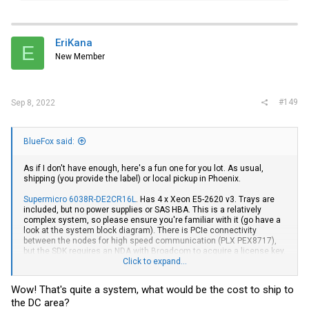
a
c
t
i
EriKana
E
o
New Member
n
s
:
#149
Sep 8, 2022
BlueFox said:
As if I don't have enough, here's a fun one for you lot. As usual,
shipping (you provide the label) or local pickup in Phoenix.
Supermicro 6038R-DE2CR16L
. Has 4 x Xeon E5-2620 v3. Trays are
included, but no power supplies or SAS HBA. This is a relatively
complex system, so please ensure you're familiar with it (go have a
look at the system block diagram). There is PCIe connectivity
between the nodes for high speed communication (PLX PEX8717),
but the SDK requires an NDA with Broadcom to acquire a license key.
The backplane also has dedicated ethernet connectivity between
Click to expand...
nodes (for heartbeat). It's pretty neat. Before anyone asks, it's not
quiet.
Wow! That's quite a system, what would be the cost to ship to
the DC area?