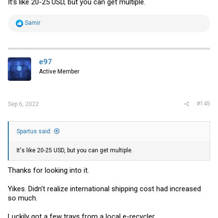
It's like 20-25 USD, but you can get multiple.
Pending
- Pelican 1400 case used for an AV setup. Used to
house a NUC which was mounted to the bottom, so it's no
longer waterproof due to the 2 screw holes. Has a USB to XLR
R
Samir
adapter and a whole lot of spliced cables
e
a
c
t
i
e97
o
Active Member
n
s
:
#145
Sep 6, 2022
Spartus said:
It's like 20-25 USD, but you can get multiple.
Thanks for looking into it.
Yikes. Didn't realize international shipping cost had increased
so much.
Luckily got a few trays from a local e-recycler.