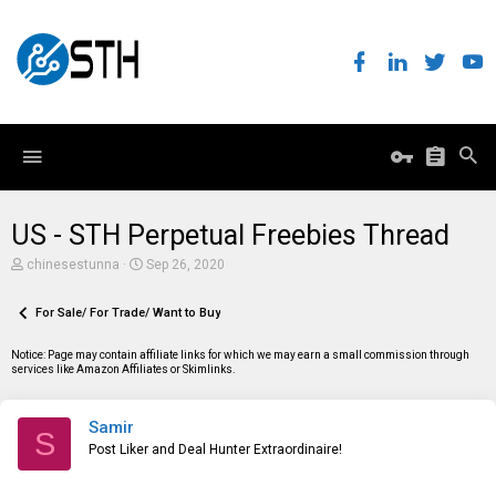
US - STH Perpetual Freebies Thread
T
S
chinesestunna
Sep 26, 2020
h
t
r
a
e
For Sale/ For Trade/ Want to Buy
r
a
t
d
d
Notice: Page may contain affiliate links for which we may earn a small commission through
s
a
services like Amazon Affiliates or Skimlinks.
t
t
a
e
r
Samir
t
S
e
Post Liker and Deal Hunter Extraordinaire!
r