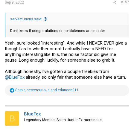
#157
Sep 9, 2022
servercurious said:
Don't know if congratulations or condolences are in order
Yeah, sure looked "interesting". And while I NEVER EVER give a
thought as to whether or not I actually have a NEED for
anything interesting like this, the noise factor did give me
pause. Long enough, luckily, for someone else to grab it.
Although honestly, I've gotten a couple freebies from
@BlueFox
already, so only fair that someone else have a turn.
R
Samir
,
servercurious
and
eduncan911
e
a
c
t
i
BlueFox
B
o
Legendary Member Spam Hunter Extraordinaire
n
s
: