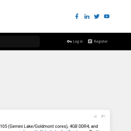
Log in
Register
#1
J4105 (Gemini Lake/Goldmont cores), 4GB DDR4, and