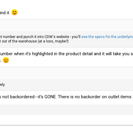
ind it.
 number and punch it into CDW's website - you'll
see the specs for the underlyin
t out of the warehouse (at a loss, maybe?)
umber when it's highlighted in the product detail and it will take you 
s.
ely.
t's not backordered--it's GONE. There is no backorder on outlet items 