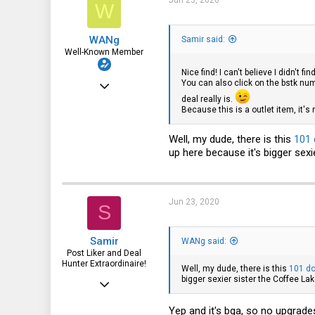
Jun 23, 2020
W
o
n
s
WANg
:
Samir said:
Well-Known Member
Nice find! I can't believe I didn't find
Jun 10, 2018
You can also click on the bstk numb
deal really is.
1,540
Because this is a outlet item, it's
1,170
Well, my dude, there is this
101 
113
up here because it's bigger sexi
48
New York, NY
Jun 23, 2020
S
Samir
WANg said:
Post Liker and Deal
Hunter Extraordinaire!
Well, my dude, there is this
101 do
bigger sexier sister the Coffee La
Jul 21, 2017
3,874
Yep and it's bga, so no upgrades