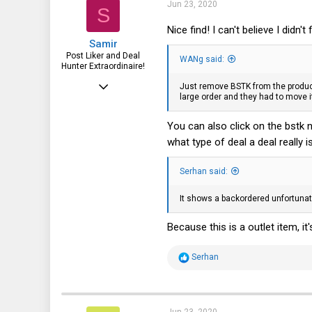
i
47
Jun 23, 2020
S
o
n
28
Nice find! I can't believe I didn't f
s
Samir
:
Post Liker and Deal
WANg said:
Hunter Extraordinaire!
Jul 21, 2017
Just remove BSTK from the product
large order and they had to move i
3,874
1,943
You can also click on the bstk n
what type of deal a deal really i
113
51
Serhan said:
HSV and SFO
It shows a backordered unfortunat
Because this is a outlet item, i
R
Serhan
e
a
c
t
i