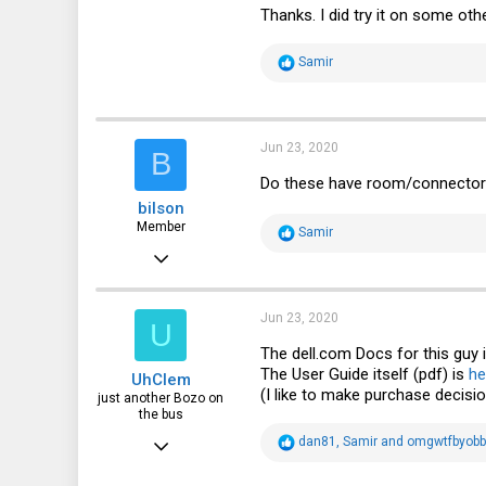
Thanks. I did try it on some othe
30
18
R
Samir
e
a
c
t
i
Jun 23, 2020
B
o
n
Do these have room/connector f
s
bilson
:
Member
R
Samir
e
Oct 5, 2016
a
c
47
t
i
49
Jun 23, 2020
U
o
n
18
The
dell.com
Docs for this guy 
s
The User Guide itself (pdf) is
he
UhClem
:
46
(I like to make purchase decisi
just another Bozo on
the bus
Jun 26, 2012
R
dan81
,
Samir
and
omgwtfbyob
e
532
a