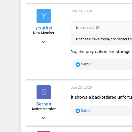
c
330
t
i
Jun 23, 2020
Y
63
o
n
NH, USA
s
yrxuthst
:
bilson said:
New Member
Do these have room/connector for 
May 20, 2020
12
No, the only option for storage 
16
R
Samir
3
e
a
c
t
i
Jun 23, 2020
S
o
n
It shows a backordered unfortu
s
Serhan
:
Active Member
R
Samir
e
Sep 22, 2017
a
c
112
t