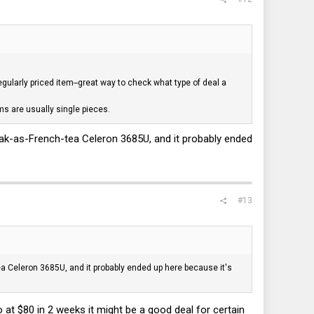
regularly priced item--great way to check what type of deal a
ems are usually single pieces.
 weak-as-French-tea Celeron 3685U, and it probably ended
#13
tea Celeron 3685U, and it probably ended up here because it's
 at $80 in 2 weeks it might be a good deal for certain