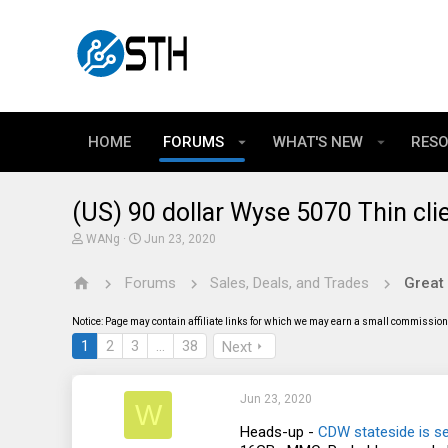
HOME
FORUMS
WHAT'S NEW
RES
(US) 90 dollar Wyse 5070 Thin cli
T
S
WANg
Jun 23, 2020
h
t
r
a
Forums
Sales, Deals, and Trades
Great
e
r
a
t
d
d
Notice: Page may contain affiliate links for which we may earn a small commission 
s
a
t
t
1
2
3
…
38
Next
a
e
r
t
Jun 23, 2020
e
W
r
Heads-up -
CDW stateside is se