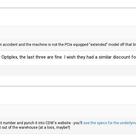
 an accident and the machine is not the PCIe equipped "extended" model off that li
 Optiplex, the last three are fine. I wish they had a similar discoun
 number and punch it into CDW's website - you'll
see the specs for the underlyin
t out of the warehouse (at a loss, maybe?)