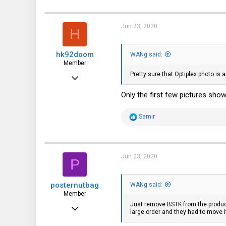
a
c
t
i
Jun 23, 2020
H
o
n
s
hk92doom
:
WANg said:
Member
Pretty sure that Optiplex photo is
Jun 4, 2020
48
Only the first few pictures show
56
R
Samir
18
e
a
c
t
i
Jun 23, 2020
P
o
n
s
posternutbag
:
WANg said:
Member
Just remove BSTK from the product
Jan 2, 2019
large order and they had to move i
65