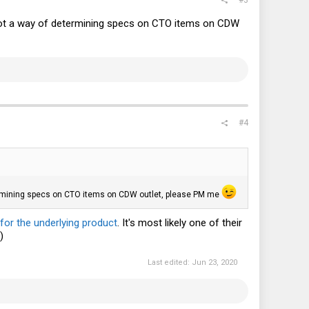
e got a way of determining specs on CTO items on CDW
#4
etermining specs on CTO items on CDW outlet, please PM me
for the underlying product
. It's most likely one of their
)
Last edited:
Jun 23, 2020