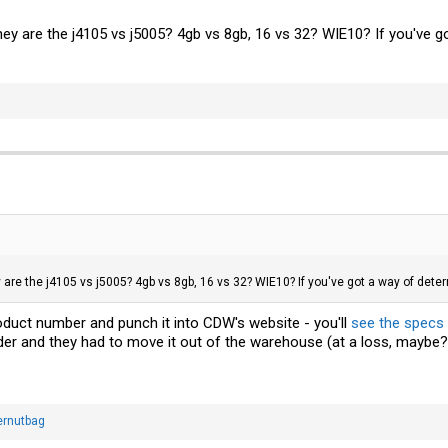
 they are the j4105 vs j5005? 4gb vs 8gb, 16 vs 32? WIE10? If you'v
ey are the j4105 vs j5005? 4gb vs 8gb, 16 vs 32? WIE10? If you've got a way of d
uct number and punch it into CDW's website - you'll
see the specs 
der and they had to move it out of the warehouse (at a loss, maybe?
ernutbag