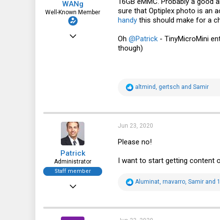
16GB eMMC. Probably a good alt
WANg
sure that Optiplex photo is an 
Well-Known Member
handy
this should make for a ch
Jun 10, 2018
Oh
@Patrick
- TinyMicroMini ent
though)
1,540
1,170
113
R
altmind
,
gertsch
and
Samir
48
e
a
New York, NY
c
t
i
Jun 23, 2020
o
n
Please no!
s
Patrick
:
I want to start getting content 
Administrator
Staff member
R
Aluminat
,
rnavarro
,
Samir
and 1
Dec 21, 2010
e
a
12,646
c
t
6,063
i