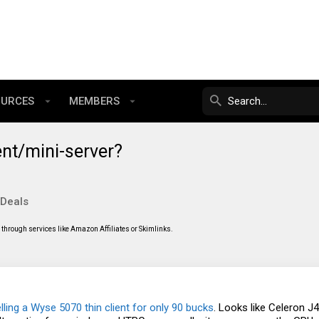
OURCES
MEMBERS
ent/mini-server?
 Deals
through services like Amazon Affiliates or Skimlinks.
lling a Wyse 5070 thin client for only 90 bucks
. Looks like Celeron 