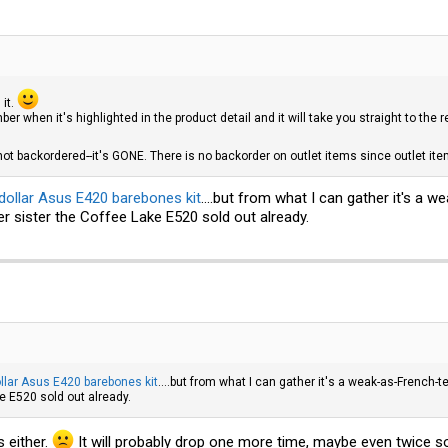
 it.
er when it's highlighted in the product detail and it will take you straight to the 
 not backordered--it's GONE. There is no backorder on outlet items since outlet it
dollar Asus E420 barebones kit
....but from what I can gather it's a
er sister the Coffee Lake E520 sold out already.
llar Asus E420 barebones kit
....but from what I can gather it's a weak-as-French-
ke E520 sold out already.
 either.
It will probably drop one more time, maybe even twice so