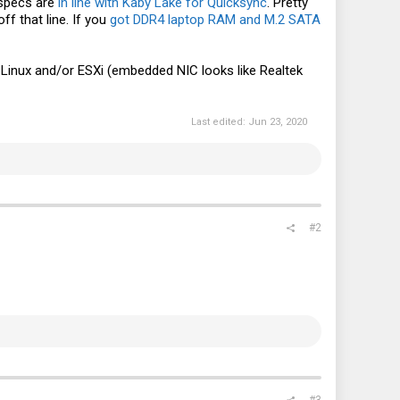
 specs are
in line with Kaby Lake for Quicksync
. Pretty
f that line. If you
got DDR4 laptop RAM and M.2 SATA
n Linux and/or ESXi (embedded NIC looks like Realtek
Last edited:
Jun 23, 2020
#2
#3