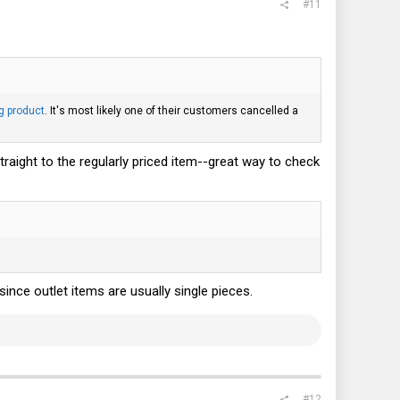
#11
g product
. It's most likely one of their customers cancelled a
straight to the regularly priced item--great way to check
since outlet items are usually single pieces.
#12