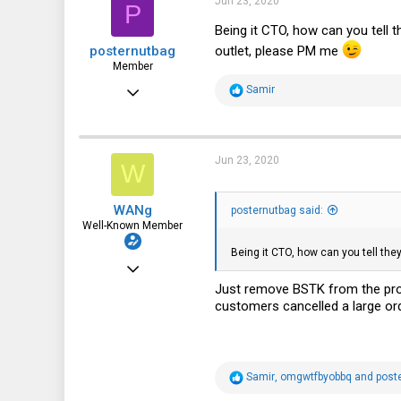
Jun 23, 2020
P
o
113
n
Being it CTO, how can you tell
s
outlet, please PM me
posternutbag
:
Member
Jan 2, 2019
R
Samir
e
65
a
c
30
t
i
Jun 23, 2020
W
18
o
n
s
WANg
:
posternutbag said:
Well-Known Member
Being it CTO, how can you tell th
Jun 10, 2018
Just remove BSTK from the prod
1,540
customers cancelled a large or
1,170
113
48
R
Samir
,
omgwtfbyobbq
and
post
e
New York, NY