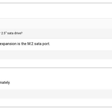
2.5” sata drive?
expansion is the M.2 sata port.
nately.