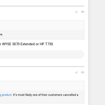
#5
ne.
t for WYSE 5070 Extended or HP T730.
#6
g product
. It's most likely one of their customers cancelled a