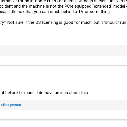
ernative for an in-home HTPC or a small witness server - the GPU
accident and the machine is not the PCIe equipped "extended" model of
eap little box that you can stash behind a TV or something.
ry? Not sure if the OS licensing is good for much, but it "should" ru
out before I expand. I do have an idea about this.
 other person