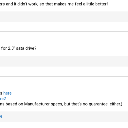
rs and it didn't work, so that makes me feel a little better!
or 2.5” sata drive?
is
here
re2
ons based on Manufacturer specs, but that's no guarantee, either.)
bq