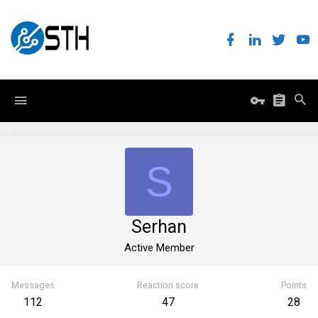
S
Serhan
Active Member
Messages
Reaction score
Points
112
47
28