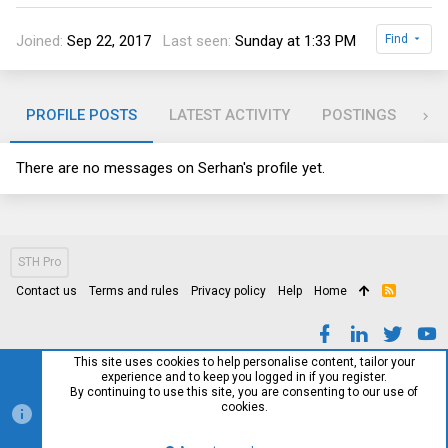
Joined
Sep 22, 2017
Last seen
Sunday at 1:33 PM
Find
PROFILE POSTS
LATEST ACTIVITY
POSTINGS
AB
There are no messages on Serhan's profile yet.
STH Pro
Contact us
Terms and rules
Privacy policy
Help
Home
R
S
S
This site uses cookies to help personalise content, tailor your
experience and to keep you logged in if you register.
By continuing to use this site, you are consenting to our use of
cookies.