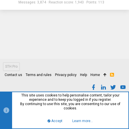
Messages
3,874
Reaction score
1,943
Points
113
STH Pro
Contact us
Terms and rules
Privacy policy
Help
Home
R
S
S
This site uses cookies to help personalise content, tailor your
experience and to keep you logged in if you register.
By continuing to use this site, you are consenting to our use of
cookies.
Accept
Learn more…