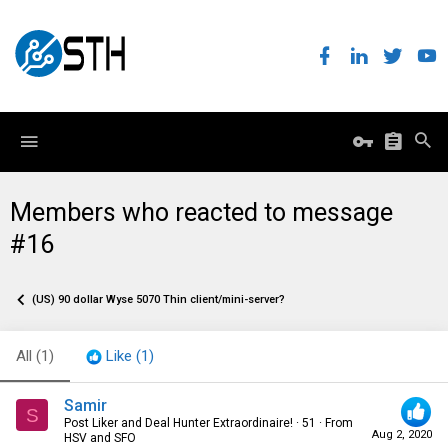
Members who reacted to message
#16
(US) 90 dollar Wyse 5070 Thin client/mini-server?
All
(1)
Like
(1)
Samir
S
Post Liker and Deal Hunter Extraordinaire!
·
51
·
From
Aug 2, 2020
HSV and SFO