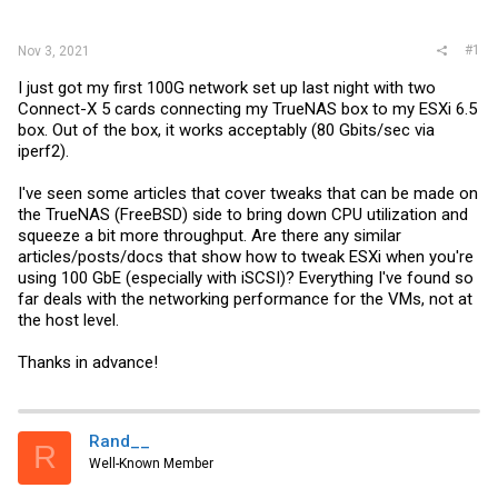
r
#1
Nov 3, 2021
I just got my first 100G network set up last night with two
Connect-X 5 cards connecting my TrueNAS box to my ESXi 6.5
box. Out of the box, it works acceptably (80 Gbits/sec via
iperf2).
I've seen some articles that cover tweaks that can be made on
the TrueNAS (FreeBSD) side to bring down CPU utilization and
squeeze a bit more throughput. Are there any similar
articles/posts/docs that show how to tweak ESXi when you're
using 100 GbE (especially with iSCSI)? Everything I've found so
far deals with the networking performance for the VMs, not at
the host level.
Thanks in advance!
Rand__
R
Well-Known Member