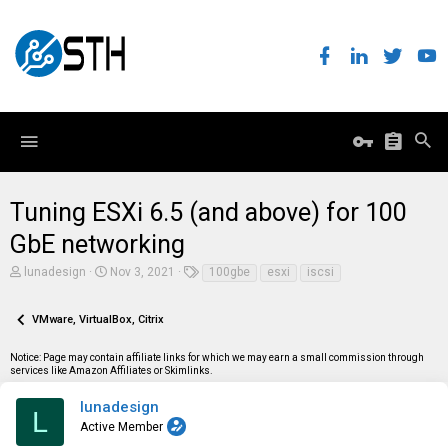
Tuning ESXi 6.5 (and above) for 100
GbE networking
T
S
T
lunadesign
Nov 3, 2021
100gbe
esxi
iscsi
h
t
a
r
a
g
e
r
s
VMware, VirtualBox, Citrix
a
t
d
d
Notice: Page may contain affiliate links for which we may earn a small commission through
s
a
services like Amazon Affiliates or Skimlinks.
t
t
a
e
r
lunadesign
L
t
Active Member
e