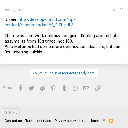
#2
Nov 22, 2021
U seen
http://developer.amd.com/wp-
content/resources/56354_1.00.pdf?
There was a network optimization guide floating around but I
assume its from 10g times, not 100.
Also Mellanox had some more optimization ideas iirc, but cant
find anything quickly
You must log in or register to reply here.
Facebook
Twitter
Reddit
Pinterest
Tumblr
WhatsApp
Email
Link
Share:
STH Pro
Contact us
Terms and rules
Privacy policy
Help
Home
R
S
S