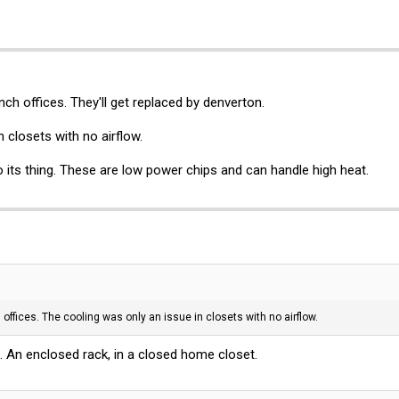
ch offices. They'll get replaced by denverton.
 closets with no airflow.
do its thing. These are low power chips and can handle high heat.
offices. The cooling was only an issue in closets with no airflow.
n. An enclosed rack, in a closed home closet.