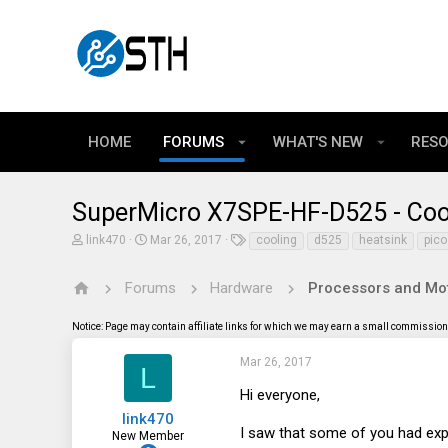
HOME
FORUMS
WHAT'S NEW
RES
SuperMicro X7SPE-HF-D525 - Coo
T
S
T
link470
Mar 26, 2017
cooling
d525
heatsink
pico
h
t
a
r
a
g
e
r
s
Forums
Hardware
Processors and Mo
a
t
d
d
Notice: Page may contain affiliate links for which we may earn a small commission 
s
a
t
t
a
e
Mar 26, 2017
L
r
t
Hi everyone,
e
link470
r
I saw that some of you had exp
New Member