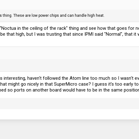
its thing. These are low power chips and can handle high heat.
he "Noctua in the ceiling of the rack" thing and see how that goes for
 that high, but I was trusting that since IPMI said "Normal", that it
ks interesting, haven't followed the Atom line too much so I wasn't
t might go nicely in that SuperMicro case? I guess it's too early to 
ped so ports on another board would have to be in the same position 