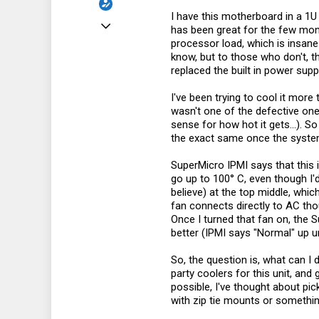
I have this motherboard in a 1U
Mar 26, 2017
has been great for the few mont
processor load, which is insan
4
know, but to those who don't, th
1
replaced the built in power supp
3
I've been trying to cool it more
38
wasn't one of the defective one
sense for how hot it gets...). 
the exact same once the system 
SuperMicro IPMI says that this i
go up to 100° C, even though I'
believe) at the top middle, whic
fan connects directly to AC thou
Once I turned that fan on, the S
better (IPMI says "Normal" up u
So, the question is, what can I 
party coolers for this unit, and g
possible, I've thought about p
with zip tie mounts or somethi