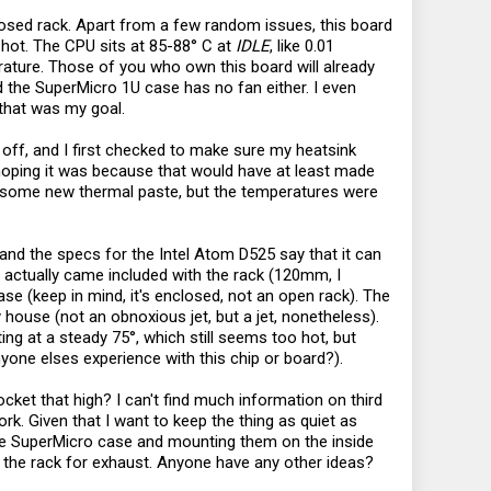
losed rack. Apart from a few random issues, this board
 hot. The CPU sits at 85-88° C at
IDLE
, like 0.01
ature. Those of you who own this board will already
nd the SuperMicro 1U case has no fan either. I even
 that was my goal.
k off, and I first checked to make sure my heatsink
 hoping it was because that would have at least made
ed some new thermal paste, but the temperatures were
, and the specs for the Intel Atom D525 say that it can
t actually came included with the rack (120mm, I
ase (keep in mind, it's enclosed, not an open rack). The
y house (not an obnoxious jet, but a jet, nonetheless).
ing at a steady 75°, which still seems too hot, but
yone elses experience with this chip or board?).
ocket that high? I can't find much information on third
l work. Given that I want to keep the thing as quiet as
the SuperMicro case and mounting them on the inside
the rack for exhaust. Anyone have any other ideas?