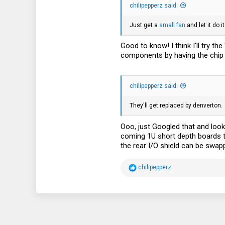
chilipepperz said:
3
38
Just get a
small fan
and let it do 
Good to know! I think I'll try t
components by having the chip be
chilipepperz said:
They'll get replaced by denverton.
Ooo, just Googled that and loo
coming 1U short depth boards tha
the rear I/O shield can be swap
R
chilipepperz
e
a
c
t
i
o
n