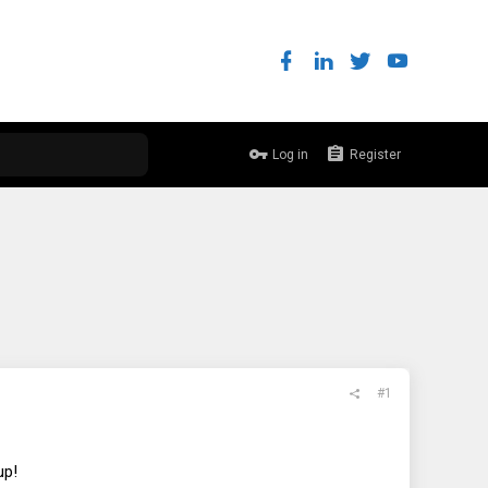
Log in
Register
#1
up!