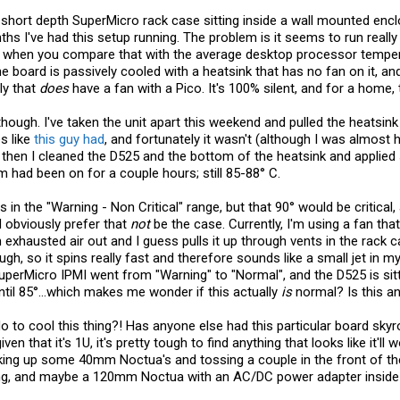
 short depth SuperMicro rack case sitting inside a wall mounted enc
hs I've had this setup running. The problem is it seems to run really
e when you compare that with the average desktop processor temper
e board is passively cooled with a heatsink that has no fan on it, a
ly that
does
have a fan with a Pico. It's 100% silent, and for a home,
 though. I've taken the unit apart this weekend and pulled the heatsin
s like
this guy had
, and fortunately it wasn't (although I was almost
So then I cleaned the D525 and the bottom of the heatsink and appli
had been on for a couple hours; still 85-88° C.
s in the "Warning - Non Critical" range, but that 90° would be critical
d obviously prefer that
not
be the case. Currently, I'm using a fan tha
h exhausted air out and I guess pulls it up through vents in the rack c
gh, so it spins really fast and therefore sounds like a small jet in m
uperMicro IPMI went from "Warning" to "Normal", and the D525 is sitt
ntil 85°...which makes me wonder if this actually
is
normal? Is this an
do to cool this thing?! Has anyone else had this particular board skyr
iven that it's 1U, it's pretty tough to find anything that looks like it'l
icking up some 40mm Noctua's and tossing a couple in the front of 
ng, and maybe a 120mm Noctua with an AC/DC power adapter inside 