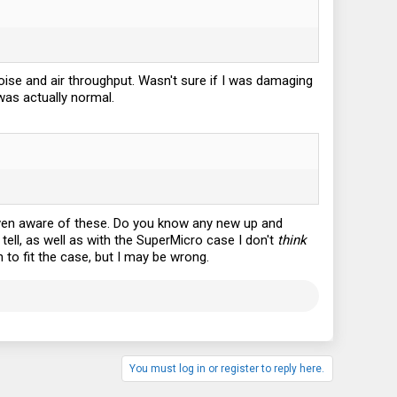
 noise and air throughput. Wasn't sure if I was damaging
 was actually normal.
 even aware of these. Do you know any new up and
tell, as well as with the SuperMicro case I don't
think
to fit the case, but I may be wrong.
You must log in or register to reply here.