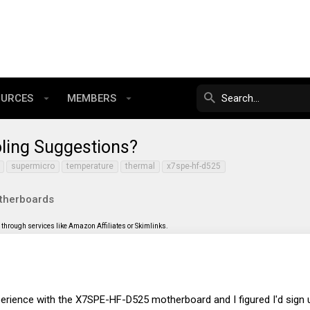
OURCES
MEMBERS
ling Suggestions?
supermicro
temperature
thermal
x7spe-hf-d525
therboards
through services like Amazon Affiliates or Skimlinks.
erience with the X7SPE-HF-D525 motherboard and I figured I'd sign 