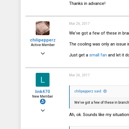
Thanks in advance!
Mar 26, 2017
We've got a few of these in bran
chilipepperz
The cooling was only an issue in
Active Member
Mar 17, 2016
Just get a
small fan
and let it 
212
64
Mar 26, 2017
L
28
56
link470
chilipepperz said:
New Member
We've got a few of these in branch 
Mar 26, 2017
Ah, ok. Sounds like my situatio
4
1