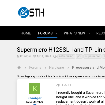
HOME
FORUMS
WHAT'S NEW
RES
Supermicro H12SSL-i and TP-Lin
T
S
T
Khadgar
Apr 4, 2024
networking
pci
supermicro
h
t
a
r
a
g
e
r
s
Forums
Hardware
Processors and Mo
a
t
d
d
Notice: Page may contain affiliate links for which we may earn a small commission 
s
a
t
t
a
e
Apr 4, 2024
K
r
t
I recently bought a Supermicro 
e
bought one, and it worked for 5 m
Khadgar
r
replacement doesn't work at all 
New Member