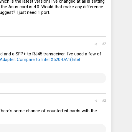
ich is the latest version) I've changed at all is setting
le the Asus card is 4.0. Would that make any difference
uggest? I just need 1 port.
#2
 and a SFP+ to RJ45 transceiver. I've used a few of
 Adapter, Compare to Intel X520-DA1(Intel
#3
 There's some chance of counterfeit cards with the