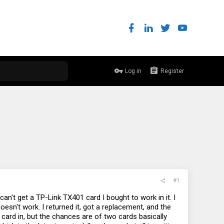
Log in
Register
#1
n't get a TP-Link TX401 card I bought to work in it. I
doesn't work. I returned it, got a replacement, and the
 card in, but the chances are of two cards basically