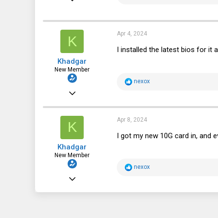
e
a
2,066
c
t
1,040
i
Apr 4, 2024
K
o
113
n
I installed the latest bios for i
s
Khadgar
:
New Member
R
nexox
e
Mar 9, 2024
a
c
6
t
i
4
Apr 8, 2024
K
o
n
3
I got my new 10G card in, and e
s
Khadgar
:
New Member
R
nexox
e
Mar 9, 2024
a
c
6
t
i
4
o
n