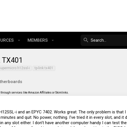
OURCES
MEMBERS
k TX401
supermicro h12ssl-i
tp-link tx401
therboards
through services like Amazon Affiliates or Skimlinks.
H12SSL-i and an EPYC 7402. Works great. The only problem is that I ca
inutes and quit. No power, nothing. I've tried it in every slot, and it 
in any slot either. I don't have another computer handy I can test the