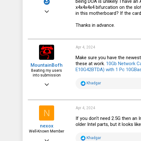
being DOA is unlikely. I have an 
x4x4x4x4 bifurcation on the slot
Mar 9, 2024
in this motherboard? If the card
6
Thanks in advance.
4
3
Apr 4, 2024
Make sure you have the newest 
these at work.
10Gb Network Car
MountainBofh
E10G42BTDA) with 1 Pc 10GBa
Beating my users
into submission
Mar 9, 2024
R
Khadgar
e
462
a
c
318
t
i
Apr 4, 2024
N
63
o
n
If you don't need 2.5G then an 
s
older Intel parts, but it looks l
nexox
:
Well-Known Member
R
Khadgar
May 3, 2023