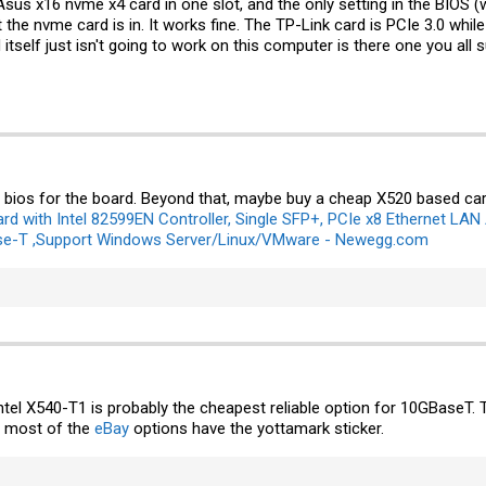
Asus x16 nvme x4 card in one slot, and the only setting in the BIOS (wh
 the nvme card is in. It works fine. The TP-Link card is PCIe 3.0 whi
 itself just isn't going to work on this computer is there one you all s
bios for the board. Beyond that, maybe buy a cheap X520 based card
d with Intel 82599EN Controller, Single SFP+, PCIe x8 Ethernet LAN
se-T ,Support Windows Server/Linux/VMware - Newegg.com
Intel X540-T1 is probably the cheapest reliable option for 10GBaseT.
ike most of the
eBay
options have the yottamark sticker.