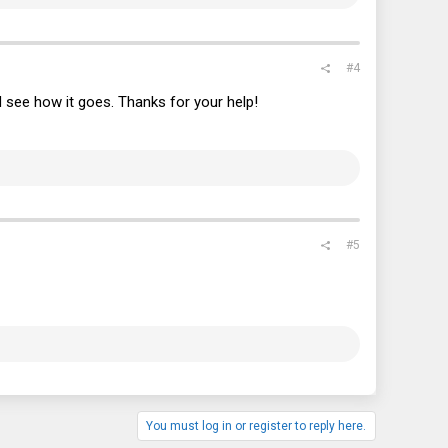
#4
and see how it goes. Thanks for your help!
#5
You must log in or register to reply here.