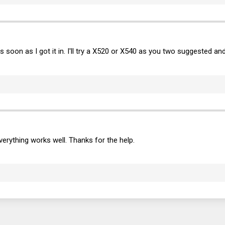
t as soon as I got it in. I'll try a X520 or X540 as you two suggested 
verything works well. Thanks for the help.