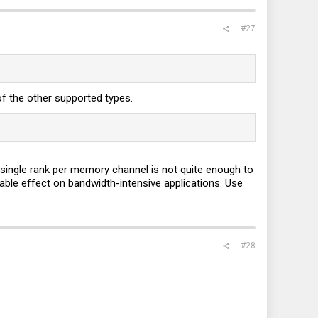
#27
f the other supported types.
single rank per memory channel is not quite enough to
le effect on bandwidth-intensive applications. Use
#28