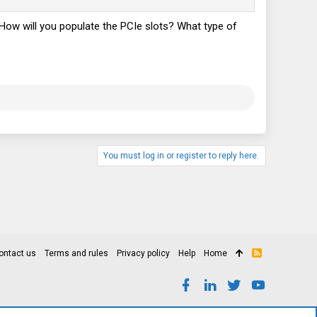
d? How will you populate the PCIe slots? What type of
You must log in or register to reply here.
ontact us
Terms and rules
Privacy policy
Help
Home
R
S
S