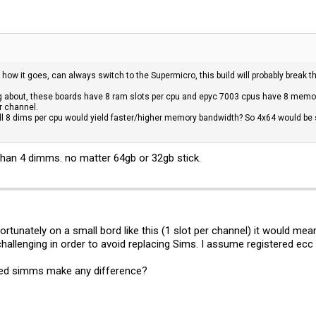
e how it goes, can always switch to the Supermicro, this build will probably break
g about, these boards have 8 ram slots per cpu and epyc 7003 cpus have 8 memor
r channel.
all 8 dims per cpu would yield faster/higher memory bandwidth? So 4x64 would 
than 4 dimms. no matter 64gb or 32gb stick.
tunately on a small bord like this (1 slot per channel) it would mean
 challenging in order to avoid replacing Sims. I assume registered ecc
ided simms make any difference?