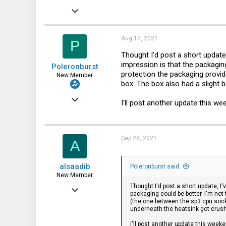
Jun 13, 2020
20
0
Aug 17, 2021
P
1
Thought I'd post a short update
impression is that the packaging
Poleronburst
protection the packaging provid
New Member
box. The box also had a slight 
Jun 13, 2020
I'll post another update this we
20
0
Sep 28, 2021
A
1
alsaadib
Poleronburst said:
New Member
Thought I'd post a short update, I
Sep 27, 2021
packaging could be better. I'm not
(the one between the sp3 cpu socke
1
underneath the heatsink got crush
1
I'll post another update this weeke