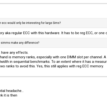
 ecc would only be interesting for large Sims?
 aka regular ECC with this hardware. It has to be reg ECC, or one o
d simms make any difference?
 have any effects.
hand is memory ranks, especially with one DIMM slot per channel. A 
th in sequential benchmarks. To an extent where it has a measurab
o ranks to avoid this. Yes, this still applies with reg ECC memory.
ial headache...
k it is then