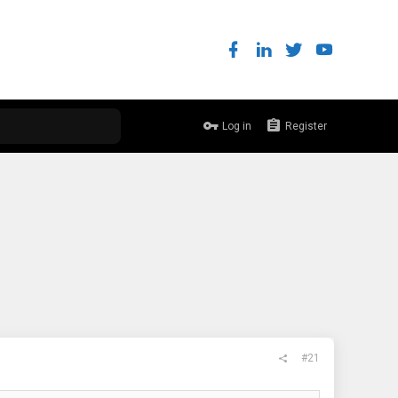
Log in
Register
#21