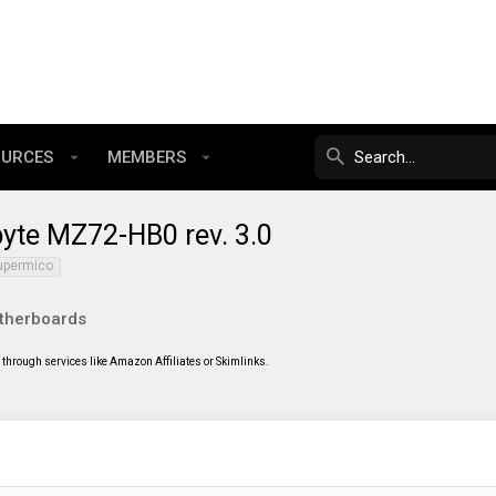
OURCES
MEMBERS
yte MZ72-HB0 rev. 3.0
upermico
therboards
through services like Amazon Affiliates or Skimlinks.