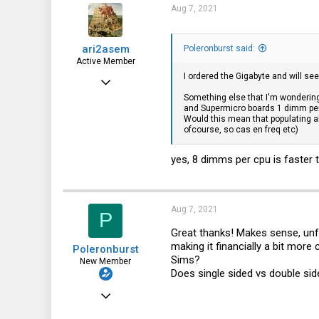
315
Aug 7, 2021
63
ari2asem
Poleronburst said:
41
Active Member
I ordered the Gigabyte and will se
Dec 26, 2018
Something else that I'm wonderin
741
and Supermicro boards 1 dimm pe
Would this mean that populating 
128
ofcourse, so cas en freq etc)
43
yes, 8 dimms per cpu is faster 
The Netherlands, Groningen
Aug 7, 2021
P
Great thanks! Makes sense, unfor
making it financially a bit more
Poleronburst
Sims?
New Member
Does single sided vs double s
Jun 13, 2020
20