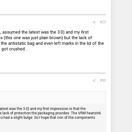
#29
0, assumed the latest was the 3.0) and my first
x (this one was just plain brown) but the lack of
e antistatic bag and even left marks in the lid of the
 got crushed...
#30
atest was the 3.0) and my first impression is that the
the lack of protection the packaging provides. The VRM heatsink
lso had a slight bulge. So I hope that non of the components