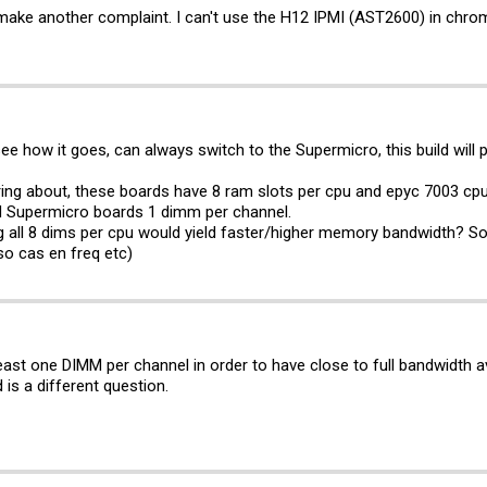
o make another complaint. I can't use the H12 IPMI (AST2600) in chrom
 see how it goes, can always switch to the Supermicro, this build wil
ing about, these boards have 8 ram slots per cpu and epyc 7003 c
d Supermicro boards 1 dimm per channel.
g all 8 dims per cpu would yield faster/higher memory bandwidth? 
o cas en freq etc)
ast one DIMM per channel in order to have close to full bandwidth av
 is a different question.