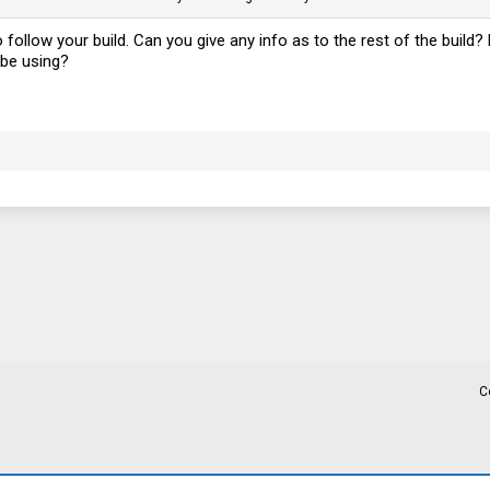
to follow your build. Can you give any info as to the rest of the buil
 be using?
C