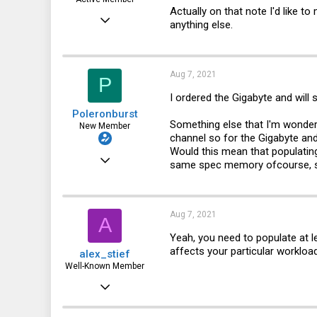
Actually on that note I'd like t
Mar 28, 2012
anything else.
328
123
Aug 7, 2021
P
43
I ordered the Gigabyte and will
Toronto, Canada
Poleronburst
Something else that I'm wonder
New Member
channel so for the Gigabyte an
Would this mean that populatin
Jun 13, 2020
same spec memory ofcourse, s
20
0
Aug 7, 2021
A
1
Yeah, you need to populate at le
affects your particular workload
alex_stief
Well-Known Member
May 31, 2016
887