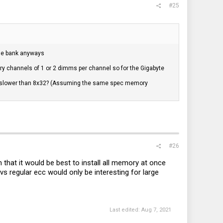
#25
 the bank anyways
y channels of 1 or 2 dimms per channel so for the Gigabyte
be slower than 8x32? (Assuming the same spec memory
#26
 that it would be best to install all memory at once
 vs regular ecc would only be interesting for large
Last edited:
Aug 7, 2021