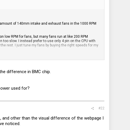
ir amount of 140mm intake and exhaust fans in the 1000 RPM
 on low RPM for fans, but many fans run at like 200 RPM
n too slow. I instead prefer to use only 4 pin on the CPU with
the rest. I just tune my fans by buying the right speeds for my
he difference in BMC chip.
 power used for?
#22
 and other than the visual difference of the webpage I
've noticed.