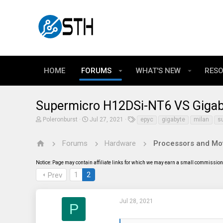
HOME
FORUMS
WHAT'S NEW
RES
Supermicro H12DSi-NT6 VS Gigab
T
S
T
Poleronburst
Jul 27, 2021
epyc
gigabyte
milan
s
h
t
a
r
a
g
e
r
s
Forums
Hardware
Processors and Mo
a
t
d
d
Notice: Page may contain affiliate links for which we may earn a small commission 
s
a
t
t
1
2
Prev
a
e
r
t
e
Jul 28, 2021
P
r