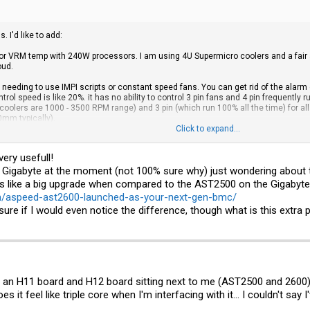
 I'd like to add:
 for VRM temp with 240W processors. I am using 4U Supermicro coolers and a fa
oud.
needing to use IMPI scripts or constant speed fans. You can get rid of the alarm
ol speed is like 20%. it has no ability to control 3 pin fans and 4 pin frequently ru
oolers are 1000 - 3500 RPM range) and 3 pin (which run 100% all the time) for all 
mm typically).
Click to expand...
nd of liked my gigabyte experience a little more.
very usefull!
e Gigabyte at the moment (not 100% sure why) just wondering about t
like a big upgrade when compared to the AST2500 on the Gigabyte
m/aspeed-ast2600-launched-as-your-next-gen-bmc/
sure if I would even notice the difference, though what is this extra
h an H11 board and H12 board sitting next to me (AST2500 and 2600),
 it feel like triple core when I'm interfacing with it... I couldn't say I