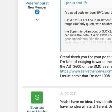
Poleronburst
Spartus said:
New Member
I've used both vendors EPYC boards.
Jun 13, 2020
H11/H12 DSI are fine in desktops
range (so fairly quiet), with no shr
20
the Supermicro fan control SUCKS. 
0
because the default 4 pin PWM contr
good speed fans (like the SMC 4U c
1
application (1000-1500 RPM @ 140
I keep buying SMC, but in truth I ki
Great! thank you for your post, 
I'm kind of nudging towards th
the AST2600 on the SMC seems 
https://www.servethehome.co
I must admit that I'm not 100% 
Jul 30, 2021
S
Yeah I have no idea, I have bot
have no idea whats different. Does
Spartus
Active Member