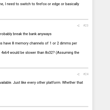
e, I need to switch to firefox or edge or basically
#23
l probably break the bank anyways
pus have 8 memory channels of 1 or 2 dimms per
So 4x64 would be slower than 8x32? (Assuming the
#24
ailable. Just like every other platform. Whether that