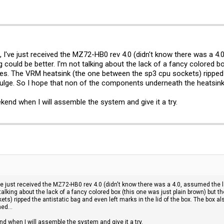
, I've just received the MZ72-HB0 rev 4.0 (didn't know there was a 4.
 could be better. I'm not talking about the lack of a fancy colored bo
es. The VRM heatsink (the one between the sp3 cpu sockets) ripped th
bulge. So I hope that non of the components underneath the heatsink
ekend when I will assemble the system and give it a try.
've just received the MZ72-HB0 rev 4.0 (didn't know there was a 4.0, assumed the l
 talking about the lack of a fancy colored box (this one was just plain brown) but 
ts) ripped the antistatic bag and even left marks in the lid of the box. The box a
ed...
nd when I will assemble the system and give it a try.