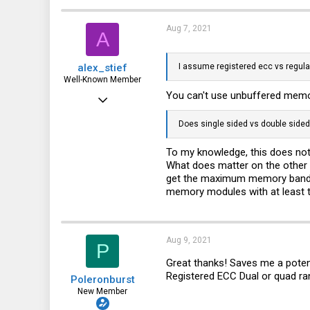
0
Aug 7, 2021
A
1
alex_stief
I assume registered ecc vs regular
Well-Known Member
You can't use unbuffered memory
May 31, 2016
887
Does single sided vs double side
315
To my knowledge, this does not
63
What does matter on the other 
get the maximum memory bandwid
41
memory modules with at least tw
Aug 9, 2021
P
Great thanks! Saves me a potent
Registered ECC Dual or quad ran
Poleronburst
New Member