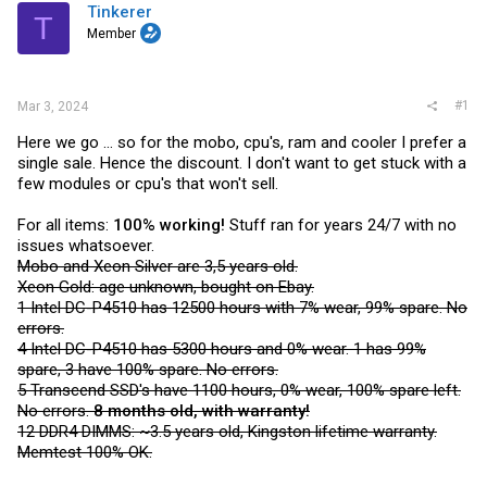
t
Tinkerer
T
e
Member
r
#1
Mar 3, 2024
Here we go ... so for the mobo, cpu's, ram and cooler I prefer a
single sale. Hence the discount. I don't want to get stuck with a
few modules or cpu's that won't sell.
For all items:
100% working!
Stuff ran for years 24/7 with no
issues whatsoever.
Mobo and Xeon Silver are 3,5 years old.
Xeon Gold: age unknown, bought on Ebay.
1 Intel DC-P4510 has 12500 hours with 7% wear, 99% spare. No
errors.
4 Intel DC-P4510 has 5300 hours and 0% wear. 1 has 99%
spare, 3 have 100% spare. No errors.
5 Transcend SSD's have 1100 hours, 0% wear, 100% spare left.
No errors.
8 months old, with warranty!
12 DDR4 DIMMS: ~3.5 years old, Kingston lifetime warranty.
Memtest 100% OK.