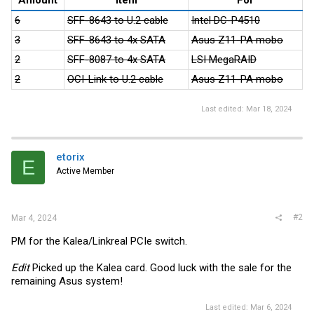
6
SFF-8643 to U.2 cable
Intel DC-P4510
3
SFF-8643 to 4x SATA
Asus Z11-PA mobo
2
SFF-8087 to 4x SATA
LSI MegaRAID
2
OCI-Link to U.2 cable
Asus Z11-PA mobo
Last edited:
Mar 18, 2024
etorix
E
Active Member
#2
Mar 4, 2024
PM for the Kalea/Linkreal PCIe switch.
Edit
Picked up the Kalea card. Good luck with the sale for the
remaining Asus system!
Last edited:
Mar 6, 2024