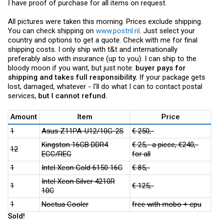
I have proof of purchase for all items on request.
All pictures were taken this morning. Prices exclude shipping.
You can check shipping on
www.postnl.nl
. Just select your
country and options to get a quote. Check with me for final
shipping costs. I only ship with t&t and internationally
preferably also with insurance (up to you). I can ship to the
bloody moon if you want, but just note:
buyer pays for
shipping and takes full responsibility.
If your package gets
lost, damaged, whatever - I'll do what I can to contact postal
services,
but I cannot refund.
Amount
Item
Price
1
Asus Z11PA-U12/10G-2S
€ 250,-
Kingston 16GB DDR4
€ 25,- a piece, €240,-
12
ECC/REG
for all
1
Intel Xeon Gold 6150 16C
€ 85,-
Intel Xeon Silver 4210R
1
€ 125,-
10C
1
Noctua Cooler
free with mobo + cpu
Sold!