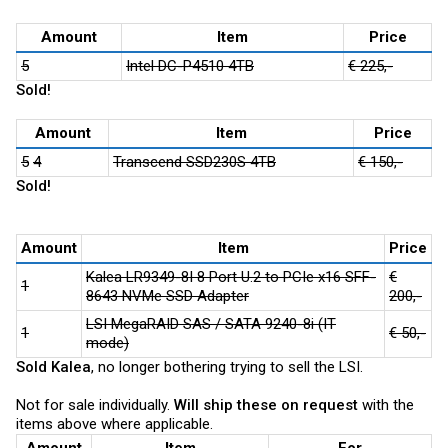
Amount
Item
Price
5
Intel DC-P4510 4TB
€ 225,-
Sold!
Amount
Item
Price
5
4
Transcend SSD230S 4TB
€ 150,-
Sold!
Amount
Item
Price
Kalea LR9349-8I 8 Port U.2 to PCIe x16 SFF-
€
1
8643 NVMe SSD Adapter
200,-
LSI MegaRAID SAS / SATA 9240-8i (IT
1
€ 50,-
mode)
Sold Kalea
, no longer bothering trying to sell the LSI.
Not for sale individually.
Will ship these on request
with the
items above where applicable.
Amount
Item
For