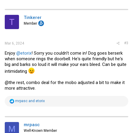
Tinkerer
T
Member
#3
Mar 6, 2024
Enjoy
@etorix
! Sorry you couldn't come in! Dog goes berserk
when someone rings the doorbell. He's quite friendly but he's
big and barks so loud it will make your ears bleed. Can be quite
intimidating
@the rest, combo deal for the mobo adjusted a bit to make it
more attractive.
R
mrpasc
and
etorix
e
a
c
t
i
mrpasc
M
o
Well-Known Member
n