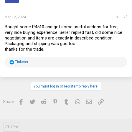
s
:
#4
Mar 12, 2024
Bought some P4510 and got some useful addons for free,
very nice buying experience. Seller replied fast, did some nice
negotiation and items are exactly in described condition.
Packaging and shipping was god too.
thanks for the trade.
R
Tinkerer
e
a
c
t
i
You must log in or register to reply here.
o
n
s
Facebook
Twitter
Reddit
Pinterest
Tumblr
WhatsApp
Email
Link
Share:
:
STH Pro