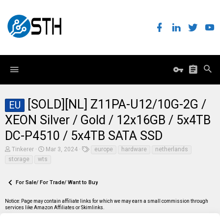
[SOLD][NL] Z11PA-U12/10G-2G /
EU
XEON Silver / Gold / 12x16GB / 5x4TB
DC-P4510 / 5x4TB SATA SSD
T
S
T
Tinkerer
Mar 3, 2024
europe
hardware
netherlands
h
t
a
storage
wts
r
a
g
e
r
s
a
t
For Sale/ For Trade/ Want to Buy
d
d
s
a
t
t
Notice: Page may contain affiliate links for which we may earn a small commission through
a
e
services like Amazon Affiliates or Skimlinks.
r