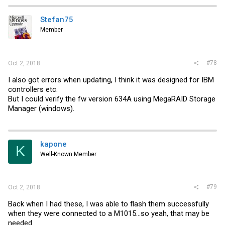
Stefan75
Member
#78
Oct 2, 2018
I also got errors when updating, I think it was designed for IBM
controllers etc.
But I could verify the fw version 634A using MegaRAID Storage
Manager (windows).
kapone
K
Well-Known Member
#79
Oct 2, 2018
Back when I had these, I was able to flash them successfully
when they were connected to a M1015...so yeah, that may be
needed.