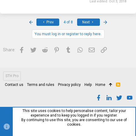
Last edited:
Oct 3, 2018
First
Last
Prev
4 of 8
Next
You must log in or register to reply here.
Facebook
Twitter
Reddit
Pinterest
Tumblr
WhatsApp
Email
Link
Share:
STH Pro
Contact us
Terms and rules
Privacy policy
Help
Home
R
S
S
This site uses cookies to help personalise content, tailor your
experience and to keep you logged in if you register.
By continuing to use this site, you are consenting to our use of
cookies.