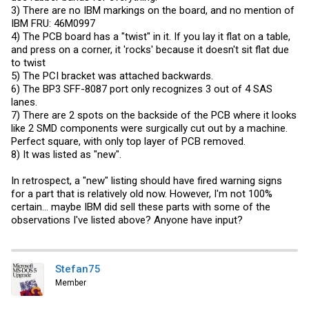
3) There are no IBM markings on the board, and no mention of
IBM FRU: 46M0997
4) The PCB board has a "twist" in it. If you lay it flat on a table,
and press on a corner, it 'rocks' because it doesn't sit flat due
to twist
5) The PCI bracket was attached backwards.
6) The BP3 SFF-8087 port only recognizes 3 out of 4 SAS
lanes.
7) There are 2 spots on the backside of the PCB where it looks
like 2 SMD components were surgically cut out by a machine.
Perfect square, with only top layer of PCB removed.
8) It was listed as "new".
In retrospect, a "new" listing should have fired warning signs
for a part that is relatively old now. However, I'm not 100%
certain... maybe IBM did sell these parts with some of the
observations I've listed above? Anyone have input?
Stefan75
Member