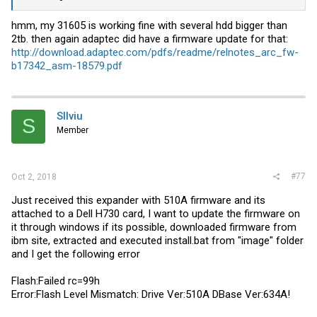
hmm, my 31605 is working fine with several hdd bigger than
2tb. then again adaptec did have a firmware update for that:
http://download.adaptec.com/pdfs/readme/relnotes_arc_fw-
b17342_asm-18579.pdf
SIlviu
S
Member
#77
Oct 2, 2018
Just received this expander with 510A firmware and its
attached to a Dell H730 card, I want to update the firmware on
it through windows if its possible, downloaded firmware from
ibm site, extracted and executed
install.bat
from "image" folder
and I get the following error
Flash:Failed rc=99h
Error:Flash Level Mismatch: Drive Ver:510A DBase Ver:634A!