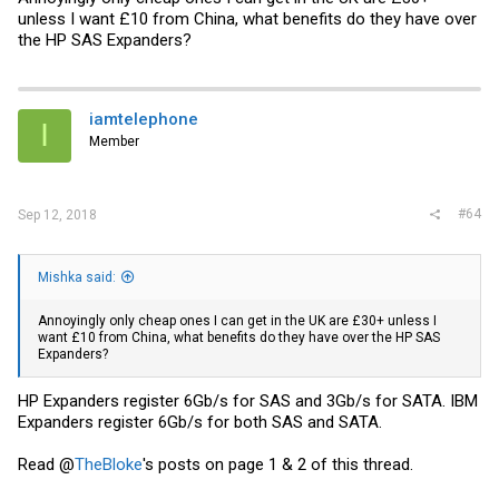
unless I want £10 from China, what benefits do they have over
the HP SAS Expanders?
iamtelephone
I
Member
#64
Sep 12, 2018
Mishka said:
Annoyingly only cheap ones I can get in the UK are £30+ unless I
want £10 from China, what benefits do they have over the HP SAS
Expanders?
HP Expanders register 6Gb/s for SAS and 3Gb/s for SATA. IBM
Expanders register 6Gb/s for both SAS and SATA.
Read @
TheBloke
's posts on page 1 & 2 of this thread.