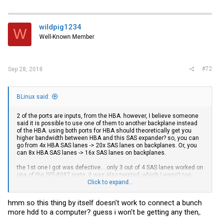
wildpig1234
W
Well-Known Member
#72
Sep 28, 2018
BLinux said:
2 of the ports are inputs, from the HBA. however, I believe someone
said it is possible to use one of them to another backplane instead
of the HBA. using both ports for HBA should theoretically get you
higher bandwidth between HBA and this SAS expander? so, you can
go from 4x HBA SAS lanes -> 20x SAS lanes on backplanes. Or, you
can 8x HBA SAS lanes -> 16x SAS lanes on backplanes.
the 1st one I got was defective... only 3 out of 4 SAS lanes worked on
one of the SFF-8087 ports. it was also twisted, which I wasn't too
happy about, but not sure if that had anything to do with the SAS lane
Click to expand...
not working. the 2nd one I got was from "IT-Mart".
hmm so this thing by itself doesn't work to connect a bunch
I believe these work with most HBAs, they are supposedly based on
more hdd to a computer? guess i won't be getting any then,.
LSI SAS2 expander chipset. The PCI-E connector is only to power the
card/chip, so it does not show up as a PCI-E device. I was testing