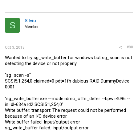
SIlviu
S
Member
#80
Oct 3, 2018
Wanted to try sg_write_buffer for windows but sg_scan is not
detecting the device or not properly
"sg_scan -s"
SCSI5:1,254,0 claimed=0 pdt=1fh dubious RAID DummyDevice
0001
"
sg_write_buffer.exe
--mode=dmc_offs_defer --bpw=4096 --
in=dl-634a.rd2 SCSI5:1,254,0"
Write buffer: transport: The request could not be performed
because of an I/O device error.
Write buffer failed: Input/output error
sg_write_buffer failed: Input/output error