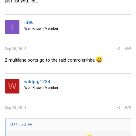
just for you...lol...
i386
I
Well-Known Member
#69
Sep 28, 2018
2 multilane ports go to the raid controler/hba
wildpig1234
W
Well-Known Member
#70
Sep 28, 2018
i386 said: