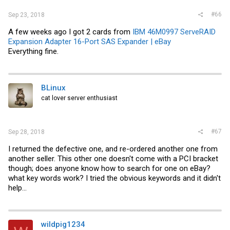
#66
Sep 23, 2018
A few weeks ago I got 2 cards from
IBM 46M0997 ServeRAID
Expansion Adapter 16-Port SAS Expander | eBay
Everything fine.
BLinux
cat lover server enthusiast
#67
Sep 28, 2018
I returned the defective one, and re-ordered another one from
another seller. This other one doesn't come with a PCI bracket
though; does anyone know how to search for one on eBay?
what key words work? I tried the obvious keywords and it didn't
help...
wildpig1234