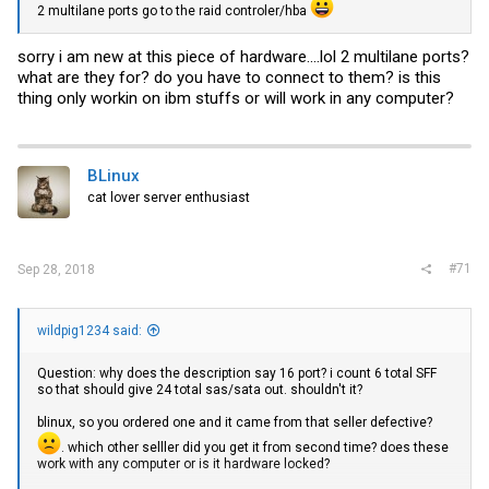
2 multilane ports go to the raid controler/hba
sorry i am new at this piece of hardware....lol 2 multilane ports?
what are they for? do you have to connect to them? is this
thing only workin on ibm stuffs or will work in any computer?
BLinux
cat lover server enthusiast
#71
Sep 28, 2018
wildpig1234 said:
Question: why does the description say 16 port? i count 6 total SFF
so that should give 24 total sas/sata out. shouldn't it?
blinux, so you ordered one and it came from that seller defective?
. which other selller did you get it from second time? does these
work with any computer or is it hardware locked?