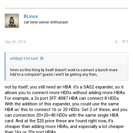
mine on my lab test rig which is a Supermicro X8 machine and it
worked fine except for the bad SAS lane as mentioned.
BLinux
cat lover server enthusiast
#73
Sep 28, 2018
wildpig1234 said:
hmm so this thing by itself doesn't work to connect a bunch more
hdd to a computer? guess i won't be getting any then,.
not by itself; you still need an HBA. it's a SAS2 expander, so it
allows you to connect more HDDs without adding more HBAs.
For example, a 2x port SFF-8087 HBA can connect 8 HDDs.
With the addition of this expander, you could use the same
HBA w/ this to connect 16 or 20 HDDs. Get 2 of these, and you
can connection 20+20=40 HDDs with the same single HBA
card. And at the $20 price these are found right now, it's
cheaper than adding more HBAs, and especially a lot cheaper
than 16x or 20x port HBAs.