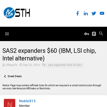
SAS2 expanders $60 (IBM, LSI chip,
Intel alternative)
T
S
T
sfbayzfs
Sep 20, 2016
sas expander intel lsi ibm
h
t
a
r
a
g
e
r
s
Great Deals
a
t
d
d
Notice: Page may contain affiliate links for which we may earn a small commission through
s
a
services like Amazon Affiliates or Skimlinks.
t
t
a
e
r
t
NobleX13
N
e
Member