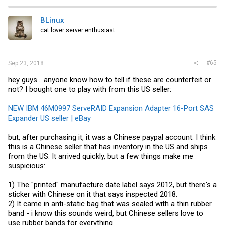
BLinux
cat lover server enthusiast
#65
Sep 23, 2018
hey guys... anyone know how to tell if these are counterfeit or
not? I bought one to play with from this US seller:
NEW IBM 46M0997 ServeRAID Expansion Adapter 16-Port SAS
Expander US seller | eBay
but, after purchasing it, it was a Chinese paypal account. I think
this is a Chinese seller that has inventory in the US and ships
from the US. It arrived quickly, but a few things make me
suspicious:
1) The "printed" manufacture date label says 2012, but there's a
sticker with Chinese on it that says inspected 2018.
2) It came in anti-static bag that was sealed with a thin rubber
band - i know this sounds weird, but Chinese sellers love to
use rubber bands for everything.