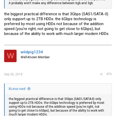
it probably won't make any difference between 6gb and 3gb.
the biggest practical difference is that 3Gbps (SAS1/SATA-II)
only support up to 2TB HDDs. the 6Gbps technology is
preferred by most using HDDs not because of the addition
speed (you're right, not going to get close to 6Gbps), but
because of the ability to work with much larger modern HDDs.
wildpig1234
W
Well-Known Member
#76
Sep 28, 2018
BLinux said:
the biggest practical difference is that 3Gbps (SAS1/SATA-II) only
support up to 2TB HDDs. the 6Gbps technology is preferred by most
using HDDs not because of the addition speed (you're right, not
going to get close to 6Gbps), but because of the ability to work with
much larger modern HDDs.