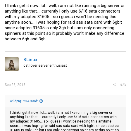
I think i get it now...lol....well, i am not like running a big server or
anything like that.... currently i only use 6/16 sata connectors
with my adaptec 31605... so i guess i won't be needing this
anytime soon.... i was hoping for raid sas sata card with 6gbit
since adaptec 31605 is only 3gb but i am only connecting
spinners at this point so it probably won't make any difference
between 6gb and 3gb.
BLinux
cat lover server enthusiast
#75
Sep 28, 2018
wildpig1234 said:
I think i get it now...lol....well, i am not like running a big server or
anything like that.... currently i only use 6/16 sata connectors with
my adaptec 31605... so i guess i won't be needing this anytime
soon.... i was hoping for raid sas sata card with 6gbit since adaptec
31605 is only 3gb but i am only connecting spinners at this point so