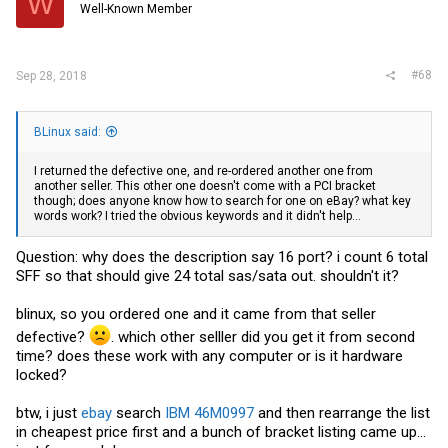
W
Well-Known Member
#68
Sep 28, 2018
BLinux said:
I returned the defective one, and re-ordered another one from
another seller. This other one doesn't come with a PCI bracket
though; does anyone know how to search for one on eBay? what key
words work? I tried the obvious keywords and it didn't help...
Question: why does the description say 16 port? i count 6 total
SFF so that should give 24 total sas/sata out. shouldn't it?
blinux, so you ordered one and it came from that seller
defective?
. which other selller did you get it from second
time? does these work with any computer or is it hardware
locked?
btw, i just
ebay
search
IBM 46M0997
and then rearrange the list
in cheapest price first and a bunch of bracket listing came up...