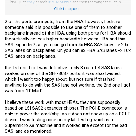
btw, i just
ebay
search
IBM 46M0997
and then rearrange the list in
cheapest price first and a bunch of bracket listing came up... just for
Click to expand...
you...lol...
2 of the ports are inputs, from the HBA. however, I believe
someone said it is possible to use one of them to another
backplane instead of the HBA. using both ports for HBA should
theoretically get you higher bandwidth between HBA and this
SAS expander? so, you can go from 4x HBA SAS lanes -> 20x
SAS lanes on backplanes. Or, you can 8x HBA SAS lanes -> 16x
SAS lanes on backplanes.
the 1st one I got was defective... only 3 out of 4 SAS lanes
worked on one of the SFF-8087 ports. it was also twisted,
which I wasn't too happy about, but not sure if that had
anything to do with the SAS lane not working. the 2nd one I got
was from "IT-Mart".
I believe these work with most HBAs, they are supposedly
based on LSI SAS2 expander chipset. The PCI-E connector is
only to power the card/chip, so it does not show up as a PCI-E
device. I was testing mine on my lab test rig which is a
Supermicro X8 machine and it worked fine except for the bad
SAS lane as mentioned.