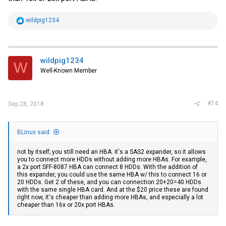
R
wildpig1234
e
a
c
t
i
wildpig1234
W
o
Well-Known Member
n
s
:
#74
Sep 28, 2018
BLinux said:
not by itself; you still need an HBA. it's a SAS2 expander, so it allows
you to connect more HDDs without adding more HBAs. For example,
a 2x port SFF-8087 HBA can connect 8 HDDs. With the addition of
this expander, you could use the same HBA w/ this to connect 16 or
20 HDDs. Get 2 of these, and you can connection 20+20=40 HDDs
with the same single HBA card. And at the $20 price these are found
right now, it's cheaper than adding more HBAs, and especially a lot
cheaper than 16x or 20x port HBAs.