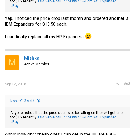
for $15 recently.
IBM ServeRAID 46M0997 16-Port SAS Expander |
eBay
Yep, I noticed the price drop last month and ordered another 3
IBM Expanders for $13.50 each.
I can finally replace all my HP Expanders
Mishka
M
Active Member
#63
Sep 12, 2018
NobleX13 said:
Anyone notice that the price seems to be falling on these? I got one
for $15 recently.
IBM ServeRAID 46M0997 16-Port SAS Expander |
eBay
Annoyingly only cheap ones I can get in the UK are £30+