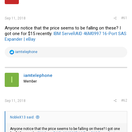
r
#61
Sep 11, 2018
Anyone notice that the price seems to be falling on these? I
got one for $15 recently.
IBM ServeRAID 46M0997 16-Port SAS
Expander | eBay
R
iamtelephone
e
a
c
t
i
iamtelephone
I
o
Member
n
s
:
#62
Sep 11, 2018
NobleX13 said:
Anyone notice that the price seems to be falling on these? I got one