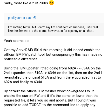
Sadly, more like a 2 of clubs
pricklypunter said:
I'm rooting for ya, but I can't say I'm confident of success, I still feel
like the firmware is the issue, however, in for a penny an all that...
Yeah seems so.
Got my ServeRAID 5014 this morning. It did indeed enable the
official IBM FW patch tool, but unsurprisingly this has made no
noticeable difference.
Using the IBM updater I tried going from 602A -> 634A on the
2nd expander, then 510A -> 634A on the 1st, then on the 2nd I
re-installed the original 510A and from there upgraded first to
602A and finally to 634A.
By default the official IBM flasher won't downgrade FW. It
checks the current FW and if it's the same or lower than the
requested file, it tells you so and aborts. But I found it was
possible to add 'FORCE' to the command line to apply any