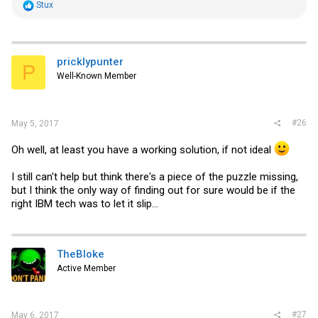
R
Stux
e
a
c
t
i
pricklypunter
P
o
Well-Known Member
n
s
:
#26
May 5, 2017
Oh well, at least you have a working solution, if not ideal
I still can't help but think there's a piece of the puzzle missing,
but I think the only way of finding out for sure would be if the
right IBM tech was to let it slip...
TheBloke
Active Member
#27
May 6, 2017