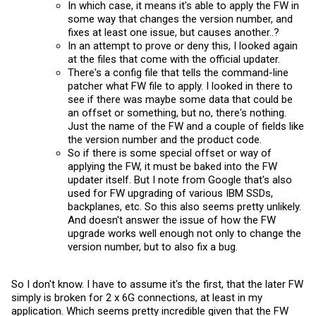
In which case, it means it's able to apply the FW in
some way that changes the version number, and
fixes at least one issue, but causes another..?
In an attempt to prove or deny this, I looked again
at the files that come with the official updater.
There's a config file that tells the command-line
patcher what FW file to apply. I looked in there to
see if there was maybe some data that could be
an offset or something, but no, there's nothing.
Just the name of the FW and a couple of fields like
the version number and the product code.
So if there is some special offset or way of
applying the FW, it must be baked into the FW
updater itself. But I note from Google that's also
used for FW upgrading of various IBM SSDs,
backplanes, etc. So this also seems pretty unlikely.
And doesn't answer the issue of how the FW
upgrade works well enough not only to change the
version number, but to also fix a bug.
So I don't know. I have to assume it's the first, that the later FW
simply is broken for 2 x 6G connections, at least in my
application. Which seems pretty incredible given that the FW