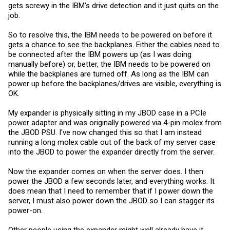
gets screwy in the IBM's drive detection and it just quits on the
job.
So to resolve this, the IBM needs to be powered on before it
gets a chance to see the backplanes. Either the cables need to
be connected after the IBM powers up (as I was doing
manually before) or, better, the IBM needs to be powered on
while the backplanes are turned off. As long as the IBM can
power up before the backplanes/drives are visible, everything is
OK.
My expander is physically sitting in my JBOD case in a PCIe
power adapter and was originally powered via 4-pin molex from
the JBOD PSU. I've now changed this so that I am instead
running a long molex cable out of the back of my server case
into the JBOD to power the expander directly from the server.
Now the expander comes on when the server does. I then
power the JBOD a few seconds later, and everything works. It
does mean that I need to remember that if I power down the
server, I must also power down the JBOD so I can stagger its
power-on.
Other people using the expander might well already have it