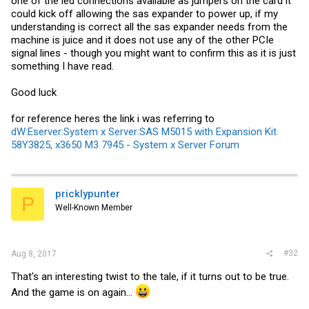
one of the led connections available as jumpers on the card it
could kick off allowing the sas expander to power up, if my
understanding is correct all the sas expander needs from the
machine is juice and it does not use any of the other PCIe
signal lines - though you might want to confirm this as it is just
something I have read.
Good luck
for reference heres the link i was referring to
dW:Eserver:System x Server:SAS M5015 with Expansion Kit
58Y3825, x3650 M3 7945 - System x Server Forum
pricklypunter
P
Well-Known Member
#32
Aug 8, 2017
That's an interesting twist to the tale, if it turns out to be true.
And the game is on again...