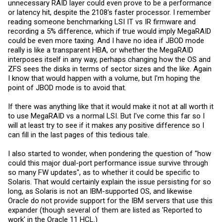
unnecessary RAID layer could even prove to be a performance
or latency hit, despite the 2108's faster processor. I remember
reading someone benchmarking LSI IT vs IR firmware and
recording a 5% difference, which if true would imply MegaRAID
could be even more taxing. And I have no idea if JBOD mode
really is like a transparent HBA, or whether the MegaRAID
interposes itself in any way, perhaps changing how the OS and
ZFS sees the disks in terms of sector sizes and the like. Again
I know that would happen with a volume, but I'm hoping the
point of JBOD mode is to avoid that.
If there was anything like that it would make it not at all worth it
to use MegaRAID vs a normal LSI. But I've come this far so I
will at least try to see if it makes any positive difference so I
can fill in the last pages of this tedious tale.
I also started to wonder, when pondering the question of "how
could this major dual-port performance issue survive through
so many FW updates", as to whether it could be specific to
Solaris. That would certainly explain the issue persisting for so
long, as Solaris is not an IBM-supported OS, and likewise
Oracle do not provide support for the IBM servers that use this
expander (though several of them are listed as 'Reported to
work' in the Oracle 11 HCL.)