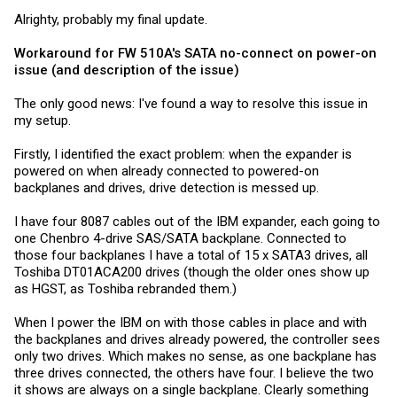
Alrighty, probably my final update.
Workaround for FW 510A's SATA no-connect on power-on
issue (and description of the issue)
The only good news: I've found a way to resolve this issue in
my setup.
Firstly, I identified the exact problem: when the expander is
powered on when already connected to powered-on
backplanes and drives, drive detection is messed up.
I have four 8087 cables out of the IBM expander, each going to
one Chenbro 4-drive SAS/SATA backplane. Connected to
those four backplanes I have a total of 15 x SATA3 drives, all
Toshiba DT01ACA200 drives (though the older ones show up
as HGST, as Toshiba rebranded them.)
When I power the IBM on with those cables in place and with
the backplanes and drives already powered, the controller sees
only two drives. Which makes no sense, as one backplane has
three drives connected, the others have four. I believe the two
it shows are always on a single backplane. Clearly something