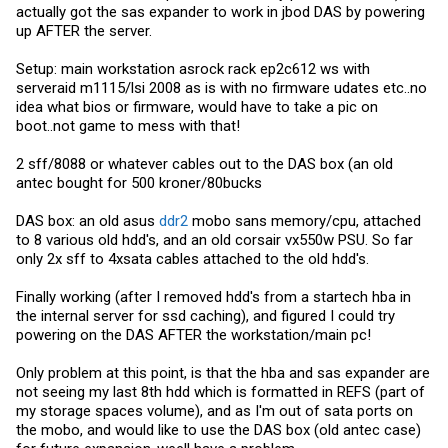
actually got the sas expander to work in jbod DAS by powering
up AFTER the server.
Setup: main workstation asrock rack ep2c612 ws with
serveraid m1115/lsi 2008 as is with no firmware udates etc..no
idea what bios or firmware, would have to take a pic on
boot..not game to mess with that!
2 sff/8088 or whatever cables out to the DAS box (an old
antec bought for 500 kroner/80bucks
DAS box: an old asus
ddr2
mobo sans memory/cpu, attached
to 8 various old hdd's, and an old corsair vx550w PSU. So far
only 2x sff to 4xsata cables attached to the old hdd's.
Finally working (after I removed hdd's from a startech hba in
the internal server for ssd caching), and figured I could try
powering on the DAS AFTER the workstation/main pc!
Only problem at this point, is that the hba and sas expander are
not seeing my last 8th hdd which is formatted in REFS (part of
my storage spaces volume), and as I'm out of sata ports on
the mobo, and would like to use the DAS box (old antec case)