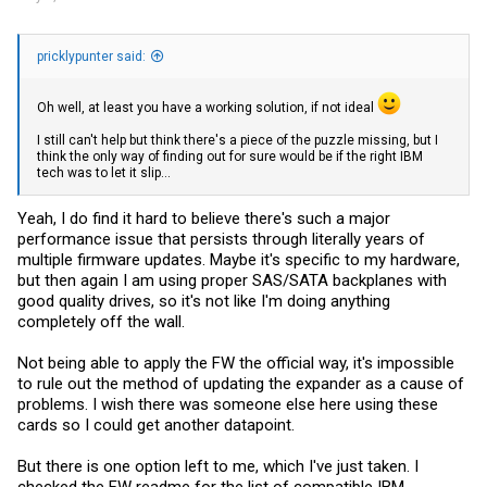
pricklypunter said:
Oh well, at least you have a working solution, if not ideal
I still can't help but think there's a piece of the puzzle missing, but I
think the only way of finding out for sure would be if the right IBM
tech was to let it slip...
Yeah, I do find it hard to believe there's such a major
performance issue that persists through literally years of
multiple firmware updates. Maybe it's specific to my hardware,
but then again I am using proper SAS/SATA backplanes with
good quality drives, so it's not like I'm doing anything
completely off the wall.
Not being able to apply the FW the official way, it's impossible
to rule out the method of updating the expander as a cause of
problems. I wish there was someone else here using these
cards so I could get another datapoint.
But there is one option left to me, which I've just taken. I
checked the FW readme for the list of compatible IBM