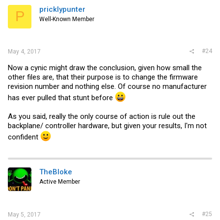
pricklypunter
P
Well-Known Member
#24
May 4, 2017
Now a cynic might draw the conclusion, given how small the
other files are, that their purpose is to change the firmware
revision number and nothing else. Of course no manufacturer
has ever pulled that stunt before
As you said, really the only course of action is rule out the
backplane/ controller hardware, but given your results, I'm not
confident
TheBloke
Active Member
#25
May 5, 2017