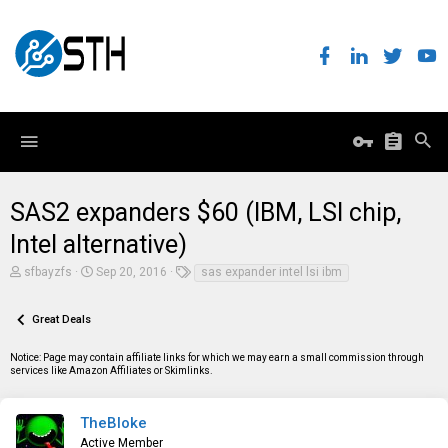
SAS2 expanders $60 (IBM, LSI chip,
Intel alternative)
T
S
T
sfbayzfs
Sep 20, 2016
sas expander intel lsi ibm
h
t
a
r
a
g
e
r
s
Great Deals
a
t
d
d
Notice: Page may contain affiliate links for which we may earn a small commission through
s
a
services like Amazon Affiliates or Skimlinks.
t
t
a
e
r
t
TheBloke
e
Active Member