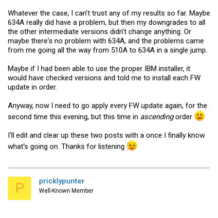
Whatever the case, I can't trust any of my results so far. Maybe
634A really did have a problem, but then my downgrades to all
the other intermediate versions didn't change anything. Or
maybe there's no problem with 634A, and the problems came
from me going all the way from 510A to 634A in a single jump.
Maybe if I had been able to use the proper IBM installer, it
would have checked versions and told me to install each FW
update in order.
Anyway, now I need to go apply every FW update again, for the
second time this evening, but this time in
ascending
order
I'll edit and clear up these two posts with a once I finally know
what's going on. Thanks for listening
pricklypunter
P
Well-Known Member