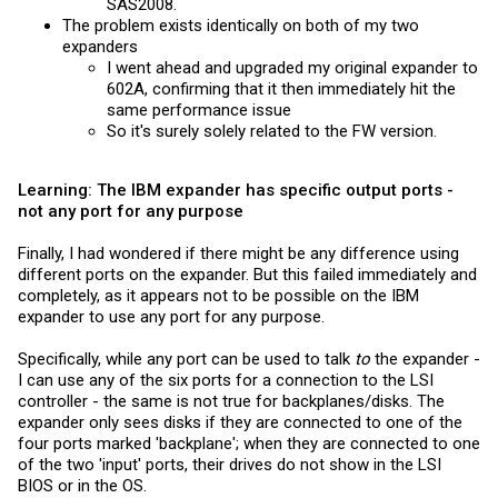
SAS2008.
The problem exists identically on both of my two
expanders
I went ahead and upgraded my original expander to
602A, confirming that it then immediately hit the
same performance issue
So it's surely solely related to the FW version.
Learning: The IBM expander has specific output ports -
not any port for any purpose
Finally, I had wondered if there might be any difference using
different ports on the expander. But this failed immediately and
completely, as it appears not to be possible on the IBM
expander to use any port for any purpose.
Specifically, while any port can be used to talk
to
the expander -
I can use any of the six ports for a connection to the LSI
controller - the same is not true for backplanes/disks. The
expander only sees disks if they are connected to one of the
four ports marked 'backplane'; when they are connected to one
of the two 'input' ports, their drives do not show in the LSI
BIOS or in the OS.