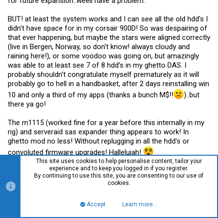
for future expansion..weell have a problem.
BUT! at least the system works and I can see all the old hdd's I
didn't have space for in my corsair 900D! So was despairing of
that ever happening, but maybe the stars were aligned correctly
(live in Bergen, Norway, so don't know! always cloudy and
raining here!), or some voodoo was going on, but amazingly
was able to at least see 7 of 8 hdd's in my ghetto DAS. I
probably shouldn't congratulate myself prematurely as it will
probably go to hell in a handbasket, after 2 days reinstalling win
10 and only a third of my apps (thanks a bunch M$!!
)..but
there ya go!
The m1115 (worked fine for a year before this internally in my
rig) and serveraid sas expander thing appears to work! In
ghetto mod no less! Without replugging in all the hdd's or
convoluted firmware upgrades! Hallelujah!
This site uses cookies to help personalise content, tailor your
experience and to keep you logged in if you register.
By continuing to use this site, you are consenting to our use of
cookies.
squidman
S
Member
Accept
Learn more…
Top
Bott