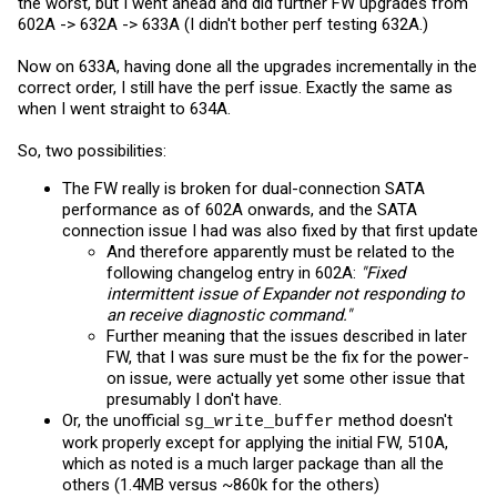
the worst, but I went ahead and did further FW upgrades from
602A -> 632A -> 633A (I didn't bother perf testing 632A.)
Now on 633A, having done all the upgrades incrementally in the
correct order, I still have the perf issue. Exactly the same as
when I went straight to 634A.
So, two possibilities:
The FW really is broken for dual-connection SATA
performance as of 602A onwards, and the SATA
connection issue I had was also fixed by that first update
And therefore apparently must be related to the
following changelog entry in 602A:
"Fixed
intermittent issue of Expander not responding to
an receive diagnostic command."
Further meaning that the issues described in later
FW, that I was sure must be the fix for the power-
on issue, were actually yet some other issue that
presumably I don't have.
Or, the unofficial
method doesn't
sg_write_buffer
work properly except for applying the initial FW, 510A,
which as noted is a much larger package than all the
others (1.4MB versus ~860k for the others)