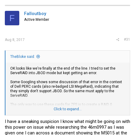
Falloutboy
F
Active Member
#31
Aug 8, 2017
TheBloke said:
OK looks like we're finally at the end of the line. I tried to set the
ServeRAID into JBOD mode but kept getting an error.
Some Googling shows some discussion of that error in the context
of Dell PERC cards (also re-badged LSI MegaRaid), indicating that
they simply don't support JBOD. So the same must apply to the
ServeRAID.
The only way to use these cards for ZFS is to create a RAID 0
volume for every individual drive, which would both destroy all the
Click to expand...
existing data, and be an extra unwanted layer between the OS and
the actual drives. So I'm not going to even consider that.
I have a sneaking suspicion I know what might be going on with
this power on issue while researching the 46m0997 as I was
I could flash the ServeRAID to be a generic LSI 9260-8i which would
then support JBOD, but then that surely also removes the already
given one I can across a document showing the M5015 at the