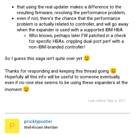
that using the real updater makes a difference to the
resulting firmware, resolving the performance problem;
even if not, there's the chance that the performance
problem is actually related to controller, and will go away
when the expander is used with a supported IBM HBA.
Who knows, perhaps later FW patched in a check
for specific HBAs, crippling dual-port perf with a
non-IBM-branded controller!
So I guess this saga isn't quite over yet
Thanks for responding and keeping this thread going
Hopefully all this info will be useful to someone eventually,
even if no-one else seems to be using these expanders at the
moment
Last edited:
May 6, 2017
pricklypunter
P
Well-Known Member