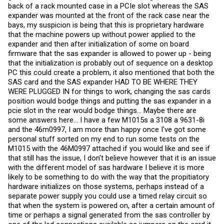
tiny probability of the dual-port perf issue not existing with a
back of a rack mounted case in a PCIe slot whereas the SAS
supported IBM controller.
expander was mounted at the front of the rack case near the
bays, my suspicion is being that this is proprietary hardware
So, we're done
that the machine powers up without power applied to the
expander and then after initialization of some on board
firmware that the sas expander is allowed to power up - being
that the initialization is probably out of sequence on a desktop
PC this could create a problem, it also mentioned that both the
SAS card and the SAS expander HAD TO BE WHERE THEY
WERE PLUGGED IN for things to work, changing the sas cards
position would bodge things and putting the sas expander in a
pcie slot in the rear would bodge things... Maybe there are
some answers here... I have a few M1015s a 3108 a 9631-8i
and the 46m0997, I am more than happy once I've got some
personal stuff sorted on my end to run some tests on the
M1015 with the 46M0997 attached if you would like and see if
that still has the issue, I don't believe however that it is an issue
with the different model of sas hardware I believe it is more
likely to be something to do with the way that the propitiatory
hardware initializes on those systems, perhaps instead of a
separate power supply you could use a timed relay circuit so
that when the system is powered on, after a certain amount of
time or perhaps a signal generated from the sas controller by