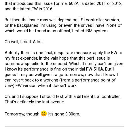
that introduces this issue for me, 602A, is dated 2011 or 2012,
and the latest FW is 2016.
But then the issue may well depend on LSI controller version,
or the backplanes I'm using, or even the drives I have. None of
which would be found in an official, tested IBM system.
Oh well, I tried. A lot.
Actually there is one final, desperate measure: apply the FW to
my first expander, in the vain hope that this perf issue is
somehow specific to the second. Which it surely can't be given
I know its performance is fine on the initial FW 510A. But I
guess I may as well give it a go tomorrow, now that I know I
can revert back to a working (from a performance point of
view) FW version when it doesn't work.
Oh, and I suppose I should test with a different LSI controller.
That's definitely the last avenue.
Tomorrow, though
It's gone 3.30am.