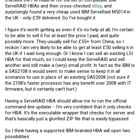
ServeRAID HBAs and then cross-checked
eBay
, and
surprisingly found a very cheap used IBM ServeRaid M5014 in
the UK - only £39 delivered. So I've bought it.
I figure it's worth getting as even if it's no help at all, I'm certain
to be able to sell it for at least the price I paid, and quite
possibly more. They usually sell for £55+ from China, so I
reckon I am very likely to be able to get at least £50 selling it in
the UK if I wait long enough. Or I know I can sell an existing LSI
HBA for that much, so I could keep the ServeRAID and sell
another and still make a (very) small profit. In fact as the IBM is
a SAS2108 it would seem to make sense to keep it in all
scenarios to use in place of an existing SAS2008 (not sure if
the 2108's faster processor has any benefit over 2008 with IT
firmware, but it certainly can't hurt.)
Having a ServeRAID HBA should allow me to run the official
command-line updater - I'm very confident that it only checks
for HBA. It's the executable wrapper that checks for server and
that's basically just a glorified ZIP file that is easily bypassed.
So I think having a supported IBM-branded HBA will open two
possibilities: