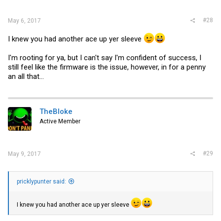
#28
May 6, 2017
I knew you had another ace up yer sleeve
I'm rooting for ya, but I can't say I'm confident of success, I
still feel like the firmware is the issue, however, in for a penny
an all that...
TheBloke
Active Member
#29
May 9, 2017
pricklypunter said:
I knew you had another ace up yer sleeve