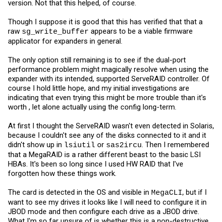
version. Not that this helped, of course.
Though I suppose it is good that this has verified that that a
raw
appears to be a viable firmware
sg_write_buffer
applicator for expanders in general.
The only option still remaining is to see if the dual-port
performance problem might magically resolve when using the
expander with its intended, supported ServeRAID controller. Of
course I hold little hope, and my initial investigations are
indicating that even trying this might be more trouble than it's
worth , let alone actually using the config long-term.
At first I thought the ServeRAID wasn't even detected in Solaris,
because I couldn't see any of the disks connected to it and it
didn't show up in
or
. Then I remembered
lsiutil
sas2ircu
that a MegaRAID is a rather different beast to the basic LSI
HBAs. It's been so long since I used HW RAID that I've
forgotten how these things work.
The card is detected in the OS and visible in
, but if I
MegaCLI
want to see my drives it looks like I will need to configure it in
JBOD mode and then configure each drive as a JBOD drive.
What I'm so far unsure of is whether this is a non-destructive