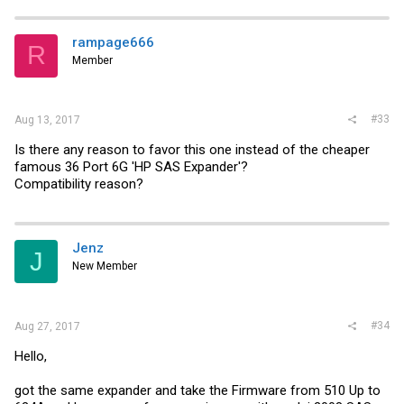
rampage666
R
Member
#33
Aug 13, 2017
Is there any reason to favor this one instead of the cheaper
famous 36 Port 6G 'HP SAS Expander'?
Compatibility reason?
Jenz
J
New Member
#34
Aug 27, 2017
Hello,
got the same expander and take the Firmware from 510 Up to