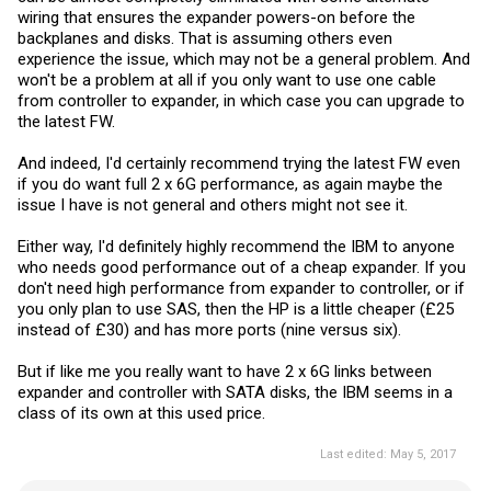
wiring that ensures the expander powers-on before the
backplanes and disks. That is assuming others even
experience the issue, which may not be a general problem. And
won't be a problem at all if you only want to use one cable
from controller to expander, in which case you can upgrade to
the latest FW.
And indeed, I'd certainly recommend trying the latest FW even
if you do want full 2 x 6G performance, as again maybe the
issue I have is not general and others might not see it.
Either way, I'd definitely highly recommend the IBM to anyone
who needs good performance out of a cheap expander. If you
don't need high performance from expander to controller, or if
you only plan to use SAS, then the HP is a little cheaper (£25
instead of £30) and has more ports (nine versus six).
But if like me you really want to have 2 x 6G links between
expander and controller with SATA disks, the IBM seems in a
class of its own at this used price.
Last edited:
May 5, 2017