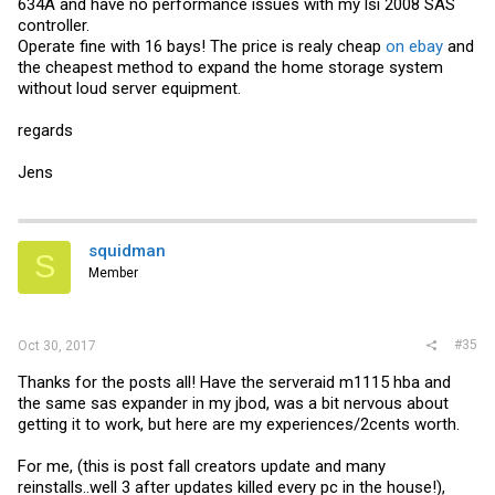
634A and have no performance issues with my lsi 2008 SAS
controller.
Operate fine with 16 bays! The price is realy cheap
on ebay
and
the cheapest method to expand the home storage system
without loud server equipment.
regards
Jens
squidman
S
Member
#35
Oct 30, 2017
Thanks for the posts all! Have the serveraid m1115 hba and
the same sas expander in my jbod, was a bit nervous about
getting it to work, but here are my experiences/2cents worth.
For me, (this is post fall creators update and many
reinstalls..well 3 after updates killed every pc in the house!),