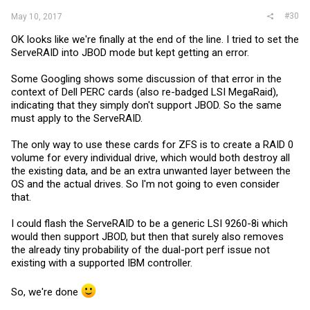
#30
May 10, 2017
OK looks like we're finally at the end of the line. I tried to set the
ServeRAID into JBOD mode but kept getting an error.
Some Googling shows some discussion of that error in the
context of Dell PERC cards (also re-badged LSI MegaRaid),
indicating that they simply don't support JBOD. So the same
must apply to the ServeRAID.
The only way to use these cards for ZFS is to create a RAID 0
volume for every individual drive, which would both destroy all
the existing data, and be an extra unwanted layer between the
OS and the actual drives. So I'm not going to even consider
that.
I could flash the ServeRAID to be a generic LSI 9260-8i which
would then support JBOD, but then that surely also removes
the already tiny probability of the dual-port perf issue not
existing with a supported IBM controller.
So, we're done