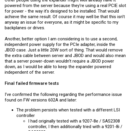
powered from the server because they're using a real PCIE slot
for power - the way it's designed to be installed. That would
achieve the same result. Of course it may well be that this isn't
anyway an issue for everyone, as it might be specific to my
backplanes or drives.
Another, better option I am considering is to use a second,
independent power supply for the PCIe adapter, inside the
JBOD case. Just a little 20W sort of thing. That would remove
the extra cable between server and JBOD and would also mean
that a server power-down wouldn't require a JBOD power
down, as I would be able to keep the expander powered
independent of the server.
Final failed
firmware
tests
I've confirmed the following regarding the performance issue
found on FW versions 602A and later:
The problem persists when tested with a different LSI
controller
I had originally tested with a 9207-8e / SAS2308
controller, I then additionally tried with a 9201-8i /