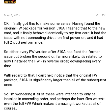
r
#21
May 4, 2017
OK, I finally got this to make some sense. Having found the
original FW package for version 510A I flashed that to the new
card, and it finally behaved identically to my first card: it had the
issue with not connecting drives on first power on, and it had
full 2 x 6G performance.
So either every FW version after 510A has fixed the former
issue but broken the second or, far more likely, it's related to
how I installed the FW - in reverse order, downgrading every
time.
With regard to that, I can't help notice that the original FW
package, 510A, is significantly larger than all of the subsequent
ones.
So I'm wondering if all of these were intended to only be
installed in ascending order, and perhaps the later files weren't
even the full FW! Which makes it amazing it worked at all of
course..