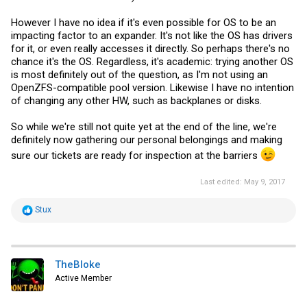
However I have no idea if it's even possible for OS to be an
impacting factor to an expander. It's not like the OS has drivers
for it, or even really accesses it directly. So perhaps there's no
chance it's the OS. Regardless, it's academic: trying another OS
is most definitely out of the question, as I'm not using an
OpenZFS-compatible pool version. Likewise I have no intention
of changing any other HW, such as backplanes or disks.
So while we're still not quite yet at the end of the line, we're
definitely now gathering our personal belongings and making
sure our tickets are ready for inspection at the barriers
Last edited:
May 9, 2017
R
Stux
e
a
c
t
i
TheBloke
o
Active Member
n
s
: