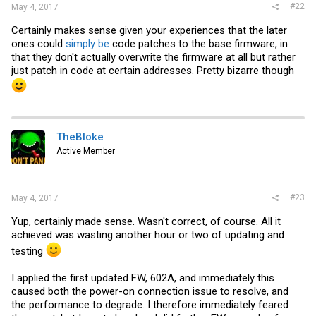
#22
May 4, 2017
Certainly makes sense given your experiences that the later
ones could
simply be
code patches to the base firmware, in
that they don't actually overwrite the firmware at all but rather
just patch in code at certain addresses. Pretty bizarre though
TheBloke
Active Member
#23
May 4, 2017
Yup, certainly made sense. Wasn't correct, of course. All it
achieved was wasting another hour or two of updating and
testing
I applied the first updated FW, 602A, and immediately this
caused both the power-on connection issue to resolve, and
the performance to degrade. I therefore immediately feared