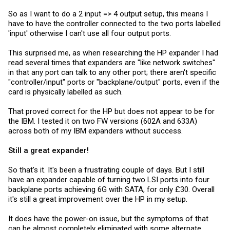
So as I want to do a 2 input => 4 output setup, this means I
have to have the controller connected to the two ports labelled
'input' otherwise I can't use all four output ports.
This surprised me, as when researching the HP expander I had
read several times that expanders are "like network switches"
in that any port can talk to any other port; there aren't specific
"controller/input" ports or "backplane/output" ports, even if the
card is physically labelled as such.
That proved correct for the HP but does not appear to be for
the IBM. I tested it on two FW versions (602A and 633A)
across both of my IBM expanders without success.
Still a great expander!
So that's it. It's been a frustrating couple of days. But I still
have an expander capable of turning two LSI ports into four
backplane ports achieving 6G with SATA, for only £30. Overall
it's still a great improvement over the HP in my setup.
It does have the power-on issue, but the symptoms of that
can be almost completely eliminated with some alternate