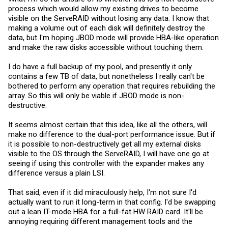
process which would allow my existing drives to become
visible on the ServeRAID without losing any data. I know that
making a volume out of each disk will definitely destroy the
data, but I'm hoping JBOD mode will provide HBA-like operation
and make the raw disks accessible without touching them.
I do have a full backup of my pool, and presently it only
contains a few TB of data, but nonetheless I really can't be
bothered to perform any operation that requires rebuilding the
array. So this will only be viable if JBOD mode is non-
destructive.
It seems almost certain that this idea, like all the others, will
make no difference to the dual-port performance issue. But if
it is possible to non-destructively get all my external disks
visible to the OS through the ServeRAID, I will have one go at
seeing if using this controller with the expander makes any
difference versus a plain LSI.
That said, even if it did miraculously help, I'm not sure I'd
actually want to run it long-term in that config. I'd be swapping
out a lean IT-mode HBA for a full-fat HW RAID card. It'll be
annoying requiring different management tools and the