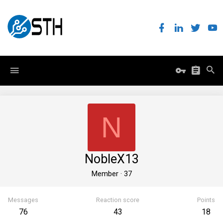
N
NobleX13
Member
·
37
Messages
Reaction score
Points
76
43
18