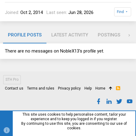
Joined
Oct 2, 2014
Last seen
Jun 28, 2026
Find
PROFILE POSTS
LATEST ACTIVITY
POSTINGS
AB
There are no messages on NobleX13's profile yet.
STH Pro
Contact us
Terms and rules
Privacy policy
Help
Home
R
S
S
This site uses cookies to help personalise content, tailor your
experience and to keep you logged in if you register.
By continuing to use this site, you are consenting to our use of
cookies.