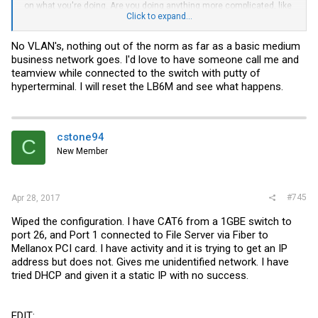
on what you're doing. Are you doing anything more complicated, like
VLANs? If not, maybe the first thing you should do is reset the LB6M
Click to expand...
to default - perhaps it's got some config on there from the previous
owner?
No VLAN's, nothing out of the norm as far as a basic medium
business network goes. I'd love to have someone call me and
teamview while connected to the switch with putty of
hyperterminal. I will reset the LB6M and see what happens.
cstone94
C
New Member
#745
Apr 28, 2017
Wiped the configuration. I have CAT6 from a 1GBE switch to
port 26, and Port 1 connected to File Server via Fiber to
Mellanox PCI card. I have activity and it is trying to get an IP
address but does not. Gives me unidentified network. I have
tried DHCP and given it a static IP with no success.
EDIT: