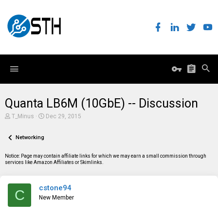
Quanta LB6M (10GbE) -- Discussion
T
S
T_Minus
Dec 29, 2015
h
t
r
a
e
Networking
r
a
t
d
d
Notice: Page may contain affiliate links for which we may earn a small commission through
s
a
services like Amazon Affiliates or Skimlinks.
t
t
a
e
r
cstone94
t
C
e
New Member
r