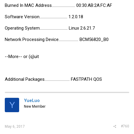
Burned In MAC Address.......................... 00:30:AB:2A:FC:AF
Software Version............................... 1.2.0.18
Operating System............................... Linux 2.6.21.7
Network Processing Device...................... BCM56820_B0
--More-- or (q)uit
Additional Packages............................ FASTPATH QOS
YueLuo
Y
New Member
#760
May 6, 2017