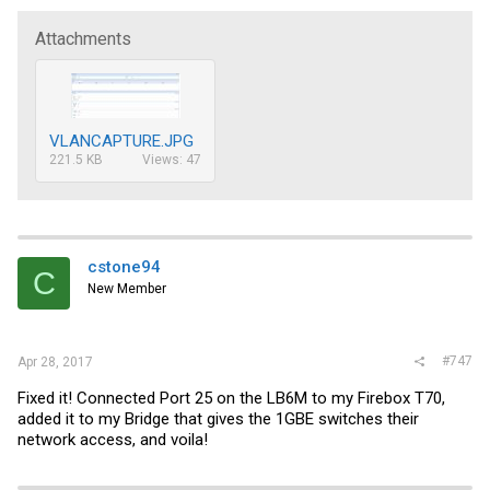
Attachments
VLANCAPTURE.JPG
221.5 KB
Views: 47
cstone94
C
New Member
#747
Apr 28, 2017
Fixed it! Connected Port 25 on the LB6M to my Firebox T70,
added it to my Bridge that gives the 1GBE switches their
network access, and voila!