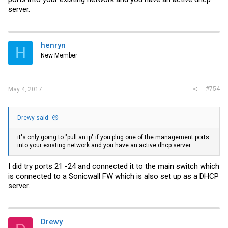
server.
henryn
H
New Member
#754
May 4, 2017
Drewy said:
it's only going to "pull an ip" if you plug one of the management ports
into your existing network and you have an active dhcp server.
I did try ports 21 -24 and connected it to the main switch which
is connected to a Sonicwall FW which is also set up as a DHCP
server.
Drewy