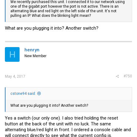
We recently purchased this unit. I connected it to our network using
one of the gigabit port however the port is not active. There is an
alternating blue and red light on the left side of the unit. It's not
pulling an IP. What does the blinking light mean?
What are you plugging it into? Another switch?
henryn
H
New Member
#750
May 4, 2017
cstone94 said:
What are you plugging it into? Another switch?
Yes a switch (our only one). I also tried holding the reset
button at the back of the unit with no luck. The same
alternating blue/red light in front. I ordered a console cable and
will connect directly to see what the current config is.