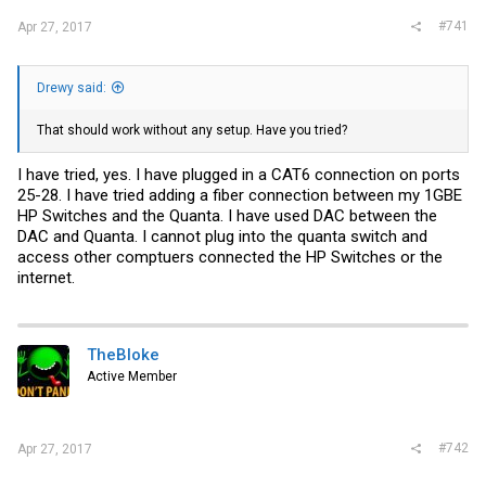
#741
Apr 27, 2017
Drewy said:
That should work without any setup. Have you tried?
I have tried, yes. I have plugged in a CAT6 connection on ports
25-28. I have tried adding a fiber connection between my 1GBE
HP Switches and the Quanta. I have used DAC between the
DAC and Quanta. I cannot plug into the quanta switch and
access other comptuers connected the HP Switches or the
internet.
TheBloke
Active Member
#742
Apr 27, 2017