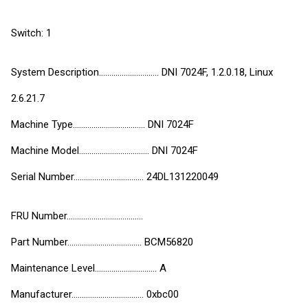
Switch: 1
System Description............................. DNI 7024F, 1.2.0.18, Linux
2.6.21.7
Machine Type................................... DNI 7024F
Machine Model.................................. DNI 7024F
Serial Number.................................. 24DL131220049
FRU Number.....................................
Part Number.................................... BCM56820
Maintenance Level.............................. A
Manufacturer................................... 0xbc00