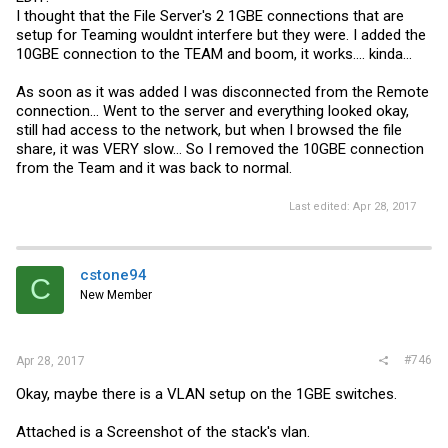
I thought that the File Server's 2 1GBE connections that are
setup for Teaming wouldnt interfere but they were. I added the
10GBE connection to the TEAM and boom, it works.... kinda...
As soon as it was added I was disconnected from the Remote
connection... Went to the server and everything looked okay,
still had access to the network, but when I browsed the file
share, it was VERY slow... So I removed the 10GBE connection
from the Team and it was back to normal.
Last edited:
Apr 28, 2017
cstone94
C
New Member
#746
Apr 28, 2017
Okay, maybe there is a VLAN setup on the 1GBE switches.
Attached is a Screenshot of the stack's vlan.