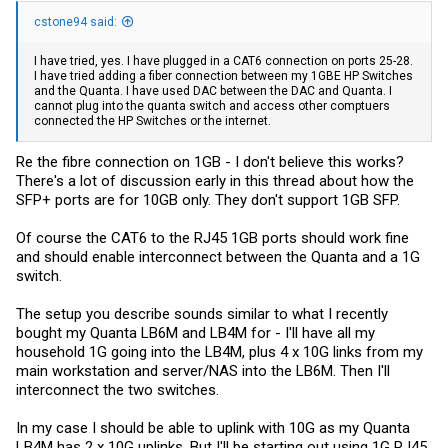
cstone94 said:
I have tried, yes. I have plugged in a CAT6 connection on ports 25-28.
I have tried adding a fiber connection between my 1GBE HP Switches
and the Quanta. I have used DAC between the DAC and Quanta. I
cannot plug into the quanta switch and access other comptuers
connected the HP Switches or the internet.
Re the fibre connection on 1GB - I don't believe this works?
There's a lot of discussion early in this thread about how the
SFP+ ports are for 10GB only. They don't support 1GB SFP.
Of course the CAT6 to the RJ45 1GB ports should work fine
and should enable interconnect between the Quanta and a 1G
switch.
The setup you describe sounds similar to what I recently
bought my Quanta LB6M and LB4M for - I'll have all my
household 1G going into the LB4M, plus 4 x 10G links from my
main workstation and server/NAS into the LB6M. Then I'll
interconnect the two switches.
In my case I should be able to uplink with 10G as my Quanta
LB4M has 2 x 10G uplinks. But I'll be starting out using 1G RJ45