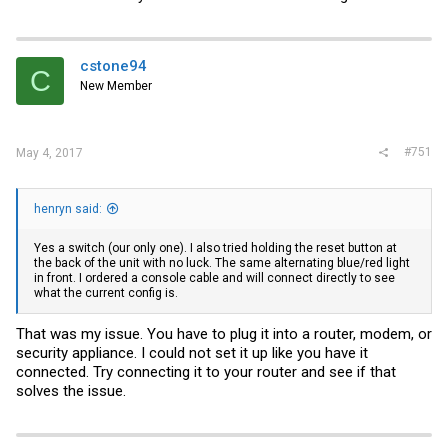
cstone94
C
New Member
#751
May 4, 2017
henryn said:
Yes a switch (our only one). I also tried holding the reset button at
the back of the unit with no luck. The same alternating blue/red light
in front. I ordered a console cable and will connect directly to see
what the current config is.
That was my issue. You have to plug it into a router, modem, or
security appliance. I could not set it up like you have it
connected. Try connecting it to your router and see if that
solves the issue.