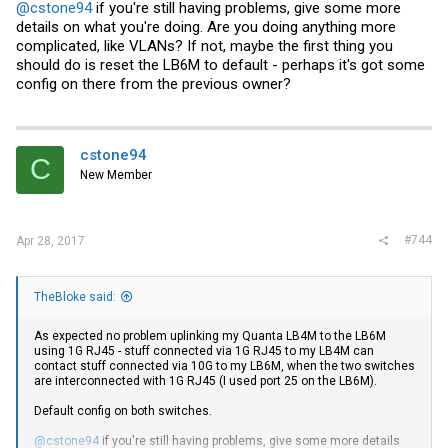
@cstone94
if you're still having problems, give some more
details on what you're doing. Are you doing anything more
complicated, like VLANs? If not, maybe the first thing you
should do is reset the LB6M to default - perhaps it's got some
config on there from the previous owner?
cstone94
C
New Member
#744
Apr 28, 2017
TheBloke said:
As expected no problem uplinking my Quanta LB4M to the LB6M
using 1G RJ45 - stuff connected via 1G RJ45 to my LB4M can
contact stuff connected via 10G to my LB6M, when the two switches
are interconnected with 1G RJ45 (I used port 25 on the LB6M).
Default config on both switches.
@cstone94
if you're still having problems, give some more details