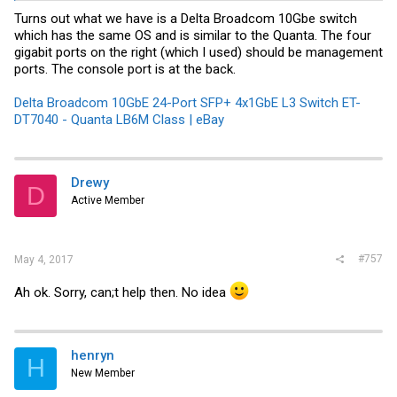
Turns out what we have is a Delta Broadcom 10Gbe switch
which has the same OS and is similar to the Quanta. The four
gigabit ports on the right (which I used) should be management
ports. The console port is at the back.
Delta Broadcom 10GbE 24-Port SFP+ 4x1GbE L3 Switch ET-
DT7040 - Quanta LB6M Class | eBay
Drewy
D
Active Member
#757
May 4, 2017
Ah ok. Sorry, can;t help then. No idea
henryn
H
New Member