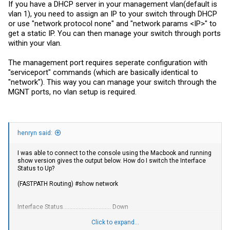
If you have a DHCP server in your management vlan(default is
vlan 1), you need to assign an IP to your switch through DHCP
or use "network protocol none" and "network params <IP>" to
get a static IP. You can then manage your switch through ports
within your vlan.
The management port requires seperate configuration with
"serviceport" commands (which are basically identical to
"network"). This way you can manage your switch through the
MGNT ports, no vlan setup is required.
henryn said:
I was able to connect to the console using the Macbook and running
show version gives the output below. How do I switch the Interface
Status to Up?
(FASTPATH Routing) #show network
Interface Status............................... Down
IP Address..................................... 0.0.0.0
Click to expand...