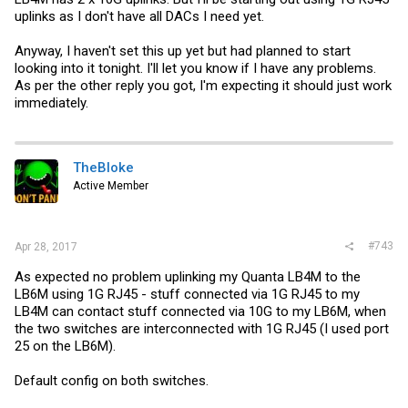
uplinks as I don't have all DACs I need yet.
Anyway, I haven't set this up yet but had planned to start
looking into it tonight. I'll let you know if I have any problems.
As per the other reply you got, I'm expecting it should just work
immediately.
TheBloke
Active Member
#743
Apr 28, 2017
As expected no problem uplinking my Quanta LB4M to the
LB6M using 1G RJ45 - stuff connected via 1G RJ45 to my
LB4M can contact stuff connected via 10G to my LB6M, when
the two switches are interconnected with 1G RJ45 (I used port
25 on the LB6M).
Default config on both switches.