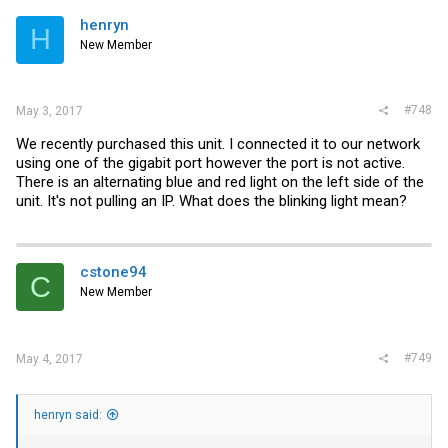
henryn
H
New Member
#748
May 3, 2017
We recently purchased this unit. I connected it to our network
using one of the gigabit port however the port is not active.
There is an alternating blue and red light on the left side of the
unit. It's not pulling an IP. What does the blinking light mean?
cstone94
C
New Member
#749
May 4, 2017
henryn said: