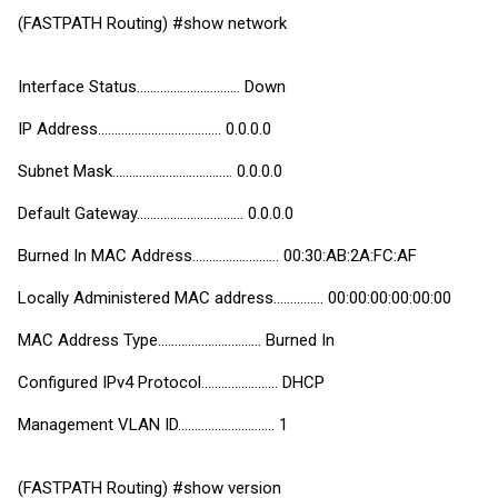
(FASTPATH Routing) #show network
Interface Status............................... Down
IP Address..................................... 0.0.0.0
Subnet Mask.................................... 0.0.0.0
Default Gateway................................ 0.0.0.0
Burned In MAC Address.......................... 00:30:AB:2A:FC:AF
Locally Administered MAC address............... 00:00:00:00:00:00
MAC Address Type............................... Burned In
Configured IPv4 Protocol....................... DHCP
Management VLAN ID............................. 1
(FASTPATH Routing) #show version