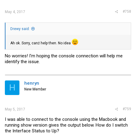
#758
May 4, 2017
Drewy said:
Ah ok. Sorry, can;t help then. No idea
No worries! I'm hoping the console connection will help me
identify the issue.
henryn
H
New Member
#759
May 5, 2017
I was able to connect to the console using the Macbook and
running show version gives the output below. How do I switch
the Interface Status to Up?