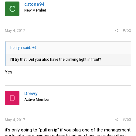
cstone94
C
New Member
#752
May 4, 2017
henryn said:
I'll try that. Did you also have the blinking light in front?
Yes
Drewy
D
Active Member
#753
May 4, 2017
it's only going to "pull an ip" if you plug one of the management
ports into your existing network and you have an active dhcp