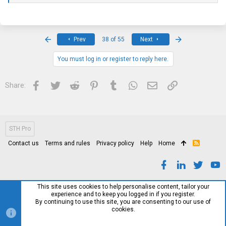
Subnet Mask.................................... 0.0.0.0
Default Gateway................................ 0.0.0.0
Burned In MAC Address.......................... 00:30:AB:2A:FC:AF
First
Last
Prev
38 of 55
Next
Locally Administered MAC address............... 00:00:00:00:00:00
You must log in or register to reply here.
MAC Address Type............................... Burned In
Configured IPv4 Protocol....................... DHCP
Facebook
Twitter
Reddit
Pinterest
Tumblr
WhatsApp
Email
Link
Share:
Management VLAN ID............................. 1
(FASTPATH Routing) #show version
STH Pro
Contact us
Terms and rules
Privacy policy
Help
Home
R
Switch: 1
S
S
System Description............................. DNI 7024F, 1.2.0.18, Linux
2.6.21.7
This site uses cookies to help personalise content, tailor your
experience and to keep you logged in if you register.
Machine Type................................... DNI 7024F
By continuing to use this site, you are consenting to our use of
cookies.
Machine Model.................................. DNI 7024F