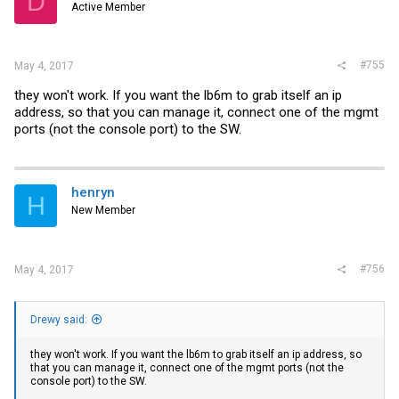
D
Active Member
#755
May 4, 2017
they won't work. If you want the lb6m to grab itself an ip
address, so that you can manage it, connect one of the mgmt
ports (not the console port) to the SW.
henryn
H
New Member
#756
May 4, 2017
Drewy said:
they won't work. If you want the lb6m to grab itself an ip address, so
that you can manage it, connect one of the mgmt ports (not the
console port) to the SW.