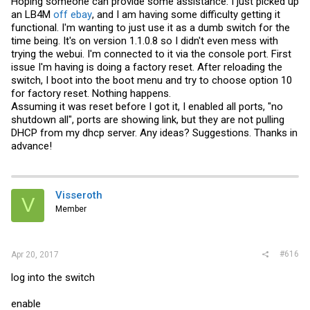
Hoping someone can provide some assistance. I just picked up
an LB4M
off ebay
, and I am having some difficulty getting it
functional. I'm wanting to just use it as a dumb switch for the
time being. It's on version 1.1.0.8 so I didn't even mess with
trying the webui. I'm connected to it via the console port. First
issue I'm having is doing a factory reset. After reloading the
switch, I boot into the boot menu and try to choose option 10
for factory reset. Nothing happens.
Assuming it was reset before I got it, I enabled all ports, "no
shutdown all", ports are showing link, but they are not pulling
DHCP from my dhcp server. Any ideas? Suggestions. Thanks in
advance!
Visseroth
V
Member
#616
Apr 20, 2017
log into the switch
enable