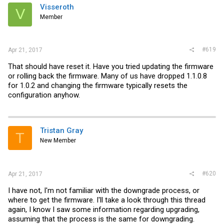
Visseroth
V
Member
#619
Apr 21, 2017
That should have reset it. Have you tried updating the firmware
or rolling back the firmware. Many of us have dropped 1.1.0.8
for 1.0.2 and changing the firmware typically resets the
configuration anyhow.
Tristan Gray
T
New Member
#620
Apr 21, 2017
I have not, I'm not familiar with the downgrade process, or
where to get the firmware. I'll take a look through this thread
again, I know I saw some information regarding upgrading,
assuming that the process is the same for downgrading.