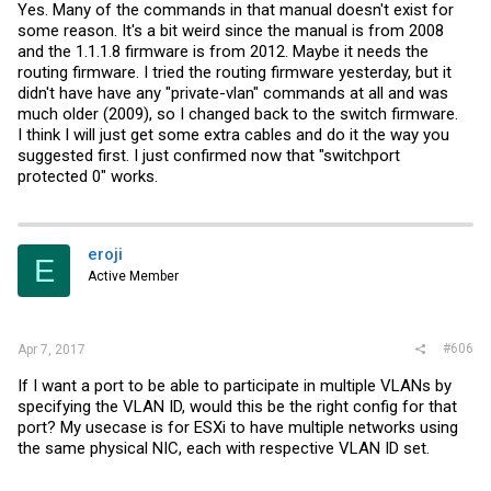
Yes. Many of the commands in that manual doesn't exist for
some reason. It's a bit weird since the manual is from 2008
and the 1.1.1.8 firmware is from 2012. Maybe it needs the
routing firmware. I tried the routing firmware yesterday, but it
didn't have have any "private-vlan" commands at all and was
much older (2009), so I changed back to the switch firmware.
I think I will just get some extra cables and do it the way you
suggested first. I just confirmed now that "switchport
protected 0" works.
eroji
E
Active Member
#606
Apr 7, 2017
If I want a port to be able to participate in multiple VLANs by
specifying the VLAN ID, would this be the right config for that
port? My usecase is for ESXi to have multiple networks using
the same physical NIC, each with respective VLAN ID set.