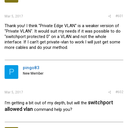
r
#601
Mar 5, 2017
Thank you! I think "Private Edge VLAN" is a weaker version of
"Private VLAN". It would suit my needs if it was possible to do
"switchport protected 0" on a VLAN and not the whole
interface. If I can't get private-vlan to work I will just get some
more cables and do your method.
pingo83
P
New Member
#602
Mar 5, 2017
switchport
I'm getting a bit out of my depth, but will the
allowed vlan
command help you?