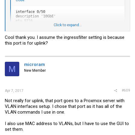
interface 0/50

description '10GbE'

mtu 9216

Click to expand...
vlan pvid 10

vlan ingressfilter

vlan participation exclude 1

Cool thank you. I assume the ingressfilter setting is because
vlan participation include 2,10,20,30,40,90

this port is for uplink?
vlan tagging 2,20,30,40,90

exit
microram
M
New Member
#609
Apr 7, 2017
Not really for uplink, that port goes to a Proxmox server with
VLAN interfaces setup. I chose that port as it has all of the
VLAN commands I use in one.
I also use MAC address to VLANs, but I have to use the GUI to
set them.