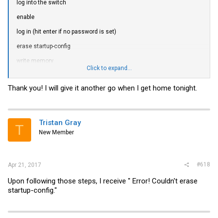
log into the switch
enable
log in (hit enter if no password is set)
erase startup-config
write memory
Click to expand...
reload
Thank you! I will give it another go when I get home tonight.
This will erase the configuration and default the switch.
You may need to "no shutdown all" again
Tristan Gray
T
New Member
#618
Apr 21, 2017
Upon following those steps, I receive " Error! Couldn't erase
startup-config."