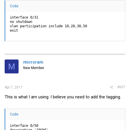
Code:
interface 0/31

no shutdown

vlan participation include 10,20,30,50

exit
microram
M
New Member
#607
Apr 7, 2017
This is what I am using. I believe you need to add the tagging.
Code:
interface 0/50

description '10GbE'
