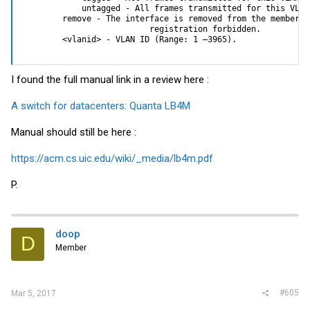
            untagged - All frames transmitted for this VLAN
        remove - The interface is removed from the member o
                          registration forbidden.

        <vlanid> - VLAN ID (Range: 1 –3965).
I found the full manual link in a review here :
A switch for datacenters: Quanta LB4M
Manual should still be here :
https://acm.cs.uic.edu/wiki/_media/lb4m.pdf
P.
doop
D
Member
#605
Mar 5, 2017