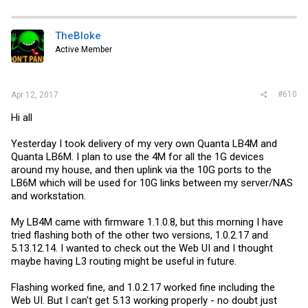
TheBloke
Active Member
#610
Apr 12, 2017
Hi all
Yesterday I took delivery of my very own Quanta LB4M and
Quanta LB6M. I plan to use the 4M for all the 1G devices
around my house, and then uplink via the 10G ports to the
LB6M which will be used for 10G links between my server/NAS
and workstation.
My LB4M came with firmware 1.1.0.8, but this morning I have
tried flashing both of the other two versions, 1.0.2.17 and
5.13.12.14. I wanted to check out the Web UI and I thought
maybe having L3 routing might be useful in future.
Flashing worked fine, and 1.0.2.17 worked fine including the
Web UI. But I can't get 5.13 working properly - no doubt just