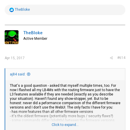
R
TheBloke
e
a
c
t
i
TheBloke
o
Active Member
n
s
:
#614
Apr 15, 2017
aj84 said:
That's a good question - asked that myself multiple times, too. For
now I flashed all my LB4Ms with the routing firmware just to have the
L3 features available if they are needed (exactly as you describe
your situation). Haven't found any show-stopper, yet. But to be
honest: never did a peformance comparison of the different firmware
versions and I don't use the WebUI. The only facts I have for you:
- has more features than all other firmware versions
- it's the oldest firmware (potentially more bugs / security flaws?)
- some commands differ (slightly) between the firmware versions
(that's annoying if you have a config and want to switch to a other
Click to expand...
firmware version)