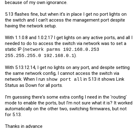
because of my own ignorance.
5.13 flashes fine, but when it's in place I get no port lights on
the switch and I can't access the management port despite
having the network setup.
With 1.1.0.8 and 1.0.2.17 I get lights on any active ports, and all I
needed to do to access the switch via network was to set a
static IP (
network parms 192.168.0.253
).
255.255.255.0 192.168.0.1
With 5.13.12.14, I get no lights on any port, and despite setting
the same network config, I cannot access the switch via
network. When I run
in 5.13 it shows Link
show port all
Status as Down for all ports.
I'm guessing there's some extra config I need in the 'routing'
mode to enable the ports, but I'm not sure what it is? It worked
automatically on the other two, switching firmwares, but not
for 5.13.
Thanks in advance