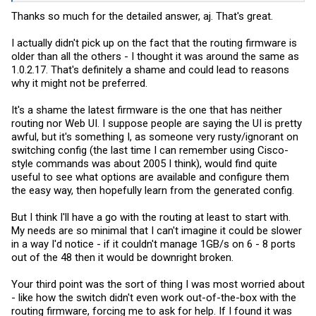
Thanks so much for the detailed answer, aj. That's great.
Please let me know if you find something that keeps you away from
the routing fw.
I actually didn't pick up on the fact that the routing firmware is
older than all the others - I thought it was around the same as
1.0.2.17. That's definitely a shame and could lead to reasons
why it might not be preferred.
It's a shame the latest firmware is the one that has neither
routing nor Web UI. I suppose people are saying the UI is pretty
awful, but it's something I, as someone very rusty/ignorant on
switching config (the last time I can remember using Cisco-
style commands was about 2005 I think), would find quite
useful to see what options are available and configure them
the easy way, then hopefully learn from the generated config.
But I think I'll have a go with the routing at least to start with.
My needs are so minimal that I can't imagine it could be slower
in a way I'd notice - if it couldn't manage 1GB/s on 6 - 8 ports
out of the 48 then it would be downright broken.
Your third point was the sort of thing I was most worried about
- like how the switch didn't even work out-of-the-box with the
routing firmware, forcing me to ask for help. If I found it was