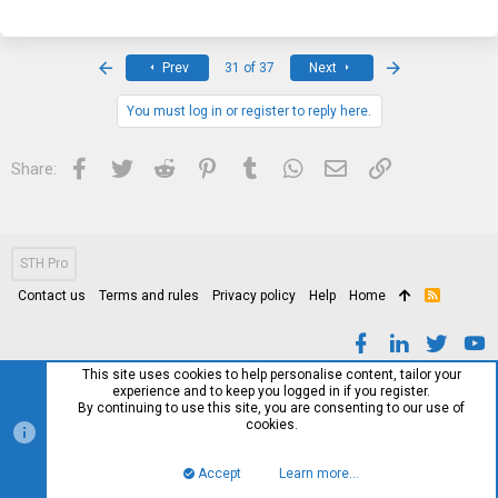
First
Last
Prev
31 of 37
Next
You must log in or register to reply here.
Facebook
Twitter
Reddit
Pinterest
Tumblr
WhatsApp
Email
Link
Share:
STH Pro
Contact us
Terms and rules
Privacy policy
Help
Home
R
S
S
This site uses cookies to help personalise content, tailor your
experience and to keep you logged in if you register.
By continuing to use this site, you are consenting to our use of
cookies.
Accept
Learn more…
Top
Bott