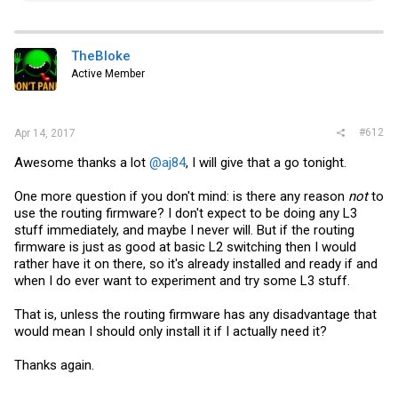
a
c
t
i
TheBloke
o
Active Member
n
s
:
#612
Apr 14, 2017
Awesome thanks a lot
@aj84
, I will give that a go tonight.
One more question if you don't mind: is there any reason
not
to
use the routing firmware? I don't expect to be doing any L3
stuff immediately, and maybe I never will. But if the routing
firmware is just as good at basic L2 switching then I would
rather have it on there, so it's already installed and ready if and
when I do ever want to experiment and try some L3 stuff.
That is, unless the routing firmware has any disadvantage that
would mean I should only install it if I actually need it?
Thanks again.