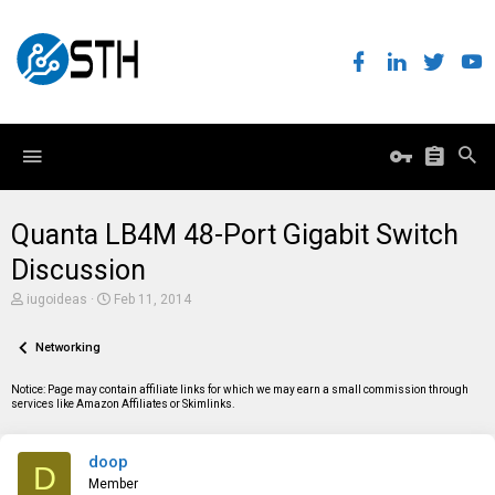
Quanta LB4M 48-Port Gigabit Switch
Discussion
T
S
iugoideas
Feb 11, 2014
h
t
r
a
e
Networking
r
a
t
d
d
Notice: Page may contain affiliate links for which we may earn a small commission through
s
a
services like Amazon Affiliates or Skimlinks.
t
t
a
e
r
doop
t
D
e
Member