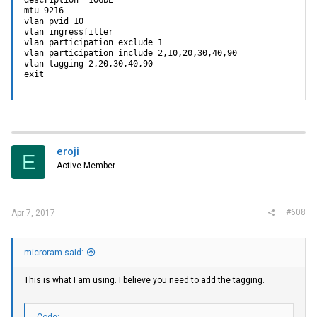
mtu 9216

vlan pvid 10

vlan ingressfilter

vlan participation exclude 1

vlan participation include 2,10,20,30,40,90

vlan tagging 2,20,30,40,90

exit
eroji
E
Active Member
#608
Apr 7, 2017
microram said:
This is what I am using. I believe you need to add the tagging.
Code: