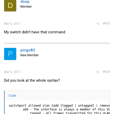
doop
D
Member
#603
Mar 5, 2017
My switch didn't have that command.
pingo83
P
New Member
#604
Mar 5, 2017
Did you look at the whole syntax?
Code:
switchport allowed vlan {add [tagged | untagged] | remove} <
        add - The interface is always a member of this VLAN
            tagged - All frames transmitted for this VLAN w