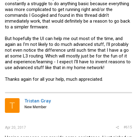
constantly a struggle to do anything basic because everything
was more complicated to get running right and/or the
commands I Googled and found in this thread didn't
immediately work, that would definitely be a reason to go back
to a simpler firmware.
But hopefully the UI can help me out most of the time, and
again as I'm not likely to do much advanced stuff, I'll probably
not even notice the difference until such time that I have a go
at some L3 routing. Which will mostly just be for the fun of it
and experience/learning - I expect I'll have to invent reasons to
use advanced stuff like that in my home network!
Thanks again for all your help, much appreciated.
Tristan Gray
T
New Member
#615
Apr 20, 2017