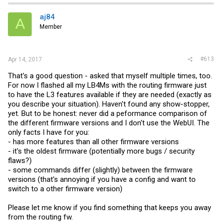
aj84
A
Member
#613
Apr 14, 2017
That's a good question - asked that myself multiple times, too.
For now I flashed all my LB4Ms with the routing firmware just
to have the L3 features available if they are needed (exactly as
you describe your situation). Haven't found any show-stopper,
yet. But to be honest: never did a peformance comparison of
the different firmware versions and I don't use the WebUI. The
only facts I have for you:
- has more features than all other firmware versions
- it's the oldest firmware (potentially more bugs / security
flaws?)
- some commands differ (slightly) between the firmware
versions (that's annoying if you have a config and want to
switch to a other firmware version)
Please let me know if you find something that keeps you away
from the routing fw.