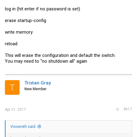
log in (hit enter if no password is set)
erase startup-config
write memory
reload
This will erase the configuration and default the switch.
You may need to "no shutdown all" again
Tristan Gray
T
New Member
#617
Apr 21, 2017
Visseroth said: