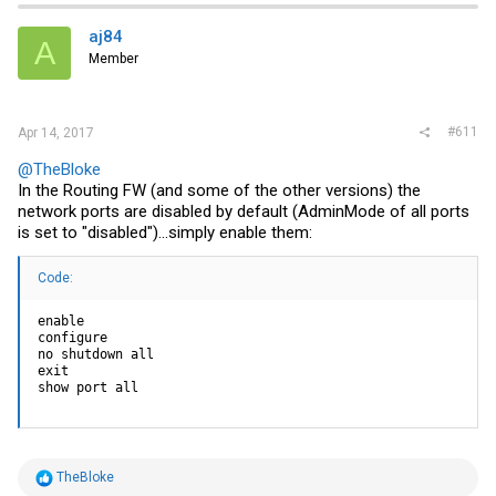
aj84
A
Member
#611
Apr 14, 2017
@TheBloke
In the Routing FW (and some of the other versions) the
network ports are disabled by default (AdminMode of all ports
is set to "disabled")...simply enable them:
Code:
enable

configure

no shutdown all

exit

show port all
R
TheBloke
e