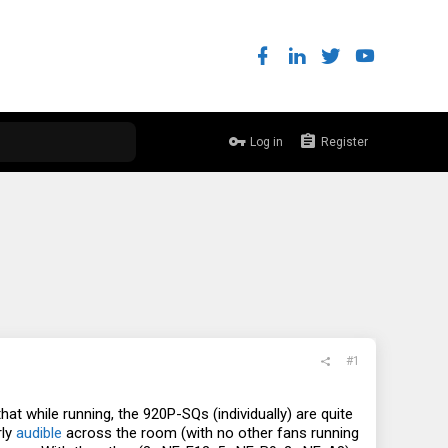
Log in
Register
#1
at while running, the 920P-SQs (individually) are quite
rly
audible
across the room (with no other fans running