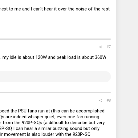
ext to me and I can't hear it over the noise of the rest
#7
.. my idle is about 120W and peak load is about 360W
#8
speed the PSU fans run at (this can be accomplished
s are indeed whisper quiet, even one fan running
 from the 920P-SQs (a difficult to describe but very
ks8P-SQ I can hear a similar buzzing sound but only
air movement is also louder with the 920P-SQ