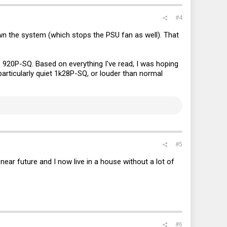
#4
own the system (which stops the PSU fan as well). That
 920P-SQ. Based on everything I've read, I was hoping
particularly quiet 1k28P-SQ, or louder than normal
#5
ear future and I now live in a house without a lot of
#6