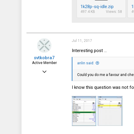
1k28p-sq-idle.zip
1
497.4 KB
Views: 58
4
Jul 11, 2017
Interesting post ...
svtkobra7
Active Member
anlin said:
Jan 2, 2017
Could you do me a favour and chec
361
I know this question was not fo
95
28