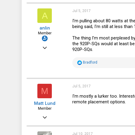
683
200
Jul 5, 2017
A
43
I'm pulling about 80 watts at t
being said, I'm still at less th
anlin
California, US
Member
The thing I'm most perplexed b
the 920P-SQs would at least be a
Dec 8, 2016
920P-SQs.
30
R
Bradford
9
e
a
8
c
t
32
i
Jul 5, 2017
M
o
n
I'm mostly a lurker too. Interes
s
remote placement options.
Matt Lund
:
Member
Oct 20, 2016
48
8
Jul 10, 2017