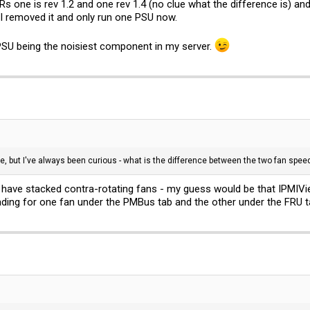
ne is rev 1.2 and one rev 1.4 (no clue what the difference is) and 
I removed it and only run one PSU now.
 PSU being the noisiest component in my server.
e, but I've always been curious - what is the difference between the two fan speed
ave stacked contra-rotating fans - my guess would be that IPMIView 
ing for one fan under the PMBus tab and the other under the FRU t