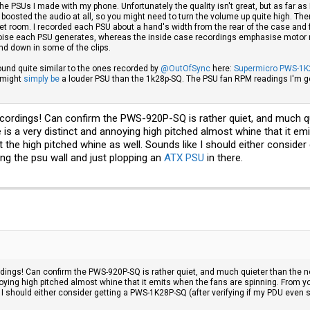
he PSUs I made with my phone. Unfortunately the quality isn't great, but as far as
lly boosted the audio at all, so you might need to turn the volume up quite high. T
et room. I recorded each PSU about a hand's width from the rear of the case and f
 noise each PSU generates, whereas the inside case recordings emphasise motor no
nd down in some of the clips.
ound quite similar to the ones recorded by
@OutOfSync
here:
Supermicro PWS-1K
 might
simply be
a louder PSU than the 1k28p-SQ. The PSU fan RPM readings I'm get
cordings! Can confirm the PWS-920P-SQ is rather quiet, and much qu
e is a very distinct and annoying high pitched almost whine that it e
the high pitched whine as well. Sounds like I should either conside
ng the psu wall and just plopping an
ATX PSU
in there.
dings! Can confirm the PWS-920P-SQ is rather quiet, and much quieter than the no
noying high pitched almost whine that it emits when the fans are spinning. From y
 I should either consider getting a PWS-1K28P-SQ (after verifying if my PDU even 