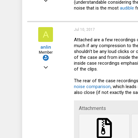
(understandable considering the
noise that is the most
audible
f
30
9
8
Jul 10, 2017
A
32
Attached are a few recordings of
much if any compression to the r
anlin
shouldn't be any loud clicks or
Member
of the case and from inside the
inside case recordings emphasi
Dec 8, 2016
of the clips.
30
The rear of the case recordings
9
noise comparison
, which lead
also close (if not exactly the 
8
32
Attachments