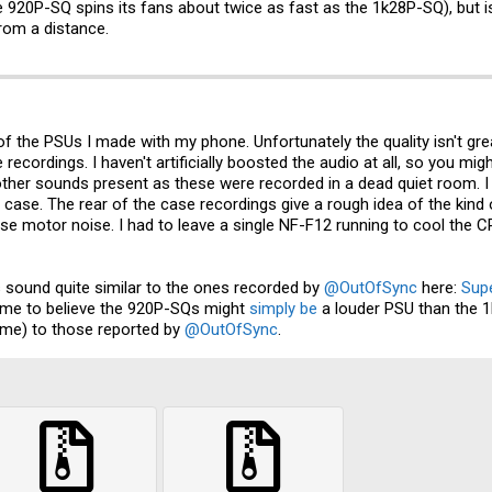
 920P-SQ spins its fans about twice as fast as the 1k28P-SQ), but is
rom a distance.
 the PSUs I made with my phone. Unfortunately the quality isn't great
ecordings. I haven't artificially boosted the audio at all, so you mig
 other sounds present as these were recorded in a dead quiet room. 
 case. The rear of the case recordings give a rough idea of the kind
se motor noise. I had to leave a single NF-F12 running to cool the
 sound quite similar to the ones recorded by
@OutOfSync
here:
Sup
s me to believe the 920P-SQs might
simply be
a louder PSU than the 1
same) to those reported by
@OutOfSync
.