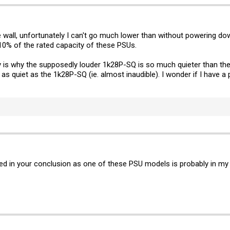
he wall, unfortunately I can't go much lower than without powering d
an 10% of the rated capacity of these PSUs.
y is why the supposedly louder 1k28P-SQ is so much quieter than the
s quiet as the 1k28P-SQ (ie. almost inaudible). I wonder if I have a 
ted in your conclusion as one of these PSU models is probably in my n