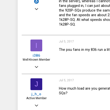
in the server), whereas I canno
fans plugged in, I can just abo
Dec 8, 2016
the 920P-SQs produce the same 
and the fan speeds are about 
30
1k28P-SQ. At what speeds shoul
9
1k28P-SQ.
8
32
Jul 5, 2017
I
The psu fans in my 836 run a lit
i386
Well-Known Member
Mar 18, 2016
4,925
1,936
Jul 5, 2017
J
113
How much load are you generatin
SQs?
j_h_o
37
Active Member
Germany
Apr 21, 2015