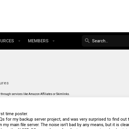
OURCES
MEMBERS
ures
through services like Amazon Affiliates or Skimlinks.
rst time poster.
s for my backup server project, and was very surprised to find out th
n my main file server. The noise isn't bad by any means, but it is clea