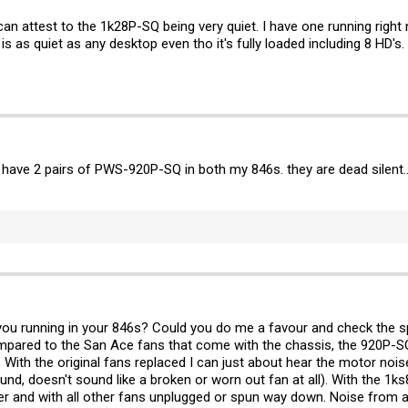
an attest to the 1k28P-SQ being very quiet. I have one running right n
is as quiet as any desktop even tho it's fully loaded including 8 HD's.
 have 2 pairs of PWS-920P-SQ in both my 846s. they are dead silent.
 you running in your 846s? Could you do me a favour and check the 
mpared to the San Ace fans that come with the chassis, the 920P-SQ
With the original fans replaced I can just about hear the motor noise
ound, doesn't sound like a broken or worn out fan at all). With the 1
ver and with all other fans unplugged or spun way down. Noise from 