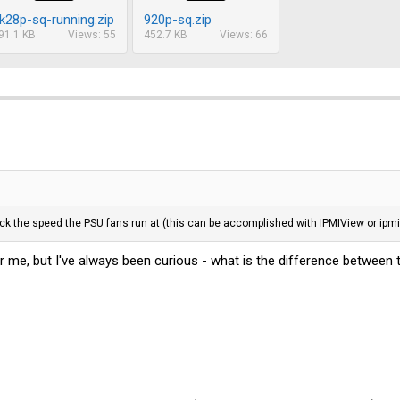
k28p-sq-running.zip
920p-sq.zip
91.1 KB
Views: 55
452.7 KB
Views: 66
k the speed the PSU fans run at (this can be accomplished with IPMIView or ipmi
r me, but I've always been curious - what is the difference between 