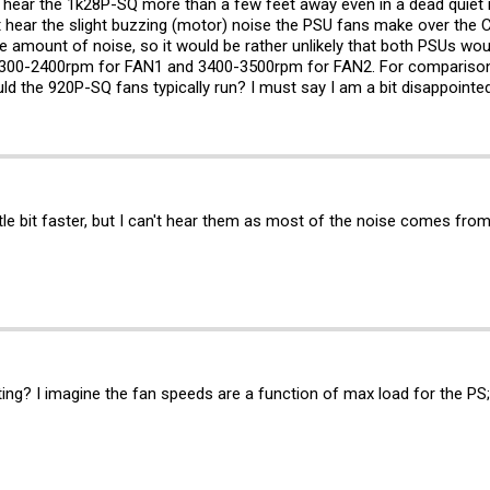
t hear the 1k28P-SQ more than a few feet away even in a dead quiet
ut hear the slight buzzing (motor) noise the PSU fans make over the C
amount of noise, so it would be rather unlikely that both PSUs wo
2300-2400rpm for FAN1 and 3400-3500rpm for FAN2. For comparison
d the 920P-SQ fans typically run? I must say I am a bit disappoint
tle bit faster, but I can't hear them as most of the noise comes from
g? I imagine the fan speeds are a function of max load for the PS; 