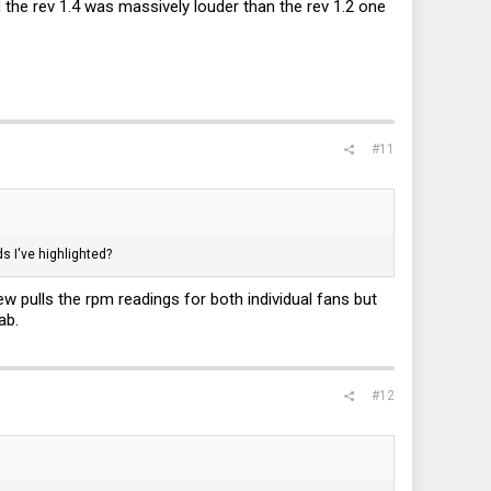
the rev 1.4 was massively louder than the rev 1.2 one
#11
s I've highlighted?
pulls the rpm readings for both individual fans but
ab.
#12