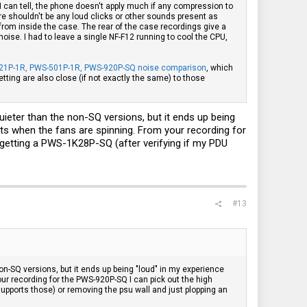
 I can tell, the phone doesn't apply much if any compression to
here shouldn't be any loud clicks or other sounds present as
rom inside the case. The rear of the case recordings give a
ise. I had to leave a single NF-F12 running to cool the CPU,
21P-1R, PWS-501P-1R, PWS-920P-SQ noise comparison
, which
ting are also close (if not exactly the same) to those
ieter than the non-SQ versions, but it ends up being
mits when the fans are spinning. From your recording for
r getting a PWS-1K28P-SQ (after verifying if my PDU
#13
n-SQ versions, but it ends up being "loud" in my experience
our recording for the PWS-920P-SQ I can pick out the high
supports those) or removing the psu wall and just plopping an