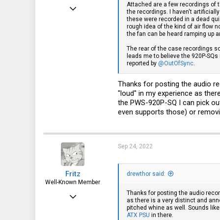
Attached are a few recordings of t
Sep 24, 2022
the recordings. I haven't artificia
these were recorded in a dead qui
3
rough idea of the kind of air flow
the fan can be heard ramping up a
1
The rear of the case recordings s
3
leads me to believe the 920P-SQs
reported by
@OutOfSync
.
Thanks for posting the audio re
"loud" in my experience as ther
the PWS-920P-SQ I can pick out 
even supports those) or removi
Sep 24, 2022
Fritz
drewthor said:
Well-Known Member
Thanks for posting the audio recor
Apr 6, 2015
as there is a very distinct and an
pitched whine as well. Sounds like
3,787
ATX PSU
in there.