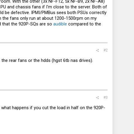
 room. With the other (3x NF-F12, 5x NF-B9, 2x NF-A8)
PU and chassis fans if I'm close to the server. Both of
uld be defective. IPMI/PMBus sees both PSUs correctly
 the fans only run at about 1200-1500rpm on my
ed that the 920P-SQs are so
audible
compared to the
#2
 the rear fans or the hdds (hgst 6tb nas drives).
#3
what happens if you cut the load in half on the 920P-