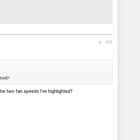
#10
tool)?
the two fan speeds I've highlighted?