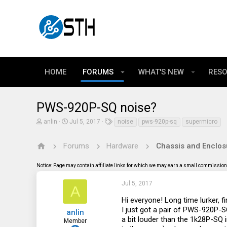
HOME
FORUMS
WHAT'S NEW
RES
PWS-920P-SQ noise?
T
S
T
anlin
Jul 5, 2017
noise
pws-920p-sq
supermicro
h
t
a
r
a
g
e
r
s
Forums
Hardware
Chassis and Enclos
a
t
d
d
Notice: Page may contain affiliate links for which we may earn a small commission 
s
a
t
t
a
e
Jul 5, 2017
A
r
t
Hi everyone! Long time lurker, fi
e
I just got a pair of PWS-920P-SQ
anlin
r
a bit louder than the 1k28P-SQ i
Member