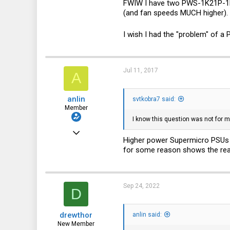
FWIW I have two PWS-1K21P-1Rs o
(and fan speeds MUCH higher). 
I wish I had the "problem" of a
Jul 11, 2017
A
anlin
svtkobra7 said:
Member
I know this question was not for m
Dec 8, 2016
Higher power Supermicro PSUs h
30
for some reason shows the read
9
8
Sep 24, 2022
D
32
drewthor
anlin said:
New Member