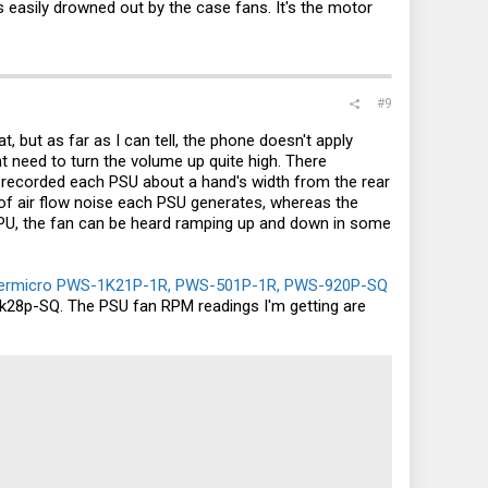
 easily drowned out by the case fans. It's the motor
#9
, but as far as I can tell, the phone doesn't apply
ht need to turn the volume up quite high. There
I recorded each PSU about a hand's width from the rear
 of air flow noise each PSU generates, whereas the
 CPU, the fan can be heard ramping up and down in some
ermicro PWS-1K21P-1R, PWS-501P-1R, PWS-920P-SQ
k28p-SQ. The PSU fan RPM readings I'm getting are