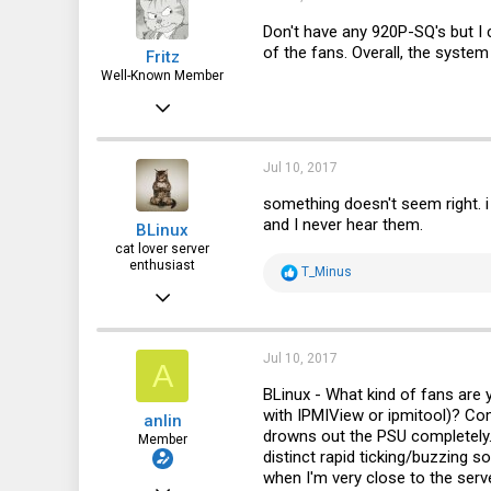
8
Don't have any 920P-SQ's but I c
of the fans. Overall, the system 
Fritz
50
Well-Known Member
Apr 6, 2015
3,787
1,715
Jul 10, 2017
113
something doesn't seem right. i
and I never hear them.
BLinux
72
cat lover server
enthusiast
R
T_Minus
e
Jul 7, 2016
a
c
2,771
t
i
1,137
Jul 10, 2017
A
o
n
113
BLinux - What kind of fans are
s
with IPMIView or ipmitool)? Co
anlin
:
artofserver.com
drowns out the PSU completely. 
Member
distinct rapid ticking/buzzing s
when I'm very close to the ser
Dec 8, 2016