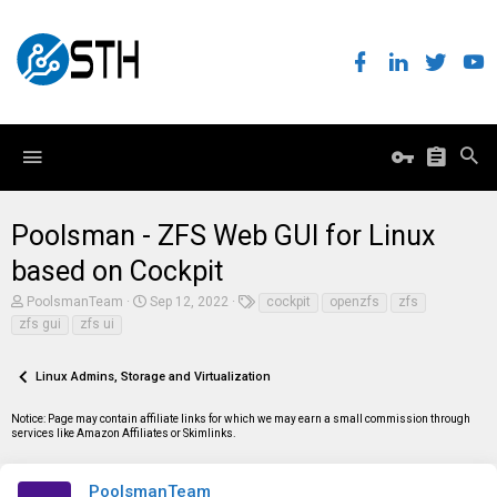
Poolsman - ZFS Web GUI for Linux
based on Cockpit
T
S
T
PoolsmanTeam
Sep 12, 2022
cockpit
openzfs
zfs
h
t
a
zfs gui
zfs ui
r
a
g
e
r
s
a
t
Linux Admins, Storage and Virtualization
d
d
s
a
t
t
Notice: Page may contain affiliate links for which we may earn a small commission through
a
e
services like Amazon Affiliates or Skimlinks.
r
t
e
PoolsmanTeam