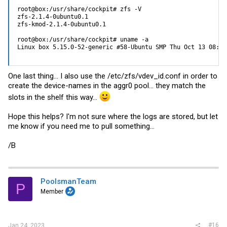
root@box:/usr/share/cockpit# zfs -V

zfs-2.1.4-0ubuntu0.1

zfs-kmod-2.1.4-0ubuntu0.1

root@box:/usr/share/cockpit# uname -a

Linux box 5.15.0-52-generic #58-Ubuntu SMP Thu Oct 13 08:03
One last thing... I also use the /etc/zfs/
vdev_id.conf
in order to
create the device-names in the aggr0 pool... they match the
slots in the shelf this way...
Hope this helps? I'm not sure where the logs are stored, but let
me know if you need me to pull something...
/B
PoolsmanTeam
P
Member
#16
Jan 24, 2023