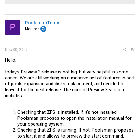
PoolsmanTeam
P
Member
#7
Dec 30, 2022
Hello,
today's Preview 3 release is not big, but very helpful in some
cases. We are still working on a massive set of features in part
of pools expansion and disks replacement, and decided to
leave it for the next release. The current Preview 3 version
includes:
Checking that ZFS is installed. If it's not installed,
Poolsman proposes to open the installation manual for
your operating system.
Checking that ZFS is running. If not, Poolsman proposes
to start it and allows to preview the start command.