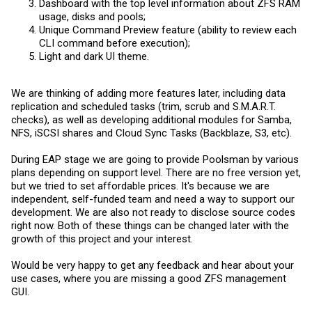
Dashboard with the top level information about ZFS RAM
usage, disks and pools;
Unique Command Preview feature (ability to review each
CLI command before execution);
Light and dark UI theme.
We are thinking of adding more features later, including data
replication and scheduled tasks (trim, scrub and S.M.A.R.T.
checks), as well as developing additional modules for Samba,
NFS, iSCSI shares and Cloud Sync Tasks (Backblaze, S3, etc).
During EAP stage we are going to provide Poolsman by various
plans depending on support level. There are no free version yet,
but we tried to set affordable prices. It's because we are
independent, self-funded team and need a way to support our
development. We are also not ready to disclose source codes
right now. Both of these things can be changed later with the
growth of this project and your interest.
Would be very happy to get any feedback and hear about your
use cases, where you are missing a good ZFS management
GUI.