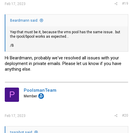
#19
Feb 17, 2023
Beardmann said:
Yep that must be it, because the vms pool has the same issue.. but
the rpool/bpool works as expected...
/B
Hi Beardmann, probably we've resolved all issues with your
deployment in private emails. Please let us know if you have
anything else.
PoolsmanTeam
P
Member
#20
Feb 17, 2023
tssrshot said: