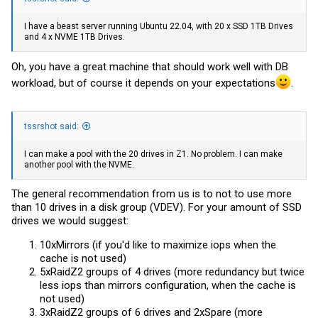
I have a beast server running Ubuntu 22.04, with 20 x SSD 1TB Drives
and 4 x NVME 1TB Drives.
Oh, you have a great machine that should work well with DB
workload, but of course it depends on your expectations
.
tssrshot said:
I can make a pool with the 20 drives in Z1. No problem. I can make
another pool with the NVME.
The general recommendation from us is to not to use more
than 10 drives in a disk group (VDEV). For your amount of SSD
drives we would suggest:
10xMirrors (if you'd like to maximize iops when the
cache is not used)
5xRaidZ2 groups of 4 drives (more redundancy but twice
less iops than mirrors configuration, when the cache is
not used)
3xRaidZ2 groups of 6 drives and 2xSpare (more