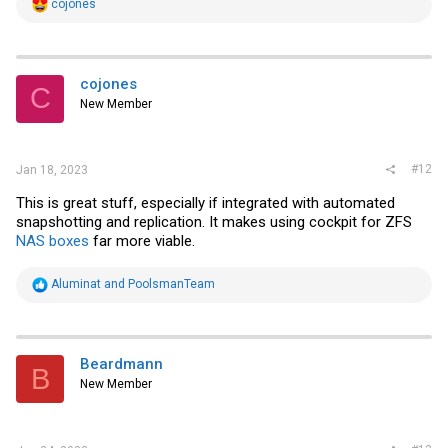
R
cojones
e
a
c
t
i
cojones
C
o
New Member
n
s
:
#12
Jan 18, 2023
This is great stuff, especially if integrated with automated
snapshotting and replication. It makes using cockpit for ZFS
NAS boxes
far more viable.
R
Aluminat
and
PoolsmanTeam
e
a
c
t
i
Beardmann
B
o
New Member
n
s
: