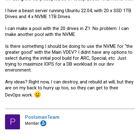
I have a beast server running Ubuntu 22.04, with 20 x SSD 1TB
Drives and 4 x NVME 1TB Drives.
I can make a pool with the 20 drives in Z1. No problem. I can
make another pool with the NVME.
Is there something I should be doing to use the NVME for “the
greater good” with the Main VDEV? I didnt have any options to
select during the initial pool build for ARC, Special, etc. Just
trying to maximize IOPS for a DB workload In our dev
environment.
Any ideas? Right now, I can destroy, and rebuild at will, but they
are on my back to hurry up too, so they can get to their
DevOps work.
PoolsmanTeam
P
Member