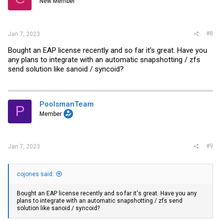
New Member
#8
Jan 7, 2023
Bought an EAP license recently and so far it's great. Have you
any plans to integrate with an automatic snapshotting / zfs
send solution like sanoid / syncoid?
PoolsmanTeam
P
Member
#9
Jan 7, 2023
cojones said:
Bought an EAP license recently and so far it's great. Have you any
plans to integrate with an automatic snapshotting / zfs send
solution like sanoid / syncoid?