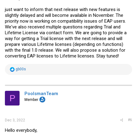
just want to inform that next release with new features is
slightly delayed and will become available in November. The
priority now is working on compatibility issues of EAP users.
We've also received multiple questions regarding Trial and
Lifetime License via contact form. We are going to provide a
way for getting a Trial license with the next release and will
prepare various Lifetime licenses (depending on functions)
with the final 1.0 release. We will also propose a solution for
converting EAP licenses to Lifetime licenses. Stay tuned!
R
gb00s
e
a
c
t
i
PoolsmanTeam
P
o
Member
n
s
:
#6
Dec 3, 2022
Hello everybody,