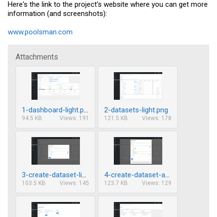
Here's the link to the project's website where you can get more
information (and screenshots):
www.poolsman.com
Attachments
1-dashboard-light.png
2-datasets-light.png
94.5 KB
Views: 191
121.5 KB
Views: 178
3-create-dataset-light.png
4-create-dataset-advanced-light.png
103.5 KB
Views: 145
123.7 KB
Views: 129