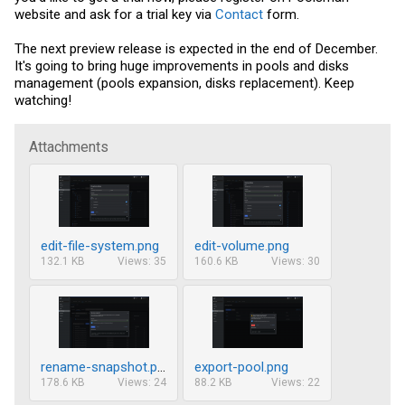
website and ask for a trial key via
Contact
form.
The next preview release is expected in the end of December.
It's going to bring huge improvements in pools and disks
management (pools expansion, disks replacement). Keep
watching!
Attachments
edit-file-system.png
edit-volume.png
132.1 KB
Views: 35
160.6 KB
Views: 30
rename-snapshot.png
export-pool.png
178.6 KB
Views: 24
88.2 KB
Views: 22