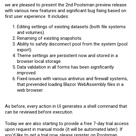
we are pleased to present the 2nd Poolsman preview release
with various new features and significant bug fixing based on
first user experience. It includes:
Editing settings of existing datasets (both file systems
and volumes).
Renaming of existing snapshots.
Ability to safely disconnect pool from the system (pool
export).
Theme settings are persistent now and stored in a
browser local storage.
Data validation in all forms has been significantly
improved.
Fixed issues with various antivirus and firewall systems,
that prevended loading Blazor WebAssembly files in a
web browser.
As before, every action in UI generates a shell command that
can be reviewed before execution.
Today we are also starting to provide a free 7-day trial access
upon request in manual mode (it will be automated later). If
you'd like to get a trial now, please register on Poolsman