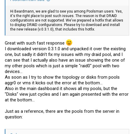
Hi Beardmann, we are glad to see you among Poolsman users. Yes,
it's the right place to post such issues. The reason is that DRAID
configurations are not supported. We've prepared a hotfix that allows
to display DRAID configurations. Please try to download and install
the new release (v.0.3.1.0), that includes this hotfix.
Great with such fast response
I downloaded version 0.3.1.0 and unpacked it over the existing
one, but sadly it didn't fix my issues with my draid pool, and I
can see that I actually also have an issue showing the one of
my other pools which is just a simple "raid0" pool with two
devices...
As soon as I try to show the topology or disks from pools
aggr0 or vms it kicks out the error at the bottom...
Also in the main dashboard it shows all my pools, but the
"Disks" view just cycles and I am again presented with the error
at the bottom...
Just as a reference, there are the pools from the server in
question: