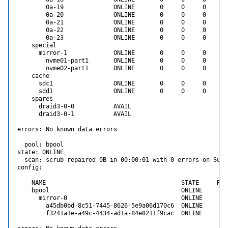
        0a-19              ONLINE       0     0     0

        0a-20              ONLINE       0     0     0

        0a-21              ONLINE       0     0     0

        0a-22              ONLINE       0     0     0

        0a-23              ONLINE       0     0     0

    special

      mirror-1             ONLINE       0     0     0

        nvme01-part1       ONLINE       0     0     0

        nvme02-part1       ONLINE       0     0     0

    cache

      sdc1                 ONLINE       0     0     0

      sdd1                 ONLINE       0     0     0

    spares

      draid3-0-0           AVAIL

      draid3-0-1           AVAIL

errors: No known data errors

  pool: bpool

state: ONLINE

  scan: scrub repaired 0B in 00:00:01 with 0 errors on Sun 
config:

    NAME                                      STATE     REA
    bpool                                     ONLINE       
      mirror-0                                ONLINE       
        a45db0bd-8c51-7445-8626-5e9a06d170c6  ONLINE       
        f3241a1e-a49c-4434-ad1a-84e8211f9cac  ONLINE       