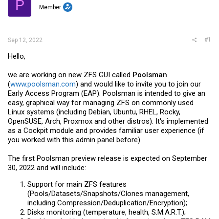
P
r
Member
#1
Sep 12, 2022
Hello,
we are working on new ZFS GUI called
Poolsman
(
www.poolsman.com
) and would like to invite you to join our
Early Access Program (EAP). Poolsman is intended to give an
easy, graphical way for managing ZFS on commonly used
Linux systems (including Debian, Ubuntu, RHEL, Rocky,
OpenSUSE, Arch, Proxmox and other distros). It's implemented
as a Cockpit module and provides familiar user experience (if
you worked with this admin panel before).
The first Poolsman preview release is expected on September
30, 2022 and will include:
Support for main ZFS features
(Pools/Datasets/Snapshots/Clones management,
including Compression/Deduplication/Encryption);
Disks monitoring (temperature, health, S.M.A.R.T.);