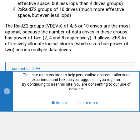
effective space, but less iops than 4 drives groups)
2xRaidZ2 groups of 10 drives (much more effective
space, but even less iops)
The RaidZ2 groups (VDEVs) of 4, 6 or 10 drives are the most
optimal, because the number of data drives in these groups
has power of two (2, 4 and 8 respectively). It allows ZFS to
effectively allocate logical blocks (which sizes has power of
two) across multiple data drives.
tssrshot said:
This site uses cookies to help personalise content, tailor your
experience and to keep you logged in if you register.
Is there something I should be doing to use the NVME for “the
By continuing to use this site, you are consenting to our use of
greater good” with the Main VDEV?
cookies.
Probably it's a good idea to use them as SLOG devices for a
Accept
Learn more…
database workload. Assuming that you can't allow any lost of
Top
Bott
your data, you should go with 2xMirrors there. But your NVME
drives must have PLP (power loss protection) in order to be
used as SLOG devices. Without PLP you might get the
performance comparable even with HDD drives, because DRAM
cache on your drives will not be used without PLP. Please