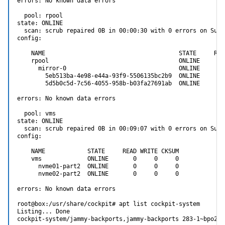
errors: No known data errors

  pool: rpool

state: ONLINE

  scan: scrub repaired 0B in 00:00:30 with 0 errors on Sun 
config:

    NAME                                      STATE     REA
    rpool                                     ONLINE       
      mirror-0                                ONLINE       
        5eb513ba-4e98-e44a-93f9-5506135bc2b9  ONLINE       
        5d5b0c5d-7c56-4055-958b-b03fa27691ab  ONLINE       
errors: No known data errors

  pool: vms

state: ONLINE

  scan: scrub repaired 0B in 00:09:07 with 0 errors on Sun 
config:

    NAME            STATE     READ WRITE CKSUM

    vms             ONLINE       0     0     0

      nvme01-part2  ONLINE       0     0     0

      nvme02-part2  ONLINE       0     0     0

errors: No known data errors

root@box:/usr/share/cockpit# apt list cockpit-system

Listing... Done

cockpit-system/jammy-backports,jammy-backports 283-1~bpo22.0