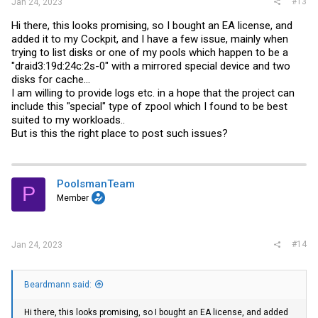
#13
Jan 24, 2023
Hi there, this looks promising, so I bought an EA license, and
added it to my Cockpit, and I have a few issue, mainly when
trying to list disks or one of my pools which happen to be a
"draid3:19d:24c:2s-0" with a mirrored special device and two
disks for cache...
I am willing to provide logs etc. in a hope that the project can
include this "special" type of zpool which I found to be best
suited to my workloads..
But is this the right place to post such issues?
PoolsmanTeam
P
Member
#14
Jan 24, 2023
Beardmann said:
Hi there, this looks promising, so I bought an EA license, and added