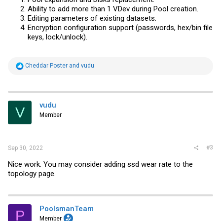
Ability to add more than 1 VDev during Pool creation.
Editing parameters of existing datasets.
Encryption configuration support (passwords, hex/bin file
keys, lock/unlock).
R
Cheddar Poster
and
vudu
e
a
c
t
i
vudu
V
o
Member
n
s
:
#3
Sep 30, 2022
Nice work. You may consider adding ssd wear rate to the
topology page.
PoolsmanTeam
P
Member