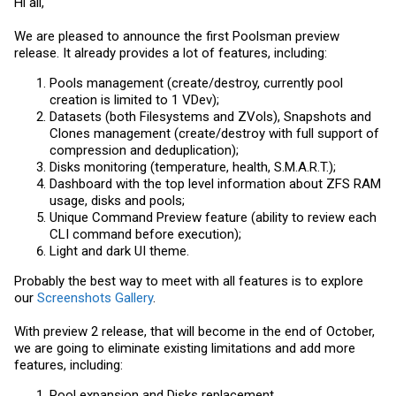
Hi all,
We are pleased to announce the first Poolsman preview
release. It already provides a lot of features, including:
Pools management (create/destroy, currently pool
creation is limited to 1 VDev);
Datasets (both Filesystems and ZVols), Snapshots and
Clones management (create/destroy with full support of
compression and deduplication);
Disks monitoring (temperature, health, S.M.A.R.T.);
Dashboard with the top level information about ZFS RAM
usage, disks and pools;
Unique Command Preview feature (ability to review each
CLI command before execution);
Light and dark UI theme.
Probably the best way to meet with all features is to explore
our
Screenshots Gallery
.
With preview 2 release, that will become in the end of October,
we are going to eliminate existing limitations and add more
features, including:
Pool expansion and Disks replacement.