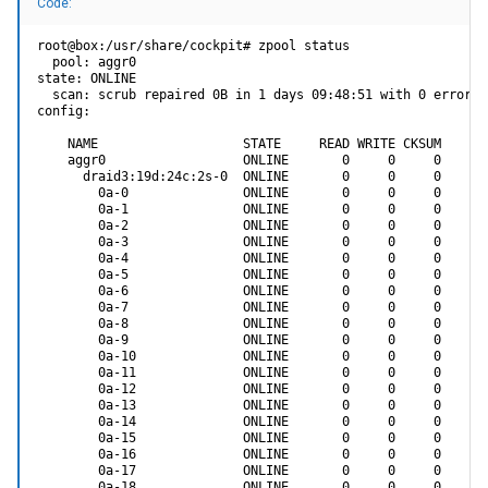
Code:
root@box:/usr/share/cockpit# zpool status

  pool: aggr0

state: ONLINE

  scan: scrub repaired 0B in 1 days 09:48:51 with 0 errors 
config:

    NAME                   STATE     READ WRITE CKSUM

    aggr0                  ONLINE       0     0     0

      draid3:19d:24c:2s-0  ONLINE       0     0     0

        0a-0               ONLINE       0     0     0

        0a-1               ONLINE       0     0     0

        0a-2               ONLINE       0     0     0

        0a-3               ONLINE       0     0     0

        0a-4               ONLINE       0     0     0

        0a-5               ONLINE       0     0     0

        0a-6               ONLINE       0     0     0

        0a-7               ONLINE       0     0     0

        0a-8               ONLINE       0     0     0

        0a-9               ONLINE       0     0     0

        0a-10              ONLINE       0     0     0

        0a-11              ONLINE       0     0     0

        0a-12              ONLINE       0     0     0

        0a-13              ONLINE       0     0     0

        0a-14              ONLINE       0     0     0

        0a-15              ONLINE       0     0     0

        0a-16              ONLINE       0     0     0

        0a-17              ONLINE       0     0     0

        0a-18              ONLINE       0     0     0
