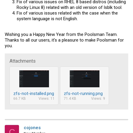
Fix of various issues on RHEL 8 based distros (including
Rocky Linux 8) related with an old version of lsblk tool.
Fix of various issues related with the case when the
system language is not English.
Wishing you a Happy New Year from the Poolsman Team.
Thanks to all our users, it's a pleasure to make Poolsman for
you.
Attachments
zfs-not-installed.png
zfs-not-running.png
66.7 KB
Views: 11
71.4 KB
Views: 9
cojones
C