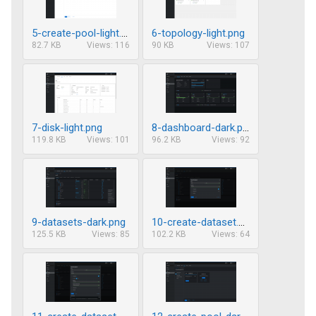
5-create-pool-light.png
6-topology-light.png
82.7 KB
Views: 116
90 KB
Views: 107
7-disk-light.png
8-dashboard-dark.png
119.8 KB
Views: 101
96.2 KB
Views: 92
9-datasets-dark.png
10-create-dataset.png
125.5 KB
Views: 85
102.2 KB
Views: 64