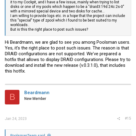
it to my Cockpit, and I have a few issue, mainly when trying to list
disks or one of my pools which happen to be a "draid3:19d:24c:2s-0"
with a mirrored special device and two disks for cache...
I am willing to provide logs etc. in a hope that the project can include
this "special" type of zpool which I found to be best suited to my
workloads..
But is this the right place to post such issues?
Hi Beardmann, we are glad to see you among Poolsman users.
Yes, it's the right place to post such issues. The reason is that
DRAID configurations are not supported. We've prepared a
hotfix that allows to display DRAID configurations. Please try to
download and install the new release (v.0.3.1.0), that includes
this hotfix.
Beardmann
B
New Member
#15
Jan 24, 2023
PoolsmanTeam said: