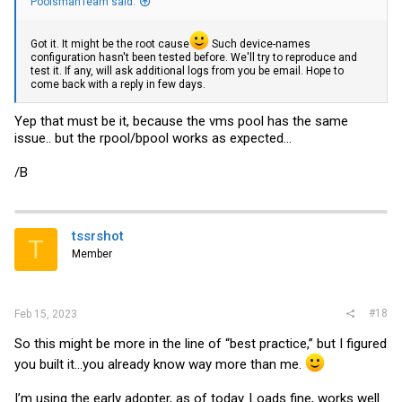
PoolsmanTeam said:
Got it. It might be the root cause
Such device-names
configuration hasn't been tested before. We'll try to reproduce and
test it. If any, will ask additional logs from you be email. Hope to
come back with a reply in few days.
Yep that must be it, because the vms pool has the same
issue.. but the rpool/bpool works as expected...
/B
tssrshot
T
Member
#18
Feb 15, 2023
So this might be more in the line of “best practice,” but I figured
you built it…you already know way more than me.
I’m using the early adopter, as of today. Loads fine, works well.