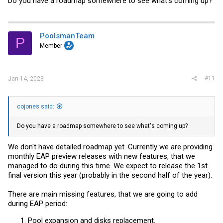
Do you have a roadmap somewhere to see what's coming up?
PoolsmanTeam
P
Member
#11
Jan 14, 2023
cojones said:
Do you have a roadmap somewhere to see what's coming up?
We don't have detailed roadmap yet. Currently we are providing
monthly EAP preview releases with new features, that we
managed to do during this time. We expect to release the 1st
final version this year (probably in the second half of the year).
There are main missing features, that we are going to add
during EAP period:
Pool expansion and disks replacement.