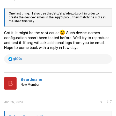
One last thing... I also use the /etc/zfs/
vdev_id.conf
in order to
create the device-names in the aggr0 pool... they match the slots in
the shelf this way...
Got it. It might be the root cause
Such device-names
configuration hasn't been tested before. We'll try to reproduce
and test it. If any, will ask additional logs from you be email.
Hope to come back with a reply in few days.
R
gb00s
e
a
c
t
i
Beardmann
B
o
New Member
n
s
:
#17
Jan 25, 2023