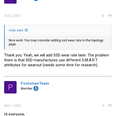
#4
Oct 2, 2022
vudu said:
Nice work. You may consider adding ssd wear rate to the topology
page.
Thank you. Yeah, we will add SSD wear rate later. The problem
there is that SSD manufactures use different S.M.A.R.T.
attributes for wearout (needs some time for research).
PoolsmanTeam
P
Member
#5
Nov 1, 2022
Hi everyone,