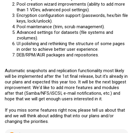
Pool creation wizard improvements (ability to add more
than 1 VDev, advanced pool settings).
Encryption configuration support (passwords, hex/bin file
keys, lock/unlock).
Pool maintenance (trim, scrub management).
Advanced settings for datasets (file systems and
zvolumes).
UI polishing and rethinking the structure of some pages
in order to achieve better user experience.
DEB/RPM/AUR packages and repositories.
Automatic snapshots and replication functionality most likely
will be implemented after the 1st final release, but it's already in
our plans and expected this year too. It will be the next biggest
improvement. We'd like to add more features and modules
after that (Samba/NFS/iSCSI, e-mail notifications, etc.) and
hope that we will get enough users interested in it.
If you miss some features right now, please tell us about that
and we will think about adding that into our plans and/or
changing the priorities.