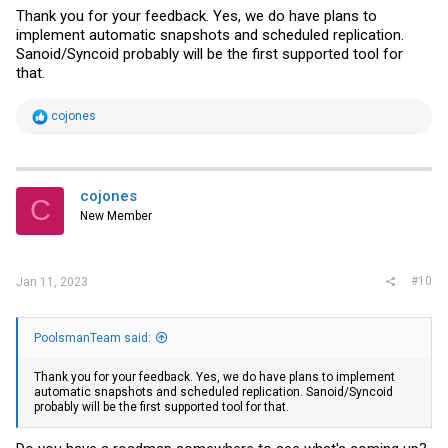
Thank you for your feedback. Yes, we do have plans to
implement automatic snapshots and scheduled replication.
Sanoid/Syncoid probably will be the first supported tool for
that.
R
cojones
e
a
c
t
i
cojones
C
o
New Member
n
s
:
#10
Jan 11, 2023
PoolsmanTeam said:
Thank you for your feedback. Yes, we do have plans to implement
automatic snapshots and scheduled replication. Sanoid/Syncoid
probably will be the first supported tool for that.