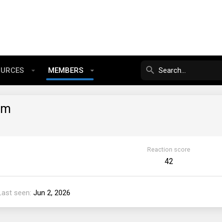
OURCES
MEMBERS
am
Reaction score
42
Last seen
Jun 2, 2026