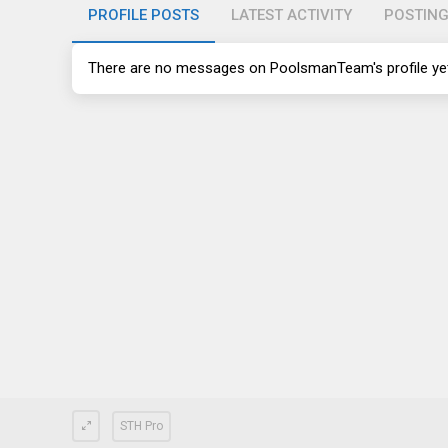
PROFILE POSTS
LATEST ACTIVITY
POSTIN
There are no messages on PoolsmanTeam's profile yet
STH Pro