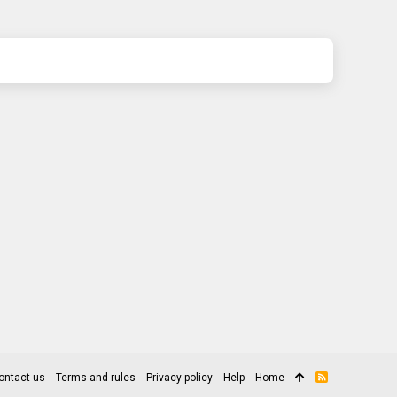
ontact us
Terms and rules
Privacy policy
Help
Home
R
S