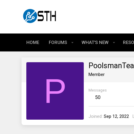
HOME
FORUMS
WHAT'S NEW
RES
PoolsmanTe
P
Member
Messages
50
Joined
Sep 12, 2022