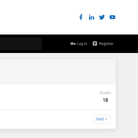
Log in
Register
Points
18
Find